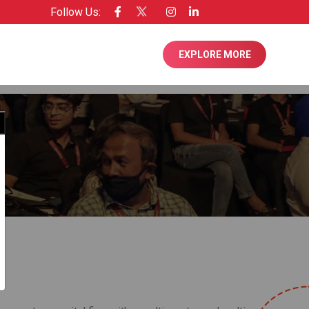
Follow Us:
ensee of Entrepreneur USA
EXPLORE MORE
Close