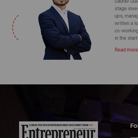
Gaurav Gula
stage inve
ups, manag
written a l
co-working
in the star
Read more
Fo