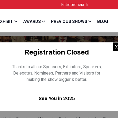
Entrepreneur India is the Official Lic
XHIBIT
AWARDS
PREVIOUS SHOWS
BLOG
X
Registration Closed
Thanks to all our Sponsors, Exhibitors, Speakers,
Delegates, Nominees, Partners and Visitors for
making the show bigger & better.
V GULATI
See You in 2025
& MD, Aroa Venture Partners