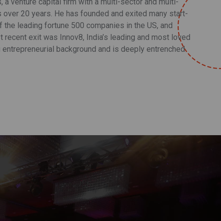
a venture capital firm with a multi-sector and multi-
s over 20 years. He has founded and exited many start-
 the leading fortune 500 companies in the US, and
t recent exit was Innov8, India’s leading and most loved
 entrepreneurial background and is deeply entrenched