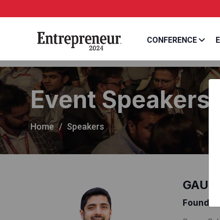
CONFERENCE
E
Event Speakers
Home
Speakers
GAURA
Founder 