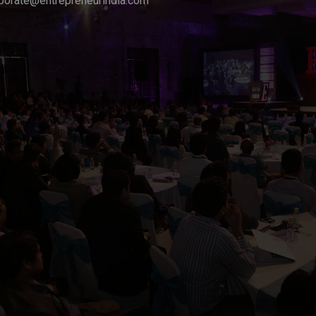
porate@entrepreneurindia.com