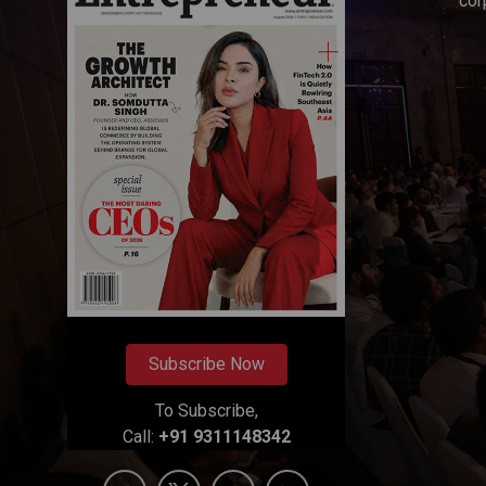
cor
Subscribe Now
To Subscribe,
Call:
+91 9311148342