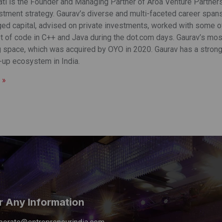
ti is the Founder and Managing Partner of Aroa Venture Partners, 
stment strategy. Gaurav’s diverse and multi-faceted career span
ed capital, advised on private investments, worked with some of
ot of code in C++ and Java during the dot.com days. Gaurav’s mos
 space, which was acquired by OYO in 2020. Gaurav has a strong
t-up ecosystem in India.
 »
r Any Information