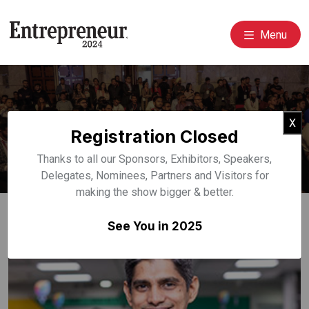
Menu
Event Speakers
Cl
X
Registration Closed
Home
Speakers
Thanks to all our Sponsors, Exhibitors, Speakers,
Delegates, Nominees, Partners and Visitors for
making the show bigger & better.
See You in 2025