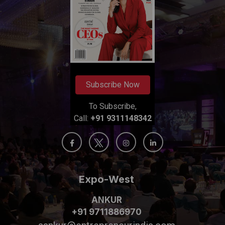
Subscribe Now
To Subscribe,
Call:
+91 9311148342
Expo-West
ANKUR
+91 9711886970