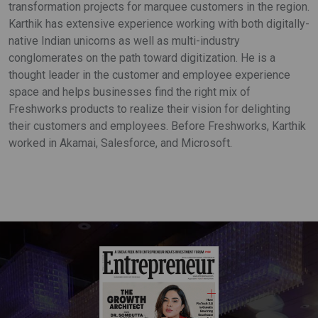
transformation projects for marquee customers in the region.
Karthik has extensive experience working with both digitally-
native Indian unicorns as well as multi-industry
conglomerates on the path toward digitization. He is a
thought leader in the customer and employee experience
space and helps businesses find the right mix of
Freshworks products to realize their vision for delighting
their customers and employees. Before Freshworks, Karthik
worked in Akamai, Salesforce, and Microsoft.