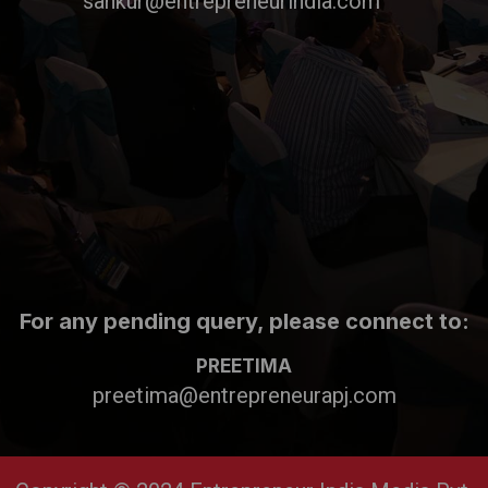
sankur@entrepreneurindia.com
For any pending query, please connect to:
PREETIMA
preetima@entrepreneurapj.com