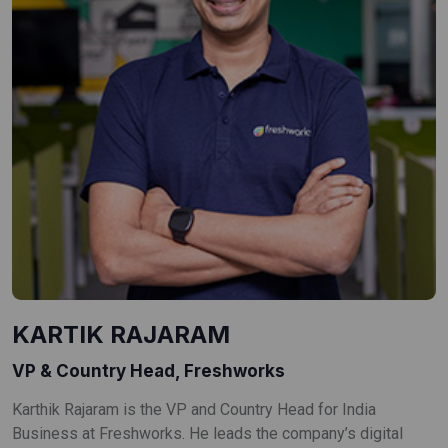
KARTIK RAJARAM
VP & Country Head, Freshworks
Karthik Rajaram is the VP and Country Head for India
Business at Freshworks. He leads the company’s digital