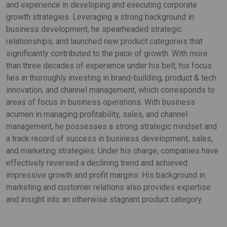
and experience in developing and executing corporate
growth strategies. Leveraging a strong background in
business development, he spearheaded strategic
relationships, and launched new product categories that
significantly contributed to the pace of growth. With more
than three decades of experience under his belt, his focus
lies in thoroughly investing in brand-building, product & tech
innovation, and channel management, which corresponds to
areas of focus in business operations. With business
acumen in managing profitability, sales, and channel
management, he possesses a strong strategic mindset and
a track record of success in business development, sales,
and marketing strategies. Under his charge, companies have
effectively reversed a declining trend and achieved
impressive growth and profit margins. His background in
marketing and customer relations also provides expertise
and insight into an otherwise stagnant product category.