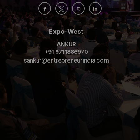
Expo-West
ANKUR
+91 9711886970
sankur@entrepreneurindia.com