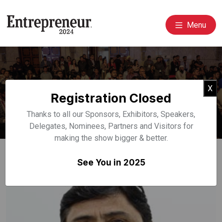
Menu
Event Speakers
Cl
X
Registration Closed
Home
Speakers
Thanks to all our Sponsors, Exhibitors, Speakers,
Delegates, Nominees, Partners and Visitors for
making the show bigger & better.
See You in 2025