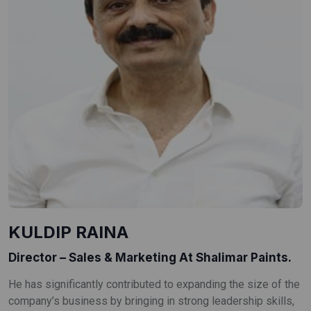
KULDIP RAINA
Director – Sales & Marketing At Shalimar Paints.
He has significantly contributed to expanding the size of the
company’s business by bringing in strong leadership skills,