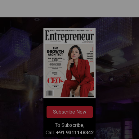
Subscribe Now
To Subscribe,
Call:
+91 9311148342