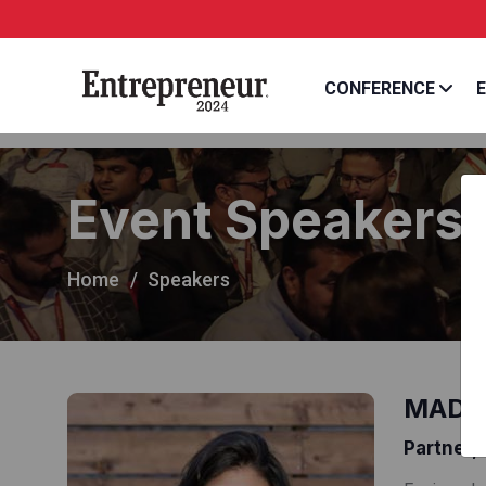
CONFERENCE
E
Event Speakers
Home
Speakers
MADHU
Partner,