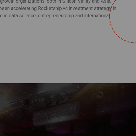
rowth organizations, both in Silicon Valley and Asia,
een accelerating Rocketship.vc investment strategy in
 in data science, entrepreneurship and international