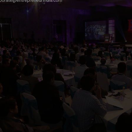
porate@entrepreneurindia.com