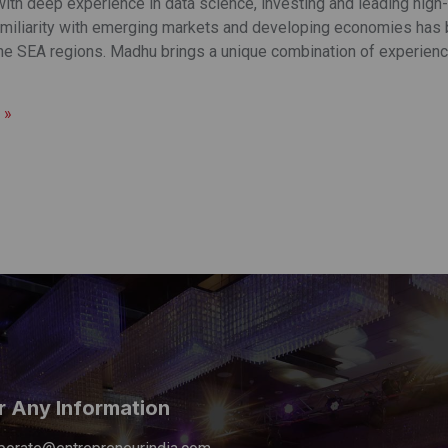
th deep experience in data science, investing and leading high-g
miliarity with emerging markets and developing economies has b
the SEA regions. Madhu brings a unique combination of experience
 »
r Any Information