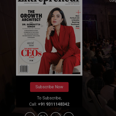
cor
Subscribe Now
To Subscribe,
Call:
+91 9311148342