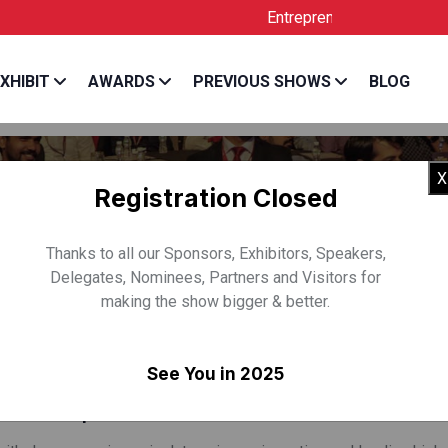
Entrepreneur India is the Official
XHIBIT
AWARDS
PREVIOUS SHOWS
BLOG
X
Registration Closed
Thanks to all our Sponsors, Exhibitors, Speakers,
Delegates, Nominees, Partners and Visitors for
making the show bigger & better.
 SHALINI IYER
See You in 2025
 Rocketship.vc