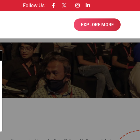
Follow Us:
 Licensee of Entrepreneur USA
EXPLORE MORE
Close