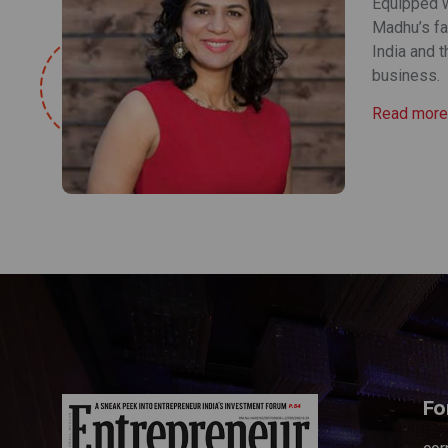
Equipped wi
Madhu’s fa
India and 
business.
Read more
Fo