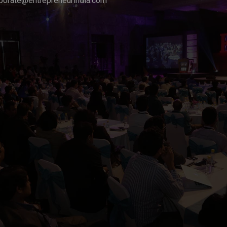
porate@entrepreneurindia.com