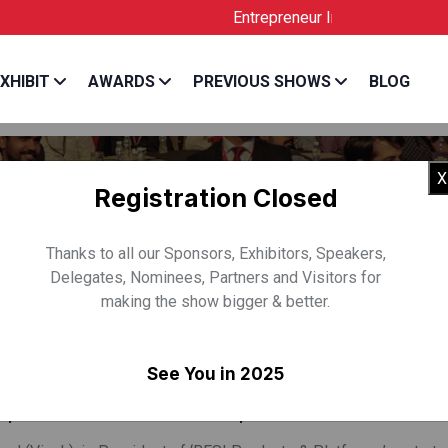
Entrepreneur India is the Official Lice
XHIBIT
AWARDS
PREVIOUS SHOWS
BLOG
X
Registration Closed
Thanks to all our Sponsors, Exhibitors, Speakers,
Delegates, Nominees, Partners and Visitors for
making the show bigger & better.
VEKANAND
See You in 2025
t, BFSI Products & Platforms, TCS