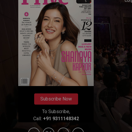
cor
Subscribe Now
To Subscribe,
Call:
+91 9311148342