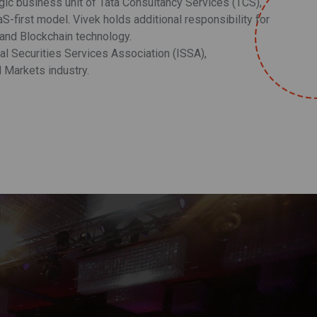
egic business unit of Tata Consultancy Services (TCS),
S-first model. Vivek holds additional responsibility for
 and Blockchain technology.
l Securities Services Association (ISSA),
l Markets industry.