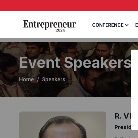
CONFERENCE
E
Event Speakers
Home
Speakers
R. VI
Presiden