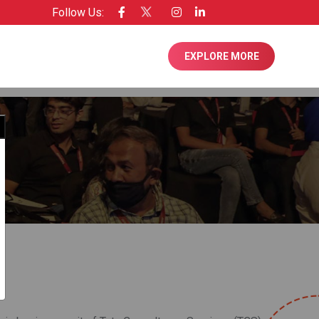
Follow Us:
nsee of Entrepreneur USA
EXPLORE MORE
Close