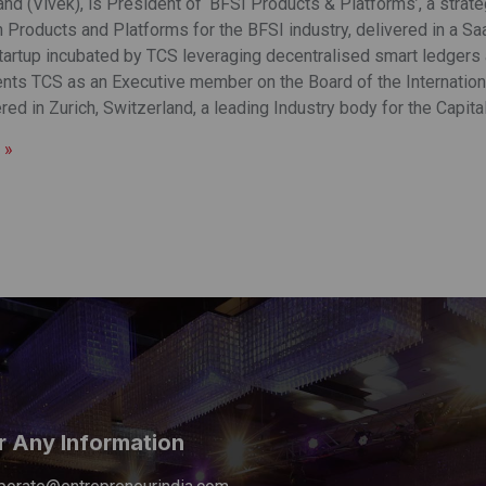
nd (Vivek), is President of ‘BFSI Products & Platforms’, a strat
Products and Platforms for the BFSI industry, delivered in a Saa
startup incubated by TCS leveraging decentralised smart ledgers
nts TCS as an Executive member on the Board of the Internationa
ed in Zurich, Switzerland, a leading Industry body for the Capita
 »
r Any Information