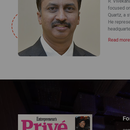
R. Vivekana
focused on 
Quartz, a 
He represe
headquarter
Read more
Fo