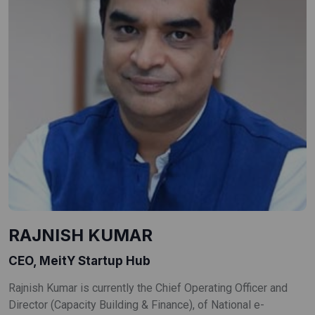
RAJNISH KUMAR
CEO, MeitY Startup Hub
Rajnish Kumar is currently the Chief Operating Officer and
Director (Capacity Building & Finance), of National e-