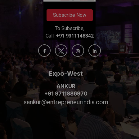
Subscribe Now
To Subscribe,
Call:
+91 9311148342
Expo-West
ANKUR
+91 9711886970
sankur@entrepreneurindia.com