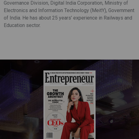
Governance Division, Digital India Corporation, Ministry of
Electronics and Information Technology (MeitY), Government
of India. He has about 25 years’ experience in Railways and
Education sector.