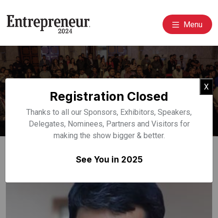
Menu
Event Speakers
Cl
X
Registration Closed
Home
Speakers
Thanks to all our Sponsors, Exhibitors, Speakers,
Delegates, Nominees, Partners and Visitors for
making the show bigger & better.
See You in 2025