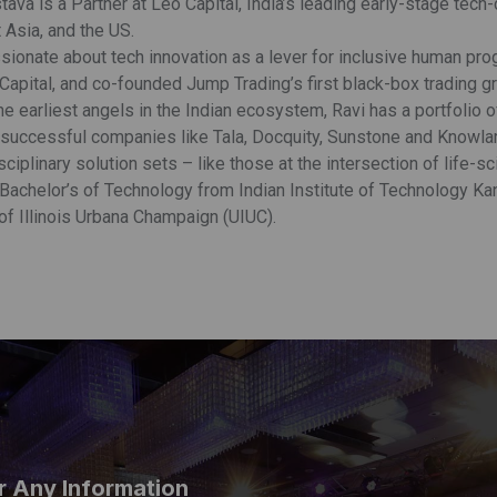
tava is a Partner at Leo Capital, India’s leading early-stage tech
 Asia, and the US.
ssionate about tech innovation as a lever for inclusive human p
Capital, and co-founded Jump Trading’s first black-box trading gr
e earliest angels in the Indian ecosystem, Ravi has a portfolio 
successful companies like Tala, Docquity, Sunstone and Knowlarity
sciplinary solution sets – like those at the intersection of life-s
 Bachelor’s of Technology from Indian Institute of Technology Ka
of Illinois Urbana Champaign (UIUC).
r Any Information