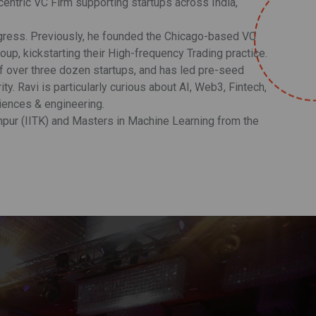
-centric VC Firm supporting startups across India,
rogress. Previously, he founded the Chicago-based VC
oup, kickstarting their High-frequency Trading practice.
of over three dozen startups, and has led pre-seed
. Ravi is particularly curious about AI, Web3, Fintech,
ciences & engineering.
npur (IITK) and Masters in Machine Learning from the