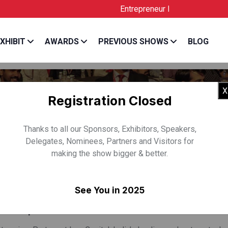
Entrepreneur India is the Official Lice
XHIBIT
AWARDS
PREVIOUS SHOWS
BLOG
X
Registration Closed
Thanks to all our Sponsors, Exhibitors, Speakers,
Delegates, Nominees, Partners and Visitors for
making the show bigger & better.
SRIVASTAVA
See You in 2025
Leo Capital