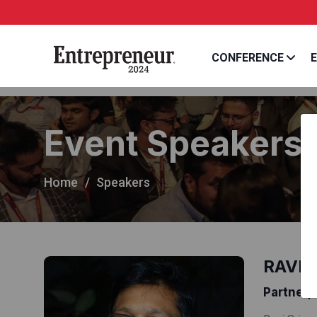
CONFERENCE
E
Event Speakers
Home
Speakers
RAVI 
Partner, 