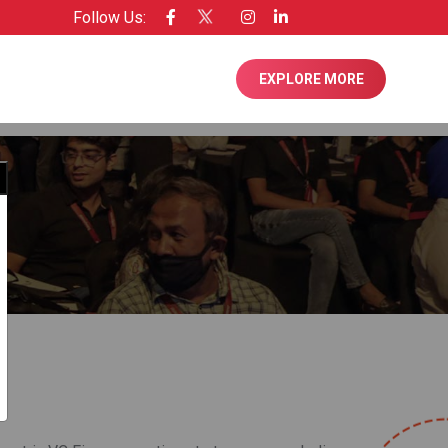
Follow Us:
nsee of Entrepreneur USA
EXPLORE MORE
Close