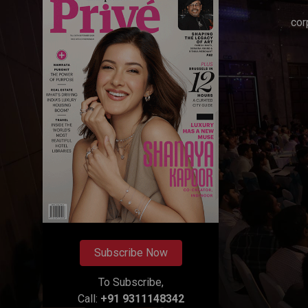
cor
Subscribe Now
To Subscribe,
Call:
+91 9311148342