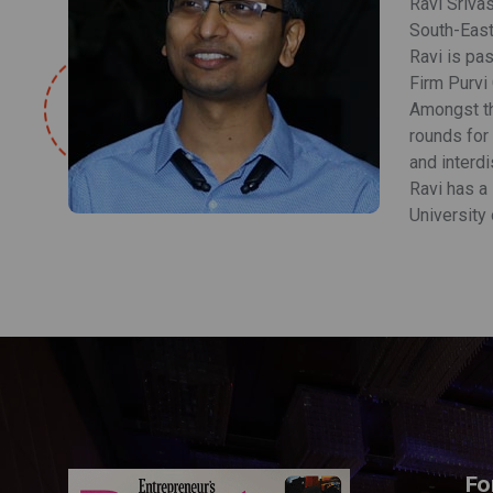
Ravi Srivas
South-East
Ravi is pa
Firm Purvi 
Amongst th
rounds for 
and interdi
Ravi has a
University 
Fo