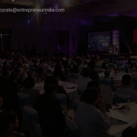
porate@entrepreneurindia.com