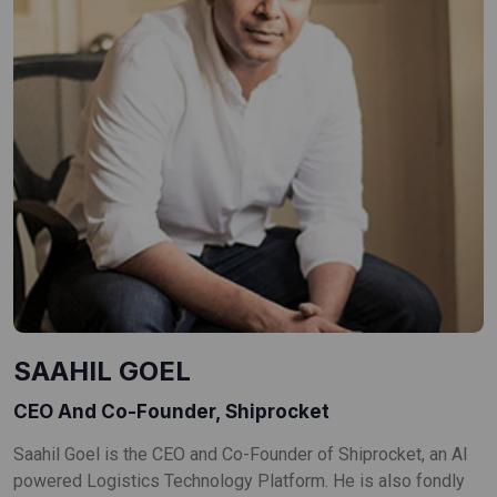
SAAHIL GOEL
CEO And Co-Founder, Shiprocket
Saahil Goel is the CEO and Co-Founder of Shiprocket, an AI
powered Logistics Technology Platform. He is also fondly