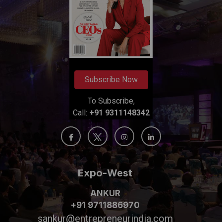
Subscribe Now
To Subscribe,
Call:
+91 9311148342
Expo-West
ANKUR
+91 9711886970
sankur@entrepreneurindia.com