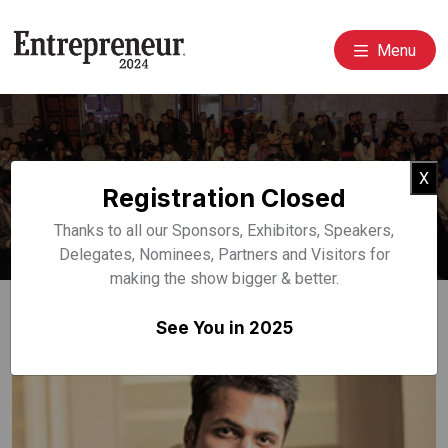
Menu
Event Speakers
Cl
X
Registration Closed
Home
Speakers
Thanks to all our Sponsors, Exhibitors, Speakers,
Delegates, Nominees, Partners and Visitors for
making the show bigger & better.
See You in 2025