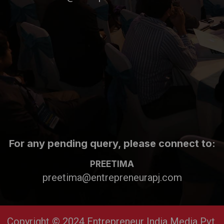
For any pending query, please connect to:
PREETIMA
preetima@entrepreneurapj.com
Copyright © 2024 Entrepreneur India Media Pvt.