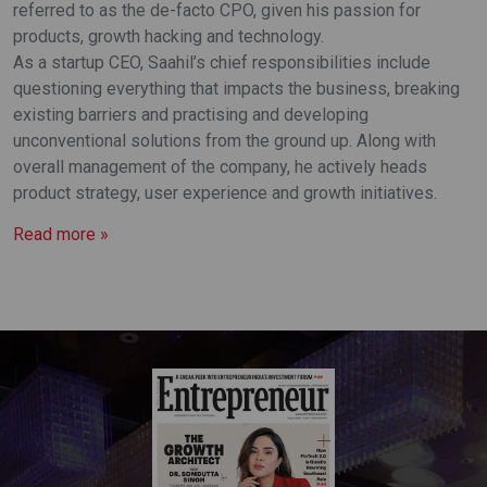
referred to as the de-facto CPO, given his passion for
products, growth hacking and technology.
As a startup CEO, Saahil’s chief responsibilities include
questioning everything that impacts the business, breaking
existing barriers and practising and developing
unconventional solutions from the ground up. Along with
overall management of the company, he actively heads
product strategy, user experience and growth initiatives.
Read more »