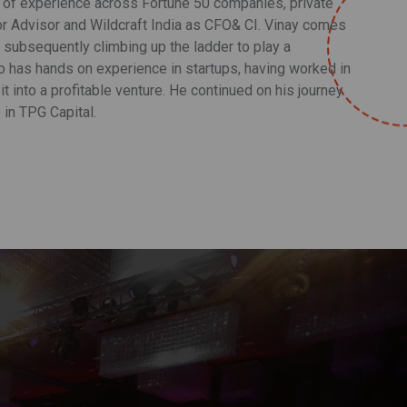
s of experience across Fortune 50 companies, private
ior Advisor and Wildcraft India as CFO& CI. Vinay comes
d subsequently climbing up the ladder to play a
so has hands on experience in startups, having worked in
it into a profitable venture. He continued on his journey
 in TPG Capital.