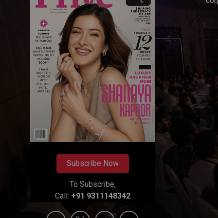
cor
Subscribe Now
To Subscribe,
Call:
+91 9311148342