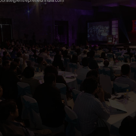
porate@entrepreneurindia.com