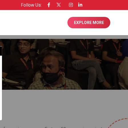
Follow Us:
ensee of Entrepreneur USA
EXPLORE MORE
Close