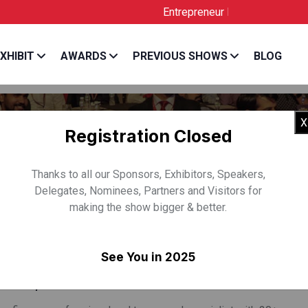
Entrepreneur India is the Official Lic
XHIBIT
AWARDS
PREVIOUS SHOWS
BLOG
X
Registration Closed
Thanks to all our Sponsors, Exhibitors, Speakers,
Delegates, Nominees, Partners and Visitors for
making the show bigger & better.
 BANSAL
See You in 2025
& CEO, Inflection Point Ventures