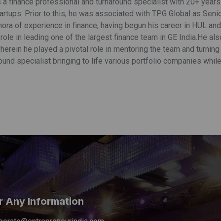
s a finance professional and turnaround specialist with 20+ year
tartups. Prior to this, he was associated with TPG Global as Sen
hora of experience in finance, having begun his career in HUL an
ole in leading one of the largest finance team in GE India.He al
herein he played a pivotal role in mentoring the team and turning 
ound specialist bringing to life various portfolio companies while
r Any Information