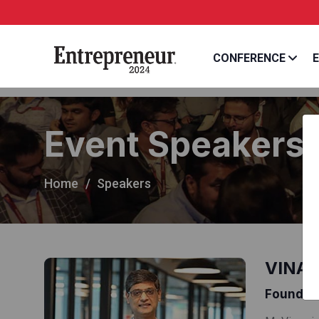
CONFERENCE
E
Event Speakers
Home
Speakers
VINAY
Founder 