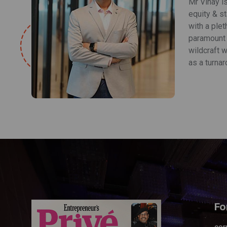
Mr Vinay i
equity & s
with a plet
paramount r
wildcraft w
as a turnar
Fo