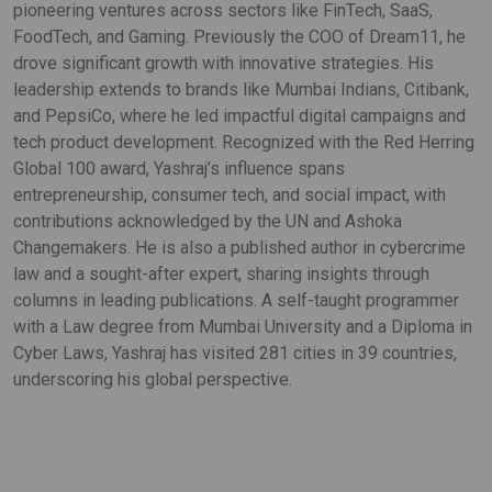
pioneering ventures across sectors like FinTech, SaaS,
FoodTech, and Gaming. Previously the COO of Dream11, he
drove significant growth with innovative strategies. His
leadership extends to brands like Mumbai Indians, Citibank,
and PepsiCo, where he led impactful digital campaigns and
tech product development. Recognized with the Red Herring
Global 100 award, Yashraj’s influence spans
entrepreneurship, consumer tech, and social impact, with
contributions acknowledged by the UN and Ashoka
Changemakers. He is also a published author in cybercrime
law and a sought-after expert, sharing insights through
columns in leading publications. A self-taught programmer
with a Law degree from Mumbai University and a Diploma in
Cyber Laws, Yashraj has visited 281 cities in 39 countries,
underscoring his global perspective.