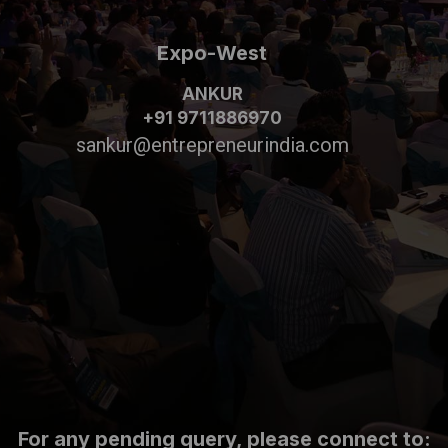
Expo-West
ANKUR
+91 9711886970
sankur@entrepreneurindia.com
For any pending query, please connect to: