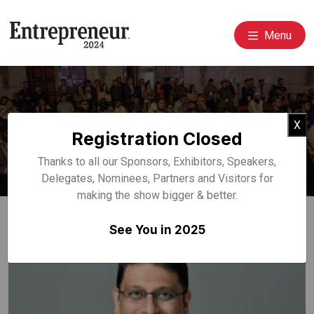
Menu
Event Speakers
Cl
X
Registration Closed
Home
Speakers
Thanks to all our Sponsors, Exhibitors, Speakers,
Delegates, Nominees, Partners and Visitors for
making the show bigger & better.
See You in 2025