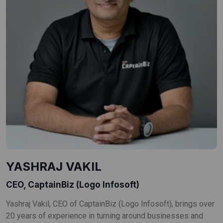
YASHRAJ VAKIL
CEO, CaptainBiz (Logo Infosoft)
Yashraj Vakil, CEO of CaptainBiz (Logo Infosoft), brings over
20 years of experience in turning around businesses and