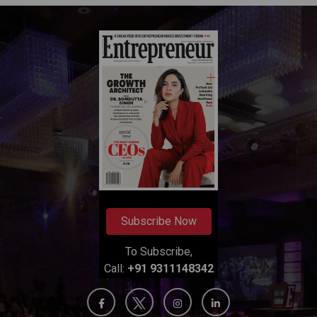
Subscribe Now
To Subscribe,
Call:
+91 9311148342