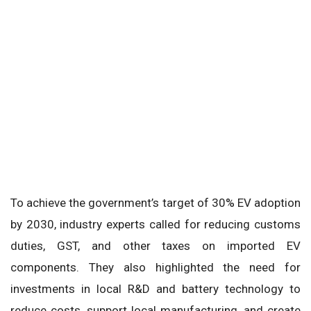
To achieve the government’s target of 30% EV adoption
by 2030, industry experts called for reducing customs
duties, GST, and other taxes on imported EV
components. They also highlighted the need for
investments in local R&D and battery technology to
reduce costs, support local manufacturing, and create