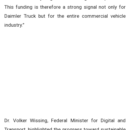
This funding is therefore a strong signal not only for
Daimler Truck but for the entire commercial vehicle
industry.”
Dr. Volker Wissing, Federal Minister for Digital and
Transport, highlighted the progress toward sustainable