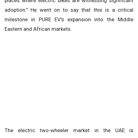
places where electric bikes are witnessing significant
adoption." He went on to say that this is a critical
milestone in PURE EV's expansion into the Middle
Eastern and African markets.
The electric two-wheeler market in the UAE is