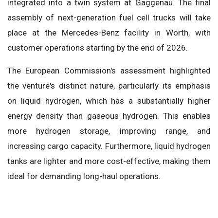
integrated into a twin system at Gaggenau. The final
assembly of next-generation fuel cell trucks will take
place at the Mercedes-Benz facility in Wörth, with
customer operations starting by the end of 2026.
The European Commission's assessment highlighted
the venture's distinct nature, particularly its emphasis
on liquid hydrogen, which has a substantially higher
energy density than gaseous hydrogen. This enables
more hydrogen storage, improving range, and
increasing cargo capacity. Furthermore, liquid hydrogen
tanks are lighter and more cost-effective, making them
ideal for demanding long-haul operations.