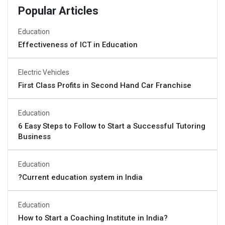
Popular Articles
Education
Effectiveness of ICT in Education
Electric Vehicles
First Class Profits in Second Hand Car Franchise
Education
6 Easy Steps to Follow to Start a Successful Tutoring
Business
Education
?Current education system in India
Education
How to Start a Coaching Institute in India?