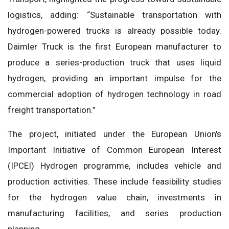
logistics, adding: “Sustainable transportation with
hydrogen-powered trucks is already possible today.
Daimler Truck is the first European manufacturer to
produce a series-production truck that uses liquid
hydrogen, providing an important impulse for the
commercial adoption of hydrogen technology in road
freight transportation.”
The project, initiated under the European Union's
Important Initiative of Common European Interest
(IPCEI) Hydrogen programme, includes vehicle and
production activities. These include feasibility studies
for the hydrogen value chain, investments in
manufacturing facilities, and series production