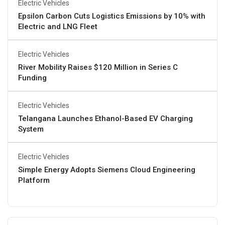
Electric Vehicles
Epsilon Carbon Cuts Logistics Emissions by 10% with
Electric and LNG Fleet
Electric Vehicles
River Mobility Raises $120 Million in Series C
Funding
Electric Vehicles
Telangana Launches Ethanol-Based EV Charging
System
Electric Vehicles
Simple Energy Adopts Siemens Cloud Engineering
Platform