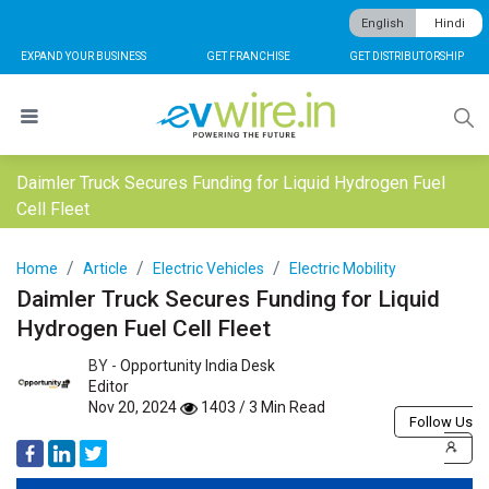
English
Hindi
EXPAND YOUR BUSINESS
GET FRANCHISE
GET DISTRIBUTORSHIP
Daimler Truck Secures Funding for Liquid Hydrogen Fuel
Cell Fleet
Home
Article
Electric Vehicles
Electric Mobility
Daimler Truck Secures Funding for Liquid
Hydrogen Fuel Cell Fleet
BY -
Opportunity India Desk
Editor
Nov 20, 2024
1403 / 3 Min Read
Follow Us