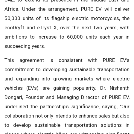
Africa. Under the arrangement, PURE EV will deliver
50,000 units of its flagship electric motorcycles, the
ecoDryft and eTryst X, over the next two years, with
ambitions to increase to 60,000 units each year in
succeeding years.
This agreement is consistent with PURE EV's
commitment to developing sustainable transportation
and expanding into growing markets where electric
vehicles (EVs) are gaining popularity. Dr. Nishanth
Dongari, Founder and Managing Director of PURE EV,
underlined the partnership's significance, saying, "Our
collaboration not only intends to enhance sales but also
to develop sustainable transportation solutions in