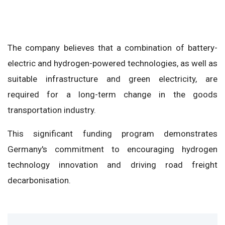
The company believes that a combination of battery-
electric and hydrogen-powered technologies, as well as
suitable infrastructure and green electricity, are
required for a long-term change in the goods
transportation industry.
This significant funding program demonstrates
Germany's commitment to encouraging hydrogen
technology innovation and driving road freight
decarbonisation.