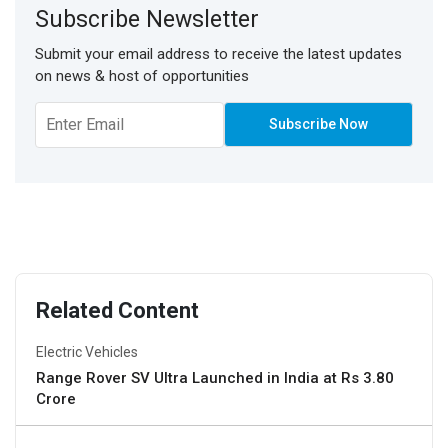
Subscribe Newsletter
Submit your email address to receive the latest updates
on news & host of opportunities
Related Content
Electric Vehicles
Range Rover SV Ultra Launched in India at Rs 3.80
Crore