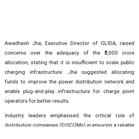
Awadhesh Jha, Executive Director of GLIDA, raised
concerns over the adequacy of the ₹2,000 crore
allocation, stating that it is insufficient to scale public
charging infrastructure. Jha suggested allocating
funds to improve the power distribution network and
enable plug-and-play infrastructure for charge point
operators for better results.
Industry leaders emphasised the critical role of
distribution companies (DISCOMs) in ensuring a reliable
power supply, which is vital for the growth of the EV