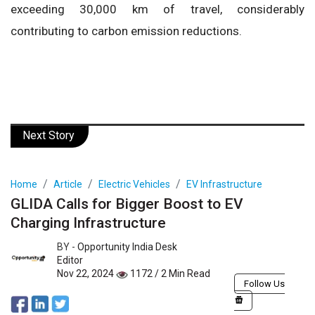
exceeding 30,000 km of travel, considerably
contributing to carbon emission reductions.
Next Story
Home
Article
Electric Vehicles
EV Infrastructure
GLIDA Calls for Bigger Boost to EV
Charging Infrastructure
BY -
Opportunity India Desk
Editor
Nov 22, 2024
1172 / 2 Min Read
Follow Us