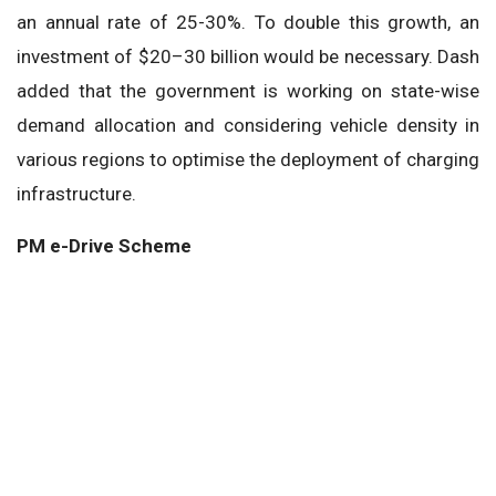
an annual rate of 25-30%. To double this growth, an
investment of $20–30 billion would be necessary. Dash
added that the government is working on state-wise
demand allocation and considering vehicle density in
various regions to optimise the deployment of charging
infrastructure.
PM e-Drive Scheme