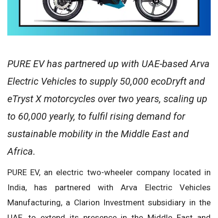
PURE EV has partnered up with UAE-based Arva
Electric Vehicles to supply 50,000 ecoDryft and
eTryst X motorcycles over two years, scaling up
to 60,000 yearly, to fulfil rising demand for
sustainable mobility in the Middle East and
Africa.
PURE EV, an electric two-wheeler company located in
India, has partnered with Arva Electric Vehicles
Manufacturing, a Clarion Investment subsidiary in the
UAE, to extend its presence in the Middle East and