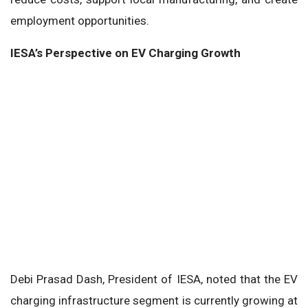
employment opportunities.
IESA’s Perspective on EV Charging Growth
Debi Prasad Dash, President of IESA, noted that the EV
charging infrastructure segment is currently growing at