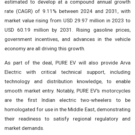
estimated to develop at a compound annual growth
rate (CAGR) of 9.11% between 2024 and 2031, with
market value rising from USD 29.97 million in 2023 to
USD 60.19 million by 2031. Rising gasoline prices,
government incentives, and advances in the vehicle
economy are all driving this growth.
As part of the deal, PURE EV will also provide Arva
Electric with critical technical support, including
technology and distribution knowledge, to enable
smooth market entry. Notably, PURE EV's motorcycles
are the first Indian electric two-wheelers to be
homologated for use in the Middle East, demonstrating
their readiness to satisfy regional regulatory and
market demands.