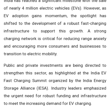
India has reached a significant milestone with the sale
of nearly 4 million electric vehicles (EVs). However, as
EV adoption gains momentum, the spotlight has
shifted to the development of a robust fast-charging
infrastructure to support this growth. A strong
charging network is critical for reducing range anxiety
and encouraging more consumers and businesses to
transition to electric mobility.
Public and private investments are being directed to
strengthen this sector, as highlighted at the India EV
Fast Charging Summit organized by the India Energy
Storage Alliance (IESA). Industry leaders emphasized
the urgent need for robust funding and infrastructure
to meet the increasing demand for EV charging.