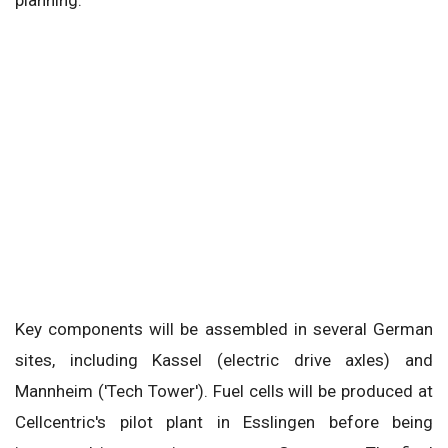
planning.
Key components will be assembled in several German
sites, including Kassel (electric drive axles) and
Mannheim ('Tech Tower'). Fuel cells will be produced at
Cellcentric's pilot plant in Esslingen before being