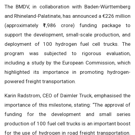
The BMDV, in collaboration with Baden-Württemberg
and Rhineland-Palatinate, has announced a €226 million
(approximately ₹1,986 crore) funding package to
support the development, small-scale production, and
deployment of 100 hydrogen fuel cell trucks. The
program was subjected to rigorous evaluation,
including a study by the European Commission, which
highlighted its importance in promoting hydrogen-
powered freight transportation.
Karin Radstrom, CEO of Daimler Truck, emphasised the
importance of this milestone, stating: “The approval of
funding for the development and small series
production of 100 fuel cell trucks is an important boost
for the use of hydrogen in road freight transportation.