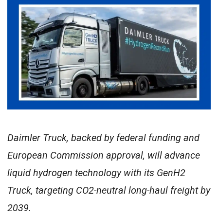
Daimler Truck, backed by federal funding and
European Commission approval, will advance
liquid hydrogen technology with its GenH2
Truck, targeting CO2-neutral long-haul freight by
2039.