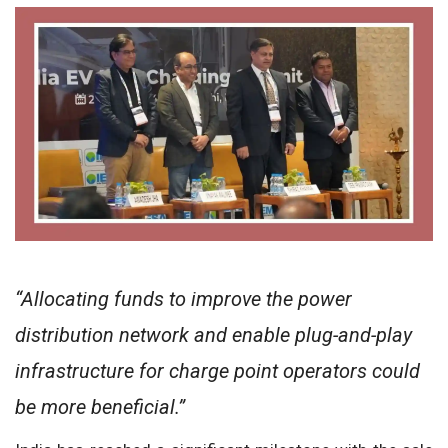
“Allocating funds to improve the power
distribution network and enable plug-and-play
infrastructure for charge point operators could
be more beneficial.”