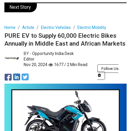
Next Story
Home
Article
Electric Vehicles
Electric Mobility
PURE EV to Supply 60,000 Electric Bikes
Annually in Middle East and African Markets
BY -
Opportunity India Desk
Editor
Nov 20, 2024
1677 / 2 Min Read
Follow Us