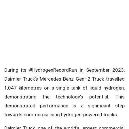
During its #HydrogenRecordRun in September 2023,
Daimler Truck's Mercedes-Benz GenH2 Truck travelled
1,047 kilometres on a single tank of liquid hydrogen,
demonstrating the technology's potential. This
demonstrated performance is a significant step
towards commercialising hydrogen-powered trucks.
Daimler Truck, one of the world's largest commercial