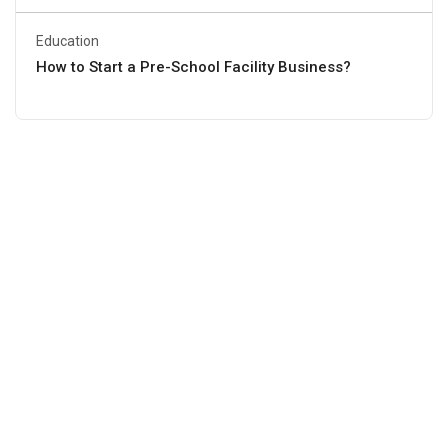
Education
How to Start a Pre-School Facility Business?