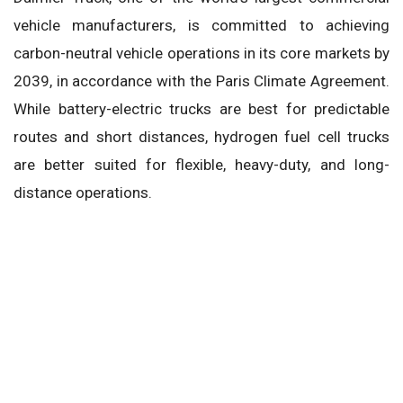
vehicle manufacturers, is committed to achieving
carbon-neutral vehicle operations in its core markets by
2039, in accordance with the Paris Climate Agreement.
While battery-electric trucks are best for predictable
routes and short distances, hydrogen fuel cell trucks
are better suited for flexible, heavy-duty, and long-
distance operations.