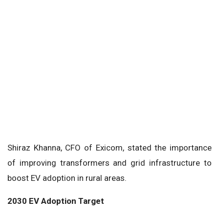
Shiraz Khanna, CFO of Exicom, stated the importance
of improving transformers and grid infrastructure to
boost EV adoption in rural areas.
2030 EV Adoption Target