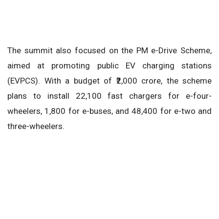
The summit also focused on the PM e-Drive Scheme,
aimed at promoting public EV charging stations
(EVPCS). With a budget of ₹2,000 crore, the scheme
plans to install 22,100 fast chargers for e-four-
wheelers, 1,800 for e-buses, and 48,400 for e-two and
three-wheelers.