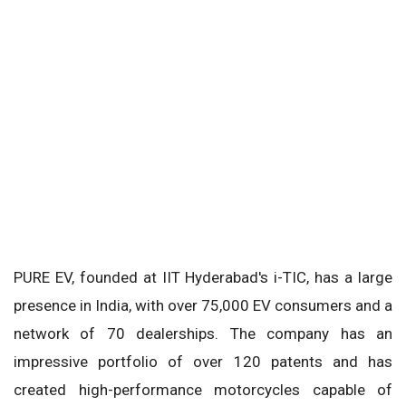
PURE EV, founded at IIT Hyderabad's i-TIC, has a large
presence in India, with over 75,000 EV consumers and a
network of 70 dealerships. The company has an
impressive portfolio of over 120 patents and has
created high-performance motorcycles capable of