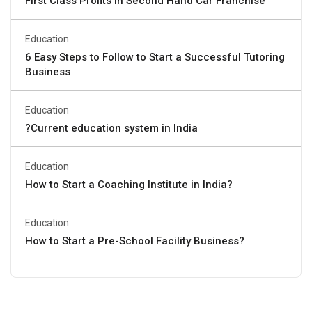
First Class Profits in Second Hand Car Franchise
Education
6 Easy Steps to Follow to Start a Successful Tutoring
Business
Education
?Current education system in India
Education
How to Start a Coaching Institute in India?
Education
How to Start a Pre-School Facility Business?