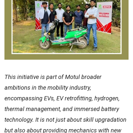
This initiative is part of Motul broader
ambitions in the mobility industry,
encompassing EVs, EV retrofitting, hydrogen,
thermal management, and immersed battery
technology. It is not just about skill upgradation
but also about providing mechanics with new