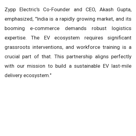
Zypp Electric's Co-Founder and CEO, Akash Gupta,
emphasized, "India is a rapidly growing market, and its
booming e-commerce demands robust logistics
expertise. The EV ecosystem requires significant
grassroots interventions, and workforce training is a
crucial part of that. This partnership aligns perfectly
with our mission to build a sustainable EV last-mile
delivery ecosystem."