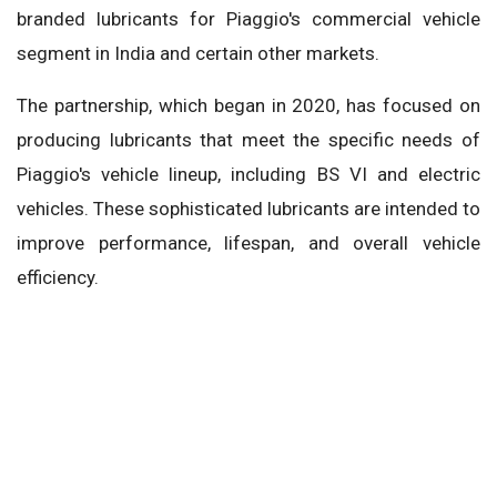
branded lubricants for Piaggio's commercial vehicle
segment in India and certain other markets.
The partnership, which began in 2020, has focused on
producing lubricants that meet the specific needs of
Piaggio's vehicle lineup, including BS VI and electric
vehicles. These sophisticated lubricants are intended to
improve performance, lifespan, and overall vehicle
efficiency.