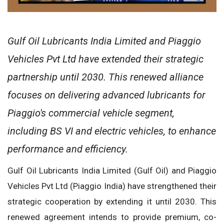
Gulf Oil Lubricants India Limited and Piaggio
Vehicles Pvt Ltd have extended their strategic
partnership until 2030. This renewed alliance
focuses on delivering advanced lubricants for
Piaggio's commercial vehicle segment,
including BS VI and electric vehicles, to enhance
performance and efficiency.
Gulf Oil Lubricants India Limited (Gulf Oil) and Piaggio
Vehicles Pvt Ltd (Piaggio India) have strengthened their
strategic cooperation by extending it until 2030. This
renewed agreement intends to provide premium, co-