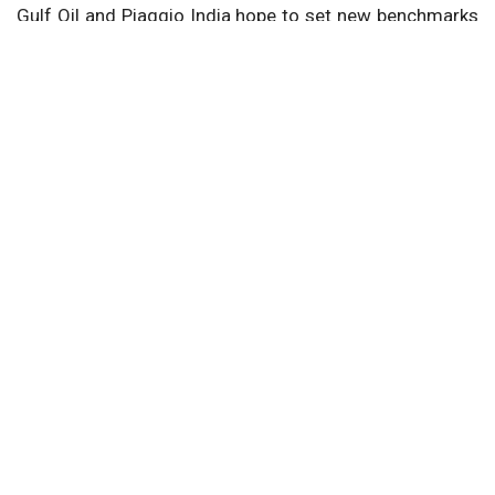
Gulf Oil and Piaggio India hope to set new benchmarks
in lubricant technology and customer service by
merging their knowledge, hence pushing innovation and
offering superior solutions to Piaggio's increasing
market.
Next Story
Home
Article
Electric Vehicles
EV Infrastructure
Terra Charge Revolutionizing EV Charging
with Innovations
BY -
Opportunity India Desk