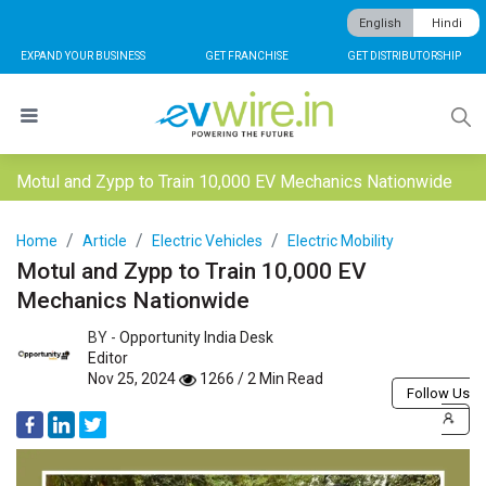
English
Hindi
EXPAND YOUR BUSINESS
GET FRANCHISE
GET DISTRIBUTORSHIP
Motul and Zypp to Train 10,000 EV Mechanics Nationwide
Home
Article
Electric Vehicles
Electric Mobility
Motul and Zypp to Train 10,000 EV
Mechanics Nationwide
BY -
Opportunity India Desk
Editor
Nov 25, 2024
1266 / 2 Min Read
Follow Us