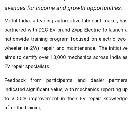
avenues for income and growth opportunities.
Motul India, a leading automotive lubricant maker, has
partnered with D2C EV brand Zypp Electric to launch a
nationwide training program focused on electric two-
wheeler (e-2W) repair and maintenance. The initiative
aims to certify over 10,000 mechanics across India as
EV repair specialists.
Feedback from participants and dealer partners
indicated significant value, with mechanics reporting up
to a 50% improvement in their EV repair knowledge
after the training.