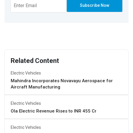
Related Content
Electric Vehicles
Mahindra Incorporates Novavayu Aerospace for
Aircraft Manufacturing
Electric Vehicles
Ola Electric Revenue Rises to INR 455 Cr
Electric Vehicles