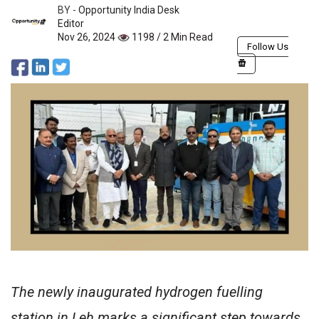
BY -
Opportunity India Desk
Editor
Nov 26, 2024
1198 / 2 Min Read
Follow Us
The newly inaugurated hydrogen fuelling
station in Leh marks a significant step towards