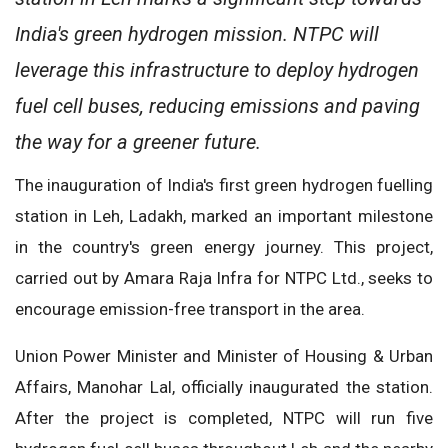
India's green hydrogen mission. NTPC will
leverage this infrastructure to deploy hydrogen
fuel cell buses, reducing emissions and paving
the way for a greener future.
The inauguration of India's first green hydrogen fuelling
station in Leh, Ladakh, marked an important milestone
in the country's green energy journey. This project,
carried out by Amara Raja Infra for NTPC Ltd., seeks to
encourage emission-free transport in the area.
Union Power Minister and Minister of Housing & Urban
Affairs, Manohar Lal, officially inaugurated the station.
After the project is completed, NTPC will run five