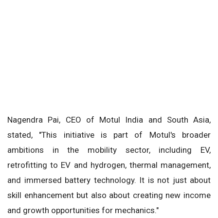
Nagendra Pai, CEO of Motul India and South Asia,
stated, "This initiative is part of Motul's broader
ambitions in the mobility sector, including EV,
retrofitting to EV and hydrogen, thermal management,
and immersed battery technology. It is not just about
skill enhancement but also about creating new income
and growth opportunities for mechanics."