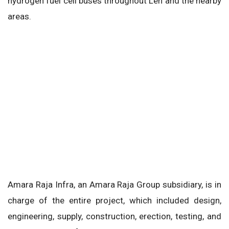
hydrogen fuel cell buses throughout Leh and the nearby
areas.
Amara Raja Infra, an Amara Raja Group subsidiary, is in
charge of the entire project, which included design,
engineering, supply, construction, erection, testing, and