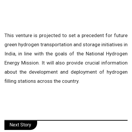
This venture is projected to set a precedent for future
green hydrogen transportation and storage initiatives in
India, in line with the goals of the National Hydrogen
Energy Mission. It will also provide crucial information
about the development and deployment of hydrogen
filling stations across the country.
Next Story