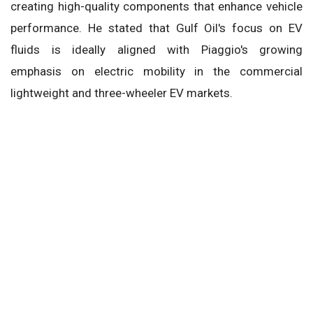
creating high-quality components that enhance vehicle
performance. He stated that Gulf Oil's focus on EV
fluids is ideally aligned with Piaggio's growing
emphasis on electric mobility in the commercial
lightweight and three-wheeler EV markets.