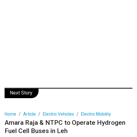
Next Story
Home
Article
Electric Vehicles
Electric Mobility
Amara Raja & NTPC to Operate Hydrogen
Fuel Cell Buses in Leh