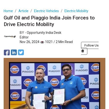
Home
Article
Electric Vehicles
Electric Mobility
Gulf Oil and Piaggio India Join Forces to
Drive Electric Mobility
BY -
Opportunity India Desk
Editor
Nov 26, 2024
1021 / 2 Min Read
Follow Us