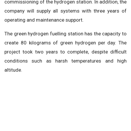
commissioning of the hydrogen station. In addition, the
company will supply all systems with three years of
operating and maintenance support.
The green hydrogen fuelling station has the capacity to
create 80 kilograms of green hydrogen per day. The
project took two years to complete, despite difficult
conditions such as harsh temperatures and high
altitude.