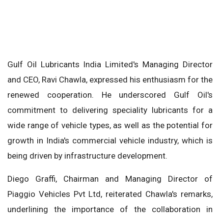
Gulf Oil Lubricants India Limited's Managing Director
and CEO, Ravi Chawla, expressed his enthusiasm for the
renewed cooperation. He underscored Gulf Oil's
commitment to delivering speciality lubricants for a
wide range of vehicle types, as well as the potential for
growth in India's commercial vehicle industry, which is
being driven by infrastructure development.
Diego Graffi, Chairman and Managing Director of
Piaggio Vehicles Pvt Ltd, reiterated Chawla's remarks,
underlining the importance of the collaboration in