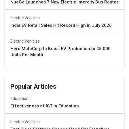
NueGo Launches 7 New Electric Intercity Bus Routes
Electric Vehicles
India EV Retail Sales Hit Record High in July 2026
Electric Vehicles
Hero MotoCorp to Boost EV Production to 45,000
Units Per Month
Popular Articles
Education
Effectiveness of ICT in Education
Electric Vehicles