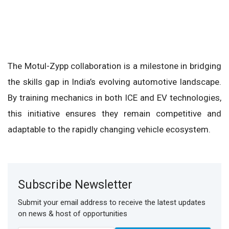
The Motul-Zypp collaboration is a milestone in bridging
the skills gap in India’s evolving automotive landscape.
By training mechanics in both ICE and EV technologies,
this initiative ensures they remain competitive and
adaptable to the rapidly changing vehicle ecosystem.
Subscribe Newsletter
Submit your email address to receive the latest updates
on news & host of opportunities