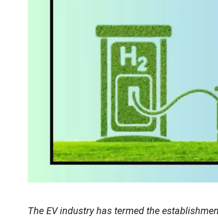
The EV industry has termed the establishment