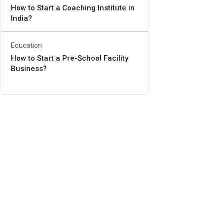
How to Start a Coaching Institute in
India?
Education
How to Start a Pre-School Facility
Business?