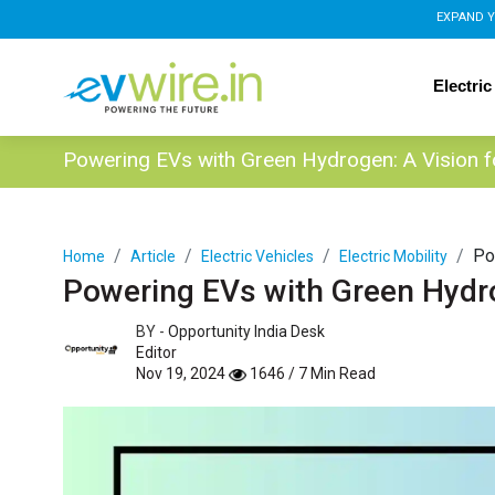
EXPAND Y
Electric
Powering EVs with Green Hydrogen: A Vision 
Po
Home
Article
Electric Vehicles
Electric Mobility
Powering EVs with Green Hydr
BY -
Opportunity India Desk
Editor
Nov 19, 2024
1646 / 7 Min Read