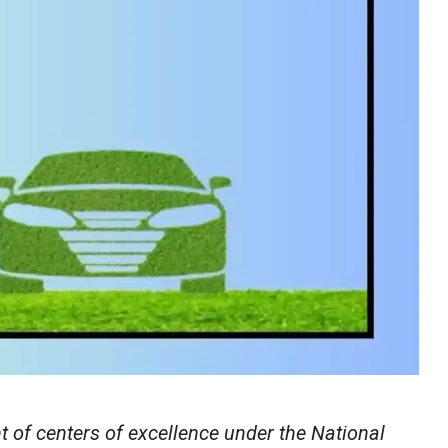
 of centers of excellence under the National