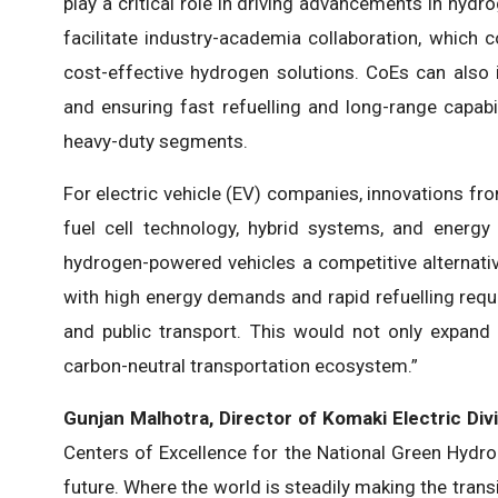
play a critical role in driving advancements in hydr
facilitate industry-academia collaboration, which
cost-effective hydrogen solutions. CoEs can also i
and ensuring fast refuelling and long-range capabili
heavy-duty segments.
For electric vehicle (EV) companies, innovations fr
fuel cell technology, hybrid systems, and ener
hydrogen-powered vehicles a competitive alternative
with high energy demands and rapid refuelling requi
and public transport. This would not only expand
carbon-neutral transportation ecosystem.”
Gunjan Malhotra, Director of Komaki Electric Div
Centers of Excellence for the National Green Hydro
future. Where the world is steadily making the transi