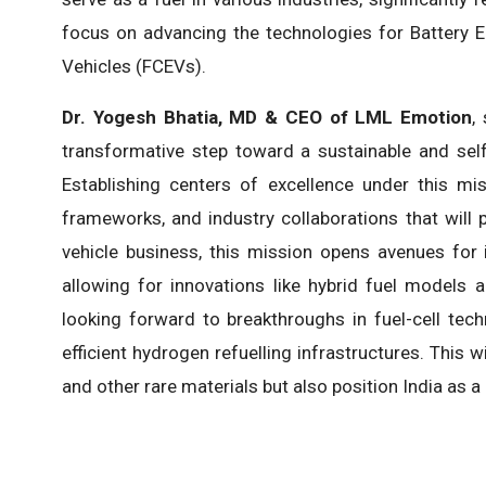
focus on advancing the technologies for Battery El
Vehicles (FCEVs).
Dr. Yogesh Bhatia, MD & CEO of LML Emotion
,
transformative step toward a sustainable and self-
Establishing centers of excellence under this mis
frameworks, and industry collaborations that will 
vehicle business, this mission opens avenues for 
allowing for innovations like hybrid fuel models
looking forward to breakthroughs in fuel-cell tech
efficient hydrogen refuelling infrastructures. This 
and other rare materials but also position India as a 