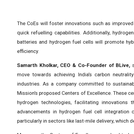
The CoEs will foster innovations such as improved 
quick refuelling capabilities. Additionally, hydro
batteries and hydrogen fuel cells will promote hy
efficiency.
Samarth Kholkar, CEO & Co-Founder of BLive,
s
move towards achieving India’s carbon neutrali
industries. As a company committed to sustainabl
Mission’s proposed Centers of Excellence. These cen
hydrogen technologies, facilitating innovations 
advancements in hydrogen fuel cell integration c
particularly in sectors like last-mile delivery, which