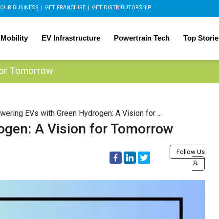
OUR BUSINESS
|
GET FRANCHISE
|
GET DISTRIBUTORSHIP
 Mobility
EV Infrastructure
Powertrain Tech
Top Storie
for Tomorrow
wering EVs with Green Hydrogen: A Vision for ...
ogen: A Vision for Tomorrow
Follow Us