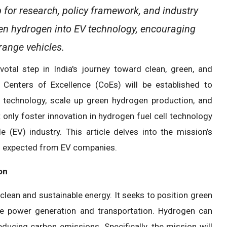
 for research, policy framework, and industry
reen hydrogen into EV technology, encouraging
range vehicles.
tal step in India's journey toward clean, green, and
, Centers of Excellence (CoEs) will be established to
 technology, scale up green hydrogen production, and
only foster innovation in hydrogen fuel cell technology
 (EV) industry. This article delves into the mission’s
ons expected from EV companies.
on
clean and sustainable energy. It seeks to position green
ke power generation and transportation. Hydrogen can
reducing carbon emissions. Specifically, the mission will