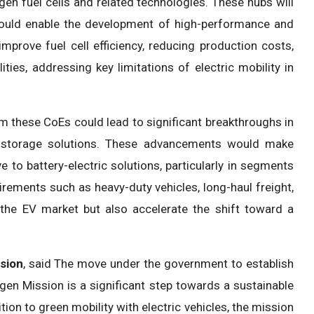
ogen fuel cells and related technologies. These hubs will
 could enable the development of high-performance and
mprove fuel cell efficiency, reducing production costs,
ties, addressing key limitations of electric mobility in
om these CoEs could lead to significant breakthroughs in
gy storage solutions. These advancements would make
 to battery-electric solutions, particularly in segments
rements such as heavy-duty vehicles, long-haul freight,
 the EV market but also accelerate the shift toward a
ision
, said The move under the government to establish
gen Mission is a significant step towards a sustainable
tion to green mobility with electric vehicles, the mission