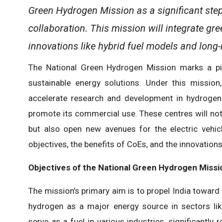
Green Hydrogen Mission as a significant step
collaboration. This mission will integrate g
innovations like hybrid fuel models and long-
The National Green Hydrogen Mission marks a pivo
sustainable energy solutions. Under this mission
accelerate research and development in hydrogen
promote its commercial use. These centres will not 
but also open new avenues for the electric vehicle
objectives, the benefits of CoEs, and the innovati
Objectives of the National Green Hydrogen Missi
The mission’s primary aim is to propel India toward 
hydrogen as a major energy source in sectors li
serve as a fuel in various industries, significantly 