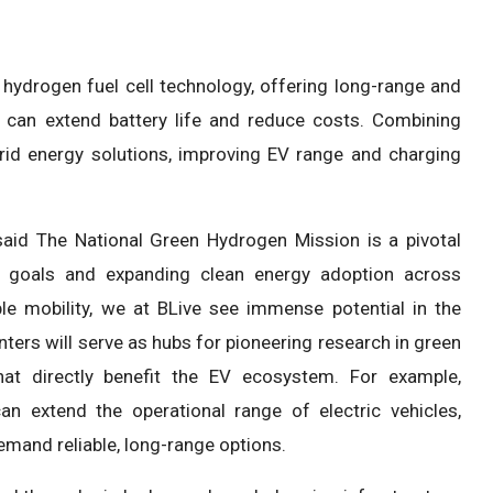
hydrogen fuel cell technology, offering long-range and
gen can extend battery life and reduce costs. Combining
brid energy solutions, improving EV range and charging
aid The National Green Hydrogen Mission is a pivotal
ty goals and expanding clean energy adoption across
e mobility, we at BLive see immense potential in the
ters will serve as hubs for pioneering research in green
that directly benefit the EV ecosystem. For example,
an extend the operational range of electric vehicles,
 demand reliable, long-range options.