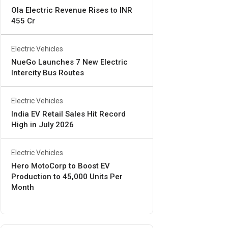
Ola Electric Revenue Rises to INR
455 Cr
Electric Vehicles
NueGo Launches 7 New Electric
Intercity Bus Routes
Electric Vehicles
India EV Retail Sales Hit Record
High in July 2026
Electric Vehicles
Hero MotoCorp to Boost EV
Production to 45,000 Units Per
Month