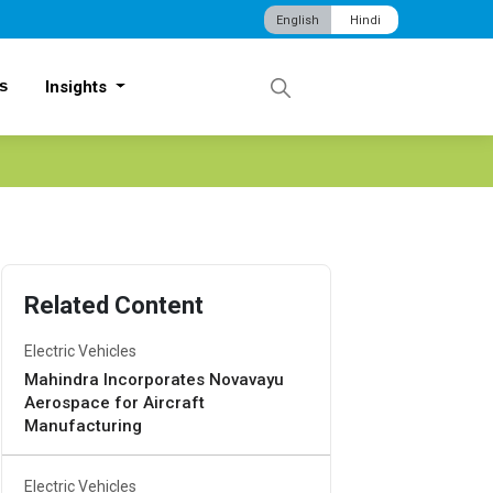
English
Hindi
s
Insights
Related Content
Electric Vehicles
Mahindra Incorporates Novavayu
Aerospace for Aircraft
Manufacturing
Electric Vehicles