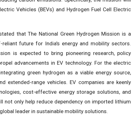
ectric Vehicles (BEVs) and Hydrogen Fuel Cell Electric
 stated that The National Green Hydrogen Mission is a
reliant future for India's energy and mobility sectors.
sion is expected to bring pioneering research, policy
propel advancements in EV technology. For the electric
integrating green hydrogen as a viable energy source,
 and extended-range vehicles. EV companies are keenly
nologies, cost-effective energy storage solutions, and
will not only help reduce dependency on imported lithium
global leader in sustainable mobility solutions.