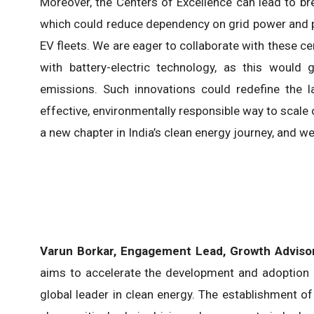
Moreover, the Centers of Excellence can lead to br
which could reduce dependency on grid power and pro
EV fleets. We are eager to collaborate with these c
with battery-electric technology, as this would g
emissions. Such innovations could redefine the l
effective, environmentally responsible way to scal
a new chapter in India’s clean energy journey, and we
Varun Borkar, Engagement Lead, Growth Advisor
aims to accelerate the development and adoption o
global leader in clean energy. The establishment o