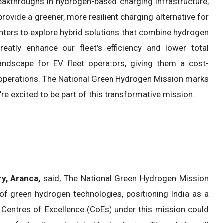
eakthroughs in hydrogen-based charging infrastructure,
vide a greener, more resilient charging alternative for
enters to explore hybrid solutions that combine hydrogen
reatly enhance our fleet’s efficiency and lower total
andscape for EV fleet operators, giving them a cost-
e operations. The National Green Hydrogen Mission marks
’re excited to be part of this transformative mission.
y, Aranca,
said, The National Green Hydrogen Mission
f green hydrogen technologies, positioning India as a
f Centres of Excellence (CoEs) under this mission could