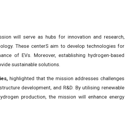
ion will serve as hubs for innovation and research,
hnology. These centerS aim to develop technologies for
mance of EVs. Moreover, establishing hydrogen-based
vide sustainable solutions.
ies,
highlighted that the mission addresses challenges
structure development, and R&D. By utilising renewable
hydrogen production, the mission will enhance energy