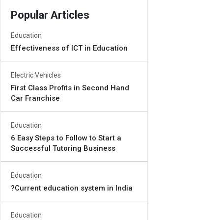
Popular Articles
Education
Effectiveness of ICT in Education
Electric Vehicles
First Class Profits in Second Hand
Car Franchise
Education
6 Easy Steps to Follow to Start a
Successful Tutoring Business
Education
?Current education system in India
Education