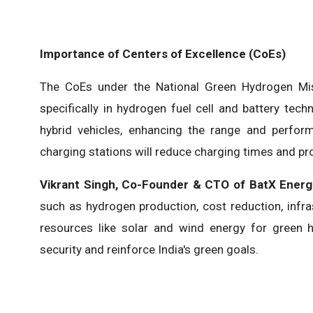
Importance of Centers of Excellence (CoEs)
The CoEs under the National Green Hydrogen Miss
specifically in hydrogen fuel cell and battery tec
hybrid vehicles, enhancing the range and perfor
charging stations will reduce charging times and pro
Vikrant Singh, Co-Founder & CTO of BatX Energ
such as hydrogen production, cost reduction, infra
resources like solar and wind energy for green 
security and reinforce India's green goals.