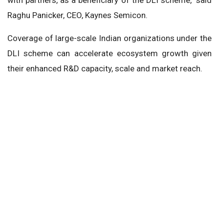
Raghu Panicker, CEO, Kaynes Semicon.
Coverage of large-scale Indian organizations under the
DLI scheme can accelerate ecosystem growth given
their enhanced R&D capacity, scale and market reach.