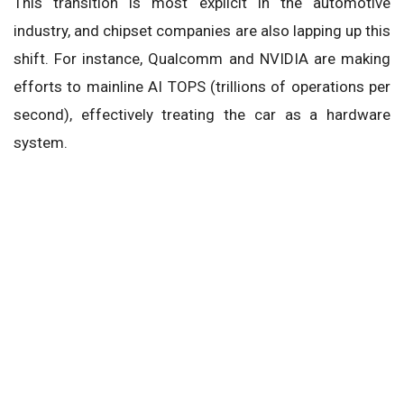
This transition is most explicit in the automotive
industry, and chipset companies are also lapping up this
shift. For instance, Qualcomm and NVIDIA are making
efforts to mainline AI TOPS (trillions of operations per
second), effectively treating the car as a hardware
system.