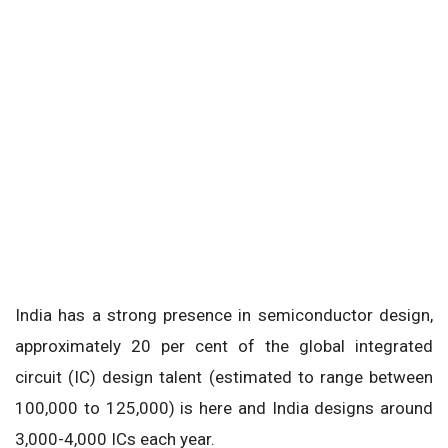
India has a strong presence in semiconductor design,
approximately 20 per cent of the global integrated
circuit (IC) design talent (estimated to range between
100,000 to 125,000) is here and India designs around
3,000-4,000 ICs each year.