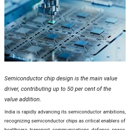
Semiconductor chip design is the main value
driver, contributing up to 50 per cent of the
value addition.
India is rapidly advancing its semiconductor ambitions,
recognizing semiconductor chips as critical enablers of
healthcare, transport, communications, defence, space,