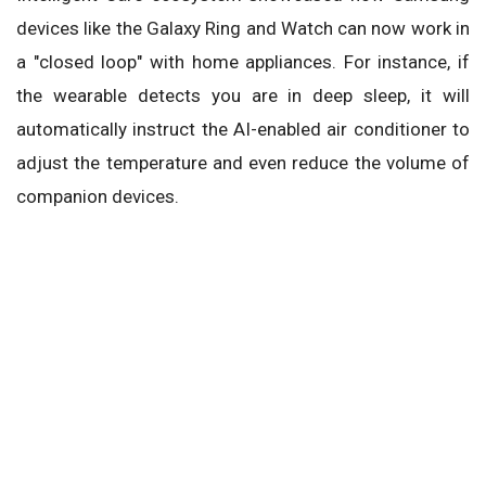
devices like the Galaxy Ring and Watch can now work in
a "closed loop" with home appliances. For instance, if
the wearable detects you are in deep sleep, it will
automatically instruct the AI-enabled air conditioner to
adjust the temperature and even reduce the volume of
companion devices.