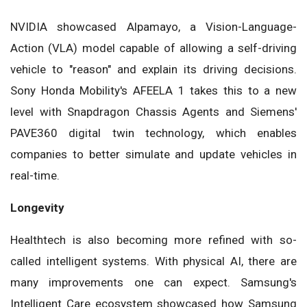
NVIDIA showcased Alpamayo, a Vision-Language-
Action (VLA) model capable of allowing a self-driving
vehicle to "reason" and explain its driving decisions.
Sony Honda Mobility's AFEELA 1 takes this to a new
level with Snapdragon Chassis Agents and Siemens'
PAVE360 digital twin technology, which enables
companies to better simulate and update vehicles in
real-time.
Longevity
Healthtech is also becoming more refined with so-
called intelligent systems. With physical AI, there are
many improvements one can expect. Samsung's
Intelligent Care ecosystem showcased how Samsung