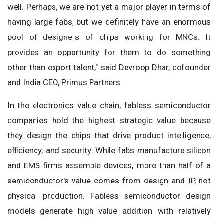
well. Perhaps, we are not yet a major player in terms of
having large fabs, but we definitely have an enormous
pool of designers of chips working for MNCs. It
provides an opportunity for them to do something
other than export talent," said Devroop Dhar, cofounder
and India CEO, Primus Partners.
In the electronics value chain, fabless semiconductor
companies hold the highest strategic value because
they design the chips that drive product intelligence,
efficiency, and security. While fabs manufacture silicon
and EMS firms assemble devices, more than half of a
semiconductor's value comes from design and IP, not
physical production. Fabless semiconductor design
models generate high value addition with relatively