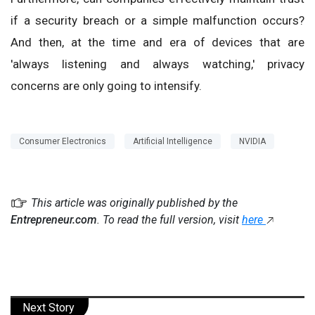
if a security breach or a simple malfunction occurs?
And then, at the time and era of devices that are
'always listening and always watching,' privacy
concerns are only going to intensify.
Consumer Electronics
Artificial Intelligence
NVIDIA
This article was originally published by the
Entrepreneur.com
. To read the full version, visit
here
Next Story