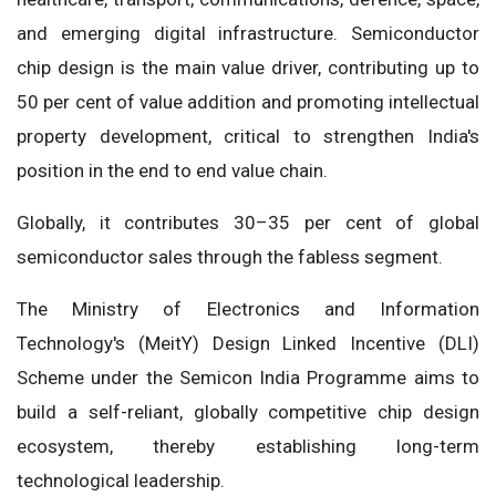
and emerging digital infrastructure. Semiconductor
chip design is the main value driver, contributing up to
50 per cent of value addition and promoting intellectual
property development, critical to strengthen India's
position in the end to end value chain.
Globally, it contributes 30–35 per cent of global
semiconductor sales through the fabless segment.
The Ministry of Electronics and Information
Technology's (MeitY) Design Linked Incentive (DLI)
Scheme under the Semicon India Programme aims to
build a self-reliant, globally competitive chip design
ecosystem, thereby establishing long-term
technological leadership.