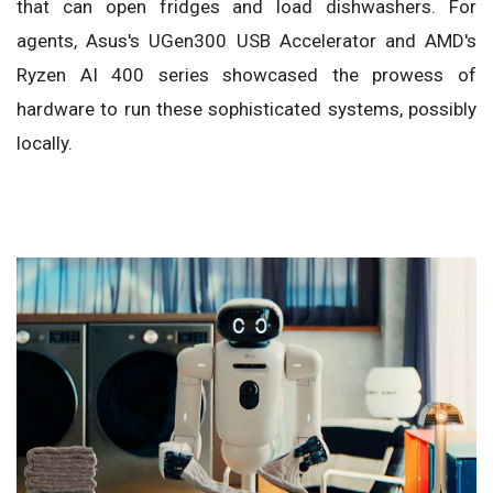
that can open fridges and load dishwashers. For
agents, Asus's UGen300 USB Accelerator and AMD's
Ryzen AI 400 series showcased the prowess of
hardware to run these sophisticated systems, possibly
locally.