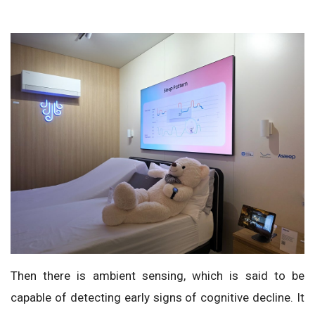
Then there is ambient sensing, which is said to be
capable of detecting early signs of cognitive decline. It