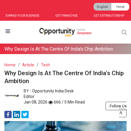
English
Hindi
EXPAND YOUR BUSINESS
GET FRANCHISE
GET DISTRIBUTORSHIP
Why Design Is At The Centre Of India's Chip Ambition
Home
Article
Tech
Why Design Is At The Centre Of India's Chip
Ambition
BY -
Opportunity India Desk
Editor
Jan 08, 2026
666 / 5 Min Read
Follow Us