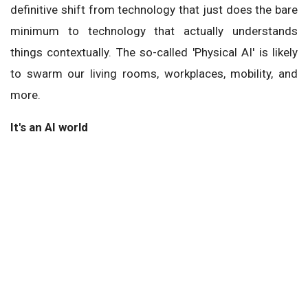
definitive shift from technology that just does the bare
minimum to technology that actually understands
things contextually. The so-called 'Physical AI' is likely
to swarm our living rooms, workplaces, mobility, and
more.
It's an AI world