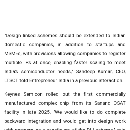
"Design linked schemes should be extended to Indian
domestic companies, in addition to startups and
MSMEs, with provisions allowing companies to register
multiple IPs at once, enabling faster scaling to meet
India's semiconductor needs," Sandeep Kumar, CEO,
LTSCT told Entrepreneur India in a previous interaction.
Keynes Semicon rolled out the first commercially
manufactured complex chip from its Sanand OSAT
facility in late 2025. "We would like to do complete
backward integration and would get into design work
with partners, as a beneficiary of the DLI scheme," said