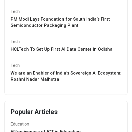
Tech
PM Modi Lays Foundation for South India’s First
Semiconductor Packaging Plant
Tech
HCLTech To Set Up First AI Data Center in Odisha
Tech
We are an Enabler of India’s Sovereign AI Ecosystem:
Roshni Nadar Malhotra
Popular Articles
Education
Effectiveness of ICT in Education