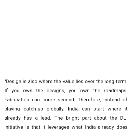
"Design is also where the value lies over the long term.
If you own the designs, you own the roadmaps.
Fabrication can come second. Therefore, instead of
playing catch-up globally, India can start where it
already has a lead. The bright part about the DLI
initiative is that it leverages what India already does