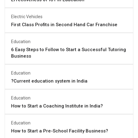
Electric Vehicles
First Class Profits in Second Hand Car Franchise
Education
6 Easy Steps to Follow to Start a Successful Tutoring
Business
Education
?Current education system in India
Education
How to Start a Coaching Institute in India?
Education
How to Start a Pre-School Facility Business?