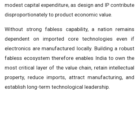
modest capital expenditure, as design and IP contribute
disproportionately to product economic value.
Without strong fabless capability, a nation remains
dependent on imported core technologies even if
electronics are manufactured locally. Building a robust
fabless ecosystem therefore enables India to own the
most critical layer of the value chain, retain intellectual
property, reduce imports, attract manufacturing, and
establish long-term technological leadership.