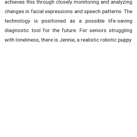
achieves this through closely monitoring and analyzing
changes in facial expressions and speech patterns. The
technology is positioned as a possible life-saving
diagnostic tool for the future. For seniors struggling
with loneliness, there is Jennie, a realistic robotic puppy.