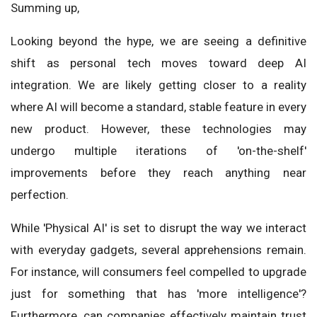
Summing up,
Looking beyond the hype, we are seeing a definitive
shift as personal tech moves toward deep AI
integration. We are likely getting closer to a reality
where AI will become a standard, stable feature in every
new product. However, these technologies may
undergo multiple iterations of 'on-the-shelf'
improvements before they reach anything near
perfection.
While 'Physical AI' is set to disrupt the way we interact
with everyday gadgets, several apprehensions remain.
For instance, will consumers feel compelled to upgrade
just for something that has 'more intelligence'?
Furthermore, can companies effectively maintain trust