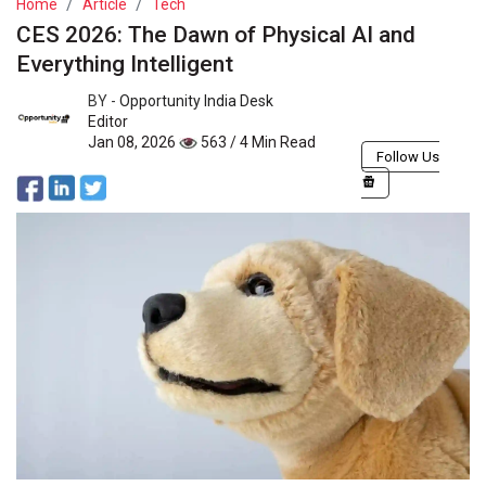
Home
Article
Tech
CES 2026: The Dawn of Physical AI and
Everything Intelligent
BY -
Opportunity India Desk
Editor
Jan 08, 2026
563 / 4 Min Read
Follow Us