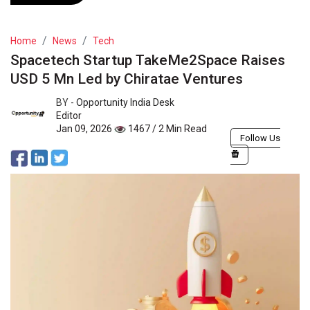
Home
News
Tech
Spacetech Startup TakeMe2Space Raises
USD 5 Mn Led by Chiratae Ventures
BY -
Opportunity India Desk
Editor
Jan 09, 2026
1467 / 2 Min Read
Follow Us