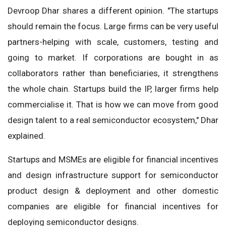
Devroop Dhar shares a different opinion. "The startups
should remain the focus. Large firms can be very useful
partners-helping with scale, customers, testing and
going to market. If corporations are bought in as
collaborators rather than beneficiaries, it strengthens
the whole chain. Startups build the IP, larger firms help
commercialise it. That is how we can move from good
design talent to a real semiconductor ecosystem," Dhar
explained.
Startups and MSMEs are eligible for financial incentives
and design infrastructure support for semiconductor
product design & deployment and other domestic
companies are eligible for financial incentives for
deploying semiconductor designs.