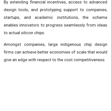
By extending financial incentives, access to advanced
design tools, and prototyping support to companies,
startups, and academic institutions, the scheme
enables innovators to progress seamlessly from ideas
to actual silicon chips.
Amongst companies, large indigenous chip design
firms can achieve better economies of scale that would
give an edge with respect to the cost competitiveness.