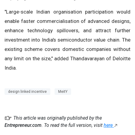
"Large-scale Indian organisation participation would
enable faster commercialisation of advanced designs,
enhance technology spillovers, and attract further
investment into India's semiconductor value chain. The
existing scheme covers domestic companies without
any limit on the size," added Thandavarayan of Deloitte
India.
design linked incentive
MeitY
This article was originally published by the
Entrepreneur.com
. To read the full version, visit
here