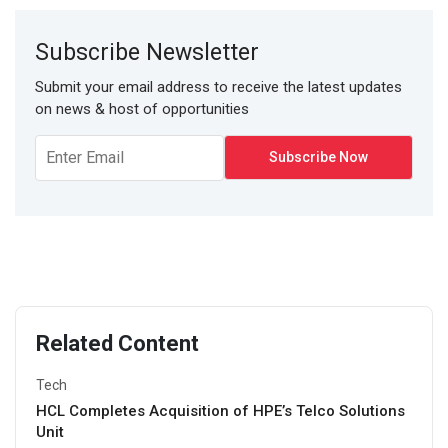
Subscribe Newsletter
Submit your email address to receive the latest updates
on news & host of opportunities
Related Content
Tech
HCL Completes Acquisition of HPE’s Telco Solutions
Unit