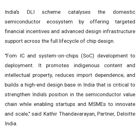
India's DLI scheme catalyses the domestic
semiconductor ecosystem by offering targeted
financial incentives and advanced design infrastructure
support across the full lifecycle of chip design.
"Fom IC and system-on-chips (SoC) development to
deployment. It promotes indigenous content and
intellectual property, reduces import dependence, and
builds a high-end design base in India that is critical to
strengthen India's position in the semiconductor value
chain while enabling startups and MSMEs to innovate
and scale," said Kathir Thandavarayan, Partner, Deloitte
India.