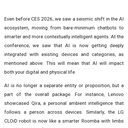
Even before CES 2026, we saw a seismic shift in the AI
ecosystem, moving from bare-minimum chatbots to
smarter and more contextually intelligent agents. At the
conference, we saw that AI is now getting deeply
integrated with existing devices and categories, as
mentioned above. This will mean that AI will impact
both your digital and physical life.
AI is no longer a separate entity or proposition, but a
part of the overall package. For instance, Lenovo
showcased Qira, a personal ambient intelligence that
follows a person across devices. Similarly, the LG
CLOiD robot is now like a smarter Roomba with limbs