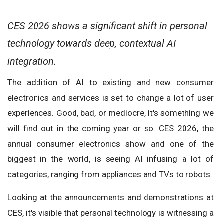
CES 2026 shows a significant shift in personal
technology towards deep, contextual AI
integration.
The addition of AI to existing and new consumer
electronics and services is set to change a lot of user
experiences. Good, bad, or mediocre, it's something we
will find out in the coming year or so. CES 2026, the
annual consumer electronics show and one of the
biggest in the world, is seeing AI infusing a lot of
categories, ranging from appliances and TVs to robots.
Looking at the announcements and demonstrations at
CES, it's visible that personal technology is witnessing a