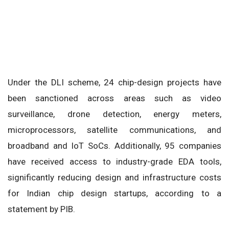
Under the DLI scheme, 24 chip-design projects have
been sanctioned across areas such as video
surveillance, drone detection, energy meters,
microprocessors, satellite communications, and
broadband and IoT SoCs. Additionally, 95 companies
have received access to industry-grade EDA tools,
significantly reducing design and infrastructure costs
for Indian chip design startups, according to a
statement by PIB.