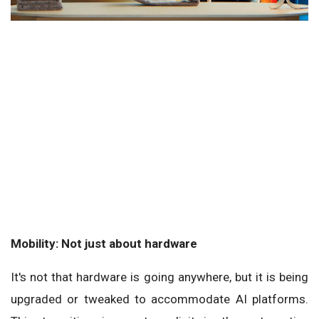
Mobility: Not just about hardware
It's not that hardware is going anywhere, but it is being
upgraded or tweaked to accommodate AI platforms.