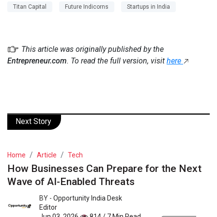
Titan Capital
Future Indicorns
Startups in India
This article was originally published by the
Entrepreneur.com
. To read the full version, visit
here
Next Story
Home
Article
Tech
How Businesses Can Prepare for the Next
Wave of AI-Enabled Threats
BY -
Opportunity India Desk
Editor
Jun 03, 2026
814 / 7 Min Read