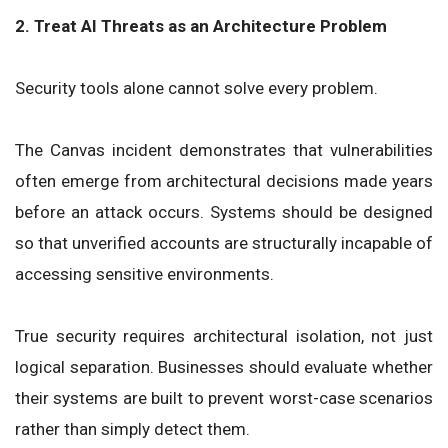
2. Treat AI Threats as an Architecture Problem
Security tools alone cannot solve every problem.
The Canvas incident demonstrates that vulnerabilities
often emerge from architectural decisions made years
before an attack occurs. Systems should be designed
so that unverified accounts are structurally incapable of
accessing sensitive environments.
True security requires architectural isolation, not just
logical separation. Businesses should evaluate whether
their systems are built to prevent worst-case scenarios
rather than simply detect them.