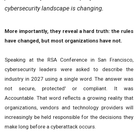
cybersecurity landscape is changing.
More importantly, they reveal a hard truth: the rules
have changed, but most organizations have not.
Speaking at the RSA Conference in San Francisco,
cybersecurity leaders were asked to describe the
industry in 2027 using a single word. The answer was
not secure, protected' or compliant. It was
Accountable. That word reflects a growing reality that
organizations, vendors and technology providers will
increasingly be held responsible for the decisions they
make long before a cyberattack occurs.