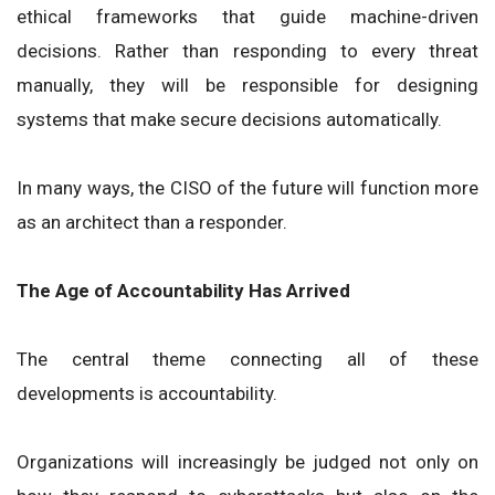
ethical frameworks that guide machine-driven
decisions. Rather than responding to every threat
manually, they will be responsible for designing
systems that make secure decisions automatically.
In many ways, the CISO of the future will function more
as an architect than a responder.
The Age of Accountability Has Arrived
The central theme connecting all of these
developments is accountability.
Organizations will increasingly be judged not only on