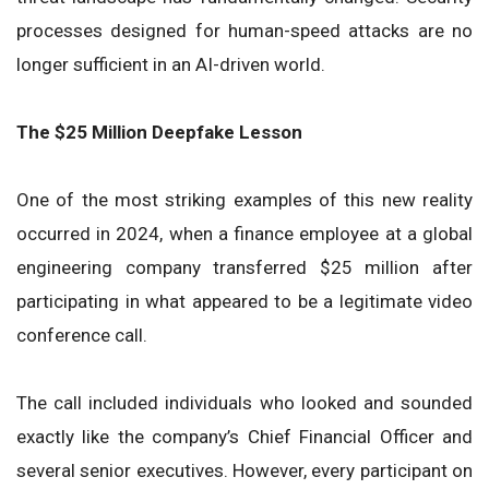
processes designed for human-speed attacks are no
longer sufficient in an AI-driven world.
The $25 Million Deepfake Lesson
One of the most striking examples of this new reality
occurred in 2024, when a finance employee at a global
engineering company transferred $25 million after
participating in what appeared to be a legitimate video
conference call.
The call included individuals who looked and sounded
exactly like the company’s Chief Financial Officer and
several senior executives. However, every participant on