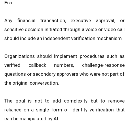
Era
Any financial transaction, executive approval, or
sensitive decision initiated through a voice or video call
should include an independent verification mechanism.
Organizations should implement procedures such as
verified callback numbers, challenge-response
questions or secondary approvers who were not part of
the original conversation.
The goal is not to add complexity but to remove
reliance on a single form of identity verification that
can be manipulated by AI.