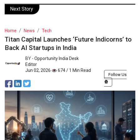
Next Story
Home
News
Tech
Titan Capital Launches ‘Future Indicorns’ to
Back AI Startups in India
BY -
Opportunity India Desk
Editor
Jun 02, 2026
674 / 1 Min Read
Follow Us