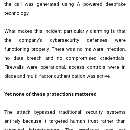
the call was generated using AI-powered deepfake
technology.
What makes this incident particularly alarming is that
the company’s cybersecurity defenses were
functioning properly. There was no malware infection,
no data breach and no compromised credentials.
Firewalls were operational, access controls were in
place and multi-factor authentication was active.
Yet none of these protections mattered
The attack bypassed traditional security systems
entirely because it targeted human trust rather than