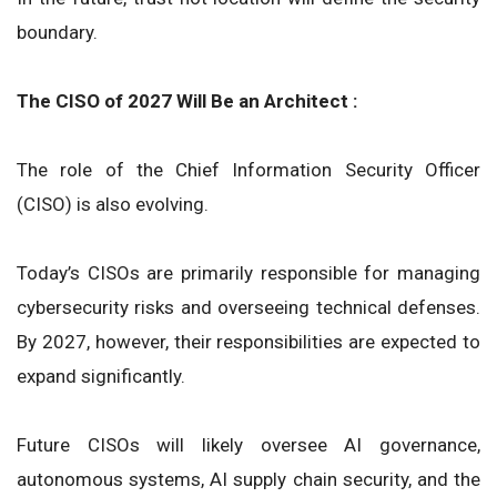
boundary.
The CISO of 2027 Will Be an Architect :
The role of the Chief Information Security Officer
(CISO) is also evolving.
Today’s CISOs are primarily responsible for managing
cybersecurity risks and overseeing technical defenses.
By 2027, however, their responsibilities are expected to
expand significantly.
Future CISOs will likely oversee AI governance,
autonomous systems, AI supply chain security, and the