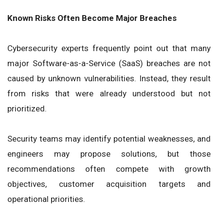
Known Risks Often Become Major Breaches
Cybersecurity experts frequently point out that many
major Software-as-a-Service (SaaS) breaches are not
caused by unknown vulnerabilities. Instead, they result
from risks that were already understood but not
prioritized.
Security teams may identify potential weaknesses, and
engineers may propose solutions, but those
recommendations often compete with growth
objectives, customer acquisition targets and
operational priorities.