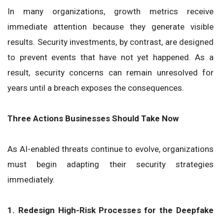
In many organizations, growth metrics receive
immediate attention because they generate visible
results. Security investments, by contrast, are designed
to prevent events that have not yet happened. As a
result, security concerns can remain unresolved for
years until a breach exposes the consequences.
Three Actions Businesses Should Take Now
As AI-enabled threats continue to evolve, organizations
must begin adapting their security strategies
immediately.
1. Redesign High-Risk Processes for the Deepfake