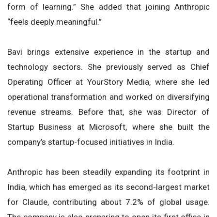
form of learning.” She added that joining Anthropic
“feels deeply meaningful.”
Bavi brings extensive experience in the startup and
technology sectors. She previously served as Chief
Operating Officer at YourStory Media, where she led
operational transformation and worked on diversifying
revenue streams. Before that, she was Director of
Startup Business at Microsoft, where she built the
company’s startup-focused initiatives in India.
Anthropic has been steadily expanding its footprint in
India, which has emerged as its second-largest market
for Claude, contributing about 7.2% of global usage.
The company is also preparing to open its first office in