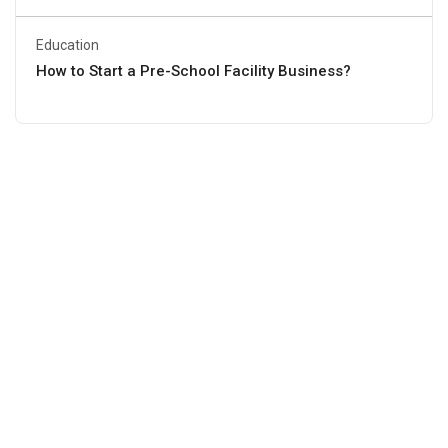
Education
How to Start a Pre-School Facility Business?