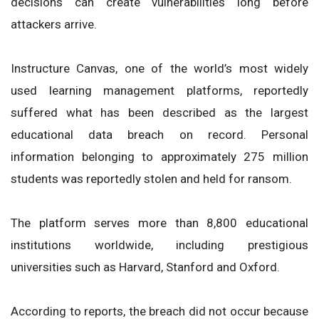
decisions can create vulnerabilities long before
attackers arrive.
Instructure Canvas, one of the world’s most widely
used learning management platforms, reportedly
suffered what has been described as the largest
educational data breach on record. Personal
information belonging to approximately 275 million
students was reportedly stolen and held for ransom.
The platform serves more than 8,800 educational
institutions worldwide, including prestigious
universities such as Harvard, Stanford and Oxford.
According to reports, the breach did not occur because