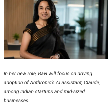
In her new role, Bavi will focus on driving
adoption of Anthropic’s AI assistant, Claude,
among Indian startups and mid-sized
businesses.