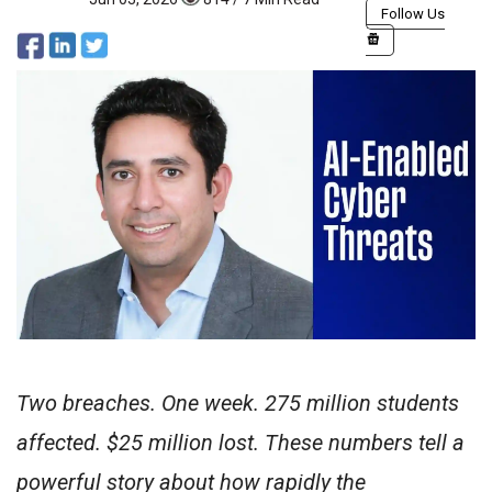
Follow Us
Two breaches. One week. 275 million students
affected. $25 million lost. These numbers tell a
powerful story about how rapidly the