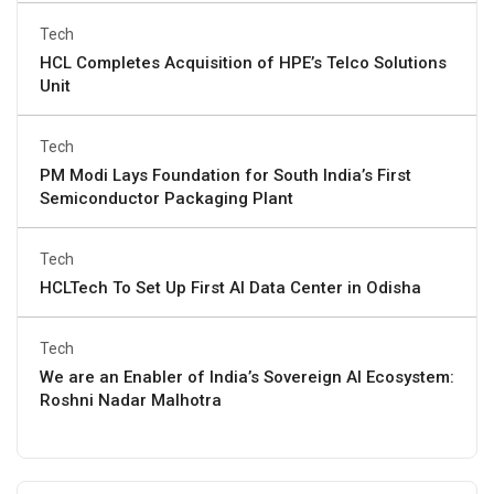
Tech
HCL Completes Acquisition of HPE’s Telco Solutions
Unit
Tech
PM Modi Lays Foundation for South India’s First
Semiconductor Packaging Plant
Tech
HCLTech To Set Up First AI Data Center in Odisha
Tech
We are an Enabler of India’s Sovereign AI Ecosystem:
Roshni Nadar Malhotra