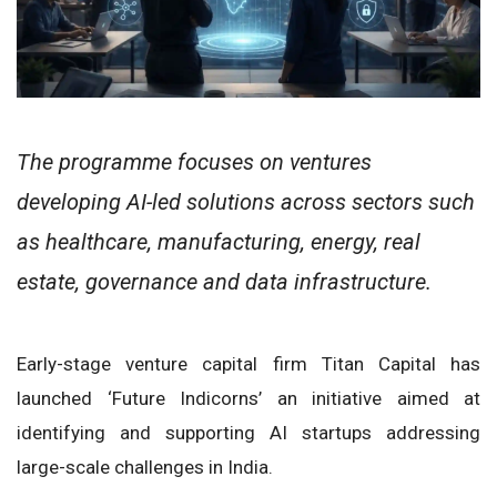
The programme focuses on ventures
developing AI-led solutions across sectors such
as healthcare, manufacturing, energy, real
estate, governance and data infrastructure.
Early-stage venture capital firm Titan Capital has
launched ‘Future Indicorns’ an initiative aimed at
identifying and supporting AI startups addressing
large-scale challenges in India.