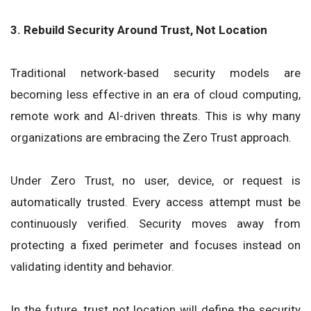
3. Rebuild Security Around Trust, Not Location
Traditional network-based security models are
becoming less effective in an era of cloud computing,
remote work and AI-driven threats. This is why many
organizations are embracing the Zero Trust approach.
Under Zero Trust, no user, device, or request is
automatically trusted. Every access attempt must be
continuously verified. Security moves away from
protecting a fixed perimeter and focuses instead on
validating identity and behavior.
In the future, trust not location will define the security