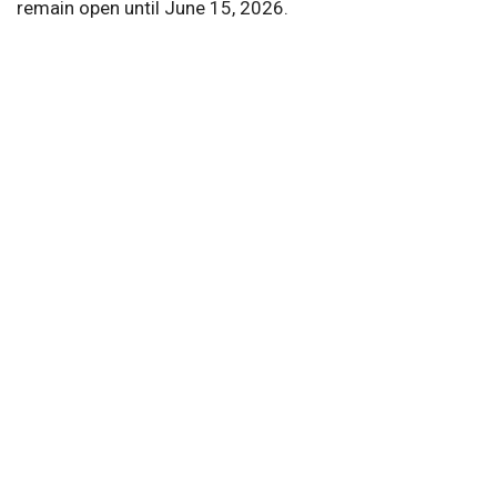
remain open until June 15, 2026.