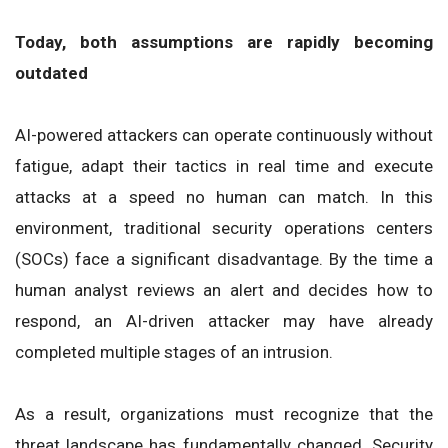
Today, both assumptions are rapidly becoming
outdated
AI-powered attackers can operate continuously without
fatigue, adapt their tactics in real time and execute
attacks at a speed no human can match. In this
environment, traditional security operations centers
(SOCs) face a significant disadvantage. By the time a
human analyst reviews an alert and decides how to
respond, an AI-driven attacker may have already
completed multiple stages of an intrusion.
As a result, organizations must recognize that the
threat landscape has fundamentally changed. Security