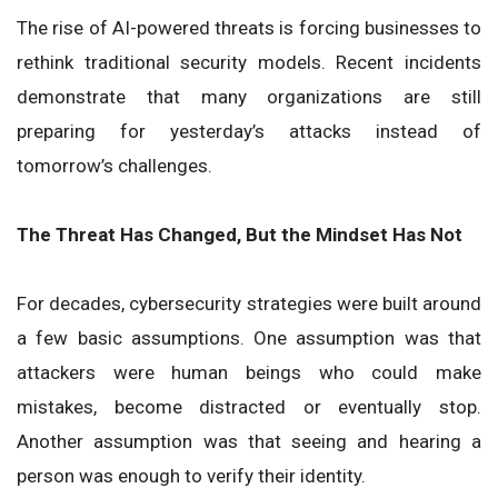
The rise of AI-powered threats is forcing businesses to
rethink traditional security models. Recent incidents
demonstrate that many organizations are still
preparing for yesterday’s attacks instead of
tomorrow’s challenges.
The Threat Has Changed, But the Mindset Has Not
For decades, cybersecurity strategies were built around
a few basic assumptions. One assumption was that
attackers were human beings who could make
mistakes, become distracted or eventually stop.
Another assumption was that seeing and hearing a
person was enough to verify their identity.