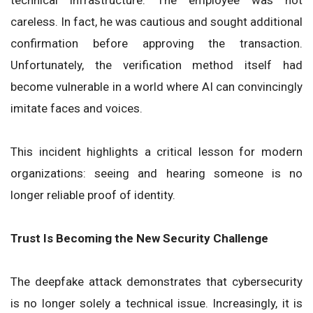
technical infrastructure. The employee was not
careless. In fact, he was cautious and sought additional
confirmation before approving the transaction.
Unfortunately, the verification method itself had
become vulnerable in a world where AI can convincingly
imitate faces and voices.
This incident highlights a critical lesson for modern
organizations: seeing and hearing someone is no
longer reliable proof of identity.
Trust Is Becoming the New Security Challenge
The deepfake attack demonstrates that cybersecurity
is no longer solely a technical issue. Increasingly, it is