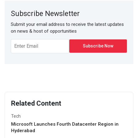
Subscribe Newsletter
Submit your email address to receive the latest updates
on news & host of opportunities
Related Content
Tech
Microsoft Launches Fourth Datacenter Region in
Hyderabad