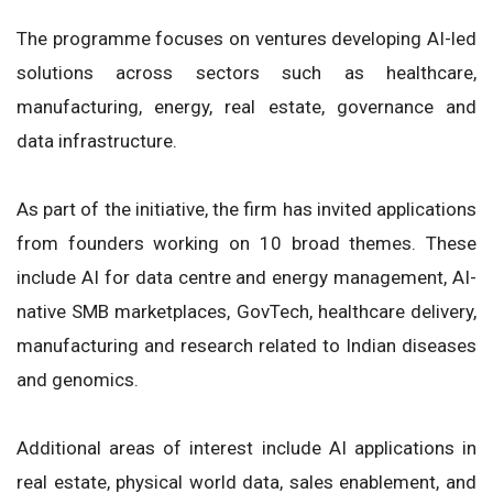
The programme focuses on ventures developing AI-led
solutions across sectors such as healthcare,
manufacturing, energy, real estate, governance and
data infrastructure.
As part of the initiative, the firm has invited applications
from founders working on 10 broad themes. These
include AI for data centre and energy management, AI-
native SMB marketplaces, GovTech, healthcare delivery,
manufacturing and research related to Indian diseases
and genomics.
Additional areas of interest include AI applications in
real estate, physical world data, sales enablement, and