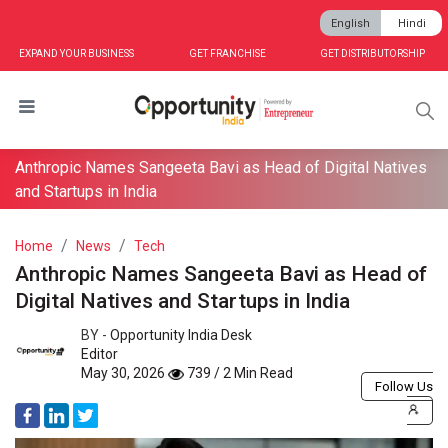
English
Hindi
EXPAND YOUR BUSINESS
GET FRANCHISE
GET DISTRIBUTORSHIP
Anthropic Names Sangeeta Bavi as Head of Digital Natives
and Startups in India
Home
News
Tech
Anthropic Names Sangeeta Bavi as Head of
Digital Natives and Startups in India
BY -
Opportunity India Desk
Editor
May 30, 2026
739 / 2 Min Read
Follow Us