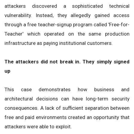
attackers discovered a sophisticated technical
vulnerability. Instead, they allegedly gained access
through a free teacher-signup program called 'Free-for-
Teacher' which operated on the same production
infrastructure as paying institutional customers.
The attackers did not break in. They simply signed
up
This case demonstrates how business and
architectural decisions can have long-term security
consequences. A lack of sufficient separation between
free and paid environments created an opportunity that
attackers were able to exploit.