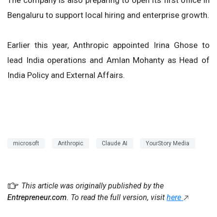
Bengaluru to support local hiring and enterprise growth.
Earlier this year, Anthropic appointed Irina Ghose to
lead India operations and Amlan Mohanty as Head of
India Policy and External Affairs.
microsoft
Anthropic
Claude AI
YourStory Media
This article was originally published by the
Entrepreneur.com
. To read the full version, visit
here