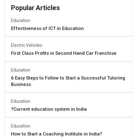
Popular Articles
Education
Effectiveness of ICT in Education
Electric Vehicles
First Class Profits in Second Hand Car Franchise
Education
6 Easy Steps to Follow to Start a Successful Tutoring
Business
Education
?Current education system in India
Education
How to Start a Coaching Institute in India?