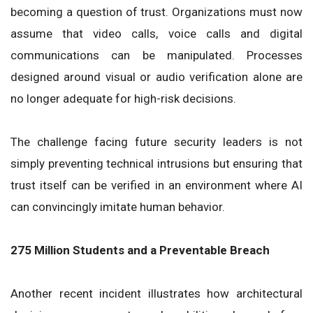
becoming a question of trust. Organizations must now
assume that video calls, voice calls and digital
communications can be manipulated. Processes
designed around visual or audio verification alone are
no longer adequate for high-risk decisions.
The challenge facing future security leaders is not
simply preventing technical intrusions but ensuring that
trust itself can be verified in an environment where AI
can convincingly imitate human behavior.
275 Million Students and a Preventable Breach
Another recent incident illustrates how architectural