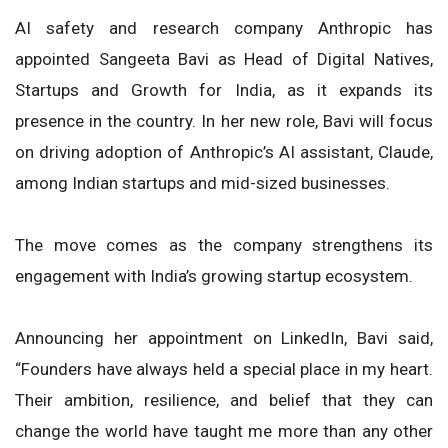
AI safety and research company Anthropic has
appointed Sangeeta Bavi as Head of Digital Natives,
Startups and Growth for India, as it expands its
presence in the country. In her new role, Bavi will focus
on driving adoption of Anthropic’s AI assistant, Claude,
among Indian startups and mid-sized businesses.
The move comes as the company strengthens its
engagement with India’s growing startup ecosystem.
Announcing her appointment on LinkedIn, Bavi said,
“Founders have always held a special place in my heart.
Their ambition, resilience, and belief that they can
change the world have taught me more than any other