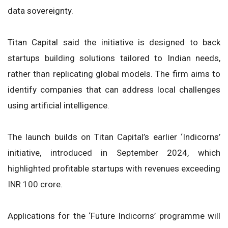
data sovereignty.
Titan Capital said the initiative is designed to back
startups building solutions tailored to Indian needs,
rather than replicating global models. The firm aims to
identify companies that can address local challenges
using artificial intelligence.
The launch builds on Titan Capital’s earlier ‘Indicorns’
initiative, introduced in September 2024, which
highlighted profitable startups with revenues exceeding
INR 100 crore.
Applications for the ‘Future Indicorns’ programme will