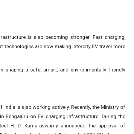
astructure is also becoming stronger. Fast charging,
 technologies are now making intercity EV travel more
 in shaping a safe, smart, and environmentally friendly
India is also working actively. Recently, the Ministry of
in Bengaluru on EV charging infrastructure. During the
 Steel H. D. Kumaraswamy announced the approval of