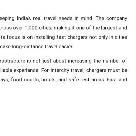
keeping India’s real travel needs in mind. The company
oss over 1,000 cities, making it one of the largest and
s focus is on installing fast chargers not only in cities
make long-distance travel easier.
rastructure is not just about increasing the number of
iable experience. For intercity travel, chargers must be
ays, food courts, hotels, and safe rest areas. Fast and