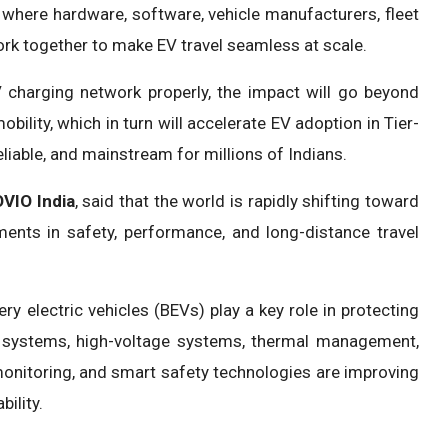
where hardware, software, vehicle manufacturers, fleet
ork together to make EV travel seamless at scale.
EV charging network properly, the impact will go beyond
 mobility, which in turn will accelerate EV adoption in Tier-
reliable, and mainstream for millions of Indians.
VIO India
, said that the world is rapidly shifting toward
ments in safety, performance, and long-distance travel
y electric vehicles (BEVs) play a key role in protecting
 systems, high-voltage systems, thermal management,
 monitoring, and smart safety technologies are improving
bility.