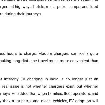
rgers at highways, hotels, malls, petrol pumps, and food
s during their journeys.
need hours to charge. Modern chargers can recharge a
, making long-distance travel much more convenient than
at intercity EV charging in India is no longer just an
e real issue is not whether chargers exist, but whether
rneys. He added that when families, fleet operators, and
they trust petrol and diesel vehicles, EV adoption will