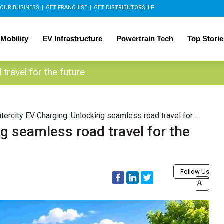
OUR BUSINESS
|
GET FRANCHISE
|
GET DISTRIBUTORSHIP
 Mobility
EV Infrastructure
Powertrain Tech
Top Storie
travel for the future
ntercity EV Charging: Unlocking seamless road travel for ...
ng seamless road travel for the
Follow Us