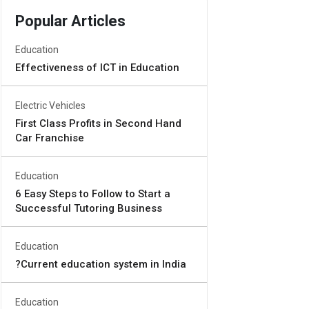
Popular Articles
Education
Effectiveness of ICT in Education
Electric Vehicles
First Class Profits in Second Hand
Car Franchise
Education
6 Easy Steps to Follow to Start a
Successful Tutoring Business
Education
?Current education system in India
Education