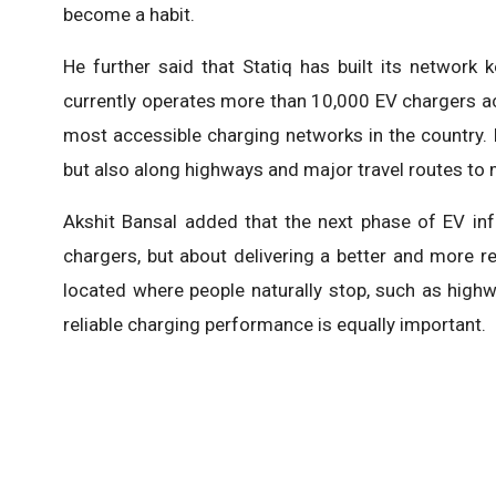
become a habit.
He further said that Statiq has built its network 
currently operates more than 10,000 EV chargers acr
most accessible charging networks in the country. It
but also along highways and major travel routes to 
Akshit Bansal added that the next phase of EV inf
chargers, but about delivering a better and more rel
located where people naturally stop, such as highw
reliable charging performance is equally important.