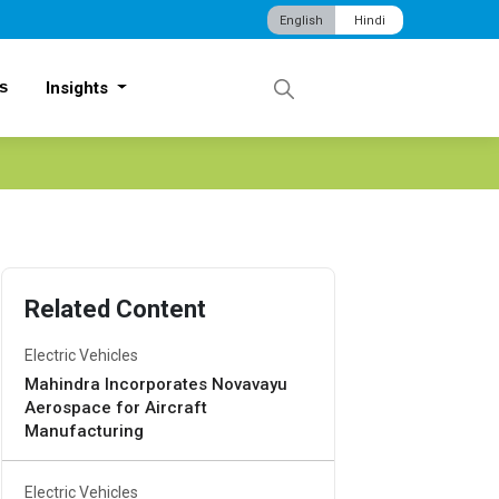
English
Hindi
s
Insights
Related Content
Electric Vehicles
Mahindra Incorporates Novavayu
Aerospace for Aircraft
Manufacturing
Electric Vehicles