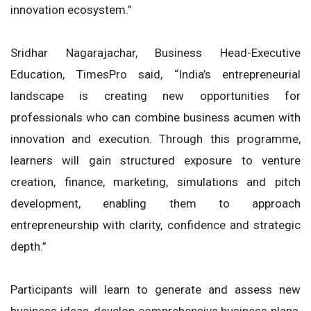
innovation ecosystem.”
Sridhar Nagarajachar, Business Head-Executive
Education, TimesPro said, “India’s entrepreneurial
landscape is creating new opportunities for
professionals who can combine business acumen with
innovation and execution. Through this programme,
learners will gain structured exposure to venture
creation, finance, marketing, simulations and pitch
development, enabling them to approach
entrepreneurship with clarity, confidence and strategic
depth.”
Participants will learn to generate and assess new
business ideas, develop comprehensive business plans,