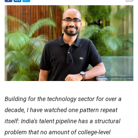
Building for the technology sector for over a
decade, I have watched one pattern repeat
itself: India's talent pipeline has a structural
problem that no amount of college-level