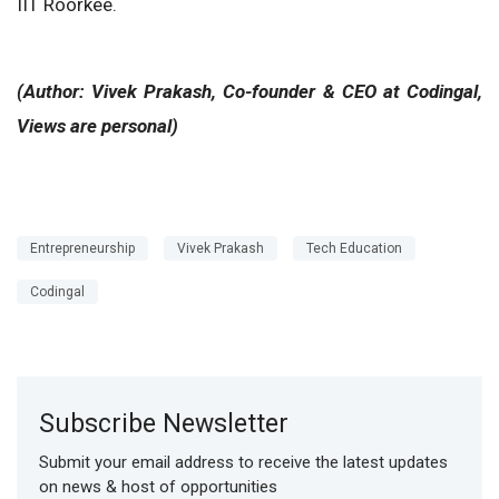
IIT Roorkee.
(Author: Vivek Prakash, Co-founder & CEO at Codingal,
Views are personal)
Entrepreneurship
Vivek Prakash
Tech Education
Codingal
Subscribe Newsletter
Submit your email address to receive the latest updates
on news & host of opportunities