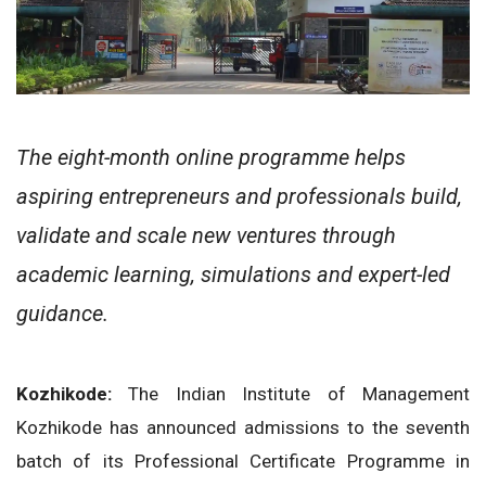
The eight-month online programme helps
aspiring entrepreneurs and professionals build,
validate and scale new ventures through
academic learning, simulations and expert-led
guidance.
Kozhikode:
The Indian Institute of Management
Kozhikode has announced admissions to the seventh
batch of its Professional Certificate Programme in