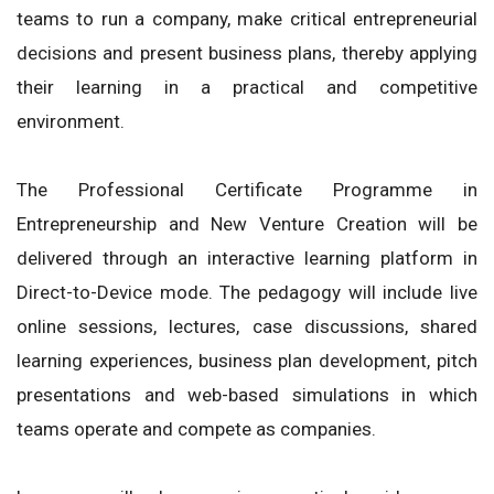
teams to run a company, make critical entrepreneurial
decisions and present business plans, thereby applying
their learning in a practical and competitive
environment.
The Professional Certificate Programme in
Entrepreneurship and New Venture Creation will be
delivered through an interactive learning platform in
Direct-to-Device mode. The pedagogy will include live
online sessions, lectures, case discussions, shared
learning experiences, business plan development, pitch
presentations and web-based simulations in which
teams operate and compete as companies.