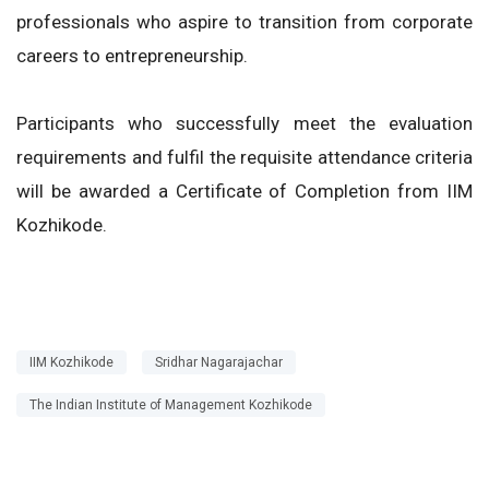
professionals who aspire to transition from corporate
careers to entrepreneurship.
Participants who successfully meet the evaluation
requirements and fulfil the requisite attendance criteria
will be awarded a Certificate of Completion from IIM
Kozhikode.
IIM Kozhikode
Sridhar Nagarajachar
The Indian Institute of Management Kozhikode