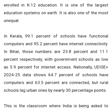
enrolled in K-12 education. It is one of the largest
education systems on earth. It is also one of the most
unequal.
In Kerala, 99.1 percent of schools have functional
computers and 95.2 percent have internet connectivity.
In Bihar, those numbers are 23.8 percent and 11.1
percent respectively, with government schools as low
as 5.9 percent for internet access. Nationally, UDISE+
2024-25 data shows 64.7 percent of schools have
computers and 63.5 percent are connected, but rural
schools lag urban ones by nearly 30 percentage points.
This is the classroom where India is being asked to