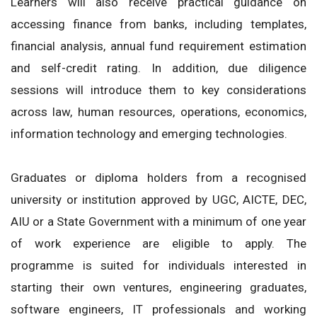
Learners will also receive practical guidance on
accessing finance from banks, including templates,
financial analysis, annual fund requirement estimation
and self-credit rating. In addition, due diligence
sessions will introduce them to key considerations
across law, human resources, operations, economics,
information technology and emerging technologies.
Graduates or diploma holders from a recognised
university or institution approved by UGC, AICTE, DEC,
AIU or a State Government with a minimum of one year
of work experience are eligible to apply. The
programme is suited for individuals interested in
starting their own ventures, engineering graduates,
software engineers, IT professionals and working