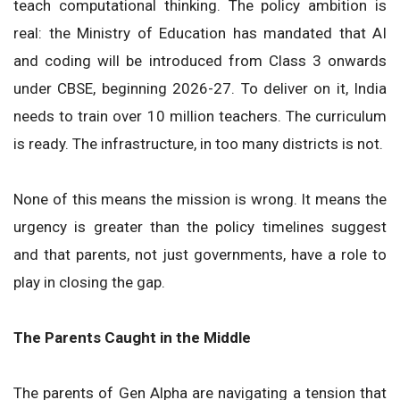
teach computational thinking. The policy ambition is
real: the Ministry of Education has mandated that AI
and coding will be introduced from Class 3 onwards
under CBSE, beginning 2026-27. To deliver on it, India
needs to train over 10 million teachers. The curriculum
is ready. The infrastructure, in too many districts is not.
None of this means the mission is wrong. It means the
urgency is greater than the policy timelines suggest
and that parents, not just governments, have a role to
play in closing the gap.
The Parents Caught in the Middle
The parents of Gen Alpha are navigating a tension that