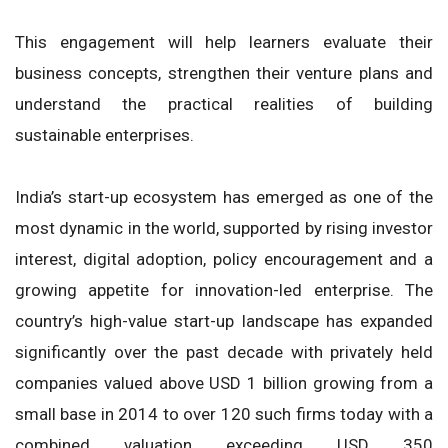
This engagement will help learners evaluate their
business concepts, strengthen their venture plans and
understand the practical realities of building
sustainable enterprises.
India’s start-up ecosystem has emerged as one of the
most dynamic in the world, supported by rising investor
interest, digital adoption, policy encouragement and a
growing appetite for innovation-led enterprise. The
country’s high-value start-up landscape has expanded
significantly over the past decade with privately held
companies valued above USD 1 billion growing from a
small base in 2014 to over 120 such firms today with a
combined valuation exceeding USD 350