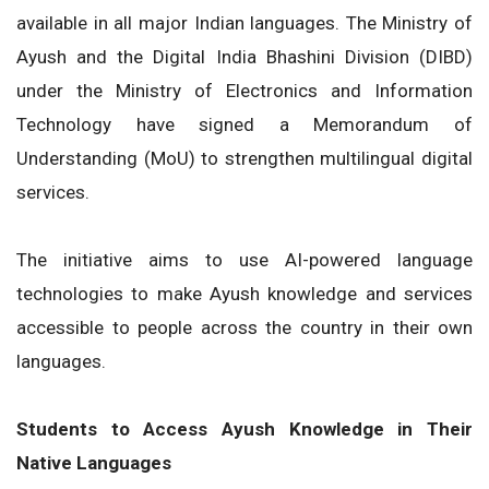
available in all major Indian languages. The Ministry of
Ayush and the Digital India Bhashini Division (DIBD)
under the Ministry of Electronics and Information
Technology have signed a Memorandum of
Understanding (MoU) to strengthen multilingual digital
services.
The initiative aims to use AI-powered language
technologies to make Ayush knowledge and services
accessible to people across the country in their own
languages.
Students to Access Ayush Knowledge in Their
Native Languages