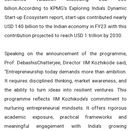
billion.According to KPMG’s Exploring India’s Dynamic
Start-up Ecosystem report, start-ups contributed nearly
USD 140 billion to the Indian economy in FY23 with this
contribution projected to reach USD 1 trillion by 2030.
Speaking on the announcement of the programme,
Prof. DebashisChatterjee, Director IIM Kozhikode said,
“Entrepreneurship today demands more than ambition.
It requires disciplined thinking, market awareness, and
the ability to turn ideas into resilient ventures. This
programme reflects IIM Kozhikode’s commitment to
nurturing entrepreneurial mindsets. It offers rigorous
academic exposure, practical frameworks and
meaningful engagement with India’s growing