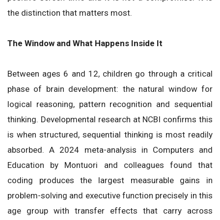
the distinction that matters most.
The Window and What Happens Inside It
Between ages 6 and 12, children go through a critical
phase of brain development: the natural window for
logical reasoning, pattern recognition and sequential
thinking. Developmental research at NCBI confirms this
is when structured, sequential thinking is most readily
absorbed. A 2024 meta-analysis in Computers and
Education by Montuori and colleagues found that
coding produces the largest measurable gains in
problem-solving and executive function precisely in this
age group with transfer effects that carry across