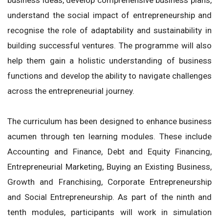
understand the social impact of entrepreneurship and
recognise the role of adaptability and sustainability in
building successful ventures. The programme will also
help them gain a holistic understanding of business
functions and develop the ability to navigate challenges
across the entrepreneurial journey.
The curriculum has been designed to enhance business
acumen through ten learning modules. These include
Accounting and Finance, Debt and Equity Financing,
Entrepreneurial Marketing, Buying an Existing Business,
Growth and Franchising, Corporate Entrepreneurship
and Social Entrepreneurship. As part of the ninth and
tenth modules, participants will work in simulation