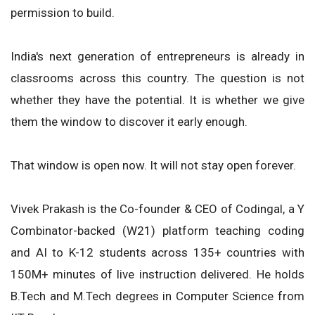
permission to build.
India's next generation of entrepreneurs is already in
classrooms across this country. The question is not
whether they have the potential. It is whether we give
them the window to discover it early enough.
That window is open now. It will not stay open forever.
Vivek Prakash is the Co-founder & CEO of Codingal, a Y
Combinator-backed (W21) platform teaching coding
and AI to K-12 students across 135+ countries with
150M+ minutes of live instruction delivered. He holds
B.Tech and M.Tech degrees in Computer Science from