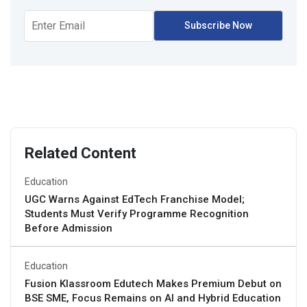
Related Content
Education
UGC Warns Against EdTech Franchise Model;
Students Must Verify Programme Recognition
Before Admission
Education
Fusion Klassroom Edutech Makes Premium Debut on
BSE SME, Focus Remains on AI and Hybrid Education