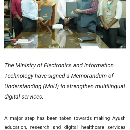
The Ministry of Electronics and Information
Technology have signed a Memorandum of
Understanding (MoU) to strengthen multilingual
digital services.
A major step has been taken towards making Ayush
education, research and digital healthcare services