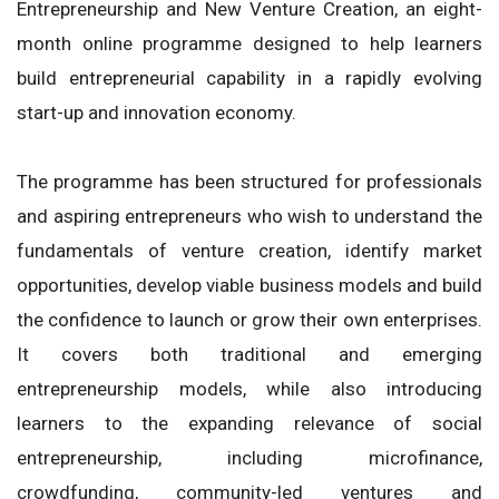
Entrepreneurship and New Venture Creation, an eight-
month online programme designed to help learners
build entrepreneurial capability in a rapidly evolving
start-up and innovation economy.
The programme has been structured for professionals
and aspiring entrepreneurs who wish to understand the
fundamentals of venture creation, identify market
opportunities, develop viable business models and build
the confidence to launch or grow their own enterprises.
It covers both traditional and emerging
entrepreneurship models, while also introducing
learners to the expanding relevance of social
entrepreneurship, including microfinance,
crowdfunding, community-led ventures and