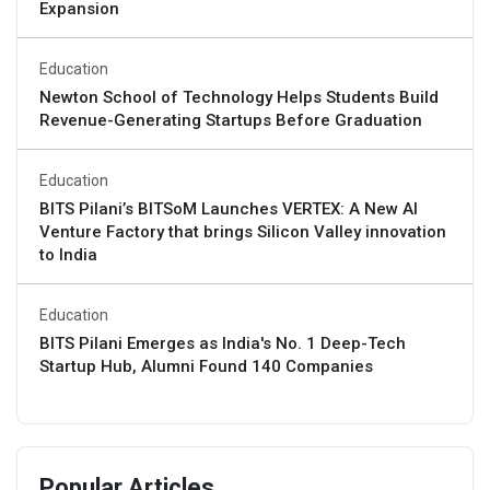
Expansion
Education
Newton School of Technology Helps Students Build
Revenue-Generating Startups Before Graduation
Education
BITS Pilani’s BITSoM Launches VERTEX: A New AI
Venture Factory that brings Silicon Valley innovation
to India
Education
BITS Pilani Emerges as India's No. 1 Deep-Tech
Startup Hub, Alumni Found 140 Companies
Popular Articles