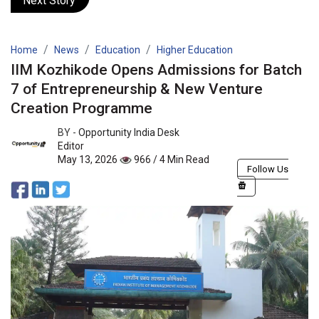
Next Story
Home
News
Education
Higher Education
IIM Kozhikode Opens Admissions for Batch
7 of Entrepreneurship & New Venture
Creation Programme
BY -
Opportunity India Desk
Editor
May 13, 2026
966 / 4 Min Read
Follow Us