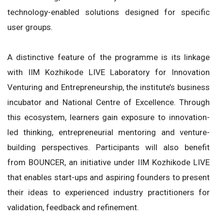
technology-enabled solutions designed for specific
user groups.
A distinctive feature of the programme is its linkage
with IIM Kozhikode LIVE Laboratory for Innovation
Venturing and Entrepreneurship, the institute’s business
incubator and National Centre of Excellence. Through
this ecosystem, learners gain exposure to innovation-
led thinking, entrepreneurial mentoring and venture-
building perspectives. Participants will also benefit
from BOUNCER, an initiative under IIM Kozhikode LIVE
that enables start-ups and aspiring founders to present
their ideas to experienced industry practitioners for
validation, feedback and refinement.