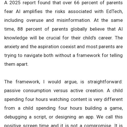
A 2025 report found that over 66 percent of parents
fear AI amplifies the risks associated with EdTech,
including overuse and misinformation. At the same
time, 88 percent of parents globally believe that AI
knowledge will be crucial for their child's career. The
anxiety and the aspiration coexist and most parents are
trying to navigate both without a framework for telling
them apart.
The framework, I would argue, is straightforward:
passive consumption versus active creation. A child
spending four hours watching content is very different
from a child spending four hours building a game,
debugging a script, or designing an app. We call this
positive screen time and it is not a compromise. It is