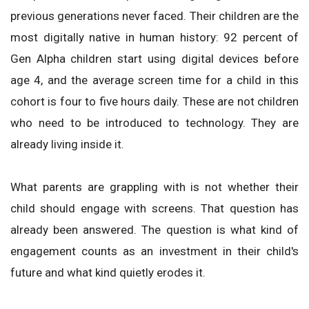
previous generations never faced. Their children are the
most digitally native in human history: 92 percent of
Gen Alpha children start using digital devices before
age 4, and the average screen time for a child in this
cohort is four to five hours daily. These are not children
who need to be introduced to technology. They are
already living inside it.
What parents are grappling with is not whether their
child should engage with screens. That question has
already been answered. The question is what kind of
engagement counts as an investment in their child's
future and what kind quietly erodes it.