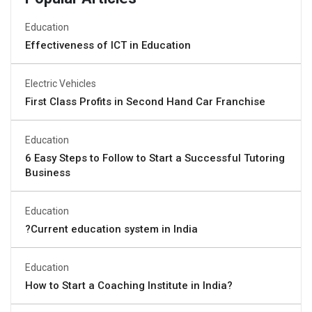
Education
Effectiveness of ICT in Education
Electric Vehicles
First Class Profits in Second Hand Car Franchise
Education
6 Easy Steps to Follow to Start a Successful Tutoring
Business
Education
?Current education system in India
Education
How to Start a Coaching Institute in India?