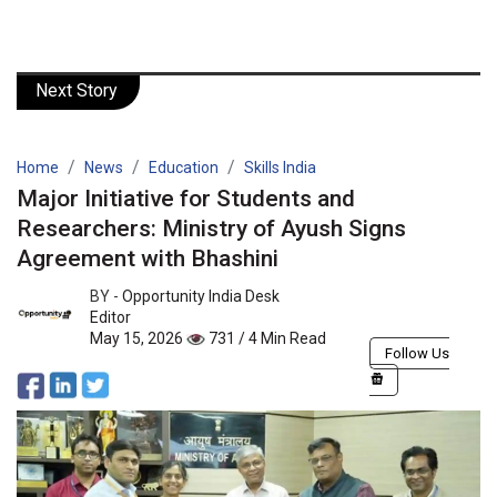
Next Story
Home
News
Education
Skills India
Major Initiative for Students and
Researchers: Ministry of Ayush Signs
Agreement with Bhashini
BY -
Opportunity India Desk
Editor
May 15, 2026
731 / 4 Min Read
Follow Us