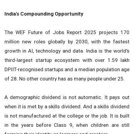
India's Compounding Opportunity
The WEF Future of Jobs Report 2025 projects 170
million new roles globally by 2030, with the fastest
growth in AI, technology and data. India is the world's
third-largest startup ecosystem with over 1.59 lakh
DPIIT-recognised startups and a median population age
of 28. No other country has as many people under 25.
A demographic dividend is not automatic. It pays out
when it is met by a skills dividend. And a skills dividend
is not manufactured at the college or the job. It is built
in the years before Class 9, when children are still