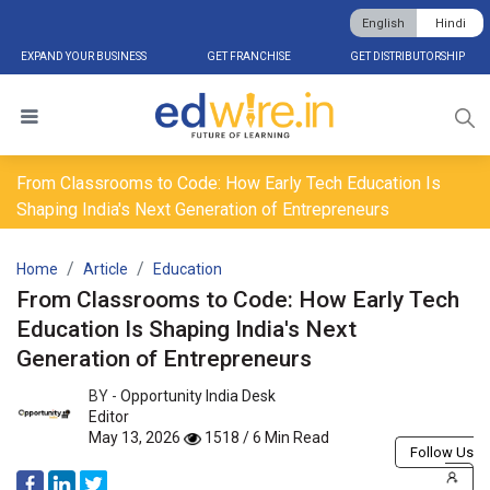
English
Hindi
EXPAND YOUR BUSINESS
GET FRANCHISE
GET DISTRIBUTORSHIP
From Classrooms to Code: How Early Tech Education Is
Shaping India's Next Generation of Entrepreneurs
Home
Article
Education
From Classrooms to Code: How Early Tech
Education Is Shaping India's Next
Generation of Entrepreneurs
BY -
Opportunity India Desk
Editor
May 13, 2026
1518 / 6 Min Read
Follow Us