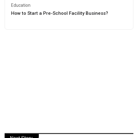
Education
How to Start a Pre-School Facility Business?