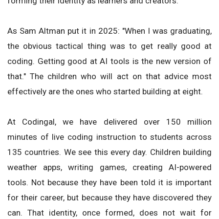
forming their identity as learners and creators.
As Sam Altman put it in 2025: "When I was graduating,
the obvious tactical thing was to get really good at
coding. Getting good at AI tools is the new version of
that." The children who will act on that advice most
effectively are the ones who started building at eight.
At Codingal, we have delivered over 150 million
minutes of live coding instruction to students across
135 countries. We see this every day. Children building
weather apps, writing games, creating AI-powered
tools. Not because they have been told it is important
for their career, but because they have discovered they
can. That identity, once formed, does not wait for