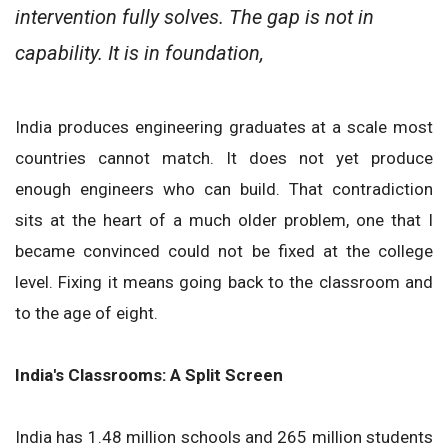
intervention fully solves. The gap is not in
capability. It is in foundation,
India produces engineering graduates at a scale most
countries cannot match. It does not yet produce
enough engineers who can build. That contradiction
sits at the heart of a much older problem, one that I
became convinced could not be fixed at the college
level. Fixing it means going back to the classroom and
to the age of eight.
India's Classrooms: A Split Screen
India has 1.48 million schools and 265 million students