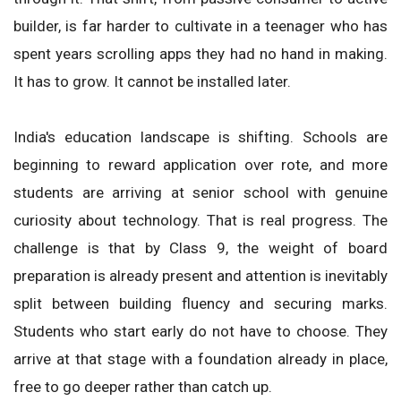
builder, is far harder to cultivate in a teenager who has
spent years scrolling apps they had no hand in making.
It has to grow. It cannot be installed later.
India's education landscape is shifting. Schools are
beginning to reward application over rote, and more
students are arriving at senior school with genuine
curiosity about technology. That is real progress. The
challenge is that by Class 9, the weight of board
preparation is already present and attention is inevitably
split between building fluency and securing marks.
Students who start early do not have to choose. They
arrive at that stage with a foundation already in place,
free to go deeper rather than catch up.