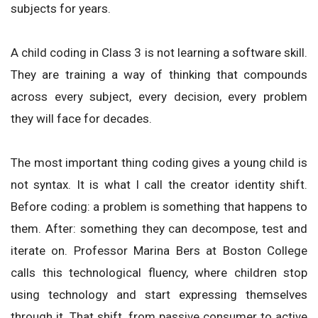
subjects for years.
A child coding in Class 3 is not learning a software skill.
They are training a way of thinking that compounds
across every subject, every decision, every problem
they will face for decades.
The most important thing coding gives a young child is
not syntax. It is what I call the creator identity shift.
Before coding: a problem is something that happens to
them. After: something they can decompose, test and
iterate on. Professor Marina Bers at Boston College
calls this technological fluency, where children stop
using technology and start expressing themselves
through it. That shift, from passive consumer to active