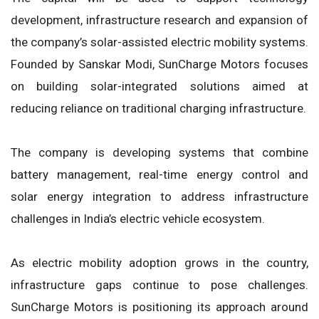
development, infrastructure research and expansion of
the company’s solar-assisted electric mobility systems.
Founded by Sanskar Modi, SunCharge Motors focuses
on building solar-integrated solutions aimed at
reducing reliance on traditional charging infrastructure.
The company is developing systems that combine
battery management, real-time energy control and
solar energy integration to address infrastructure
challenges in India’s electric vehicle ecosystem.
As electric mobility adoption grows in the country,
infrastructure gaps continue to pose challenges.
SunCharge Motors is positioning its approach around