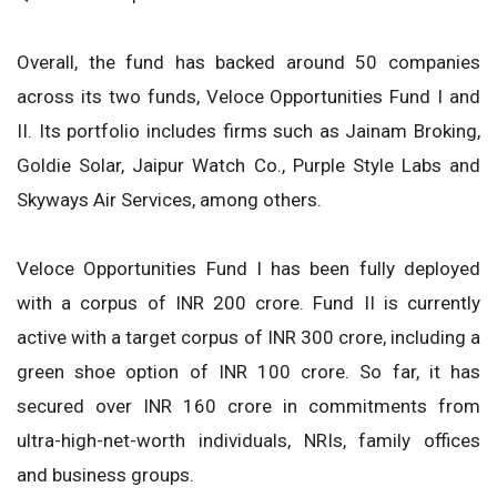
Overall, the fund has backed around 50 companies
across its two funds, Veloce Opportunities Fund I and
II. Its portfolio includes firms such as Jainam Broking,
Goldie Solar, Jaipur Watch Co., Purple Style Labs and
Skyways Air Services, among others.
Veloce Opportunities Fund I has been fully deployed
with a corpus of INR 200 crore. Fund II is currently
active with a target corpus of INR 300 crore, including a
green shoe option of INR 100 crore. So far, it has
secured over INR 160 crore in commitments from
ultra-high-net-worth individuals, NRIs, family offices
and business groups.