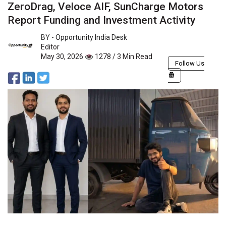
ZeroDrag, Veloce AIF, SunCharge Motors
Report Funding and Investment Activity
BY -
Opportunity India Desk
Editor
May 30, 2026
1278 / 3 Min Read
Follow Us