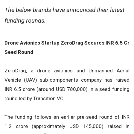
The below brands have announced their latest
funding rounds.
Drone Avionics Startup ZeroDrag Secures INR 6.5 Cr
Seed Round
ZeroDrag, a drone avionics and Unmanned Aerial
Vehicle (UAV) sub-components company has raised
INR 6.5 crore (around USD 780,000) in a seed funding
round led by Transition VC.
The funding follows an earlier pre-seed round of INR
1.2 crore (approximately USD 145,000) raised in