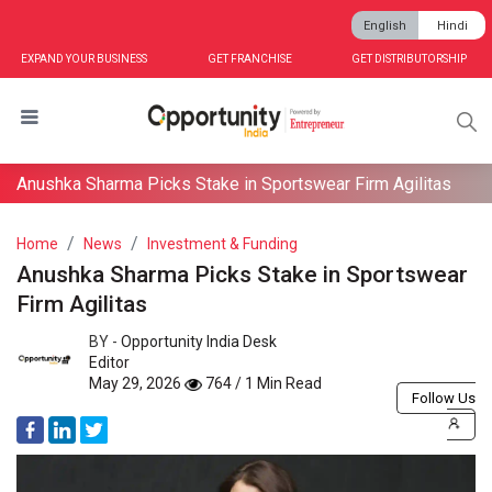
English
Hindi
EXPAND YOUR BUSINESS
GET FRANCHISE
GET DISTRIBUTORSHIP
Anushka Sharma Picks Stake in Sportswear Firm Agilitas
Home
News
Investment & Funding
Anushka Sharma Picks Stake in Sportswear
Firm Agilitas
BY -
Opportunity India Desk
Editor
May 29, 2026
764 / 1 Min Read
Follow Us