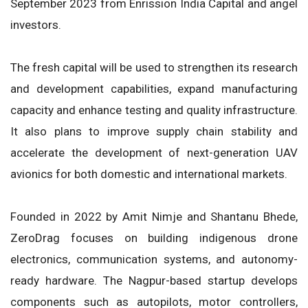
September 2023 from Enrission India Capital and angel
investors.
The fresh capital will be used to strengthen its research
and development capabilities, expand manufacturing
capacity and enhance testing and quality infrastructure.
It also plans to improve supply chain stability and
accelerate the development of next-generation UAV
avionics for both domestic and international markets.
Founded in 2022 by Amit Nimje and Shantanu Bhede,
ZeroDrag focuses on building indigenous drone
electronics, communication systems, and autonomy-
ready hardware. The Nagpur-based startup develops
components such as autopilots, motor controllers,