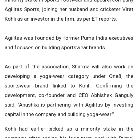
Agilitas Sports, joining her husband and cricketer Virat
Kohli as an investor in the firm, as per ET reports.
Agilitas was founded by former Puma India executives
and focuses on building sportswear brands.
As part of the association, Sharma will also work on
developing a yoga-wear category under One8, the
sportswear brand linked to Kohli. Confirming the
development, co-founder and CEO Abhishek Ganguly
said, “Anushka is partnering with Agilitas by investing
capital in the company and building yoga-wear.”
Kohli had earlier picked up a minority stake in the