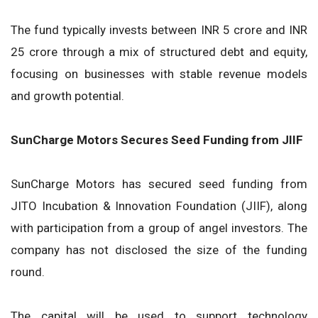
The fund typically invests between INR 5 crore and INR
25 crore through a mix of structured debt and equity,
focusing on businesses with stable revenue models
and growth potential.
SunCharge Motors Secures Seed Funding from JIIF
SunCharge Motors has secured seed funding from
JITO Incubation & Innovation Foundation (JIIF), along
with participation from a group of angel investors. The
company has not disclosed the size of the funding
round.
The capital will be used to support technology