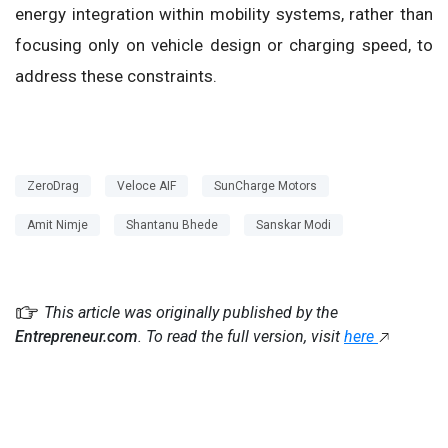
energy integration within mobility systems, rather than
focusing only on vehicle design or charging speed, to
address these constraints.
ZeroDrag
Veloce AIF
SunCharge Motors
Amit Nimje
Shantanu Bhede
Sanskar Modi
This article was originally published by the
Entrepreneur.com
. To read the full version, visit
here