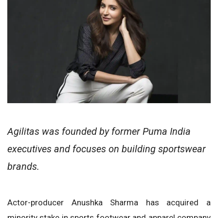
Agilitas was founded by former Puma India
executives and focuses on building sportswear
brands.
Actor-producer Anushka Sharma has acquired a
minority stake in sports footwear and apparel company