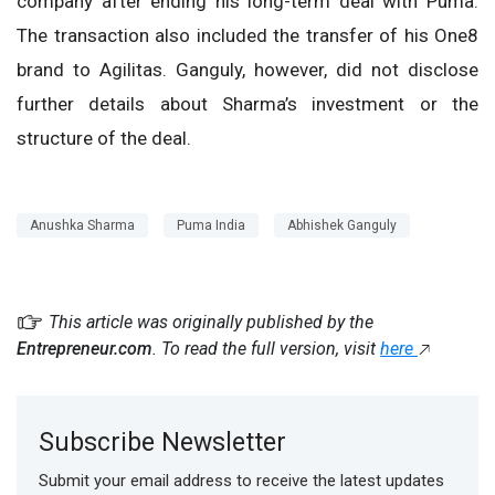
company after ending his long-term deal with Puma.
The transaction also included the transfer of his One8
brand to Agilitas. Ganguly, however, did not disclose
further details about Sharma’s investment or the
structure of the deal.
Anushka Sharma
Puma India
Abhishek Ganguly
This article was originally published by the
Entrepreneur.com
. To read the full version, visit
here
Subscribe Newsletter
Submit your email address to receive the latest updates