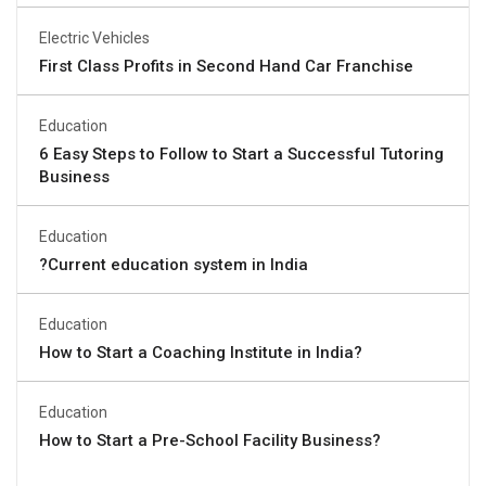
Electric Vehicles
First Class Profits in Second Hand Car Franchise
Education
6 Easy Steps to Follow to Start a Successful Tutoring
Business
Education
?Current education system in India
Education
How to Start a Coaching Institute in India?
Education
How to Start a Pre-School Facility Business?