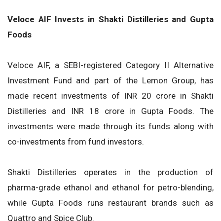
Veloce AIF Invests in Shakti Distilleries and Gupta
Foods
Veloce AIF, a SEBI-registered Category II Alternative
Investment Fund and part of the Lemon Group, has
made recent investments of INR 20 crore in Shakti
Distilleries and INR 18 crore in Gupta Foods. The
investments were made through its funds along with
co-investments from fund investors.
Shakti Distilleries operates in the production of
pharma-grade ethanol and ethanol for petro-blending,
while Gupta Foods runs restaurant brands such as
Quattro and Spice Club.