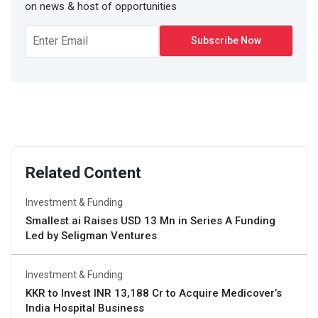
on news & host of opportunities
Related Content
Investment & Funding
Smallest.ai Raises USD 13 Mn in Series A Funding
Led by Seligman Ventures
Investment & Funding
KKR to Invest INR 13,188 Cr to Acquire Medicover’s
India Hospital Business