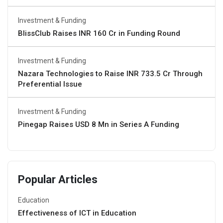
Investment & Funding
BlissClub Raises INR 160 Cr in Funding Round
Investment & Funding
Nazara Technologies to Raise INR 733.5 Cr Through
Preferential Issue
Investment & Funding
Pinegap Raises USD 8 Mn in Series A Funding
Popular Articles
Education
Effectiveness of ICT in Education