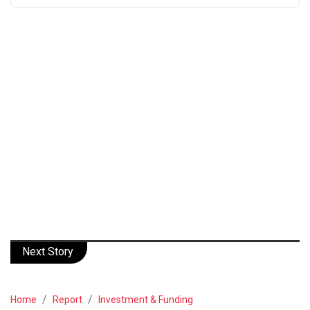
Next Story
Home
Report
Investment & Funding