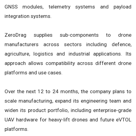
GNSS modules, telemetry systems and payload
integration systems.
ZeroDrag supplies sub-components to drone
manufacturers across sectors including defence,
agriculture, logistics and industrial applications. Its
approach allows compatibility across different drone
platforms and use cases.
Over the next 12 to 24 months, the company plans to
scale manufacturing, expand its engineering team and
widen its product portfolio, including enterprise-grade
UAV hardware for heavy-lift drones and future eVTOL
platforms.