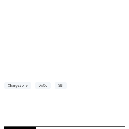
ChargeZone
DoCo
SBI