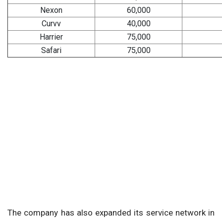
Nexon
60,000
Curvv
40,000
Harrier
75,000
Safari
75,000
The company has also expanded its service network in