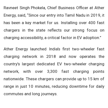
Ravneet Singh Phokela, Chief Business Officer at Ather
Energy, said, “Since our entry into Tamil Nadu in 2019, it
has been a key market for us. Installing over 400 fast
chargers in the state reflects our strong focus on
charging accessibility, a critical factor in EV adoption.”
Ather Energy launched India’s first two-wheeler fast
charging network in 2018 and now operates the
country’s largest dedicated EV two-wheeler charging
network, with over 3,300 fast charging points
nationwide. These chargers can provide up to 15 km of
range in just 10 minutes, reducing downtime for daily
commutes and long journeys.