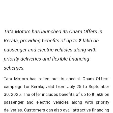
Tata Motors has launched its Onam Offers in
Kerala, providing benefits of up to ₹2 lakh on
passenger and electric vehicles along with
priority deliveries and flexible financing
schemes.
Tata Motors has rolled out its special ‘Onam Offers’
campaign for Kerala, valid from July 25 to September
30, 2025. The offer includes benefits of up to ₹2 lakh on
passenger and electric vehicles along with priority
deliveries. Customers can also avail attractive financing