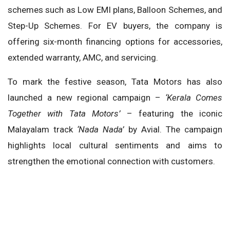
schemes such as Low EMI plans, Balloon Schemes, and
Step-Up Schemes. For EV buyers, the company is
offering six-month financing options for accessories,
extended warranty, AMC, and servicing.
To mark the festive season, Tata Motors has also
launched a new regional campaign –
‘Kerala Comes
Together with Tata Motors’
– featuring the iconic
Malayalam track
‘Nada Nada’
by Avial. The campaign
highlights local cultural sentiments and aims to
strengthen the emotional connection with customers.