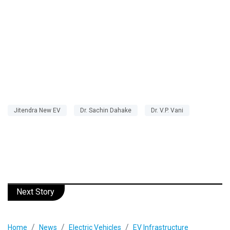
Jitendra New EV
Dr. Sachin Dahake
Dr. V.P. Vani
Next Story
Home
News
Electric Vehicles
EV Infrastructure