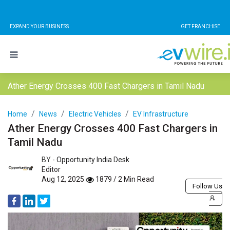
EXPAND YOUR BUSINESS
GET FRANCHISE
Ather Energy Crosses 400 Fast Chargers in Tamil Nadu
Home
News
Electric Vehicles
EV Infrastructure
Ather Energy Crosses 400 Fast Chargers in
Tamil Nadu
BY -
Opportunity India Desk
Editor
Aug 12, 2025
1879 / 2 Min Read
Follow Us