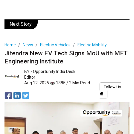
Next Story
Home
News
Electric Vehicles
Electric Mobility
Jitendra New EV Tech Signs MoU with MET
Engineering Institute
BY -
Opportunity India Desk
Editor
Aug 12, 2025
1385 / 2 Min Read
Follow Us