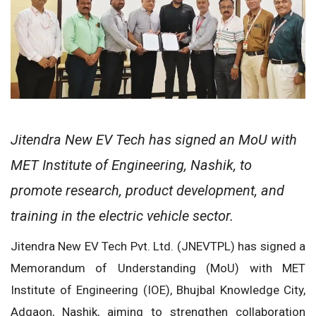
Jitendra New EV Tech has signed an MoU with
MET Institute of Engineering, Nashik, to
promote research, product development, and
training in the electric vehicle sector.
Jitendra New EV Tech Pvt. Ltd. (JNEVTPL) has signed a
Memorandum of Understanding (MoU) with MET
Institute of Engineering (IOE), Bhujbal Knowledge City,
Adgaon, Nashik, aiming to strengthen collaboration