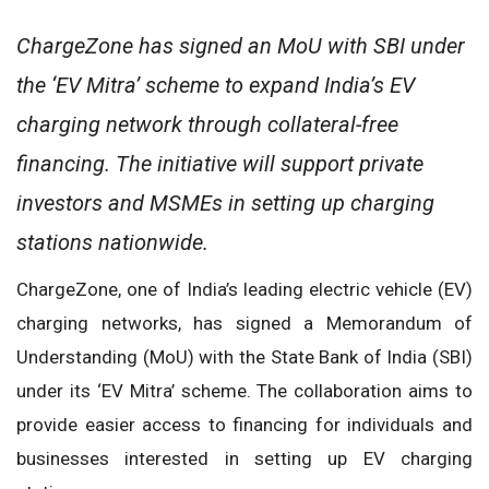
ChargeZone has signed an MoU with SBI under
the ‘EV Mitra’ scheme to expand India’s EV
charging network through collateral-free
financing. The initiative will support private
investors and MSMEs in setting up charging
stations nationwide.
ChargeZone, one of India’s leading electric vehicle (EV)
charging networks, has signed a Memorandum of
Understanding (MoU) with the State Bank of India (SBI)
under its ‘EV Mitra’ scheme. The collaboration aims to
provide easier access to financing for individuals and
businesses interested in setting up EV charging