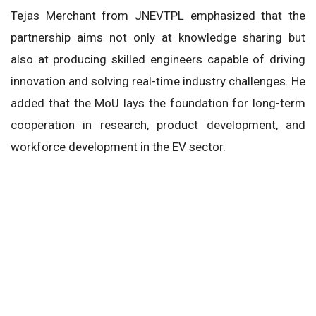
Tejas Merchant from JNEVTPL emphasized that the
partnership aims not only at knowledge sharing but
also at producing skilled engineers capable of driving
innovation and solving real-time industry challenges. He
added that the MoU lays the foundation for long-term
cooperation in research, product development, and
workforce development in the EV sector.