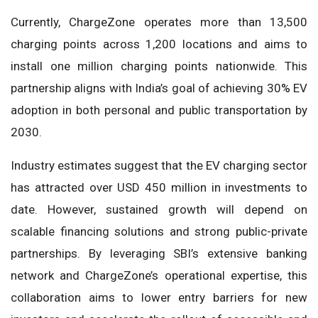
Currently, ChargeZone operates more than 13,500
charging points across 1,200 locations and aims to
install one million charging points nationwide. This
partnership aligns with India’s goal of achieving 30% EV
adoption in both personal and public transportation by
2030.
Industry estimates suggest that the EV charging sector
has attracted over USD 450 million in investments to
date. However, sustained growth will depend on
scalable financing solutions and strong public-private
partnerships. By leveraging SBI’s extensive banking
network and ChargeZone’s operational expertise, this
collaboration aims to lower entry barriers for new