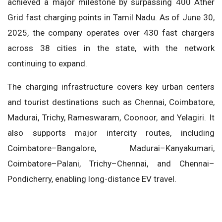
achieved a major milestone by surpassing 400 Ather
Grid fast charging points in Tamil Nadu. As of June 30,
2025, the company operates over 430 fast chargers
across 38 cities in the state, with the network
continuing to expand.
The charging infrastructure covers key urban centers
and tourist destinations such as Chennai, Coimbatore,
Madurai, Trichy, Rameswaram, Coonoor, and Yelagiri. It
also supports major intercity routes, including
Coimbatore–Bangalore, Madurai–Kanyakumari,
Coimbatore–Palani, Trichy–Chennai, and Chennai–
Pondicherry, enabling long-distance EV travel.