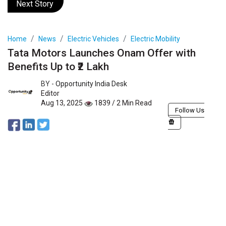
Next Story
Home
News
Electric Vehicles
Electric Mobility
Tata Motors Launches Onam Offer with
Benefits Up to ₹2 Lakh
BY -
Opportunity India Desk
Editor
Aug 13, 2025
1839 / 2 Min Read
Follow Us