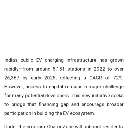
India’s public EV charging infrastructure has grown
rapidly—from around 5,151 stations in 2022 to over
26,367 by early 2025, reflecting a CAGR of 72%.
However, access to capital remains a major challenge
for many potential developers. This new initiative seeks
to bridge that financing gap and encourage broader
participation in building the EV ecosystem.
Under the program, ChargeZone will onboard residents,