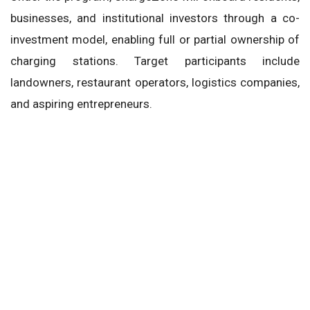
businesses, and institutional investors through a co-
investment model, enabling full or partial ownership of
charging stations. Target participants include
landowners, restaurant operators, logistics companies,
and aspiring entrepreneurs.