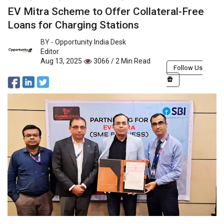
EV Mitra Scheme to Offer Collateral-Free
Loans for Charging Stations
BY -
Opportunity India Desk
Editor
Aug 13, 2025
3066 / 2 Min Read
Follow Us