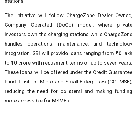
stations.
The initiative will follow ChargeZone Dealer Owned,
Company Operated (DoCo) model, where private
investors own the charging stations while ChargeZone
handles operations, maintenance, and technology
integration. SBI will provide loans ranging from ₹10 lakh
to ₹10 crore with repayment terms of up to seven years.
These loans will be offered under the Credit Guarantee
Fund Trust for Micro and Small Enterprises (CGTMSE),
reducing the need for collateral and making funding
more accessible for MSMEs.