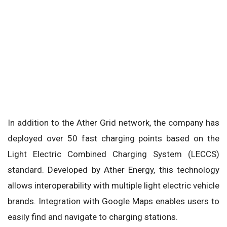
In addition to the Ather Grid network, the company has
deployed over 50 fast charging points based on the
Light Electric Combined Charging System (LECCS)
standard. Developed by Ather Energy, this technology
allows interoperability with multiple light electric vehicle
brands. Integration with Google Maps enables users to
easily find and navigate to charging stations.