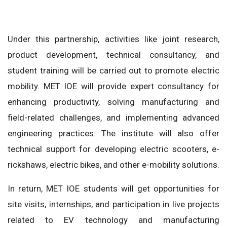
Under this partnership, activities like joint research,
product development, technical consultancy, and
student training will be carried out to promote electric
mobility. MET IOE will provide expert consultancy for
enhancing productivity, solving manufacturing and
field-related challenges, and implementing advanced
engineering practices. The institute will also offer
technical support for developing electric scooters, e-
rickshaws, electric bikes, and other e-mobility solutions.
In return, MET IOE students will get opportunities for
site visits, internships, and participation in live projects
related to EV technology and manufacturing