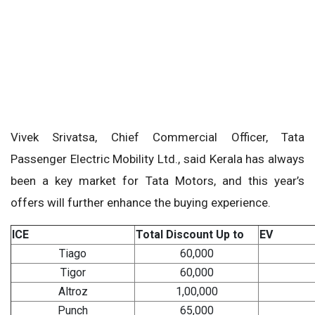
Vivek Srivatsa, Chief Commercial Officer, Tata
Passenger Electric Mobility Ltd., said Kerala has always
been a key market for Tata Motors, and this year’s
offers will further enhance the buying experience.
ICE
Total Discount Up to
EV
Tiago
60,000
Tigor
60,000
Altroz
1,00,000
Punch
65,000