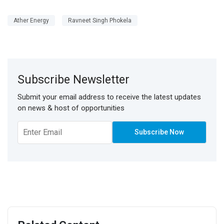
Ather Energy
Ravneet Singh Phokela
Subscribe Newsletter
Submit your email address to receive the latest updates
on news & host of opportunities