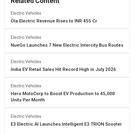
Related Content
Electric Vehicles
Ola Electric Revenue Rises to INR 455 Cr
Electric Vehicles
NueGo Launches 7 New Electric Intercity Bus Routes
Electric Vehicles
India EV Retail Sales Hit Record High in July 2026
Electric Vehicles
Hero MotoCorp to Boost EV Production to 45,000
Units Per Month
Electric Vehicles
E3 Electric.AI Launches Intelligent E3 TRION Scooter