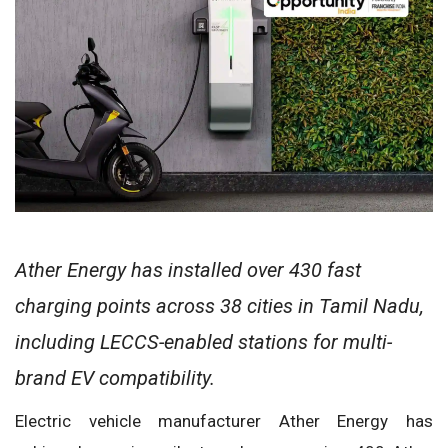
Ather Energy has installed over 430 fast
charging points across 38 cities in Tamil Nadu,
including LECCS-enabled stations for multi-
brand EV compatibility.
Electric vehicle manufacturer Ather Energy has