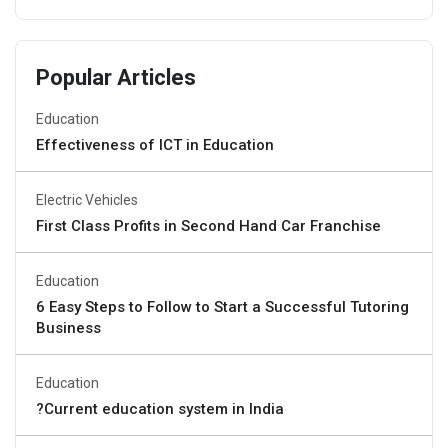
Popular Articles
Education
Effectiveness of ICT in Education
Electric Vehicles
First Class Profits in Second Hand Car Franchise
Education
6 Easy Steps to Follow to Start a Successful Tutoring
Business
Education
?Current education system in India