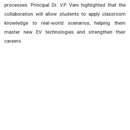
processes. Principal Dr. V.P. Vani highlighted that the
collaboration will allow students to apply classroom
knowledge to real-world scenarios, helping them
master new EV technologies and strengthen their
careers.