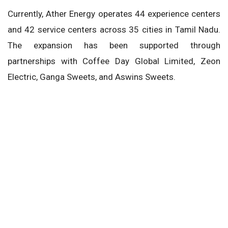
Currently, Ather Energy operates 44 experience centers
and 42 service centers across 35 cities in Tamil Nadu.
The expansion has been supported through
partnerships with Coffee Day Global Limited, Zeon
Electric, Ganga Sweets, and Aswins Sweets.