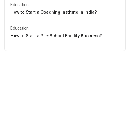
Education
How to Start a Coaching Institute in India?
Education
How to Start a Pre-School Facility Business?