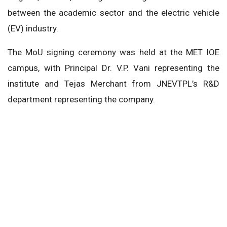
between the academic sector and the electric vehicle
(EV) industry.
The MoU signing ceremony was held at the MET IOE
campus, with Principal Dr. V.P. Vani representing the
institute and Tejas Merchant from JNEVTPL’s R&D
department representing the company.