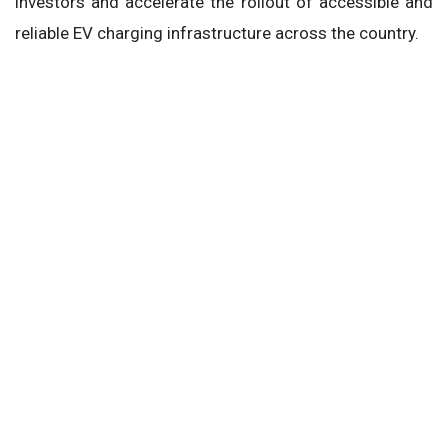
investors and accelerate the rollout of accessible and
reliable EV charging infrastructure across the country.