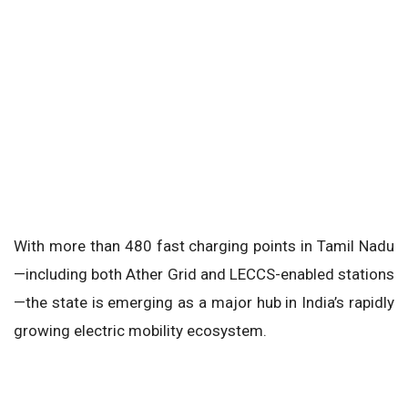
With more than 480 fast charging points in Tamil Nadu
—including both Ather Grid and LECCS-enabled stations
—the state is emerging as a major hub in India’s rapidly
growing electric mobility ecosystem.