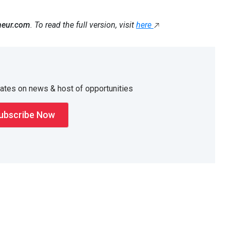
neur.com
. To read the full version, visit
here
dates on news & host of opportunities