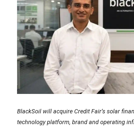
BlackSoil will acquire Credit Fair’s solar fi
technology platform, brand and operating inf