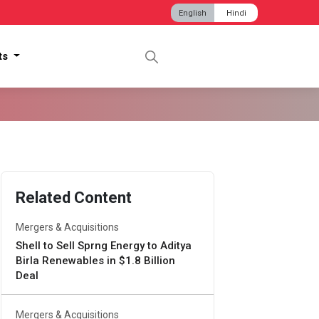
English
Hindi
hts
Related Content
Mergers & Acquisitions
Shell to Sell Sprng Energy to Aditya
Birla Renewables in $1.8 Billion
Deal
Mergers & Acquisitions