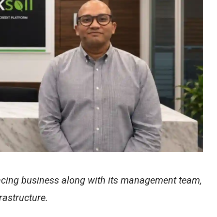
nancing business along with its management team,
rastructure.