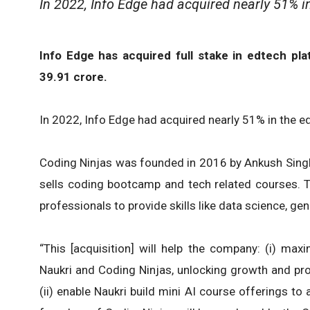
In 2022, Info Edge had acquired nearly 51% in
Info Edge has acquired full stake in edtech pl
39.91 crore.
In 2022, Info Edge had acquired nearly 51% in the e
Coding Ninjas was founded in 2016 by Ankush Singl
sells coding bootcamp and tech related courses.
professionals to provide skills like data science, g
“This [acquisition] will help the company: (i) ma
Naukri and Coding Ninjas, unlocking growth and pro
(ii) enable Naukri build mini AI course offerings to