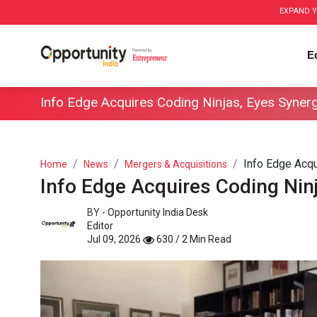
EXPAND Y
E
Info Edge Acquires Coding Ninjas, Eyes Syner
Info Edge Acqu
Home
News
Mergers & Acquisitions
Info Edge Acquires Coding Nin
BY -
Opportunity India Desk
Editor
Jul 09, 2026
630 / 2 Min Read