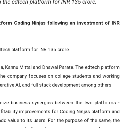
 the edtech platform for INR 135 crore.
atform Coding Ninjas following an investment of INR
dtech platform for INR 135 crore.
a, Kannu Mittal and Dhawal Parate. The edtech platform
 The company focuses on college students and working
enerative AI, and full stack development among others.
ximize business synergies between the two platforms -
fitability improvements for Coding Ninjas platform and
 add value to its users. For the purpose of the same, the