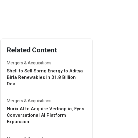
Related Content
Mergers & Acquisitions
Shell to Sell Sprng Energy to Aditya
Birla Renewables in $1.8 Billion
Deal
Mergers & Acquisitions
Nurix AI to Acquire Verloop.io, Eyes
Conversational AI Platform
Expansion