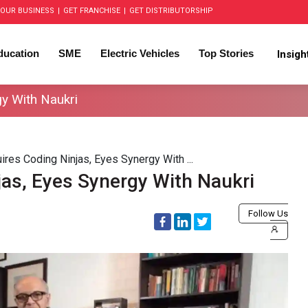
OUR BUSINESS
|
GET FRANCHISE
|
GET DISTRIBUTORSHIP
ducation
SME
Electric Vehicles
Top Stories
Insig
gy With Naukri
ires Coding Ninjas, Eyes Synergy With ...
jas, Eyes Synergy With Naukri
Follow Us