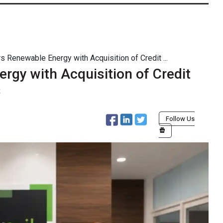
s Renewable Energy with Acquisition of Credit ...
rgy with Acquisition of Credit
s
Follow Us