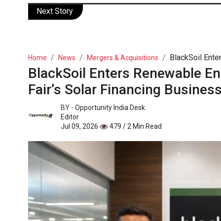
Next Story
BlackSoil Enter
Home
News
Mergers & Acquisitions
BlackSoil Enters Renewable Ene
Fair’s Solar Financing Busines
BY -
Opportunity India Desk
Editor
Jul 09, 2026
479 / 2 Min Read