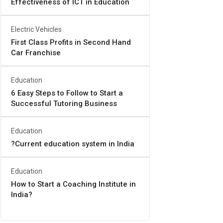
Effectiveness of ICT in Education
Electric Vehicles
First Class Profits in Second Hand
Car Franchise
Education
6 Easy Steps to Follow to Start a
Successful Tutoring Business
Education
?Current education system in India
Education
How to Start a Coaching Institute in
India?