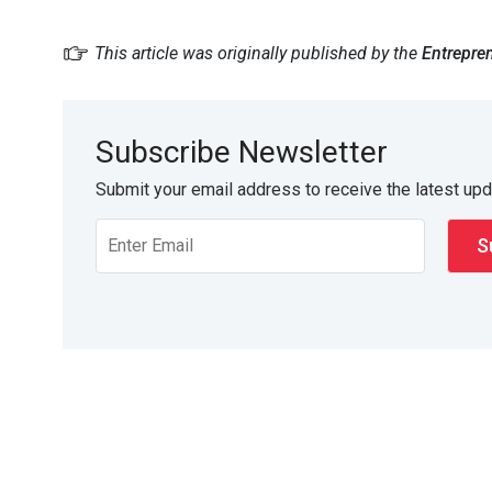
This article was originally published by the
Entrepre
Subscribe Newsletter
Submit your email address to receive the latest up