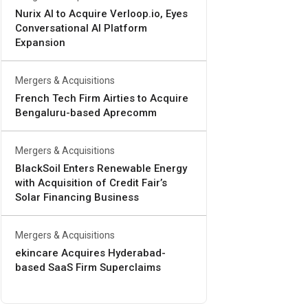
Nurix AI to Acquire Verloop.io, Eyes
Conversational AI Platform
Expansion
Mergers & Acquisitions
French Tech Firm Airties to Acquire
Bengaluru-based Aprecomm
Mergers & Acquisitions
BlackSoil Enters Renewable Energy
with Acquisition of Credit Fair’s
Solar Financing Business
Mergers & Acquisitions
ekincare Acquires Hyderabad-
based SaaS Firm Superclaims