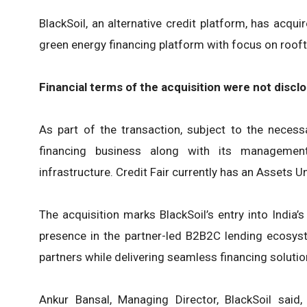
BlackSoil, an alternative credit platform, has acqui
green energy financing platform with focus on rooft
Financial terms of the acquisition were not discl
As part of the transaction, subject to the necessar
financing business along with its managemen
infrastructure. Credit Fair currently has an Asset
The acquisition marks BlackSoil’s entry into India’
presence in the partner-led B2B2C lending ecosystem
partners while delivering seamless financing solutio
Ankur Bansal, Managing Director, BlackSoil said,