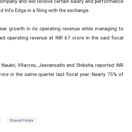
ompany and will receive certain salary and performance
id Info Edge in a filing with the exchange.
ear growth in its operating revenue while managing to
d operating revenue at INR 67 crore in the said fiscal
e Naukri, 99acres, Jeevansathi and Shiksha, reported INR
re in the same quarter last fiscal year. Nearly 75% of
Dhawal Parate