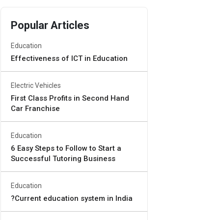
Popular Articles
Education
Effectiveness of ICT in Education
Electric Vehicles
First Class Profits in Second Hand
Car Franchise
Education
6 Easy Steps to Follow to Start a
Successful Tutoring Business
Education
?Current education system in India