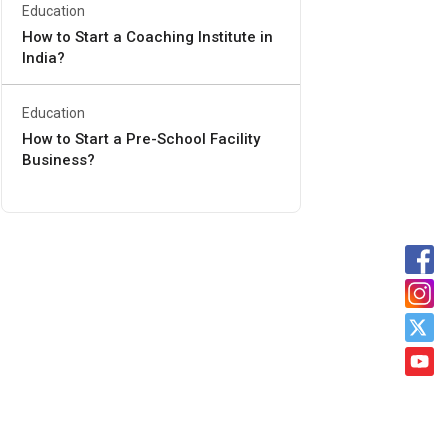
Education
How to Start a Coaching Institute in
India?
Education
How to Start a Pre-School Facility
Business?