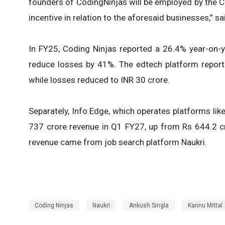
founders of CodingNinjas will be employed by the C
incentive in relation to the aforesaid businesses,” sa
In FY25, Coding Ninjas reported a 26.4% year-on-y
reduce losses by 41%. The edtech platform reporte
while losses reduced to INR 30 crore.
Separately, Info Edge, which operates platforms lik
737 crore revenue in Q1 FY27, up from Rs 644.2 cro
revenue came from job search platform Naukri.
Coding Ninjas
Naukri
Ankush Singla
Kannu Mittal