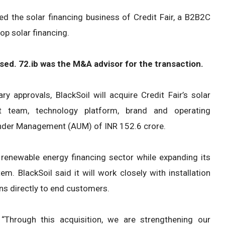
red the solar financing business of Credit Fair, a B2B2C
op solar financing.
osed. 72.ib was the M&A advisor for the transaction.
y approvals, BlackSoil will acquire Credit Fair’s solar
t team, technology platform, brand and operating
s Under Management (AUM) of INR 152.6 crore.
s renewable energy financing sector while expanding its
. BlackSoil said it will work closely with installation
ns directly to end customers.
 “Through this acquisition, we are strengthening our