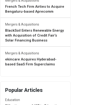
Mergers & Acquisitions
French Tech Firm Airties to Acquire
Bengaluru-based Aprecomm
Mergers & Acquisitions
BlackSoil Enters Renewable Energy
with Acquisition of Credit Fair’s
Solar Financing Business
Mergers & Acquisitions
ekincare Acquires Hyderabad-
based SaaS Firm Superclaims
Popular Articles
Education