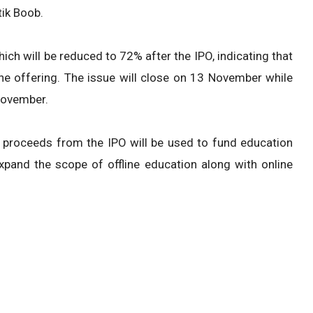
ik Boob.
h will be reduced to 72% after the IPO, indicating that
n the offering. The issue will close on 13 November while
November.
 proceeds from the IPO will be used to fund education
xpand the scope of offline education along with online