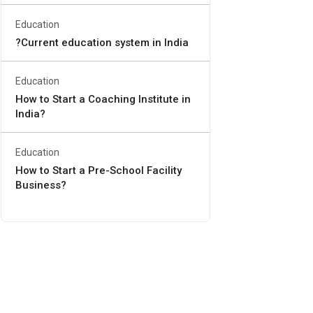
Education
?Current education system in India
Education
How to Start a Coaching Institute in
India?
Education
How to Start a Pre-School Facility
Business?