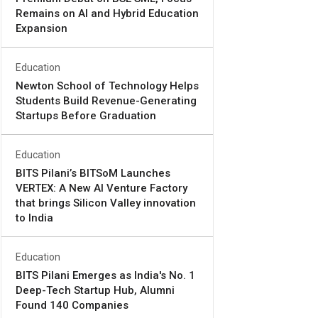
Remains on AI and Hybrid Education
Expansion
Education
Newton School of Technology Helps
Students Build Revenue-Generating
Startups Before Graduation
Education
BITS Pilani’s BITSoM Launches
VERTEX: A New AI Venture Factory
that brings Silicon Valley innovation
to India
Education
BITS Pilani Emerges as India's No. 1
Deep-Tech Startup Hub, Alumni
Found 140 Companies