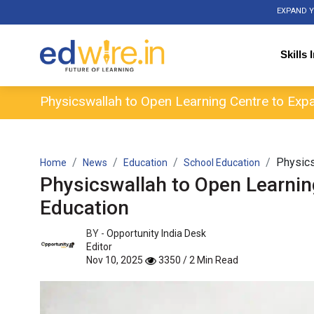
EXPAND Y
Skills 
Physicswallah to Open Learning Centre to Expa
Physics
Home
News
Education
School Education
Physicswallah to Open Learnin
Education
BY -
Opportunity India Desk
Editor
Nov 10, 2025
3350 / 2 Min Read