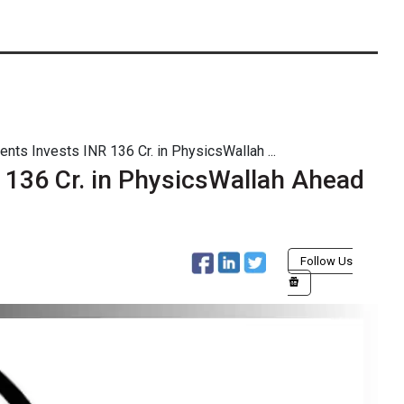
nts Invests INR 136 Cr. in PhysicsWallah ...
 136 Cr. in PhysicsWallah Ahead
Follow Us