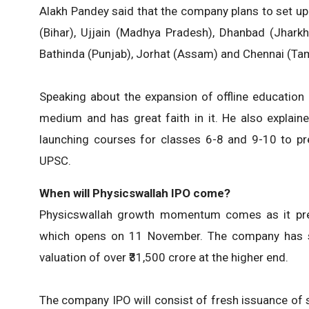
Alakh Pandey said that the company plans to set up
(Bihar), Ujjain (Madhya Pradesh), Dhanbad (Jharkh
Bathinda (Punjab), Jorhat (Assam) and Chennai (Tam
Speaking about the expansion of offline education 
medium and has great faith in it. He also explaine
launching courses for classes 6-8 and 9-10 to pr
UPSC.
When will Physicswallah IPO come?
Physicswallah growth momentum comes as it prepar
which opens on 11 November. The company has set
valuation of over ₹31,500 crore at the higher end.
The company IPO will consist of fresh issuance of 