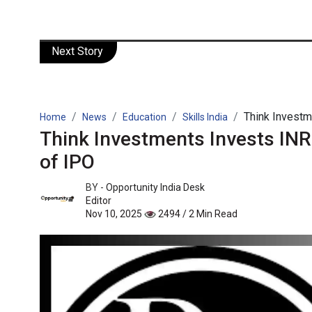
Next Story
Think Investme
Home
News
Education
Skills India
Think Investments Invests INR
of IPO
BY -
Opportunity India Desk
Editor
Nov 10, 2025
2494 / 2 Min Read