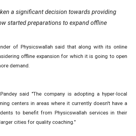
en a significant decision towards providing
ow started preparations to expand offline
der of Physicswallah said that along with its online
idering offline expansion for which it is going to open
 more demand.
 Pandey said "The company is adopting a hyper-local
ning centers in areas where it currently doesn't have a
dents to benefit from Physicswallah services in their
rger cities for quality coaching."