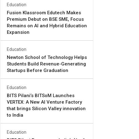
Education
Fusion Klassroom Edutech Makes
Premium Debut on BSE SME, Focus
Remains on AI and Hybrid Education
Expansion
Education
Newton School of Technology Helps
Students Build Revenue-Generating
Startups Before Graduation
Education
BITS Pilani’s BITSoM Launches
VERTEX: A New AI Venture Factory
that brings Silicon Valley innovation
to India
Education