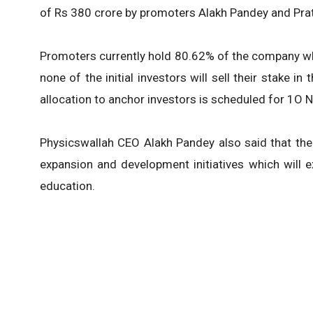
of Rs 380 crore by promoters Alakh Pandey and Prat
Promoters currently hold 80.62% of the company whic
none of the initial investors will sell their stake i
allocation to anchor investors is scheduled for 1O 
Physicswallah CEO Alakh Pandey also said that the
expansion and development initiatives which will e
education.