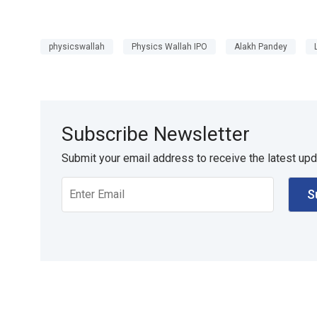
physicswallah
Physics Wallah IPO
Alakh Pandey
Subscribe Newsletter
Submit your email address to receive the latest up