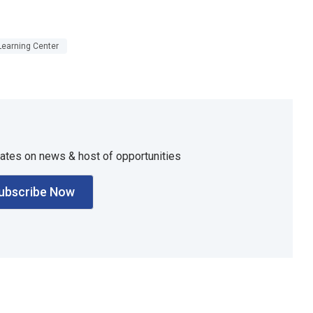
Learning Center
dates on news & host of opportunities