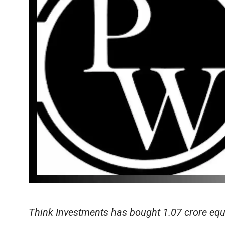
Think Investments has bought 1.07 crore eq