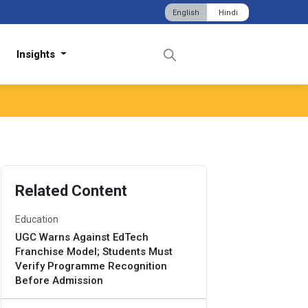
English
Hindi
Insights
Related Content
Education
UGC Warns Against EdTech
Franchise Model; Students Must
Verify Programme Recognition
Before Admission