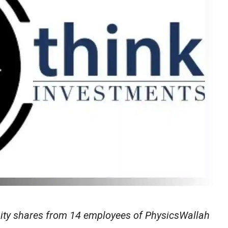
uity shares from 14 employees of PhysicsWallah