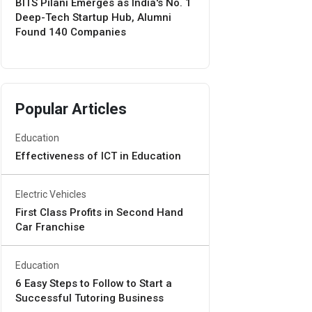
BITS Pilani Emerges as India's No. 1
Deep-Tech Startup Hub, Alumni
Found 140 Companies
Popular Articles
Education
Effectiveness of ICT in Education
Electric Vehicles
First Class Profits in Second Hand
Car Franchise
Education
6 Easy Steps to Follow to Start a
Successful Tutoring Business