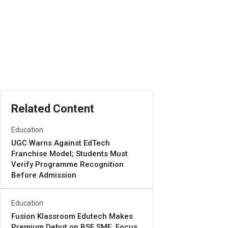
Related Content
Education
UGC Warns Against EdTech
Franchise Model; Students Must
Verify Programme Recognition
Before Admission
Education
Fusion Klassroom Edutech Makes
Premium Debut on BSE SME, Focus