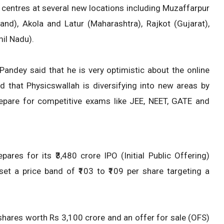
 centres at several new locations including Muzaffarpur
and), Akola and Latur (Maharashtra), Rajkot (Gujarat),
il Nadu).
Pandey said that he is very optimistic about the online
d that Physicswallah is diversifying into new areas by
epare for competitive exams like JEE, NEET, GATE and
es for its ₹3,480 crore IPO (Initial Public Offering)
 a price band of ₹103 to ₹109 per share targeting a
shares worth Rs 3,100 crore and an offer for sale (OFS)