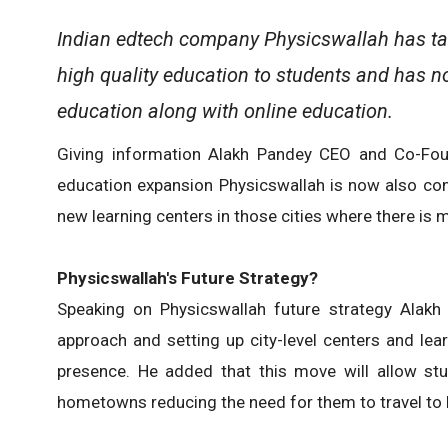
Indian edtech company Physicswallah has tak
high quality education to students and has n
education along with online education.
Giving information Alakh Pandey CEO and Co-Foun
education expansion Physicswallah is now also cons
new learning centers in those cities where there is
Physicswallah's Future Strategy?
Speaking on Physicswallah future strategy Alakh
approach and setting up city-level centers and lear
presence. He added that this move will allow stu
hometowns reducing the need for them to travel to la