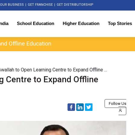
OUR BUSINESS
|
GET FRANCHISE
|
GET DISTRIBUTORSHIP
India
School Education
Higher Education
Top Stories
nd Offline Education
wallah to Open Learning Centre to Expand Offline ...
g Centre to Expand Offline
Follow Us