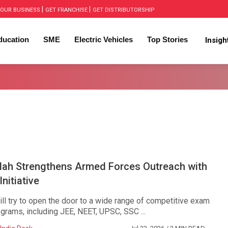
|
|
OUR BUSINESS
GET FRANCHISE
GET DISTRIBUTORSHIP
ducation
SME
Electric Vehicles
Top Stories
Insig
lah Strengthens Armed Forces Outreach with
nitiative
will try to open the door to a wide range of competitive exam
grams, including JEE, NEET, UPSC, SSC ...