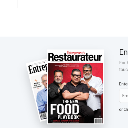
En
For 
touc
Ente
or
Cl