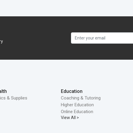
ry
lth
Education
ics & Supplies
Coaching & Tutoring
Higher Education
Online Education
View All >