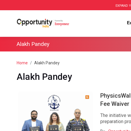
EXPAND Y
E
Alakh Pandey
Home
Alakh Pandey
Alakh Pandey
PhysicsWal
Fee Waiver I
The initiative 
preparation pro