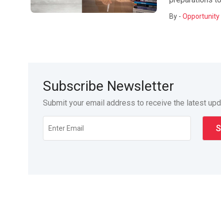
By -
Opportunity 
Subscribe Newsletter
Submit your email address to receive the latest up