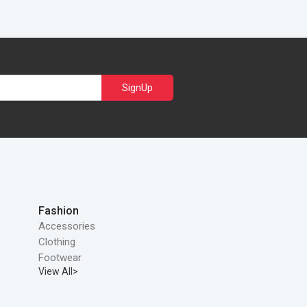
SignUp
Fashion
Accessories
Clothing
Footwear
View All>