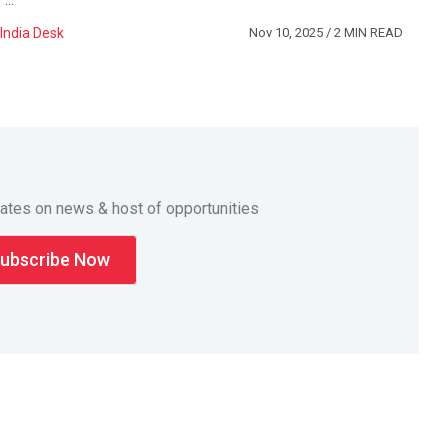
India Desk
Nov 10, 2025
/ 2 MIN READ
dates on news & host of opportunities