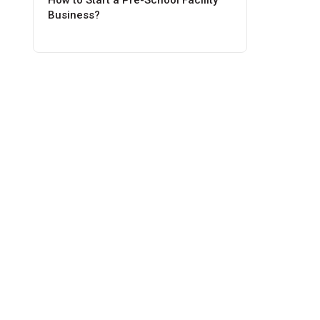
How to Start a Pre-School Facility
Business?