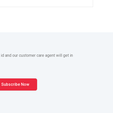
 id and our customer care agent will get in