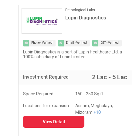
Pathological Labs
Lupin Diagnostics
Phone - Verified
Email - Verified
GST - Verified
Lupin Diagnostics is a part of Lupin Healthcare Ltd, a
100% subsidiary of Lupin Limited...
r
2 Lac - 5 Lac
Investment
Required
Space Required
150 - 250 Sq.ft
Locations for expansion
Assam, Meghalaya,
Mizoram
+10
View Detail