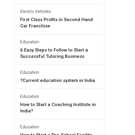
Electric Vehicles
First Class Profits in Second Hand
Car Franchise
Education
6 Easy Steps to Follow to Start a
Successful Tutoring Business
Education
?Current education system in India
Education
How to Start a Coaching Institute in
India?
Education