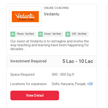
ONLINE COACHING
Vedantu
Phone - Verified
Email - Verified
GST - Verified
Our vision at Vedantu is to reimagine and evolve the
way teaching and learning have been happening for
decades...
5 Lac - 10 Lac
Investment
Required
Space Required
000 - 000 Sq.ft
Locations for expansion
Delhi, Haryana, Punjab,
+20
View Detail