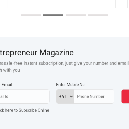
trepreneur Magazine
hassle-free instant subscription, just give your number and email
h with you
r Email
Enter Mobile No.
ick here to Subscribe Online