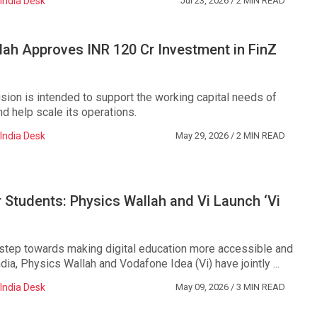
India Desk
Jul 23, 2026
/ 2 MIN READ
ah Approves INR 120 Cr Investment in FinZ
usion is intended to support the working capital needs of
d help scale its operations.
India Desk
May 29, 2026
/ 2 MIN READ
r Students: Physics Wallah and Vi Launch ‘Vi
 step towards making digital education more accessible and
ndia, Physics Wallah and Vodafone Idea (Vi) have jointly ...
India Desk
May 09, 2026
/ 3 MIN READ