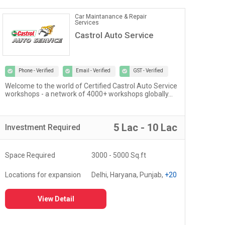
Car Maintanance & Repair
Services
Castrol Auto Service
Phone - Verified
Email - Verified
GST - Verified
Welcome to the world of Certified Castrol Auto Service
At U
workshops - a network of 4000+ workshops globally...
of 
fost
5 Lac - 10 Lac
Investment
Required
Inv
Space Required
3000 - 5000 Sq.ft
Spa
Locations for expansion
Delhi, Haryana, Punjab,
+20
Loc
View Detail