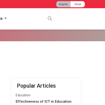
English
Hindi
hts
Popular Articles
Education
Effectiveness of ICT in Education