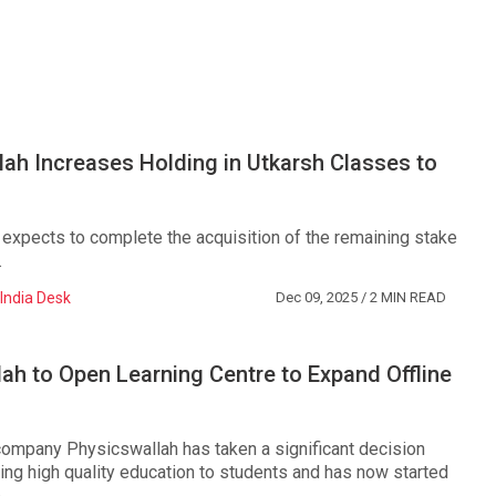
ah Increases Holding in Utkarsh Classes to
expects to complete the acquisition of the remaining stake
.
India Desk
Dec 09, 2025
/ 2 MIN READ
ah to Open Learning Centre to Expand Offline
company Physicswallah has taken a significant decision
ing high quality education to students and has now started
...