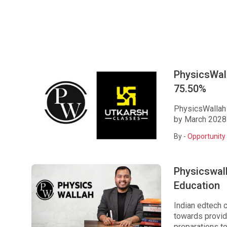
PhysicsWall
75.50%
PhysicsWallah 
by March 2028
By -
Opportunity 
Physicswall
Education
Indian edtech 
towards provid
preparations to 