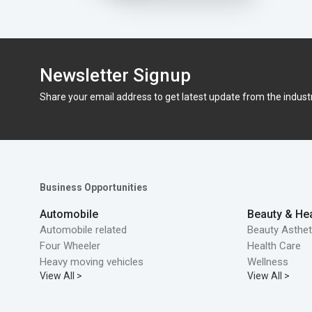
Newsletter Signup
Share your email address to get latest update from the indust
Business Opportunities
Automobile
Beauty & Hea
Automobile related
Beauty Asthet
Four Wheeler
Health Care
Heavy moving vehicles
Wellness
View All >
View All >