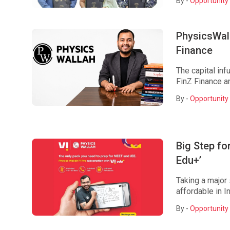
By -
Opportunity 
PhysicsWall
Finance
The capital inf
FinZ Finance an
By -
Opportunity 
Big Step fo
Edu+’
Taking a major
affordable in I
By -
Opportunity 