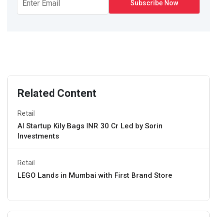
Related Content
Retail
AI Startup Kily Bags INR 30 Cr Led by Sorin
Investments
Retail
LEGO Lands in Mumbai with First Brand Store