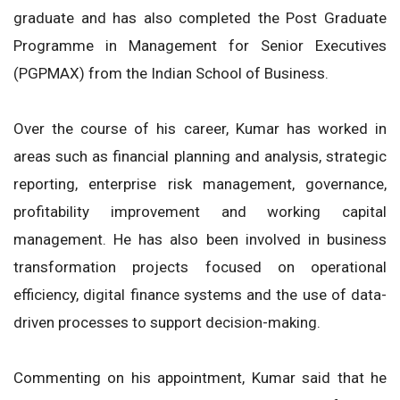
graduate and has also completed the Post Graduate
Programme in Management for Senior Executives
(PGPMAX) from the Indian School of Business.
Over the course of his career, Kumar has worked in
areas such as financial planning and analysis, strategic
reporting, enterprise risk management, governance,
profitability improvement and working capital
management. He has also been involved in business
transformation projects focused on operational
efficiency, digital finance systems and the use of data-
driven processes to support decision-making.
Commenting on his appointment, Kumar said that he