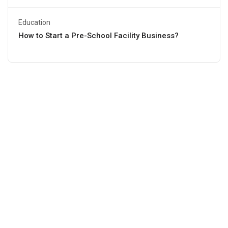
Education
How to Start a Pre-School Facility Business?