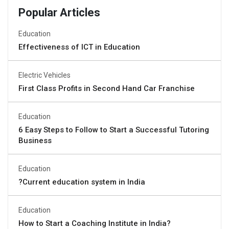
Popular Articles
Education
Effectiveness of ICT in Education
Electric Vehicles
First Class Profits in Second Hand Car Franchise
Education
6 Easy Steps to Follow to Start a Successful Tutoring
Business
Education
?Current education system in India
Education
How to Start a Coaching Institute in India?