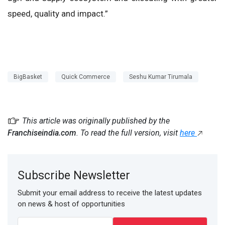
speed, quality and impact.”
BigBasket
Quick Commerce
Seshu Kumar Tirumala
This article was originally published by the
Franchiseindia.com
. To read the full version, visit
here
Subscribe Newsletter
Submit your email address to receive the latest updates
on news & host of opportunities