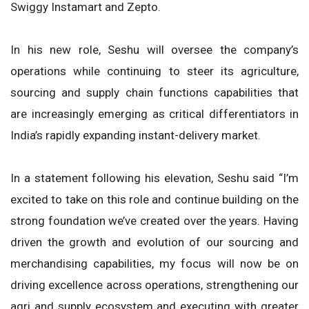
Swiggy Instamart and Zepto.
In his new role, Seshu will oversee the company’s
operations while continuing to steer its agriculture,
sourcing and supply chain functions capabilities that
are increasingly emerging as critical differentiators in
India’s rapidly expanding instant-delivery market.
In a statement following his elevation, Seshu said “I’m
excited to take on this role and continue building on the
strong foundation we’ve created over the years. Having
driven the growth and evolution of our sourcing and
merchandising capabilities, my focus will now be on
driving excellence across operations, strengthening our
agri and supply ecosystem and executing with greater