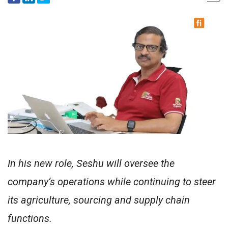
In his new role, Seshu will oversee the
company’s operations while continuing to steer
its agriculture, sourcing and supply chain
functions.