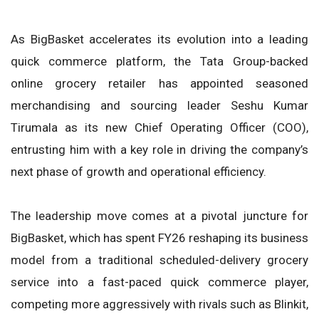
As BigBasket accelerates its evolution into a leading
quick commerce platform, the Tata Group-backed
online grocery retailer has appointed seasoned
merchandising and sourcing leader Seshu Kumar
Tirumala as its new Chief Operating Officer (COO),
entrusting him with a key role in driving the company’s
next phase of growth and operational efficiency.
The leadership move comes at a pivotal juncture for
BigBasket, which has spent FY26 reshaping its business
model from a traditional scheduled-delivery grocery
service into a fast-paced quick commerce player,
competing more aggressively with rivals such as Blinkit,