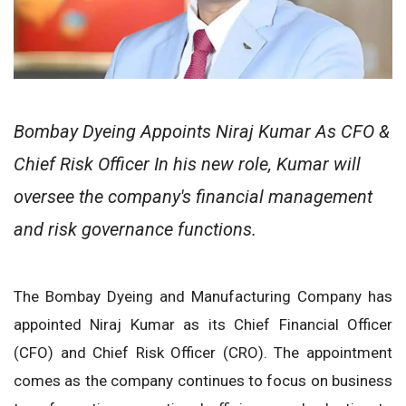
Bombay Dyeing Appoints Niraj Kumar As CFO &
Chief Risk Officer In his new role, Kumar will
oversee the company's financial management
and risk governance functions.
The Bombay Dyeing and Manufacturing Company has
appointed Niraj Kumar as its Chief Financial Officer
(CFO) and Chief Risk Officer (CRO). The appointment
comes as the company continues to focus on business