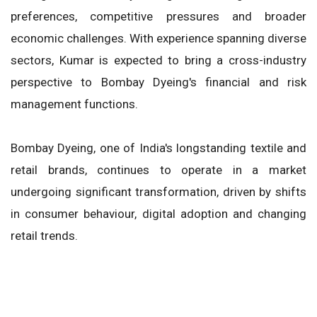
preferences, competitive pressures and broader
economic challenges. With experience spanning diverse
sectors, Kumar is expected to bring a cross-industry
perspective to Bombay Dyeing's financial and risk
management functions.
Bombay Dyeing, one of India's longstanding textile and
retail brands, continues to operate in a market
undergoing significant transformation, driven by shifts
in consumer behaviour, digital adoption and changing
retail trends.