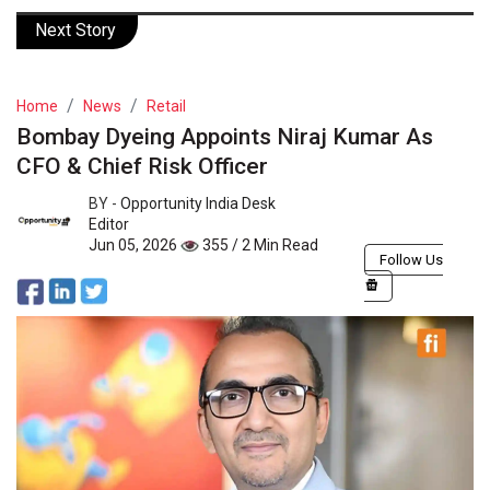
Next Story
Home
News
Retail
Bombay Dyeing Appoints Niraj Kumar As
CFO & Chief Risk Officer
BY -
Opportunity India Desk
Editor
Jun 05, 2026
355 / 2 Min Read
Follow Us