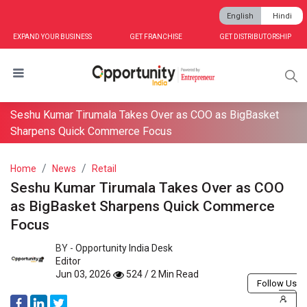
English
Hindi
EXPAND YOUR BUSINESS
GET FRANCHISE
GET DISTRIBUTORSHIP
Seshu Kumar Tirumala Takes Over as COO as BigBasket
Sharpens Quick Commerce Focus
Home
News
Retail
Seshu Kumar Tirumala Takes Over as COO
as BigBasket Sharpens Quick Commerce
Focus
BY -
Opportunity India Desk
Editor
Jun 03, 2026
524 / 2 Min Read
Follow Us