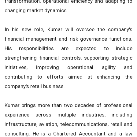
transformation, operational efficiency and adapting to
changing market dynamics.
In his new role, Kumar will oversee the company's
financial management and risk governance functions.
His responsibilities are expected to include
strengthening financial controls, supporting strategic
initiatives, improving operational agility and
contributing to efforts aimed at enhancing the
company's retail business.
Kumar brings more than two decades of professional
experience across multiple industries, including
infrastructure, aviation, telecommunications, retail and
consulting. He is a Chartered Accountant and a law