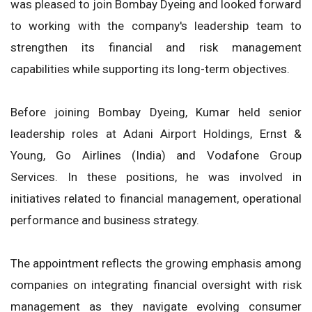
was pleased to join Bombay Dyeing and looked forward
to working with the company's leadership team to
strengthen its financial and risk management
capabilities while supporting its long-term objectives.
Before joining Bombay Dyeing, Kumar held senior
leadership roles at Adani Airport Holdings, Ernst &
Young, Go Airlines (India) and Vodafone Group
Services. In these positions, he was involved in
initiatives related to financial management, operational
performance and business strategy.
The appointment reflects the growing emphasis among
companies on integrating financial oversight with risk
management as they navigate evolving consumer