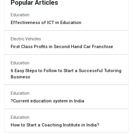
Popular Articles
Education
Effectiveness of ICT in Education
Electric Vehicles
First Class Profits in Second Hand Car Franchise
Education
6 Easy Steps to Follow to Start a Successful Tutoring
Business
Education
?Current education system in India
Education
How to Start a Coaching Institute in India?