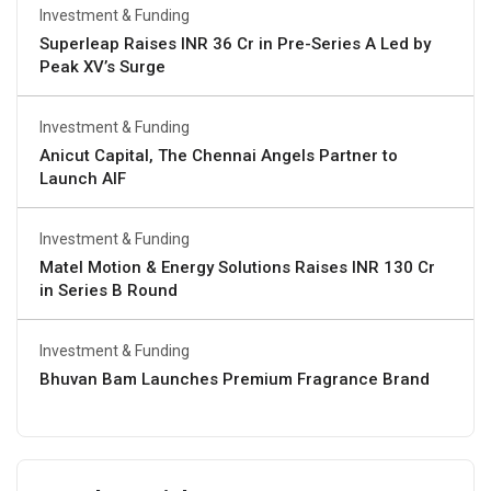
Investment & Funding
Superleap Raises INR 36 Cr in Pre-Series A Led by
Peak XV’s Surge
Investment & Funding
Anicut Capital, The Chennai Angels Partner to
Launch AIF
Investment & Funding
Matel Motion & Energy Solutions Raises INR 130 Cr
in Series B Round
Investment & Funding
Bhuvan Bam Launches Premium Fragrance Brand