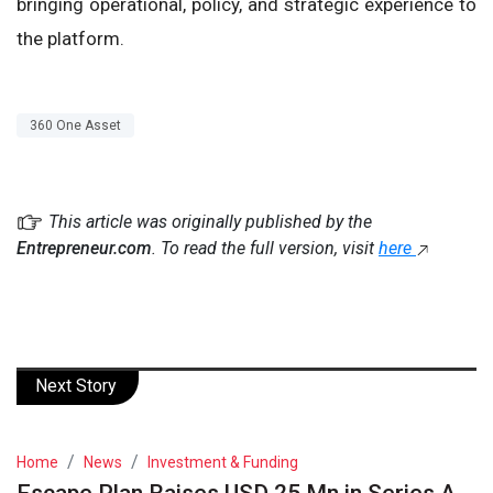
bringing operational, policy, and strategic experience to
the platform.
360 One Asset
This article was originally published by the
Entrepreneur.com
. To read the full version, visit
here
Next Story
Home
News
Investment & Funding