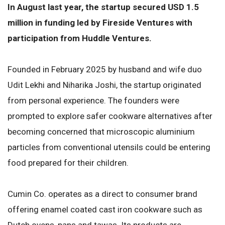
In August last year, the startup secured USD 1.5
million in funding led by Fireside Ventures with
participation from Huddle Ventures.
Founded in February 2025 by husband and wife duo
Udit Lekhi and Niharika Joshi, the startup originated
from personal experience. The founders were
prompted to explore safer cookware alternatives after
becoming concerned that microscopic aluminium
particles from conventional utensils could be entering
food prepared for their children.
Cumin Co. operates as a direct to consumer brand
offering enamel coated cast iron cookware such as
Dutch ovens, pans and tawas. Its products are