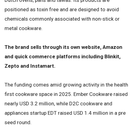
positioned as toxin free and are designed to avoid
chemicals commonly associated with non-stick or
metal cookware.
The brand sells through its own website, Amazon
and quick commerce platforms including Blinkit,
Zepto and Instamart.
The funding comes amid growing activity in the health
first cookware space in 2025. Ember Cookware raised
nearly USD 3.2 million, while D2C cookware and
appliances startup EDT raised USD 1.4 million in a pre
seed round.