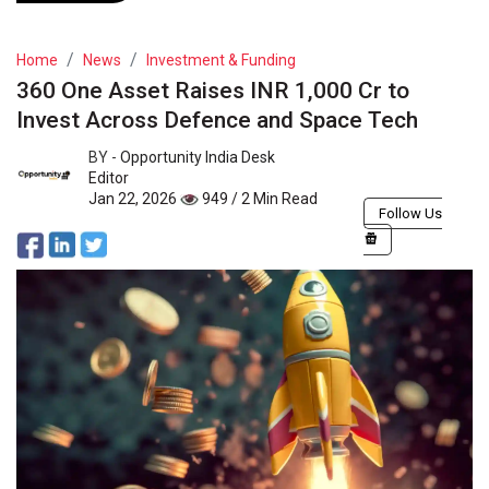
Home
News
Investment & Funding
360 One Asset Raises INR 1,000 Cr to
Invest Across Defence and Space Tech
BY -
Opportunity India Desk
Editor
Jan 22, 2026
949 / 2 Min Read
Follow Us