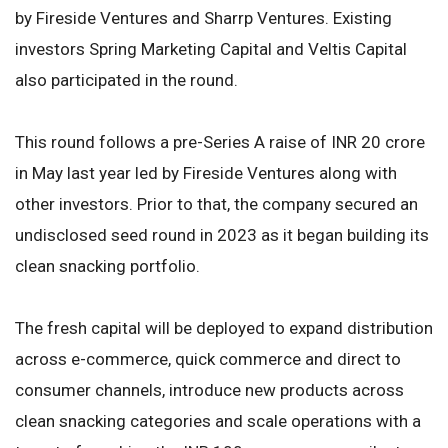
by Fireside Ventures and Sharrp Ventures. Existing
investors Spring Marketing Capital and Veltis Capital
also participated in the round.
This round follows a pre-Series A raise of INR 20 crore
in May last year led by Fireside Ventures along with
other investors. Prior to that, the company secured an
undisclosed seed round in 2023 as it began building its
clean snacking portfolio.
The fresh capital will be deployed to expand distribution
across e-commerce, quick commerce and direct to
consumer channels, introduce new products across
clean snacking categories and scale operations with a