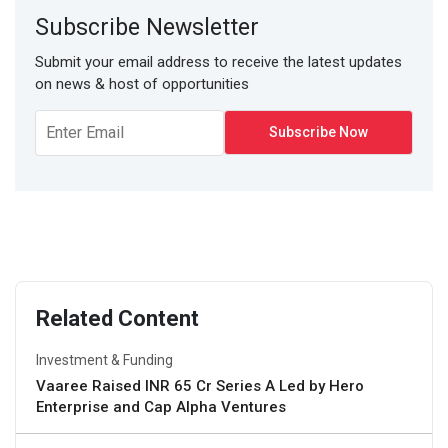
Subscribe Newsletter
Submit your email address to receive the latest updates
on news & host of opportunities
Related Content
Investment & Funding
Vaaree Raised INR 65 Cr Series A Led by Hero
Enterprise and Cap Alpha Ventures