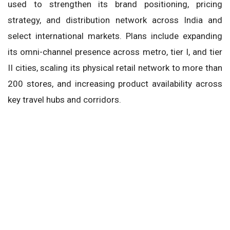
used to strengthen its brand positioning, pricing
strategy, and distribution network across India and
select international markets. Plans include expanding
its omni-channel presence across metro, tier I, and tier
II cities, scaling its physical retail network to more than
200 stores, and increasing product availability across
key travel hubs and corridors.