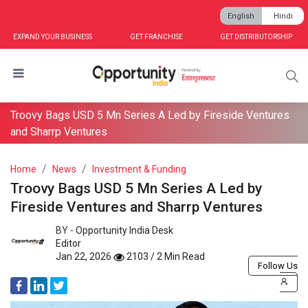
English
Hindi
EXPAND YOUR BUSINESS
GET FRANCHISE
GET DISTRIBUTORSHIP
Troovy Bags USD 5 Mn Series A Led by Fireside Ventures
and Sharrp Ventures
Home
News
Investment & Funding
Troovy Bags USD 5 Mn Series A Led by
Fireside Ventures and Sharrp Ventures
BY -
Opportunity India Desk
Editor
Jan 22, 2026
2103 / 2 Min Read
Follow Us