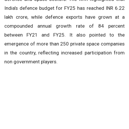
India’s defence budget for FY25 has reached INR 6.22
lakh crore, while defence exports have grown at a
compounded annual growth rate of 84 percent
between FY21 and FY25. It also pointed to the
emergence of more than 250 private space companies
in the country, reflecting increased participation from
non government players.