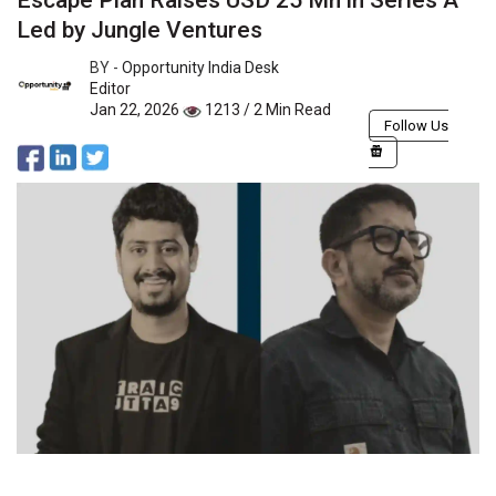
Escape Plan Raises USD 25 Mn in Series A
Led by Jungle Ventures
BY -
Opportunity India Desk
Editor
Jan 22, 2026
1213 / 2 Min Read
Follow Us