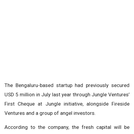
The Bengaluru-based startup had previously secured
USD 5 million in July last year through Jungle Ventures’
First Cheque at Jungle initiative, alongside Fireside
Ventures and a group of angel investors.
According to the company, the fresh capital will be