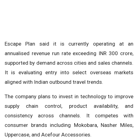
Escape Plan said it is currently operating at an
annualised revenue run rate exceeding INR 300 crore,
supported by demand across cities and sales channels.
It is evaluating entry into select overseas markets
aligned with Indian outbound travel trends.
The company plans to invest in technology to improve
supply chain control, product availability, and
consistency across channels. It competes with
consumer brands including Mokobara, Nasher Miles,
Uppercase, and Acefour Accessories.