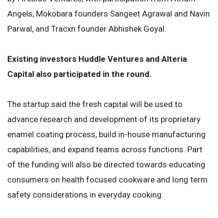
Angels, Mokobara founders Sangeet Agrawal and Navin
Parwal, and Tracxn founder Abhishek Goyal.
Existing investors Huddle Ventures and Alteria
Capital also participated in the round.
The startup said the fresh capital will be used to
advance research and development of its proprietary
enamel coating process, build in-house manufacturing
capabilities, and expand teams across functions. Part
of the funding will also be directed towards educating
consumers on health focused cookware and long term
safety considerations in everyday cooking.