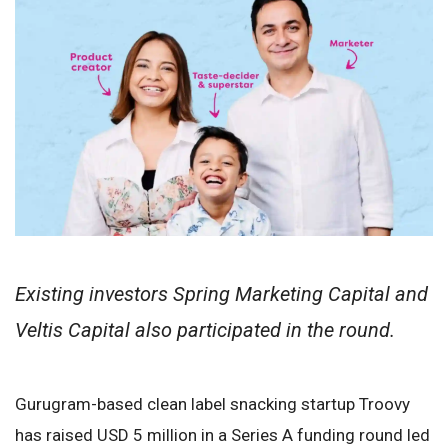
Existing investors Spring Marketing Capital and
Veltis Capital also participated in the round.
Gurugram-based clean label snacking startup Troovy
has raised USD 5 million in a Series A funding round led