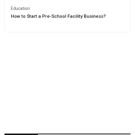
Education
How to Start a Pre-School Facility Business?