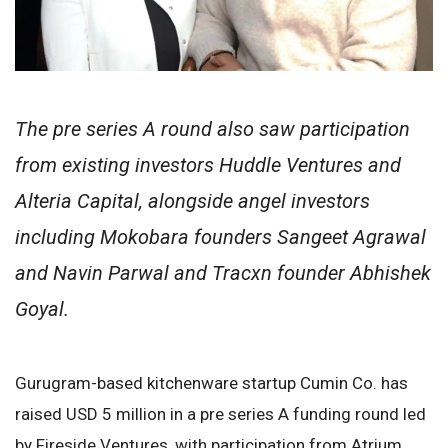
The pre series A round also saw participation
from existing investors Huddle Ventures and
Alteria Capital, alongside angel investors
including Mokobara founders Sangeet Agrawal
and Navin Parwal and Tracxn founder Abhishek
Goyal.
Gurugram-based kitchenware startup Cumin Co. has
raised USD 5 million in a pre series A funding round led
by Fireside Ventures, with participation from Atrium