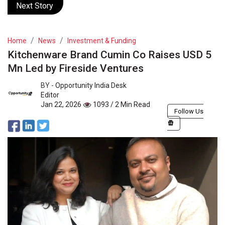
Next Story
Home
News
Investment & Funding
Kitchenware Brand Cumin Co Raises USD 5
Mn Led by Fireside Ventures
BY -
Opportunity India Desk
Editor
Jan 22, 2026
1093 / 2 Min Read
Follow Us