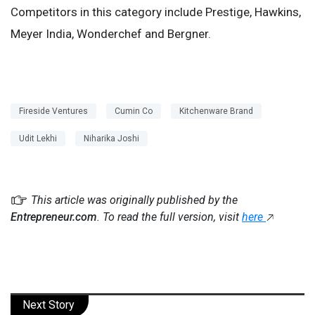
Competitors in this category include Prestige, Hawkins,
Meyer India, Wonderchef and Bergner.
Fireside Ventures
Cumin Co
Kitchenware Brand
Udit Lekhi
Niharika Joshi
This article was originally published by the
Entrepreneur.com
. To read the full version, visit
here
Next Story