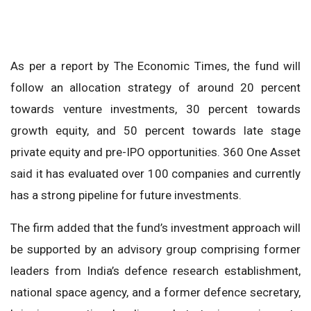
As per a report by The Economic Times, the fund will
follow an allocation strategy of around 20 percent
towards venture investments, 30 percent towards
growth equity, and 50 percent towards late stage
private equity and pre-IPO opportunities. 360 One Asset
said it has evaluated over 100 companies and currently
has a strong pipeline for future investments.
The firm added that the fund’s investment approach will
be supported by an advisory group comprising former
leaders from India’s defence research establishment,
national space agency, and a former defence secretary,