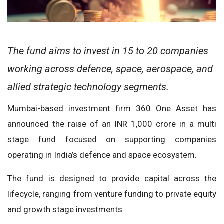
The fund aims to invest in 15 to 20 companies
working across defence, space, aerospace, and
allied strategic technology segments.
Mumbai-based investment firm 360 One Asset has
announced the raise of an INR 1,000 crore in a multi
stage fund focused on supporting companies
operating in India’s defence and space ecosystem.
The fund is designed to provide capital across the
lifecycle, ranging from venture funding to private equity
and growth stage investments.