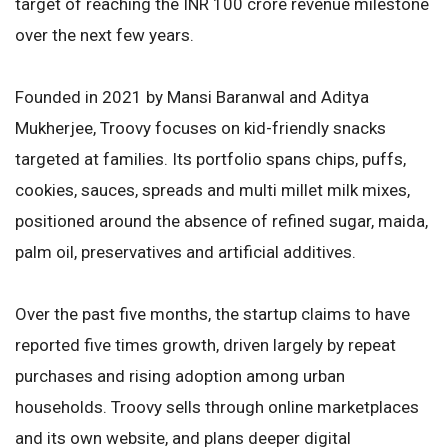
target of reaching the INR 100 crore revenue milestone
over the next few years.
Founded in 2021 by Mansi Baranwal and Aditya
Mukherjee, Troovy focuses on kid-friendly snacks
targeted at families. Its portfolio spans chips, puffs,
cookies, sauces, spreads and multi millet milk mixes,
positioned around the absence of refined sugar, maida,
palm oil, preservatives and artificial additives.
Over the past five months, the startup claims to have
reported five times growth, driven largely by repeat
purchases and rising adoption among urban
households. Troovy sells through online marketplaces
and its own website, and plans deeper digital