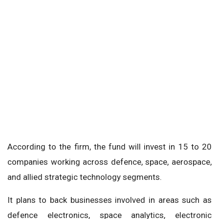
According to the firm, the fund will invest in 15 to 20
companies working across defence, space, aerospace,
and allied strategic technology segments.
It plans to back businesses involved in areas such as
defence electronics, space analytics, electronic