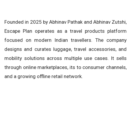
Founded in 2025 by Abhinav Pathak and Abhinav Zutshi,
Escape Plan operates as a travel products platform
focused on modern Indian travellers. The company
designs and curates luggage, travel accessories, and
mobility solutions across multiple use cases. It sells
through online marketplaces, its to consumer channels,
and a growing offline retail network.