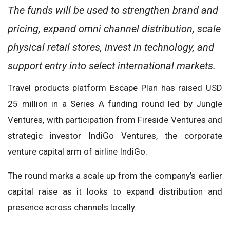
The funds will be used to strengthen brand and
pricing, expand omni channel distribution, scale
physical retail stores, invest in technology, and
support entry into select international markets.
Travel products platform Escape Plan has raised USD
25 million in a Series A funding round led by Jungle
Ventures, with participation from Fireside Ventures and
strategic investor IndiGo Ventures, the corporate
venture capital arm of airline IndiGo.
The round marks a scale up from the company’s earlier
capital raise as it looks to expand distribution and
presence across channels locally.