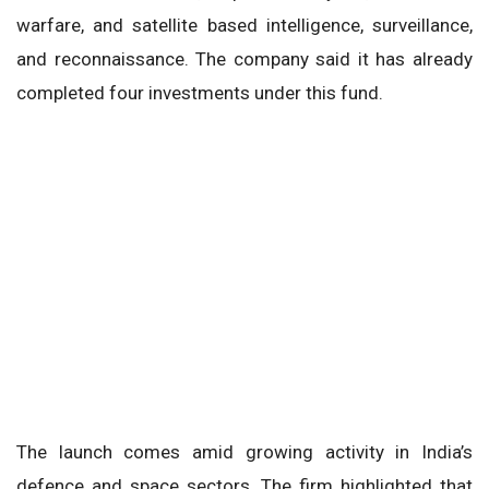
warfare, and satellite based intelligence, surveillance,
and reconnaissance. The company said it has already
completed four investments under this fund.
The launch comes amid growing activity in India’s
defence and space sectors. The firm highlighted that