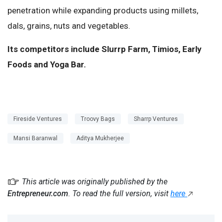
penetration while expanding products using millets,
dals, grains, nuts and vegetables.
Its competitors include Slurrp Farm, Timios, Early
Foods and Yoga Bar.
Fireside Ventures
Troovy Bags
Sharrp Ventures
Mansi Baranwal
Aditya Mukherjee
This article was originally published by the
Entrepreneur.com
. To read the full version, visit
here