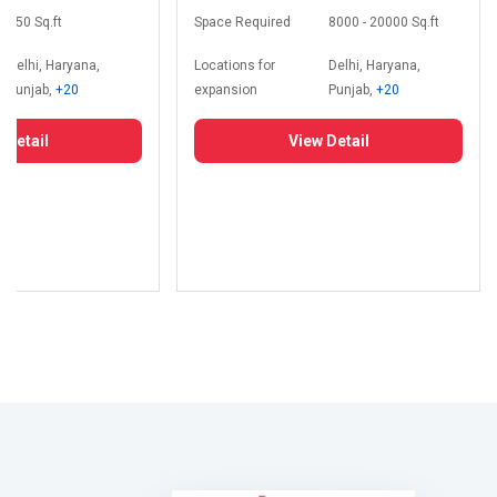
350 Sq.ft
Space Required
8000 - 20000 Sq.ft
Delhi, Haryana,
Locations for
Delhi, Haryana,
Punjab,
+20
expansion
Punjab,
+20
 Detail
View Detail