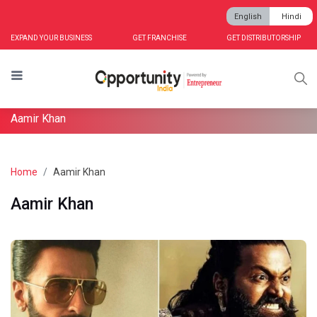
English
Hindi
EXPAND YOUR BUSINESS
GET FRANCHISE
GET DISTRIBUTORSHIP
Aamir Khan
Home
Aamir Khan
Aamir Khan