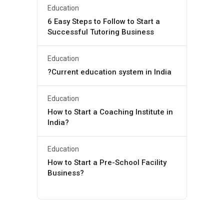
Education
6 Easy Steps to Follow to Start a
Successful Tutoring Business
Education
?Current education system in India
Education
How to Start a Coaching Institute in
India?
Education
How to Start a Pre-School Facility
Business?