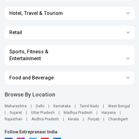
Hotel, Travel & Tourism
Retail
Sports, Fitness &
Entertainment
Food and Beverage
Browse By Location
Maharashtra
|
Delhi
|
Karnataka
|
Tamil Nadu
|
West Bengal
|
Gujarat
|
Uttar Pradesh
|
Madhya Pradesh
|
Haryana
|
Rajasthan
|
Andhra Pradesh
|
Kerala
|
Punjab
|
Chandigarh
Follow Entrepreneur India