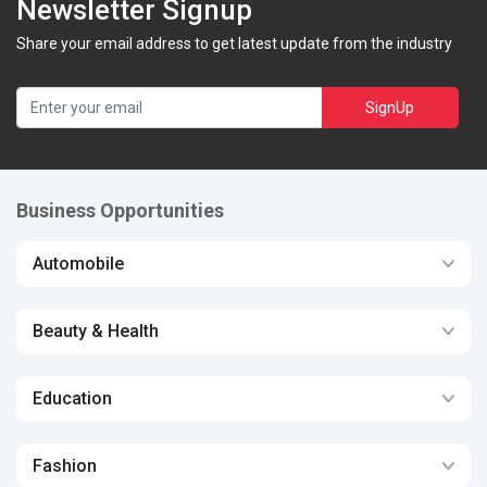
Newsletter Signup
Share your email address to get latest update from the industry
SignUp
Business Opportunities
Automobile
Beauty & Health
Education
Fashion