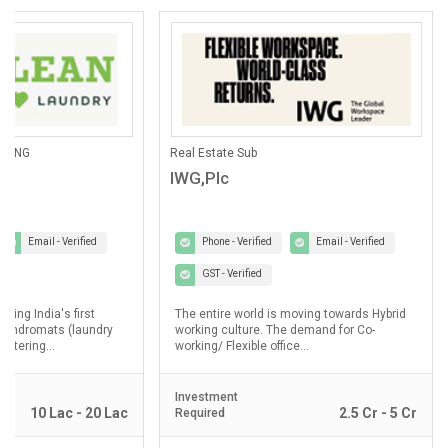
ANING
Real Estate Sub
IWG,Plc
Email - Verified
Phone - Verified
Email - Verified
GST - Verified
lding India's first
The entire world is moving towards Hybrid
laundromats (laundry
working culture. The demand for Co-
ostering...
working/ Flexible office...
Investment
10 Lac - 20 Lac
2.5 Cr - 5 Cr
Required