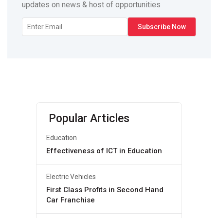
updates on news & host of opportunities
Popular Articles
Education
Effectiveness of ICT in Education
Electric Vehicles
First Class Profits in Second Hand
Car Franchise