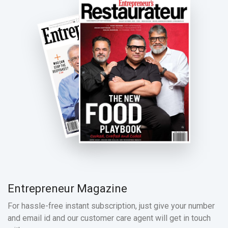
Entrepreneur Magazine
For hassle-free instant subscription, just give your number
and email id and our customer care agent will get in touch