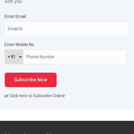
with you
Enter Email
Enter Mobile No.
or
Click here to Subscribe Online