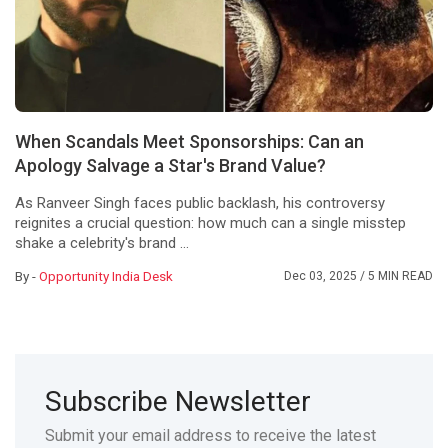
When Scandals Meet Sponsorships: Can an
Apology Salvage a Star's Brand Value?
As Ranveer Singh faces public backlash, his controversy
reignites a crucial question: how much can a single misstep
shake a celebrity's brand ...
By -
Opportunity India Desk
Dec 03, 2025
/ 5 MIN READ
Subscribe Newsletter
Submit your email address to receive the latest