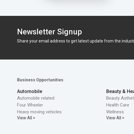
Newsletter Signup
Share your email address to get latest update from the indust
Business Opportunities
Automobile
Beauty & Hea
Automobile related
Beauty Asthet
Four Wheeler
Health Care
Heavy moving vehicles
Wellness
View All >
View All >