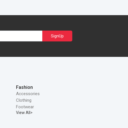
SignUp
Fashion
Accessories
Clothing
Footwear
View All>