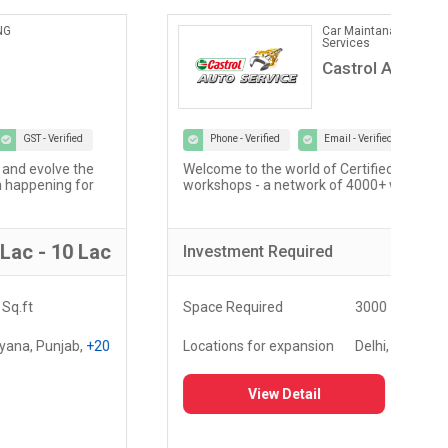
Car Maintanance & Repair
Services
Castrol Auto Service
Phone - Verified
Email - Verified
GST - Verified
Welcome to the world of Certified Castrol Auto Service
At U
workshops - a network of 4000+ workshops globally...
of 
fost
5 Lac - 10 Lac
Investment
Required
Inv
Space Required
3000 - 5000 Sq.ft
Spa
Locations for expansion
Delhi, Haryana, Punjab,
+20
Loc
View Detail