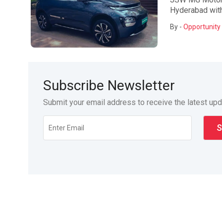
Hyderabad with 
By -
Opportunity 
Subscribe Newsletter
Submit your email address to receive the latest up