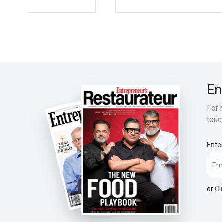
En
For 
touc
Ente
or
Cl