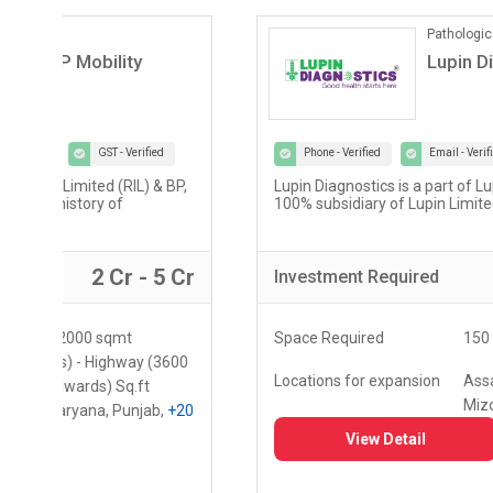
Pathological Labs
Lupin Diagnostics
Phone - Verified
Email - Verified
GST - Verified
Lupin Diagnostics is a part of Lupin Healthcare Ltd, a
100% subsidiary of Lupin Limited...
r
2 Lac - 5 Lac
Investment
Required
Space Required
150 - 250 Sq.ft
Locations for expansion
Assam, Meghalaya,
Mizoram
+10
View Detail