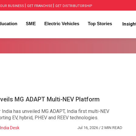
|
|
OUR BUSINESS
GET FRANCHISE
GET DISTRIBUTORSHIP
ducation
SME
Electric Vehicles
Top Stories
Insig
eils MG ADAPT Multi-NEV Platform
ndia has unveiled MG ADAPT, India first multi-NEV
orting EV, hybrid, PHEV and REEV technologies.
India Desk
Jul 16, 2026
/ 2 MIN READ