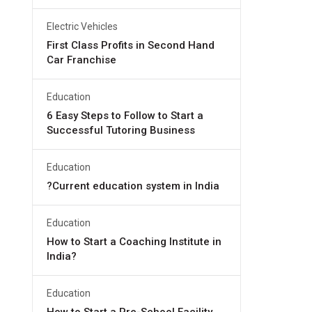
Electric Vehicles
First Class Profits in Second Hand
Car Franchise
Education
6 Easy Steps to Follow to Start a
Successful Tutoring Business
Education
?Current education system in India
Education
How to Start a Coaching Institute in
India?
Education