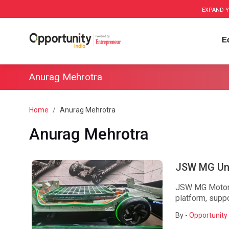
EXPAND Y
E
Anurag Mehrotra
Home
Anurag Mehrotra
Anurag Mehrotra
JSW MG Unv
JSW MG Motor I
platform, supp
By -
Opportunity 