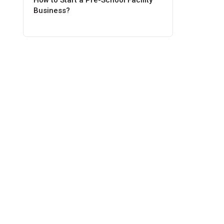
How to Start a Pre-School Facility
Business?