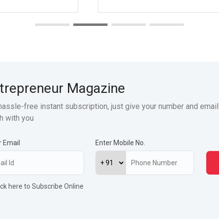
trepreneur Magazine
hassle-free instant subscription, just give your number and email
h with you
r Email
Enter Mobile No.
ick here to Subscribe Online