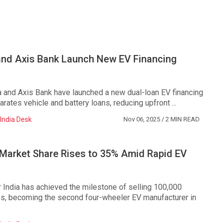
nd Axis Bank Launch New EV Financing
 and Axis Bank have launched a new dual-loan EV financing
rates vehicle and battery loans, reducing upfront ...
India Desk
Nov 06, 2025
/ 2 MIN READ
Market Share Rises to 35% Amid Rapid EV
ndia has achieved the milestone of selling 100,000
les, becoming the second four-wheeler EV manufacturer in