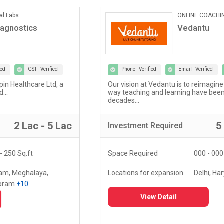
ONLINE COACHING
Vedantu
Phone - Verified
Email - Verified
GST - Verified
Our vision at Vedantu is to reimagine and evolve the
way teaching and learning have been happening for
decades...
5 Lac - 10 Lac
Investment
Required
Space Required
000 - 000 Sq.ft
Locations for expansion
Delhi, Haryana, Punjab,
+20
View Detail