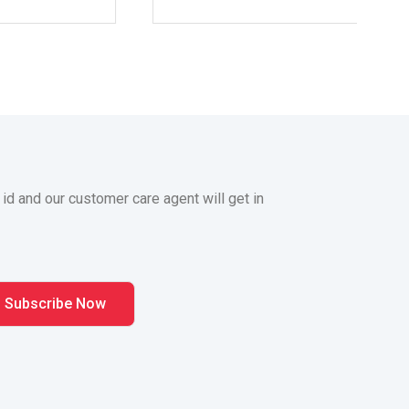
 id and our customer care agent will get in