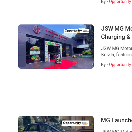
By -
Opportunity 
JSW MG Mot
Charging & 
JSW MG Motor 
Kerala, featuri
By -
Opportunity 
MG Launche
JSW MG Motor 