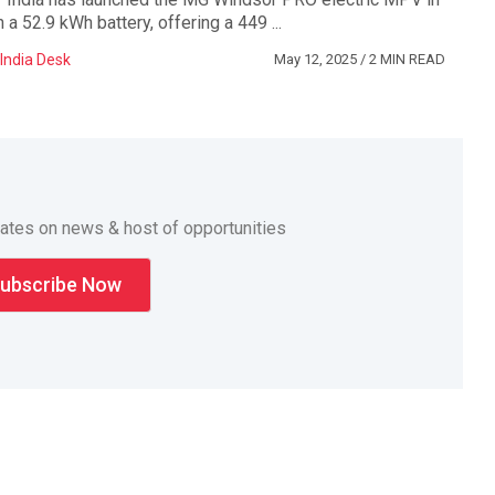
a 52.9 kWh battery, offering a 449 ...
India Desk
May 12, 2025
/ 2 MIN READ
dates on news & host of opportunities