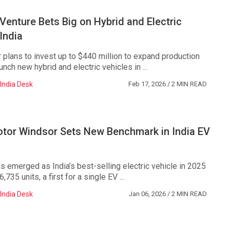
enture Bets Big on Hybrid and Electric
 India
lans to invest up to $440 million to expand production
unch new hybrid and electric vehicles in ...
India Desk
Feb 17, 2026
/ 2 MIN READ
or Windsor Sets New Benchmark in India EV
 emerged as India’s best-selling electric vehicle in 2025
,735 units, a first for a single EV ...
India Desk
Jan 06, 2026
/ 2 MIN READ