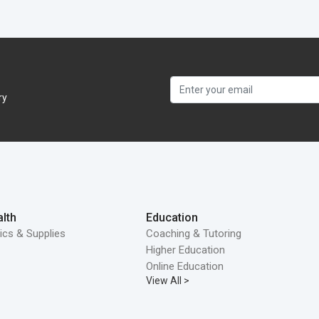
ry
lth
Education
ics & Supplies
Coaching & Tutoring
Higher Education
Online Education
View All >