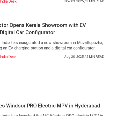
India Desk
Nov 03, 2025
/ 3 MIN READ
or Opens Kerala Showroom with EV
Digital Car Configurator
India has inaugurated a new showroom in Muvattupuzha,
ng an EV charging station and a digital car configurator.
India Desk
Aug 20, 2025
/ 2 MIN READ
s Windsor PRO Electric MPV in Hyderabad
India has launched the MG Windsor PRO electric MPV in