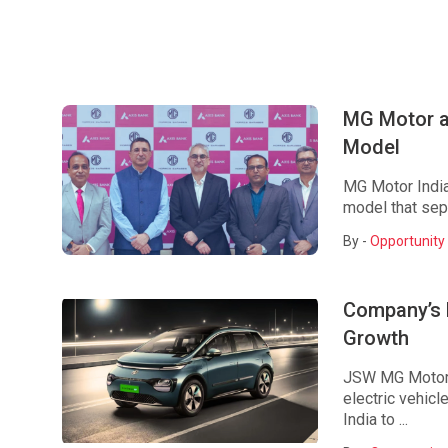
MG Motor a
Model
MG Motor India
model that sepa
By -
Opportunity 
Company’s 
Growth
JSW MG Motor I
electric vehic
India to ...