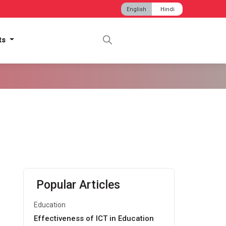
English
Hindi
hts
Popular Articles
Education
Effectiveness of ICT in Education