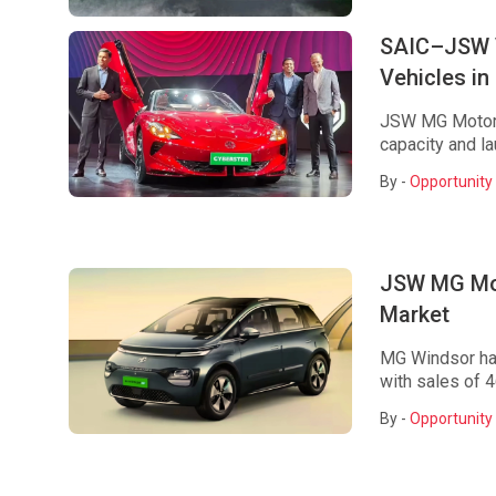
SAIC–JSW V
Vehicles in
JSW MG Motor p
capacity and la
By -
Opportunity 
JSW MG Mot
Market
MG Windsor has
with sales of 46
By -
Opportunity 