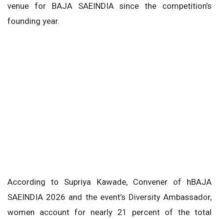
venue for BAJA SAEINDIA since the competition’s
founding year.
According to Supriya Kawade, Convener of hBAJA
SAEINDIA 2026 and the event’s Diversity Ambassador,
women account for nearly 21 percent of the total