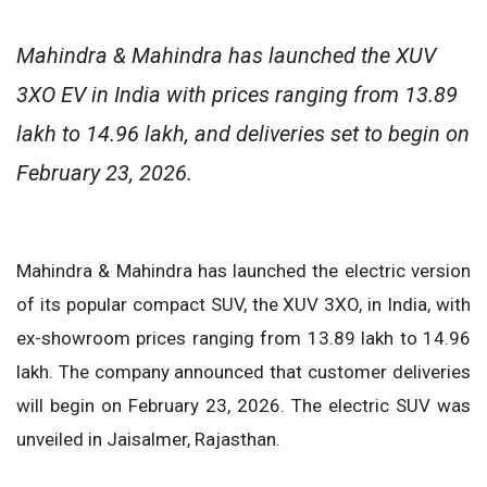
Mahindra & Mahindra has launched the XUV
3XO EV in India with prices ranging from 13.89
lakh to 14.96 lakh, and deliveries set to begin on
February 23, 2026.
Mahindra & Mahindra has launched the electric version
of its popular compact SUV, the XUV 3XO, in India, with
ex-showroom prices ranging from 13.89 lakh to 14.96
lakh. The company announced that customer deliveries
will begin on February 23, 2026. The electric SUV was
unveiled in Jaisalmer, Rajasthan.