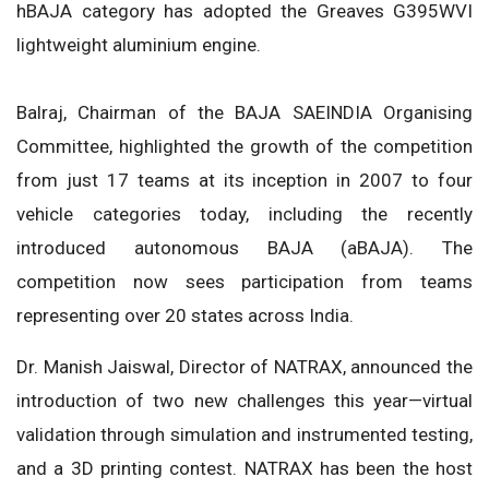
hBAJA category has adopted the Greaves G395WVI
lightweight aluminium engine.
Balraj, Chairman of the BAJA SAEINDIA Organising
Committee, highlighted the growth of the competition
from just 17 teams at its inception in 2007 to four
vehicle categories today, including the recently
introduced autonomous BAJA (aBAJA). The
competition now sees participation from teams
representing over 20 states across India.
Dr. Manish Jaiswal, Director of NATRAX, announced the
introduction of two new challenges this year—virtual
validation through simulation and instrumented testing,
and a 3D printing contest. NATRAX has been the host