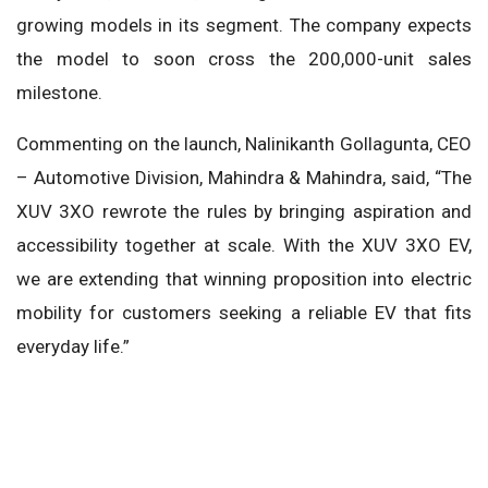
growing models in its segment. The company expects
the model to soon cross the 200,000-unit sales
milestone.
Commenting on the launch, Nalinikanth Gollagunta, CEO
– Automotive Division, Mahindra & Mahindra, said, “The
XUV 3XO rewrote the rules by bringing aspiration and
accessibility together at scale. With the XUV 3XO EV,
we are extending that winning proposition into electric
mobility for customers seeking a reliable EV that fits
everyday life.”