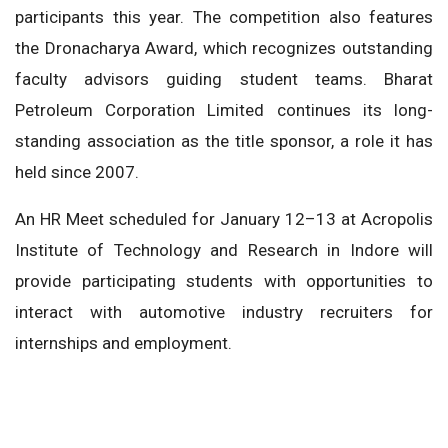
participants this year. The competition also features
the Dronacharya Award, which recognizes outstanding
faculty advisors guiding student teams. Bharat
Petroleum Corporation Limited continues its long-
standing association as the title sponsor, a role it has
held since 2007.
An HR Meet scheduled for January 12–13 at Acropolis
Institute of Technology and Research in Indore will
provide participating students with opportunities to
interact with automotive industry recruiters for
internships and employment.