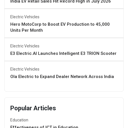
India EV Retail Sales Hit Record High in July 2026
Electric Vehicles
Hero MotoCorp to Boost EV Production to 45,000
Units Per Month
Electric Vehicles
E3 Electric.AI Launches Intelligent E3 TRION Scooter
Electric Vehicles
Ola Electric to Expand Dealer Network Across India
Popular Articles
Education
Effectiveness of ICT in Education