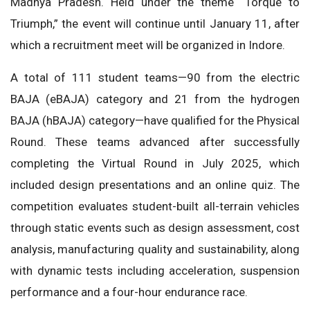
Madhya Pradesh. Held under the theme “Torque to
Triumph,” the event will continue until January 11, after
which a recruitment meet will be organized in Indore.
A total of 111 student teams—90 from the electric
BAJA (eBAJA) category and 21 from the hydrogen
BAJA (hBAJA) category—have qualified for the Physical
Round. These teams advanced after successfully
completing the Virtual Round in July 2025, which
included design presentations and an online quiz. The
competition evaluates student-built all-terrain vehicles
through static events such as design assessment, cost
analysis, manufacturing quality and sustainability, along
with dynamic tests including acceleration, suspension
performance and a four-hour endurance race.