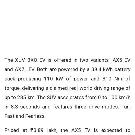
The XUV 3XO EV is offered in two variants—AX5 EV
and AX7L EV. Both are powered by a 39.4 kWh battery
pack producing 110 kW of power and 310 Nm of
torque, delivering a claimed real-world driving range of
up to 285 km. The SUV accelerates from 0 to 100 km/h
in 8.3 seconds and features three drive modes: Fun,
Fast and Fearless.
Priced at ₹13.89 lakh, the AX5 EV is expected to