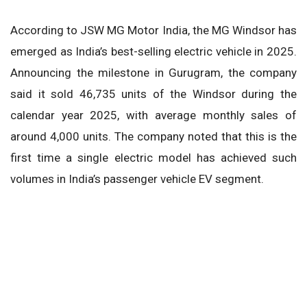
According to JSW MG Motor India, the MG Windsor has
emerged as India’s best-selling electric vehicle in 2025.
Announcing the milestone in Gurugram, the company
said it sold 46,735 units of the Windsor during the
calendar year 2025, with average monthly sales of
around 4,000 units. The company noted that this is the
first time a single electric model has achieved such
volumes in India’s passenger vehicle EV segment.