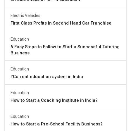
Electric Vehicles
First Class Profits in Second Hand Car Franchise
Education
6 Easy Steps to Follow to Start a Successful Tutoring
Business
Education
?Current education system in India
Education
How to Start a Coaching Institute in India?
Education
How to Start a Pre-School Facility Business?