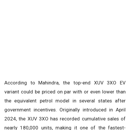
According to Mahindra, the top-end XUV 3XO EV
variant could be priced on par with or even lower than
the equivalent petrol model in several states after
government incentives. Originally introduced in April
2024, the XUV 3XO has recorded cumulative sales of
nearly 180,000 units, making it one of the fastest-