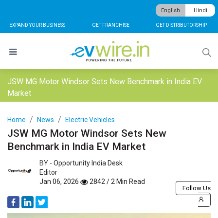
English
Hindi
EXPAND YOUR BUSINESS
GET FRANCHISE
GET DISTRIBUTORSHIP
JSW MG Motor Windsor Sets New Benchmark in India EV
Market
Home
News
Electric Vehicles
JSW MG Motor Windsor Sets New
Benchmark in India EV Market
BY -
Opportunity India Desk
Editor
Jan 06, 2026
2842 / 2 Min Read
Follow Us