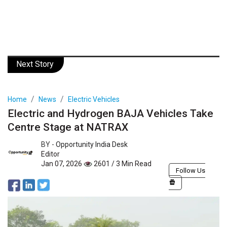
Next Story
Home
News
Electric Vehicles
Electric and Hydrogen BAJA Vehicles Take
Centre Stage at NATRAX
BY -
Opportunity India Desk
Editor
Jan 07, 2026
2601 / 3 Min Read
Follow Us