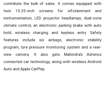
contribute the bulk of sales. It comes equipped with
twin 10.25-inch screens for infotainment and
instrumentation, LED projector headlamps, dual-zone
climate control, an electronic parking brake with auto
hold, wireless charging and keyless entry. Safety
features include six airbags, electronic stability
program, tyre pressure monitoring system and a rear-
view camera. It also gets Mahindra’s Adrenox
connected car technology, along with wireless Android
Auto and Apple CarPlay.