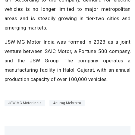
vehicles is no longer limited to major metropolitan
areas and is steadily growing in tier-two cities and
emerging markets.
JSW MG Motor India was formed in 2023 as a joint
venture between SAIC Motor, a Fortune 500 company,
and the JSW Group. The company operates a
manufacturing facility in Halol, Gujarat, with an annual
production capacity of over 100,000 vehicles.
JSW MG Motor India
Anurag Mehrotra