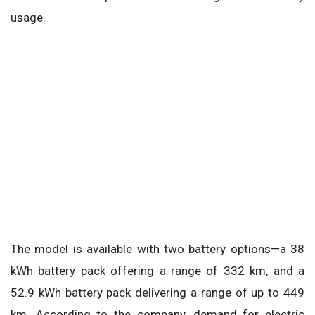
usage.
The model is available with two battery options—a 38
kWh battery pack offering a range of 332 km, and a
52.9 kWh battery pack delivering a range of up to 449
km. According to the company, demand for electric