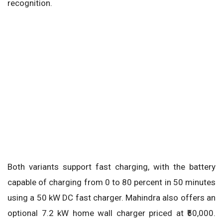
recognition.
Both variants support fast charging, with the battery
capable of charging from 0 to 80 percent in 50 minutes
using a 50 kW DC fast charger. Mahindra also offers an
optional 7.2 kW home wall charger priced at ₹50,000.