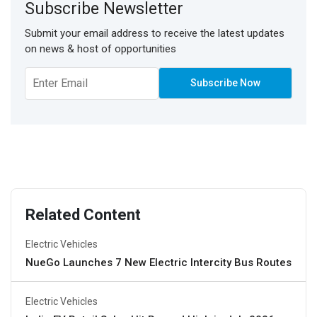
Subscribe Newsletter
Submit your email address to receive the latest updates
on news & host of opportunities
Related Content
Electric Vehicles
NueGo Launches 7 New Electric Intercity Bus Routes
Electric Vehicles