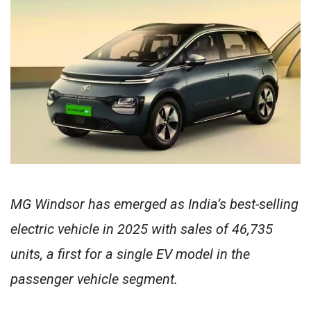
MG Windsor has emerged as India’s best-selling
electric vehicle in 2025 with sales of 46,735
units, a first for a single EV model in the
passenger vehicle segment.