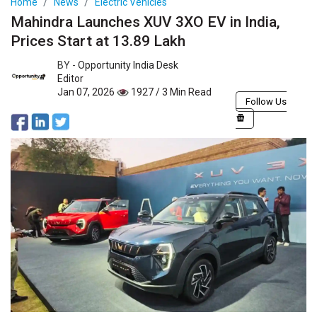
Home
News
Electric Vehicles
Mahindra Launches XUV 3XO EV in India,
Prices Start at 13.89 Lakh
BY -
Opportunity India Desk
Editor
Jan 07, 2026
1927 / 3 Min Read
Follow Us