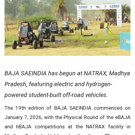
BAJA SAEINDIA has begun at NATRAX, Madhya
Pradesh, featuring electric and hydrogen-
powered student-built off-road vehicles.
The 19th edition of BAJA SAEINDIA commenced on
January 7, 2026, with the Physical Round of the eBAJA
and hBAJA competitions at the NATRAX facility in