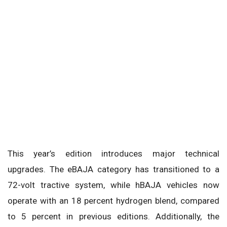
This year’s edition introduces major technical
upgrades. The eBAJA category has transitioned to a
72-volt tractive system, while hBAJA vehicles now
operate with an 18 percent hydrogen blend, compared
to 5 percent in previous editions. Additionally, the