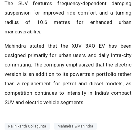
The SUV features frequency-dependent damping
suspension for improved ride comfort and a turning
radius of 10.6 metres for enhanced urban
maneuverability.
Mahindra stated that the XUV 3XO EV has been
designed primarily for urban users and daily intra-city
commuting. The company emphasized that the electric
version is an addition to its powertrain portfolio rather
than a replacement for petrol and diesel models, as
competition continues to intensify in India’s compact
SUV and electric vehicle segments.
Nalinikanth Gollagunta
Mahindra & Mahindra