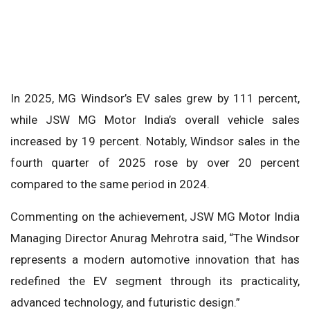
In 2025, MG Windsor’s EV sales grew by 111 percent,
while JSW MG Motor India’s overall vehicle sales
increased by 19 percent. Notably, Windsor sales in the
fourth quarter of 2025 rose by over 20 percent
compared to the same period in 2024.
Commenting on the achievement, JSW MG Motor India
Managing Director Anurag Mehrotra said, “The Windsor
represents a modern automotive innovation that has
redefined the EV segment through its practicality,
advanced technology, and futuristic design.”