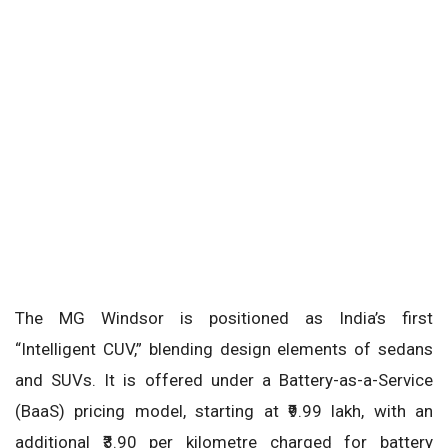
The MG Windsor is positioned as India’s first
“Intelligent CUV,” blending design elements of sedans
and SUVs. It is offered under a Battery-as-a-Service
(BaaS) pricing model, starting at ₹9.99 lakh, with an
additional ₹3.90 per kilometre charged for battery