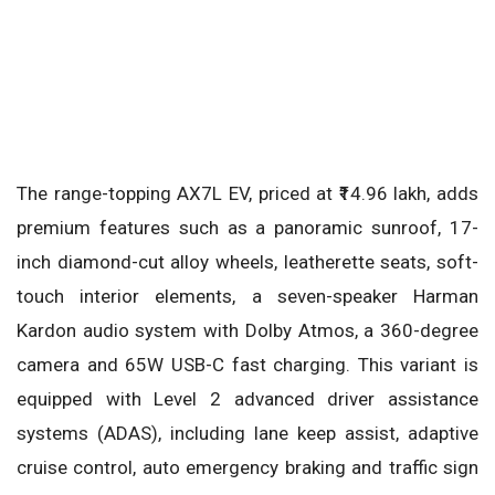
The range-topping AX7L EV, priced at ₹14.96 lakh, adds
premium features such as a panoramic sunroof, 17-
inch diamond-cut alloy wheels, leatherette seats, soft-
touch interior elements, a seven-speaker Harman
Kardon audio system with Dolby Atmos, a 360-degree
camera and 65W USB-C fast charging. This variant is
equipped with Level 2 advanced driver assistance
systems (ADAS), including lane keep assist, adaptive
cruise control, auto emergency braking and traffic sign