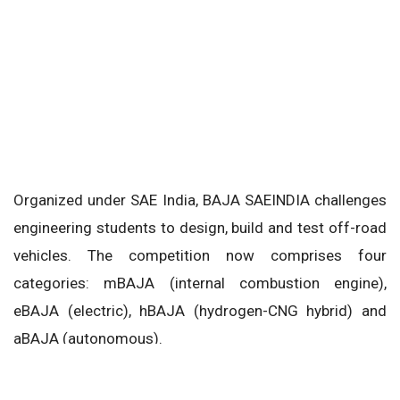
Organized under SAE India, BAJA SAEINDIA challenges
engineering students to design, build and test off-road
vehicles. The competition now comprises four
categories: mBAJA (internal combustion engine),
eBAJA (electric), hBAJA (hydrogen-CNG hybrid) and
aBAJA (autonomous).