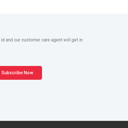
 id and our customer care agent will get in