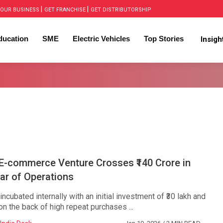
|
|
OUR BUSINESS
GET FRANCHISE
GET DISTRIBUTORSHIP
ducation
SME
Electric Vehicles
Top Stories
Insig
 E-commerce Venture Crosses ₹140 Crore in
ear of Operations
ncubated internally with an initial investment of ₹30 lakh and
on the back of high repeat purchases ...