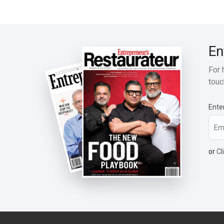
En
For 
touc
Ente
or
Cl