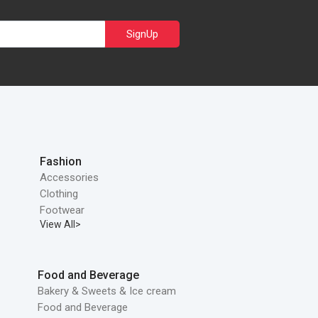
SignUp
Fashion
Accessories
Clothing
Footwear
View All>
Food and Beverage
Bakery & Sweets & Ice cream
Food and Beverage