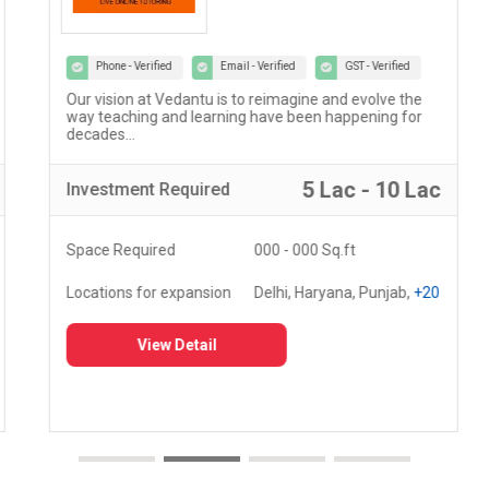
Phone - Verified
Email - Verified
GST - Verified
Our vision at Vedantu is to reimagine and evolve the
way teaching and learning have been happening for
decades...
5 Lac - 10 Lac
Investment
Required
Space Required
000 - 000 Sq.ft
Locations for expansion
Delhi, Haryana, Punjab,
+20
View Detail