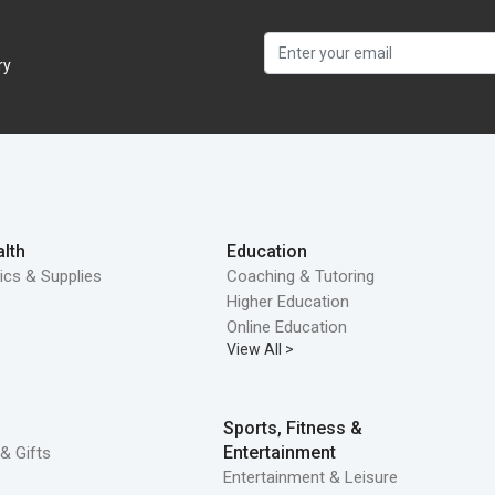
ry
lth
Education
ics & Supplies
Coaching & Tutoring
Higher Education
Online Education
View All >
Sports, Fitness &
Entertainment
& Gifts
Entertainment & Leisure