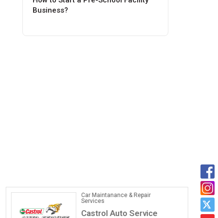
How to Start a Pre-School Facility
Business?
Car Maintanance & Repair
Services
Castrol Auto Service