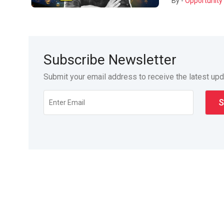
By -
Opportunity 
Subscribe Newsletter
Submit your email address to receive the latest up