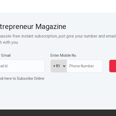
trepreneur Magazine
hassle-free instant subscription, just give your number and email
h with you
r Email
Enter Mobile No.
ick here to Subscribe Online