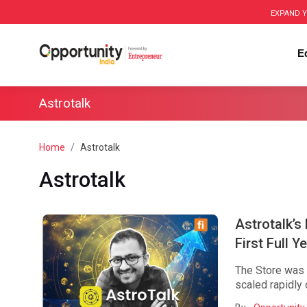
EXPAND Y
E
Astrotalk
Home
Astrotalk
Astrotalk
Astrotalk’s
First Full Y
The Store was i
scaled rapidly 