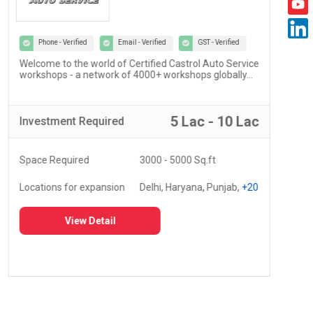
Phone - Verified
Email - Verified
GST - Verified
Welcome to the world of Certified Castrol Auto Service
At U
workshops - a network of 4000+ workshops globally...
of 
fost
5 Lac - 10 Lac
Investment
Required
Inv
Space Required
3000 - 5000 Sq.ft
Spa
Locations for expansion
Delhi, Haryana, Punjab,
+20
Loc
View Detail