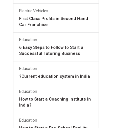
Electric Vehicles
First Class Profits in Second Hand
Car Franchise
Education
6 Easy Steps to Follow to Start a
Successful Tutoring Business
Education
?Current education system in India
Education
How to Start a Coaching Institute in
India?
Education