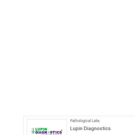
Pathological Labs
Lupin Diagnostics