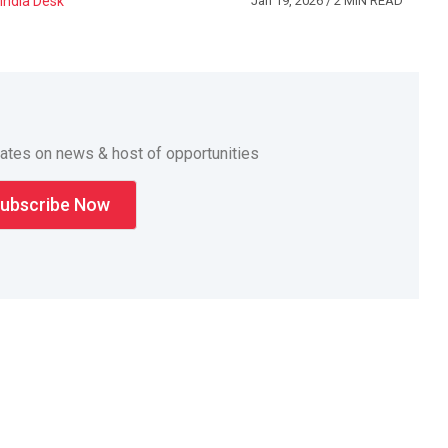
India Desk
Jan 19, 2026
/ 2 MIN READ
dates on news & host of opportunities