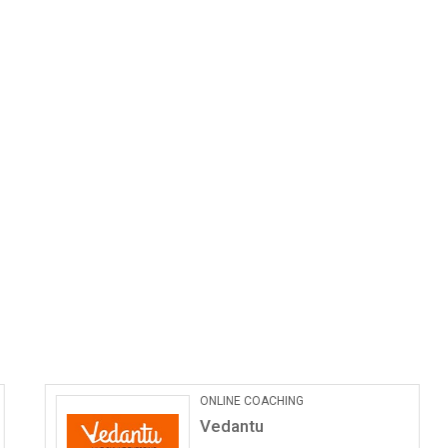
ONLINE COACHING
Vedantu