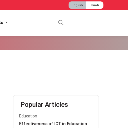
English
Hindi
hts
Popular Articles
Education
Effectiveness of ICT in Education