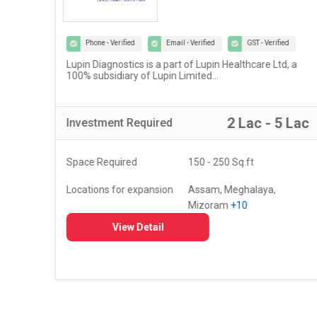
Phone - Verified
Email - Verified
GST - Verified
Lupin Diagnostics is a part of Lupin Healthcare Ltd, a
100% subsidiary of Lupin Limited...
r
2 Lac - 5 Lac
Investment
Required
Space Required
150 - 250 Sq.ft
Locations for expansion
Assam, Meghalaya,
Mizoram
+10
View Detail