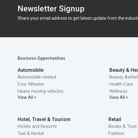
Newsletter Signup
Share your email address to get latest update from the indust
Business Opportunities
Automobile
Beauty & Hea
Automobile related
Beauty Asthet
Four Wheeler
Health Care
Heavy moving vehicles
Wellness
View All >
View All >
Hotel, Travel & Tourism
Retail
Hotels and Resorts
Books & Toys 
Taxi & Rental
Fashion