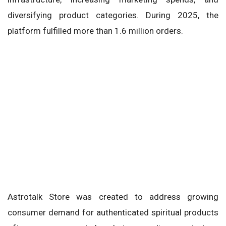
diversifying product categories. During 2025, the
platform fulfilled more than 1.6 million orders.
Astrotalk Store was created to address growing
consumer demand for authenticated spiritual products