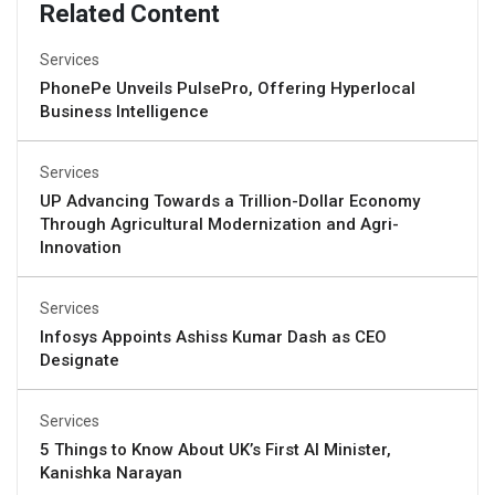
Related Content
Services
PhonePe Unveils PulsePro, Offering Hyperlocal
Business Intelligence
Services
UP Advancing Towards a Trillion-Dollar Economy
Through Agricultural Modernization and Agri-
Innovation
Services
Infosys Appoints Ashiss Kumar Dash as CEO
Designate
Services
5 Things to Know About UK’s First AI Minister,
Kanishka Narayan