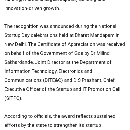
innovation-driven growth.
The recognition was announced during the National
Startup Day celebrations held at Bharat Mandapam in
New Delhi. The Certificate of Appreciation was received
on behalf of the Government of Goa by Dr Milind
Sakhardande, Joint Director at the Department of
Information Technology, Electronics and
Communications (DITE&C) and D S Prashant, Chief
Executive Officer of the Startup and IT Promotion Cell
(SITPC).
According to officials, the award reflects sustained
efforts by the state to strengthen its startup