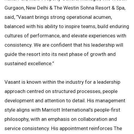
Gurgaon, New Delhi & The Westin Sohna Resort & Spa,
said, “Vasant brings strong operational acumen,
balanced with his ability to inspire teams, build enduring
cultures of performance, and elevate experiences with
consistency. We are confident that his leadership will
guide the resort into its next phase of growth and
sustained excellence.”
Vasant is known within the industry for a leadership
approach centred on structured processes, people
development and attention to detail. His management
style aligns with Marriott International’s people-first
philosophy, with an emphasis on collaboration and
service consistency. His appointment reinforces The