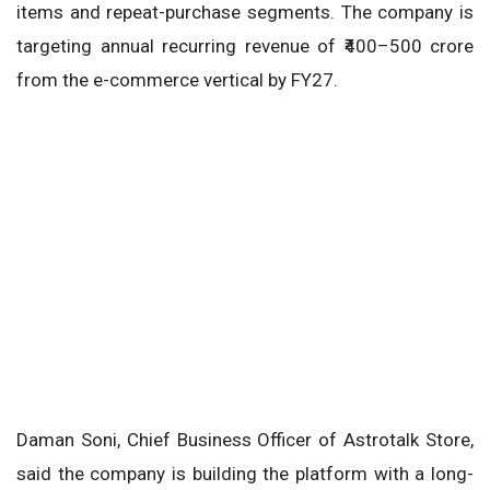
items and repeat-purchase segments. The company is
targeting annual recurring revenue of ₹400–500 crore
from the e-commerce vertical by FY27.
Daman Soni, Chief Business Officer of Astrotalk Store,
said the company is building the platform with a long-