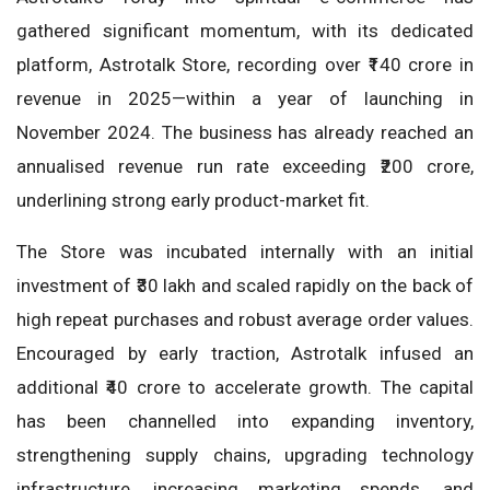
gathered significant momentum, with its dedicated
platform, Astrotalk Store, recording over ₹140 crore in
revenue in 2025—within a year of launching in
November 2024. The business has already reached an
annualised revenue run rate exceeding ₹200 crore,
underlining strong early product-market fit.
The Store was incubated internally with an initial
investment of ₹30 lakh and scaled rapidly on the back of
high repeat purchases and robust average order values.
Encouraged by early traction, Astrotalk infused an
additional ₹40 crore to accelerate growth. The capital
has been channelled into expanding inventory,
strengthening supply chains, upgrading technology
infrastructure, increasing marketing spends, and