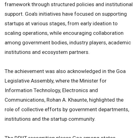
framework through structured policies and institutional
support. Goa’s initiatives have focused on supporting
startups at various stages, from early ideation to
scaling operations, while encouraging collaboration
among government bodies, industry players, academic
institutions and ecosystem partners.
The achievement was also acknowledged in the Goa
Legislative Assembly, where the Minister for
Information Technology, Electronics and
Communications, Rohan A. Khaunte, highlighted the
role of collective efforts by government departments,
institutions and the startup community.
The DPIIT recognition places Goa among states