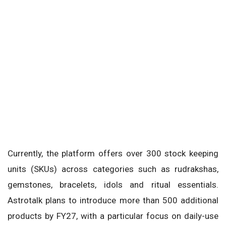
Currently, the platform offers over 300 stock keeping
units (SKUs) across categories such as rudrakshas,
gemstones, bracelets, idols and ritual essentials.
Astrotalk plans to introduce more than 500 additional
products by FY27, with a particular focus on daily-use