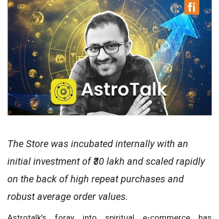
The Store was incubated internally with an
initial investment of ₹30 lakh and scaled rapidly
on the back of high repeat purchases and
robust average order values.
Astrotalk’s foray into spiritual e-commerce has