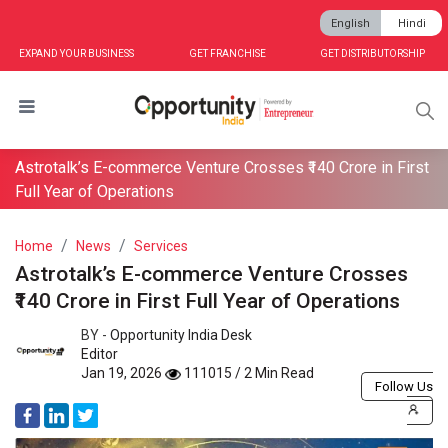
English
Hindi
EXPAND YOUR BUSINESS
GET FRANCHISE
GET DISTRIBUTORSHIP
Astrotalk’s E-commerce Venture Crosses ₹140 Crore in First
Full Year of Operations
Home
News
Services
Astrotalk’s E-commerce Venture Crosses
₹140 Crore in First Full Year of Operations
BY -
Opportunity India Desk
Editor
Jan 19, 2026
111015 / 2 Min Read
Follow Us