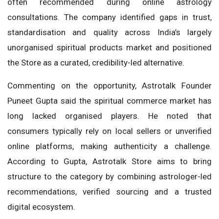
often recommended during online astrology
consultations. The company identified gaps in trust,
standardisation and quality across India’s largely
unorganised spiritual products market and positioned
the Store as a curated, credibility-led alternative.
Commenting on the opportunity, Astrotalk Founder
Puneet Gupta said the spiritual commerce market has
long lacked organised players. He noted that
consumers typically rely on local sellers or unverified
online platforms, making authenticity a challenge.
According to Gupta, Astrotalk Store aims to bring
structure to the category by combining astrologer-led
recommendations, verified sourcing and a trusted
digital ecosystem.