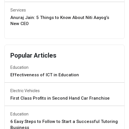
Services
Anuraj Jain: 5 Things to Know About Niti Aayog’s
New CEO
Popular Articles
Education
Effectiveness of ICT in Education
Electric Vehicles
First Class Profits in Second Hand Car Franchise
Education
6 Easy Steps to Follow to Start a Successful Tutoring
Business