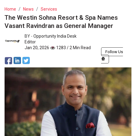
Home
News
Services
The Westin Sohna Resort & Spa Names
Vasant Ravindran as General Manager
BY -
Opportunity India Desk
Editor
Jan 20, 2026
1283 / 2 Min Read
Follow Us