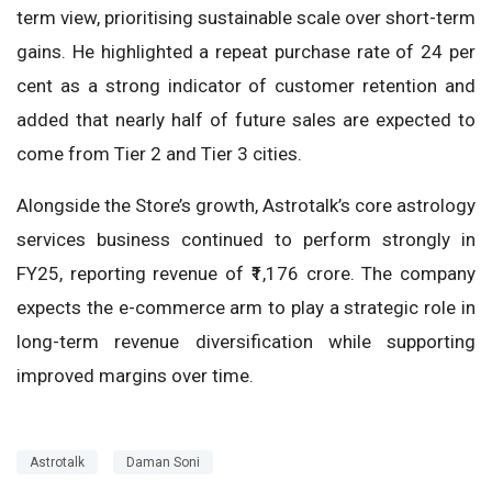
term view, prioritising sustainable scale over short-term
gains. He highlighted a repeat purchase rate of 24 per
cent as a strong indicator of customer retention and
added that nearly half of future sales are expected to
come from Tier 2 and Tier 3 cities.
Alongside the Store’s growth, Astrotalk’s core astrology
services business continued to perform strongly in
FY25, reporting revenue of ₹1,176 crore. The company
expects the e-commerce arm to play a strategic role in
long-term revenue diversification while supporting
improved margins over time.
Astrotalk
Daman Soni