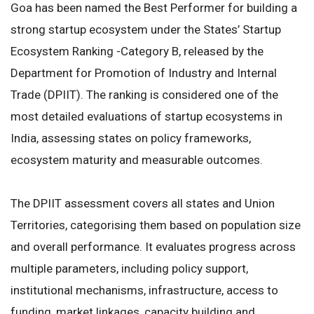
Goa has been named the Best Performer for building a
strong startup ecosystem under the States’ Startup
Ecosystem Ranking -Category B, released by the
Department for Promotion of Industry and Internal
Trade (DPIIT). The ranking is considered one of the
most detailed evaluations of startup ecosystems in
India, assessing states on policy frameworks,
ecosystem maturity and measurable outcomes.
The DPIIT assessment covers all states and Union
Territories, categorising them based on population size
and overall performance. It evaluates progress across
multiple parameters, including policy support,
institutional mechanisms, infrastructure, access to
funding, market linkages, capacity building and