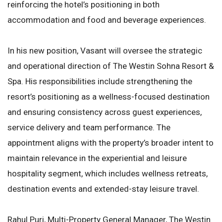
reinforcing the hotel’s positioning in both
accommodation and food and beverage experiences.
In his new position, Vasant will oversee the strategic
and operational direction of The Westin Sohna Resort &
Spa. His responsibilities include strengthening the
resort’s positioning as a wellness-focused destination
and ensuring consistency across guest experiences,
service delivery and team performance. The
appointment aligns with the property’s broader intent to
maintain relevance in the experiential and leisure
hospitality segment, which includes wellness retreats,
destination events and extended-stay leisure travel.
Rahul Puri, Multi-Property General Manager, The Westin