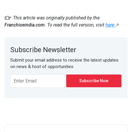
This article was originally published by the
Franchiseindia.com
. To read the full version, visit
here
Subscribe Newsletter
Submit your email address to receive the latest updates
on news & host of opportunities