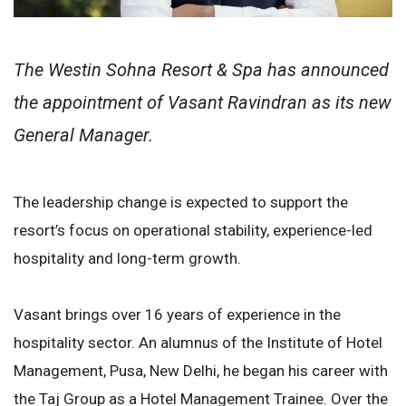
The Westin Sohna Resort & Spa has announced
the appointment of Vasant Ravindran as its new
General Manager.
The leadership change is expected to support the
resort’s focus on operational stability, experience-led
hospitality and long-term growth.
Vasant brings over 16 years of experience in the
hospitality sector. An alumnus of the Institute of Hotel
Management, Pusa, New Delhi, he began his career with
the Taj Group as a Hotel Management Trainee. Over the