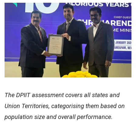
The DPIIT assessment covers all states and
Union Territories, categorising them based on
population size and overall performance.