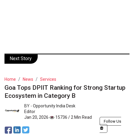
Next Story
Home
News
Services
Goa Tops DPIIT Ranking for Strong Startup
Ecosystem in Category B
BY -
Opportunity India Desk
Editor
Jan 20, 2026
15736 / 2 Min Read
Follow Us