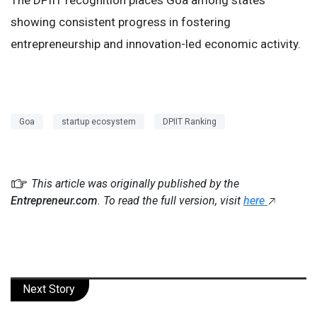
showing consistent progress in fostering
entrepreneurship and innovation-led economic activity.
Goa
startup ecosystem
DPIIT Ranking
This article was originally published by the
Entrepreneur.com
. To read the full version, visit
here
Next Story