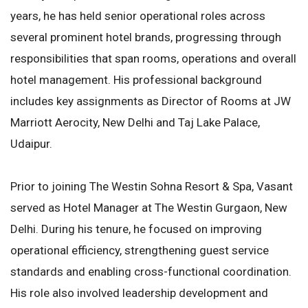
years, he has held senior operational roles across
several prominent hotel brands, progressing through
responsibilities that span rooms, operations and overall
hotel management. His professional background
includes key assignments as Director of Rooms at JW
Marriott Aerocity, New Delhi and Taj Lake Palace,
Udaipur.
Prior to joining The Westin Sohna Resort & Spa, Vasant
served as Hotel Manager at The Westin Gurgaon, New
Delhi. During his tenure, he focused on improving
operational efficiency, strengthening guest service
standards and enabling cross-functional coordination.
His role also involved leadership development and