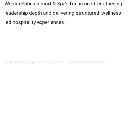
Westin Sohna Resort & Spa’s focus on strengthening
leadership depth and delivering structured, wellness-
led hospitality experiences.
The Westin Sohna Resort & Spa
Vasant Ravindran
Rahul Puri
This article was originally published by the
Restaurantindia.in
. To read the full version, visit
here