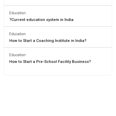
Education
?Current education system in India
Education
How to Start a Coaching Institute in India?
Education
How to Start a Pre-School Facility Business?