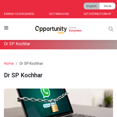
English
Hindi
EXPAND YOUR BUSINESS
GET FRANCHISE
GET DISTRIBUTORSHIP
Dr SP Kochhar
Home
Dr SP Kochhar
Dr SP Kochhar