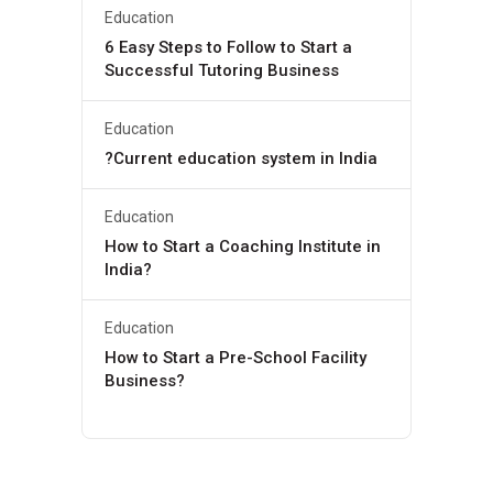
Education
6 Easy Steps to Follow to Start a
Successful Tutoring Business
Education
?Current education system in India
Education
How to Start a Coaching Institute in
India?
Education
How to Start a Pre-School Facility
Business?