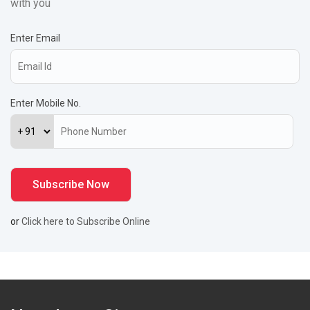
with you
Enter Email
Enter Mobile No.
or
Click here to Subscribe Online