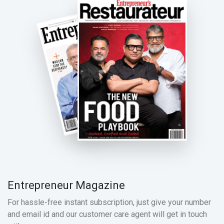
Entrepreneur Magazine
For hassle-free instant subscription, just give your number
and email id and our customer care agent will get in touch