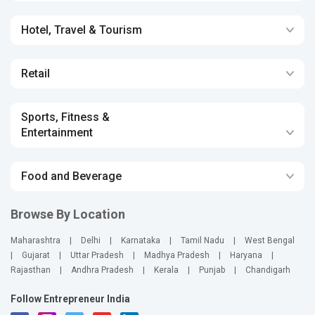
Hotel, Travel & Tourism
Retail
Sports, Fitness &
Entertainment
Food and Beverage
Browse By Location
Maharashtra
|
Delhi
|
Karnataka
|
Tamil Nadu
|
West Bengal
|
Gujarat
|
Uttar Pradesh
|
Madhya Pradesh
|
Haryana
|
Rajasthan
|
Andhra Pradesh
|
Kerala
|
Punjab
|
Chandigarh
Follow Entrepreneur India