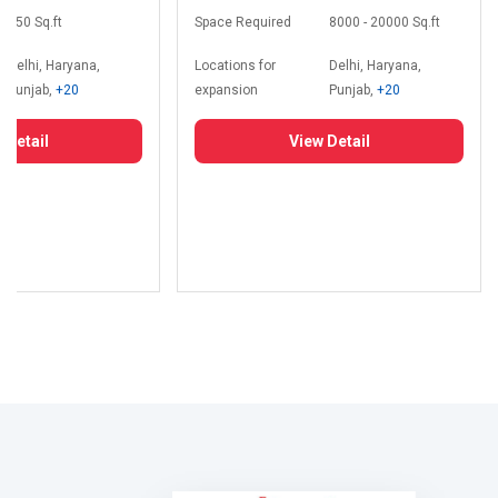
350 Sq.ft
Space Required
8000 - 20000 Sq.ft
Delhi, Haryana,
Locations for
Delhi, Haryana,
Punjab,
+20
expansion
Punjab,
+20
 Detail
View Detail