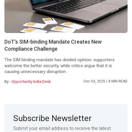
DoT's SIM-binding Mandate Creates New
Compliance Challenge
The SIM binding mandate has divided opinion: supporters
welcome the better security, while critics argue that it is
causing unnecessary disruption.
By -
Opportunity India Desk
Dec 03, 2025
/ 8 MIN READ
Subscribe Newsletter
Submit your email address to receive the latest