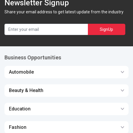
Newsletter Signup
Share your email address to get latest update from the industry
SignUp
Business Opportunities
Automobile
Beauty & Health
Education
Fashion