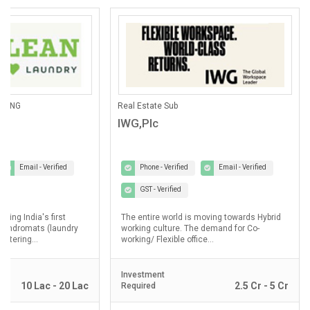
ANING
Real Estate Sub
IWG,Plc
Email - Verified
Phone - Verified
Email - Verified
GST - Verified
lding India's first
The entire world is moving towards Hybrid
laundromats (laundry
working culture. The demand for Co-
ostering...
working/ Flexible office...
Investment
10 Lac - 20 Lac
2.5 Cr - 5 Cr
Required