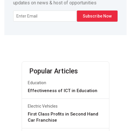
updates on news & host of opportunities
Popular Articles
Education
Effectiveness of ICT in Education
Electric Vehicles
First Class Profits in Second Hand
Car Franchise