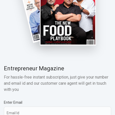
Entrepreneur Magazine
For hassle-free instant subscription, just give your number
and email id and our customer care agent will get in touch
with you
Enter Email