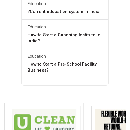
Education
?Current education system in India
Education
How to Start a Coaching Institute in
India?
Education
How to Start a Pre-School Facility
Business?