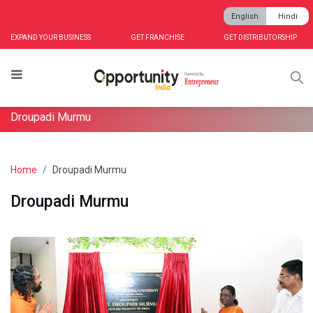
English
Hindi
EXPAND YOUR BUSINESS
GET FRANCHISE
GET DISTRIBUTORSHIP
Droupadi Murmu
Home
Droupadi Murmu
Droupadi Murmu