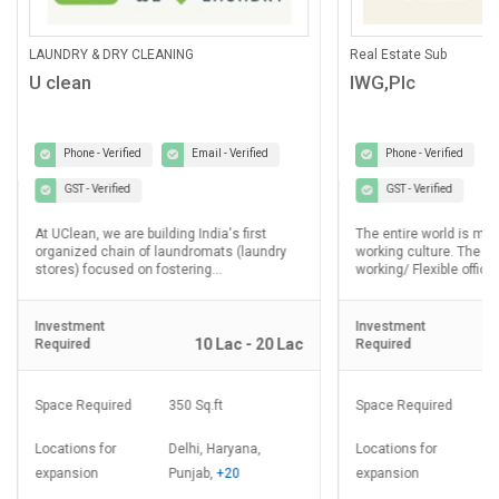
ANING
Real Estate Sub
IWG,Plc
Email - Verified
Phone - Verified
Email - Verified
GST - Verified
lding India's first
The entire world is moving towards Hybrid
laundromats (laundry
working culture. The demand for Co-
ostering...
working/ Flexible office...
Investment
10 Lac - 20 Lac
2.5 Cr - 5 Cr
Required
350 Sq.ft
Space Required
8000 - 20000 Sq.ft
Delhi, Haryana,
Locations for
Delhi, Haryana,
Punjab,
+20
expansion
Punjab,
+20