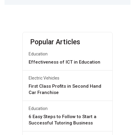
Popular Articles
Education
Effectiveness of ICT in Education
Electric Vehicles
First Class Profits in Second Hand
Car Franchise
Education
6 Easy Steps to Follow to Start a
Successful Tutoring Business