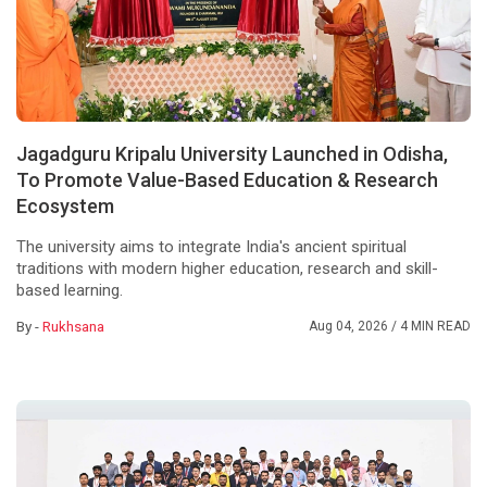
Jagadguru Kripalu University Launched in Odisha,
To Promote Value-Based Education & Research
Ecosystem
The university aims to integrate India's ancient spiritual
traditions with modern higher education, research and skill-
based learning.
By -
Rukhsana
Aug 04, 2026
/ 4 MIN READ