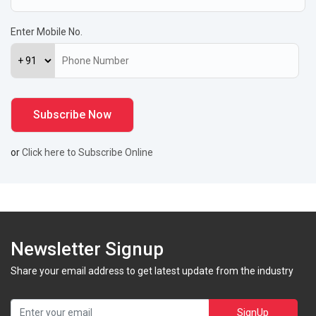
Enter Mobile No.
or
Click here to Subscribe Online
Newsletter Signup
Share your email address to get latest update from the industry
SignUp