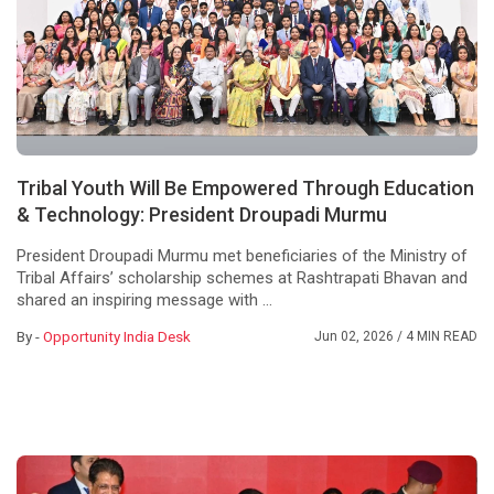
Tribal Youth Will Be Empowered Through Education
& Technology: President Droupadi Murmu
President Droupadi Murmu met beneficiaries of the Ministry of
Tribal Affairs’ scholarship schemes at Rashtrapati Bhavan and
shared an inspiring message with ...
By -
Opportunity India Desk
Jun 02, 2026
/ 4 MIN READ