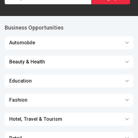
Business Opportunities
Automobile
Beauty & Health
Education
Fashion
Hotel, Travel & Tourism