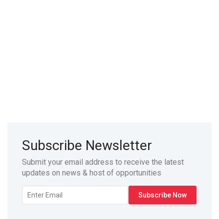
Subscribe Newsletter
Submit your email address to receive the latest
updates on news & host of opportunities