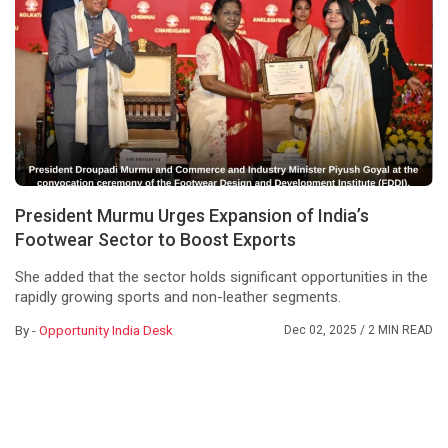
President Murmu Urges Expansion of India’s
Footwear Sector to Boost Exports
She added that the sector holds significant opportunities in the
rapidly growing sports and non-leather segments.
By -
Opportunity India Desk
Dec 02, 2025
/ 2 MIN READ