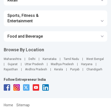
Retail
Sports, Fitness &
Entertainment
Food and Beverage
Browse By Location
Maharashtra
|
Delhi
|
Karnataka
|
Tamil Nadu
|
West Bengal
|
Gujarat
|
Uttar Pradesh
|
Madhya Pradesh
|
Haryana
|
Rajasthan
|
Andhra Pradesh
|
Kerala
|
Punjab
|
Chandigarh
Follow Entrepreneur India
Home
Sitemap