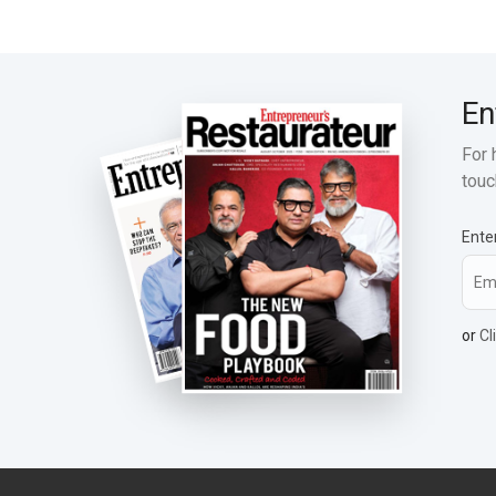
En
For 
touc
Ente
or
Cl