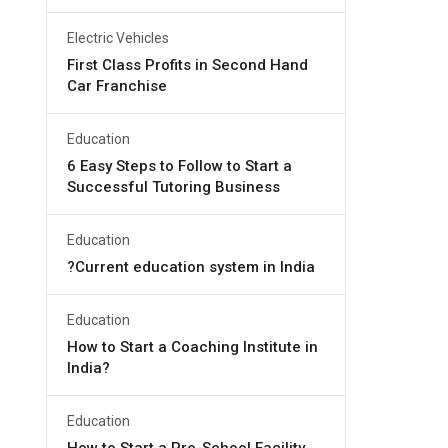
Electric Vehicles
First Class Profits in Second Hand
Car Franchise
Education
6 Easy Steps to Follow to Start a
Successful Tutoring Business
Education
?Current education system in India
Education
How to Start a Coaching Institute in
India?
Education