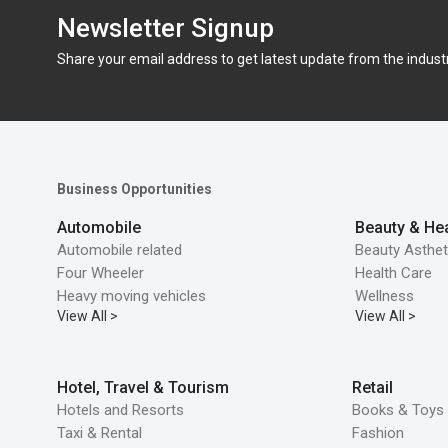
Newsletter Signup
Share your email address to get latest update from the indust
Business Opportunities
Automobile
Beauty & Hea
Automobile related
Beauty Asthet
Four Wheeler
Health Care
Heavy moving vehicles
Wellness
View All >
View All >
Hotel, Travel & Tourism
Retail
Hotels and Resorts
Books & Toys 
Taxi & Rental
Fashion