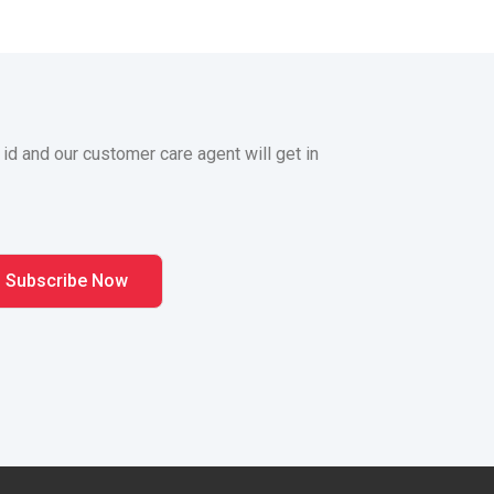
 id and our customer care agent will get in