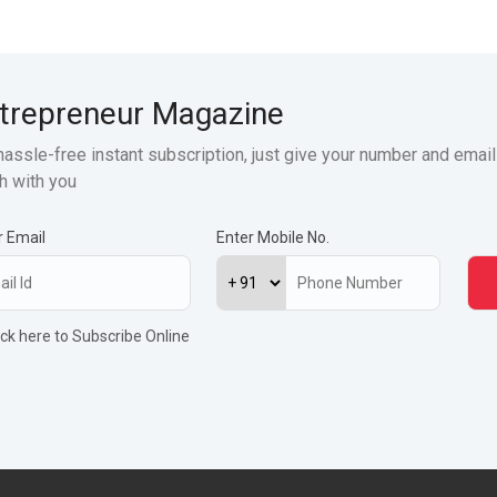
trepreneur Magazine
hassle-free instant subscription, just give your number and email
h with you
r Email
Enter Mobile No.
ick here to Subscribe Online