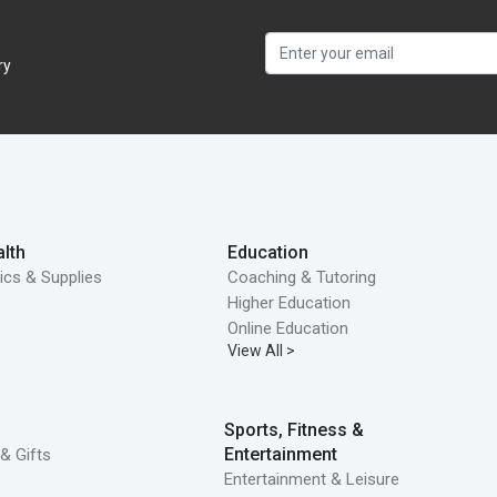
ry
lth
Education
ics & Supplies
Coaching & Tutoring
Higher Education
Online Education
View All >
Sports, Fitness &
Entertainment
& Gifts
Entertainment & Leisure