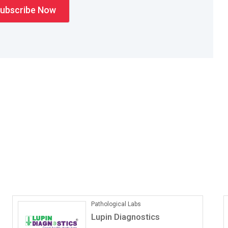
ONLINE COACHING
Vedantu