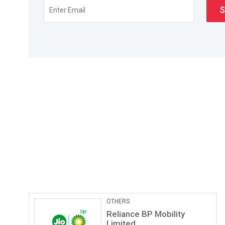
Pathological Labs
Lupin Diagnostics