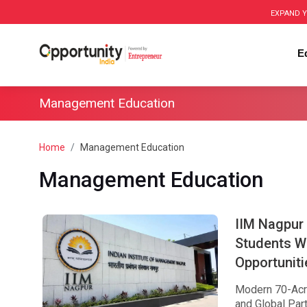
EXPAND Y
E
Management Education
Home
Management Education
Management Education
IIM Nagpur
Students W
Opportuniti
Modern 70-Acre
and Global Par