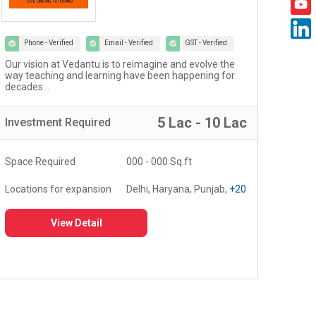
Phone - Verified
Email - Verified
GST - Verified
Welcome to the world of Certified Castrol Auto Service
At U
workshops - a network of 4000+ workshops globally...
of 
fost
5 Lac - 10 Lac
Investment
Required
Inv
Space Required
3000 - 5000 Sq.ft
Spa
Locations for expansion
Delhi, Haryana, Punjab,
+20
Loc
View Detail