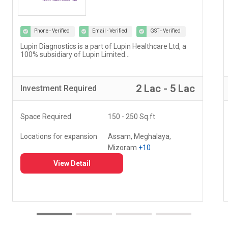
Phone - Verified
Email - Verified
GST - Verified
Our vision at Vedantu is to reimagine and evolve the
way teaching and learning have been happening for
decades...
5 Lac - 10 Lac
Investment
Required
Space Required
000 - 000 Sq.ft
Locations for expansion
Delhi, Haryana, Punjab,
+20
View Detail