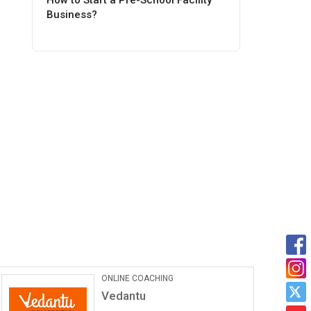
How to Start a Pre-School Facility
Business?
Car Maintanance & Repair
Services
Castrol Auto Service