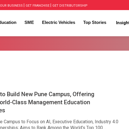
|
|
OUR BUSINESS
GET FRANCHISE
GET DISTRIBUTORSHIP
ducation
SME
Electric Vehicles
Top Stories
Insig
 to Build New Pune Campus, Offering
orld-Class Management Education
es
 Campus to Focus on AI, Executive Education, Industry 4.0
tnerships; Aims to Rank Among the World’s Top 100 ...