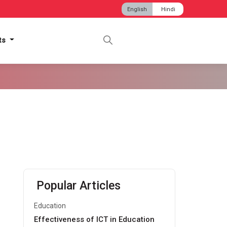
English
Hindi
hts
Popular Articles
Education
Effectiveness of ICT in Education