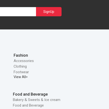
SignUp
Fashion
Accessories
Clothing
Footwear
View All>
Food and Beverage
Bakery & Sweets & Ice cream
Food and Beverage