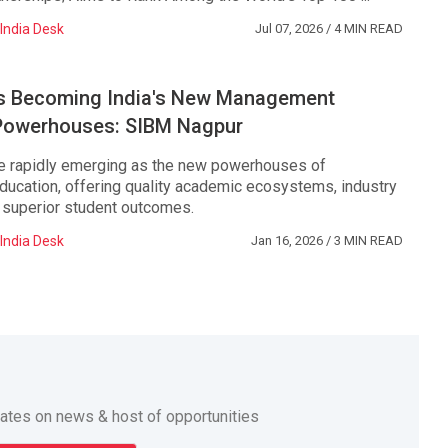
India Desk
Jul 07, 2026
/ 4 MIN READ
ies Becoming India's New Management
Powerhouses: SIBM Nagpur
are rapidly emerging as the new powerhouses of
cation, offering quality academic ecosystems, industry
d superior student outcomes.
India Desk
Jan 16, 2026
/ 3 MIN READ
dates on news & host of opportunities