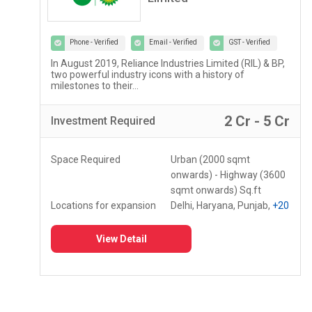
Phone - Verified
Email - Verified
GST - Verified
Lupin Diagnostics is a part of Lupin Healthcare Ltd, a
100% subsidiary of Lupin Limited...
r
2 Lac - 5 Lac
Investment
Required
Space Required
150 - 250 Sq.ft
Locations for expansion
Assam, Meghalaya,
Mizoram
+10
View Detail