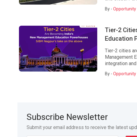
By -
Opportunity 
Tier-2 Cit
Education 
Tier-2 cities 
Management Edu
integration an
By -
Opportunity 
Subscribe Newsletter
Submit your email address to receive the latest up