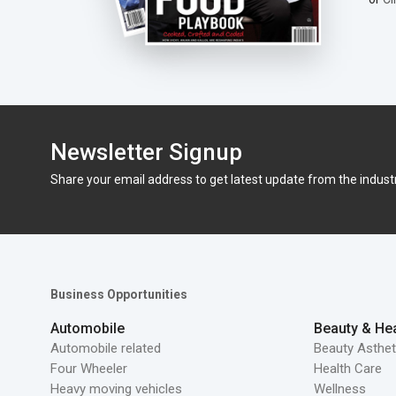
Newsletter Signup
Share your email address to get latest update from the indust
Business Opportunities
Automobile
Beauty & Hea
Automobile related
Beauty Asthet
Four Wheeler
Health Care
Heavy moving vehicles
Wellness