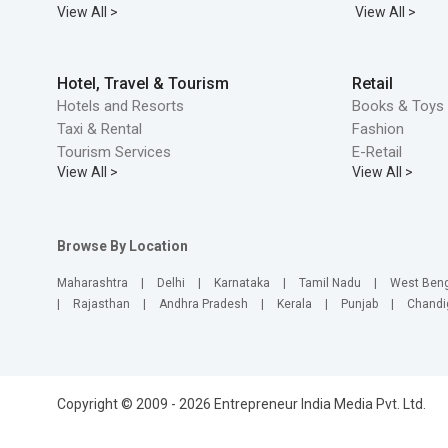
View All >
View All >
Hotel, Travel & Tourism
Retail
Hotels and Resorts
Books & Toys 
Taxi & Rental
Fashion
Tourism Services
E-Retail
View All >
View All >
Browse By Location
Maharashtra
|
Delhi
|
Karnataka
|
Tamil Nadu
|
West Ben
|
Rajasthan
|
Andhra Pradesh
|
Kerala
|
Punjab
|
Chandi
Copyright © 2009 - 2026 Entrepreneur India Media Pvt. Ltd.