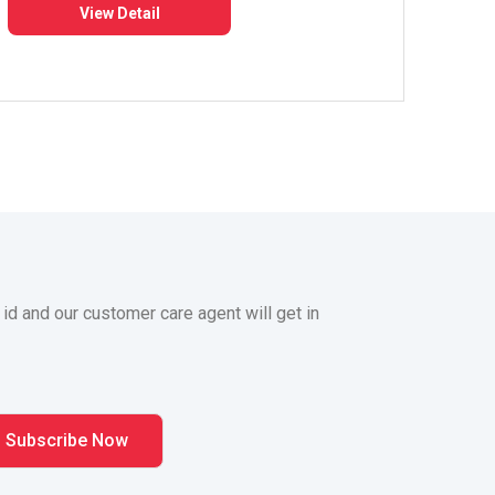
View Detail
 id and our customer care agent will get in