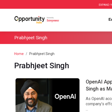
EXPAND Y
E
Prabhjeet Singh
Home
Prabhjeet Singh
Prabhjeet Singh
OpenAI Appo
Singh as Ma
As OpenAI accel
company’s effor
...