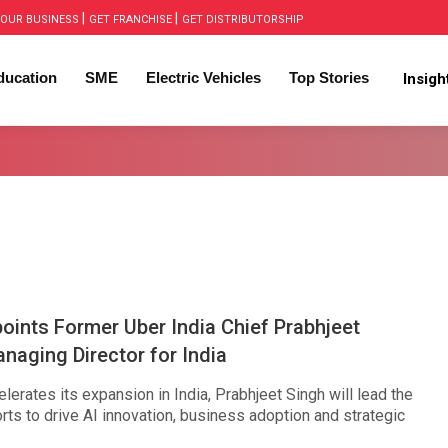
|
|
OUR BUSINESS
GET FRANCHISE
GET DISTRIBUTORSHIP
ducation
SME
Electric Vehicles
Top Stories
Insig
ints Former Uber India Chief Prabhjeet
naging Director for India
erates its expansion in India, Prabhjeet Singh will lead the
ts to drive AI innovation, business adoption and strategic