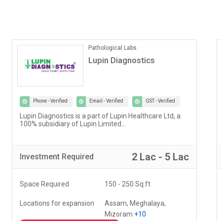
ONLINE COACHING
Vedantu
Phone - Verified
Email - Verified
GST - Verified
Our vision at Vedantu is to reimagine and evolve the
way teaching and learning have been happening for
decades...
5 Lac - 10 Lac
Investment
Required
Space Required
000 - 000 Sq.ft
Locations for expansion
Delhi, Haryana, Punjab,
+20