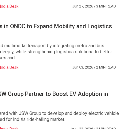
India Desk
Jun 27, 2026
/ 3 MIN READ
s in ONDC to Expand Mobility and Logistics
nd multimodal transport by integrating metro and bus
eeply, while strengthening logistics solutions to better
es and ...
India Desk
Jun 03, 2026
/ 2 MIN READ
SW Group Partner to Boost EV Adoption in
ered with JSW Group to develop and deploy electric vehicle
ed for India’s ride-hailing market.
May 22, 2026
/ 2 MIN READ