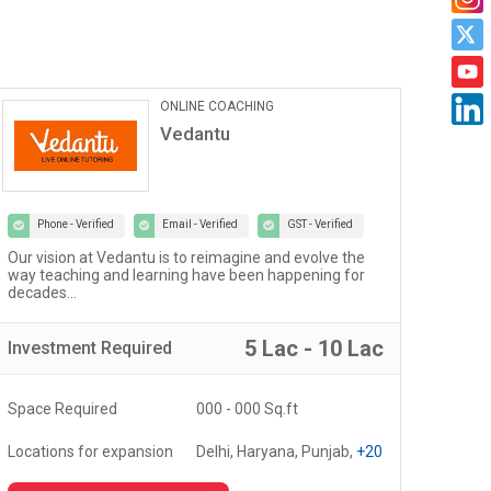
Car Maintanance & Repair
Services
Castrol Auto Service
Phone - Verified
Email - Verified
GST - Verified
Welcome to the world of Certified Castrol Auto Service
At U
workshops - a network of 4000+ workshops globally...
of 
fost
5 Lac - 10 Lac
Investment
Required
Inv
Space Required
3000 - 5000 Sq.ft
Spa
Locations for expansion
Delhi, Haryana, Punjab,
+20
Loc