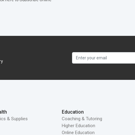
ry
lth
Education
ics & Supplies
Coaching & Tutoring
Higher Education
Online Education