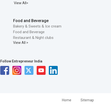
View All>
Food and Beverage
Bakery & Sweets & Ice cream
Food and Beverage
Restaurant & Night clubs
View All >
Follow Entrepreneur India
Home
Sitemap