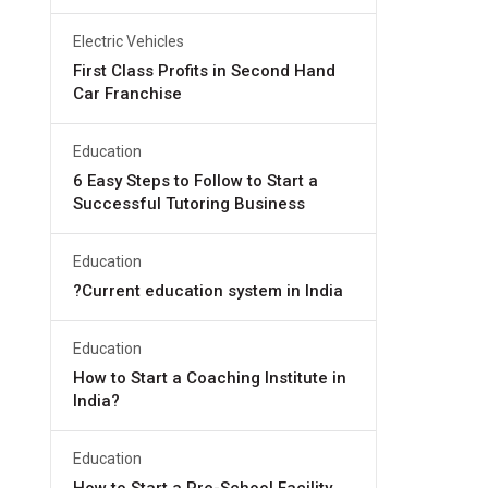
Electric Vehicles
First Class Profits in Second Hand
Car Franchise
Education
6 Easy Steps to Follow to Start a
Successful Tutoring Business
Education
?Current education system in India
Education
How to Start a Coaching Institute in
India?
Education