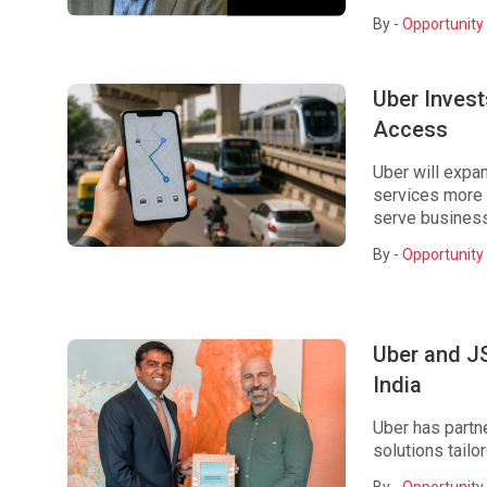
By -
Opportunity 
Uber Invest
Access
Uber will expa
services more d
serve business
By -
Opportunity 
Uber and J
India
Uber has partn
solutions tailor