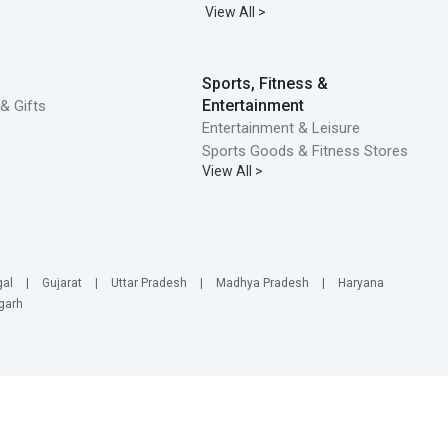
View All >
Sports, Fitness &
Entertainment
& Gifts
Entertainment & Leisure
Sports Goods & Fitness Stores
View All >
gal
|
Gujarat
|
Uttar Pradesh
|
Madhya Pradesh
|
Haryana
garh