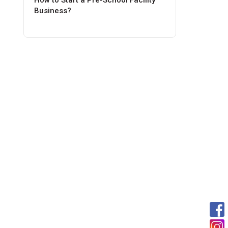
How to Start a Pre-School Facility
Business?