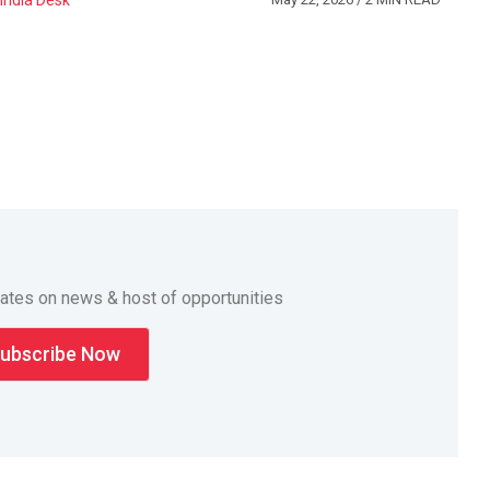
India Desk
dates on news & host of opportunities