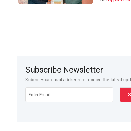
By -
Opportunity 
Subscribe Newsletter
Submit your email address to receive the latest up