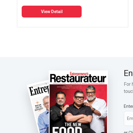
View Detail
En
For 
touc
Ente
or
Cl