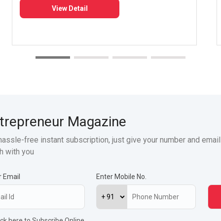
View Detail
trepreneur Magazine
hassle-free instant subscription, just give your number and email
h with you
r Email
Enter Mobile No.
ick here to Subscribe Online