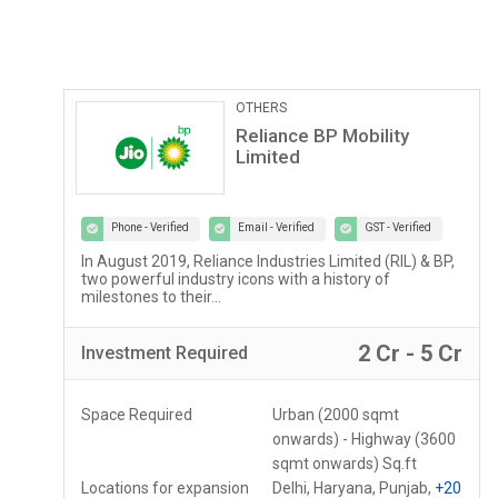
Pathological Labs
Lupin Diagnostics
Phone - Verified
Email - Verified
GST - Verified
Lupin Diagnostics is a part of Lupin Healthcare Ltd, a
100% subsidiary of Lupin Limited...
r
2 Lac - 5 Lac
Investment
Required
Space Required
150 - 250 Sq.ft
Locations for expansion
Assam, Meghalaya,
Mizoram
+10