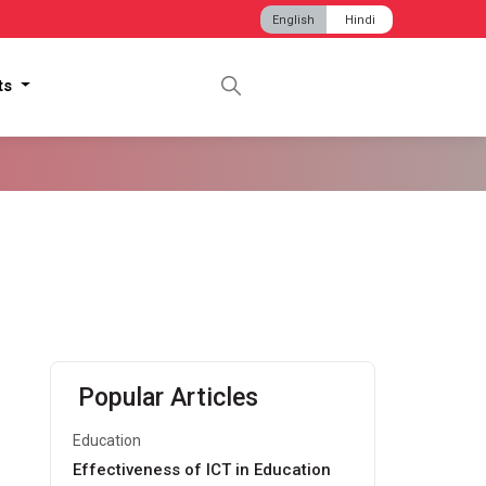
English
Hindi
hts
Popular Articles
Education
Effectiveness of ICT in Education