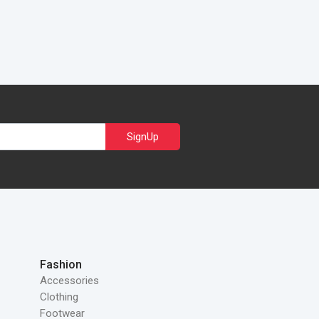
SignUp
Fashion
Accessories
Clothing
Footwear