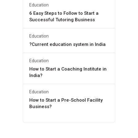
Education
6 Easy Steps to Follow to Start a
Successful Tutoring Business
Education
?Current education system in India
Education
How to Start a Coaching Institute in
India?
Education
How to Start a Pre-School Facility
Business?