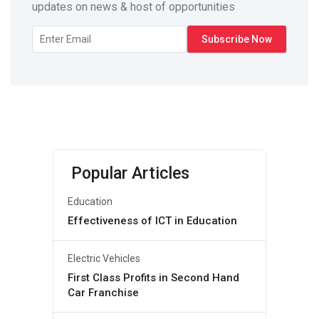
updates on news & host of opportunities
Popular Articles
Education
Effectiveness of ICT in Education
Electric Vehicles
First Class Profits in Second Hand
Car Franchise