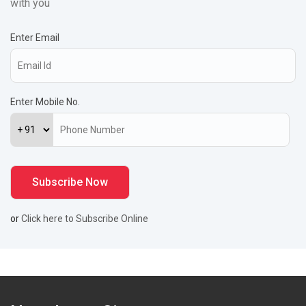
with you
Enter Email
Enter Mobile No.
or
Click here to Subscribe Online