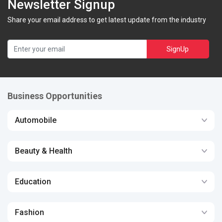
Newsletter Signup
Share your email address to get latest update from the industry
SignUp
Business Opportunities
Automobile
Beauty & Health
Education
Fashion