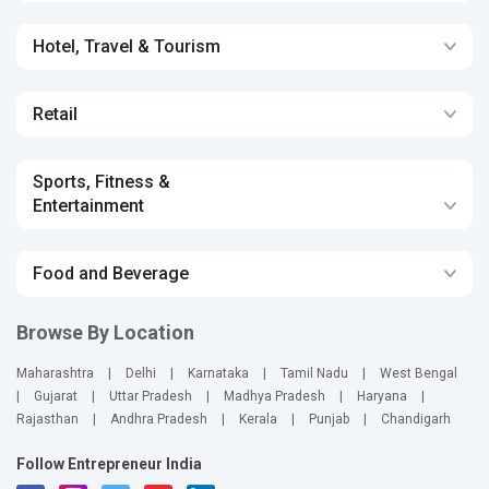
Hotel, Travel & Tourism
Retail
Sports, Fitness &
Entertainment
Food and Beverage
Browse By Location
Maharashtra
|
Delhi
|
Karnataka
|
Tamil Nadu
|
West Bengal
|
Gujarat
|
Uttar Pradesh
|
Madhya Pradesh
|
Haryana
|
Rajasthan
|
Andhra Pradesh
|
Kerala
|
Punjab
|
Chandigarh
Follow Entrepreneur India