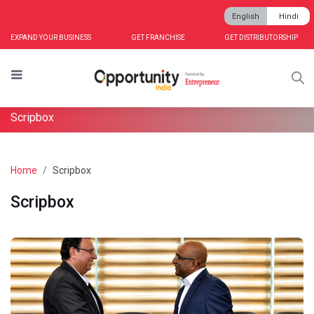
English
Hindi
EXPAND YOUR BUSINESS
GET FRANCHISE
GET DISTRIBUTORSHIP
Scripbox
Home
Scripbox
Scripbox