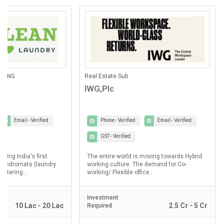
ANING
Real Estate Sub
IWG,Plc
Email - Verified
Phone - Verified
Email - Verified
GST - Verified
lding India's first
The entire world is moving towards Hybrid
laundromats (laundry
working culture. The demand for Co-
ostering...
working/ Flexible office...
Investment
10 Lac - 20 Lac
2.5 Cr - 5 Cr
Required