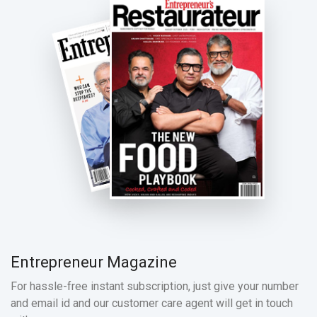
Entrepreneur Magazine
For hassle-free instant subscription, just give your number
and email id and our customer care agent will get in touch