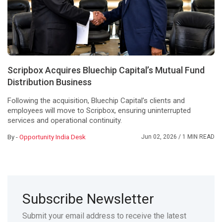
Scripbox Acquires Bluechip Capital’s Mutual Fund
Distribution Business
Following the acquisition, Bluechip Capital’s clients and
employees will move to Scripbox, ensuring uninterrupted
services and operational continuity.
By -
Opportunity India Desk
Jun 02, 2026
/ 1 MIN READ
Subscribe Newsletter
Submit your email address to receive the latest