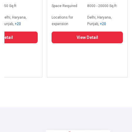
350 Sq.ft
Space Required
8000 - 20000 Sq.ft
Delhi, Haryana,
Locations for
Delhi, Haryana,
Punjab,
+20
expansion
Punjab,
+20
 Detail
View Detail