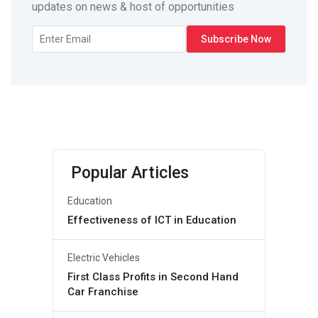
updates on news & host of opportunities
Popular Articles
Education
Effectiveness of ICT in Education
Electric Vehicles
First Class Profits in Second Hand
Car Franchise