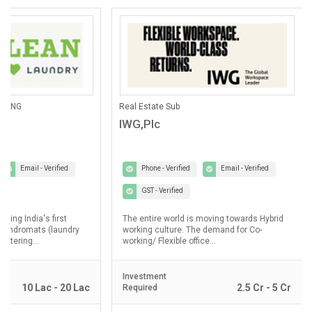
ANING
Real Estate Sub
IWG,Plc
Email - Verified
Phone - Verified
Email - Verified
GST - Verified
lding India's first
The entire world is moving towards Hybrid
laundromats (laundry
working culture. The demand for Co-
ostering...
working/ Flexible office...
Investment
10 Lac - 20 Lac
2.5 Cr - 5 Cr
Required