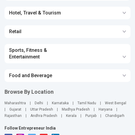
Hotel, Travel & Tourism
Retail
Sports, Fitness &
Entertainment
Food and Beverage
Browse By Location
Maharashtra
|
Delhi
|
Karnataka
|
Tamil Nadu
|
West Bengal
|
Gujarat
|
Uttar Pradesh
|
Madhya Pradesh
|
Haryana
|
Rajasthan
|
Andhra Pradesh
|
Kerala
|
Punjab
|
Chandigarh
Follow Entrepreneur India