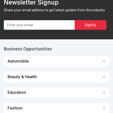
Newsletter Signup
Share your email address to get latest update from the industry
SignUp
Business Opportunities
Automobile
Beauty & Health
Education
Fashion