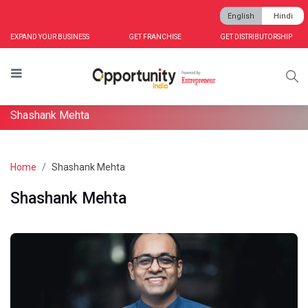
English
Hindi
EXPAND YOUR BUSINESS
GET FRANCHISE
GET DISTRIBUTORSHIP
Shashank Mehta
Home
Shashank Mehta
Shashank Mehta