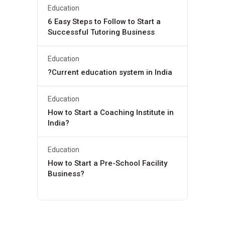
Education
6 Easy Steps to Follow to Start a
Successful Tutoring Business
Education
?Current education system in India
Education
How to Start a Coaching Institute in
India?
Education
How to Start a Pre-School Facility
Business?