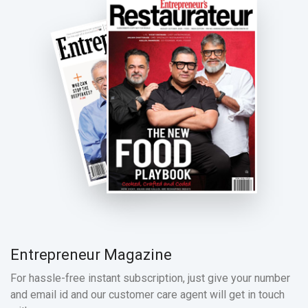
Entrepreneur Magazine
For hassle-free instant subscription, just give your number
and email id and our customer care agent will get in touch