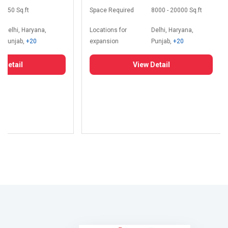
350 Sq.ft
Space Required
8000 - 20000 Sq.ft
Delhi, Haryana,
Locations for
Delhi, Haryana,
Punjab,
+20
expansion
Punjab,
+20
 Detail
View Detail