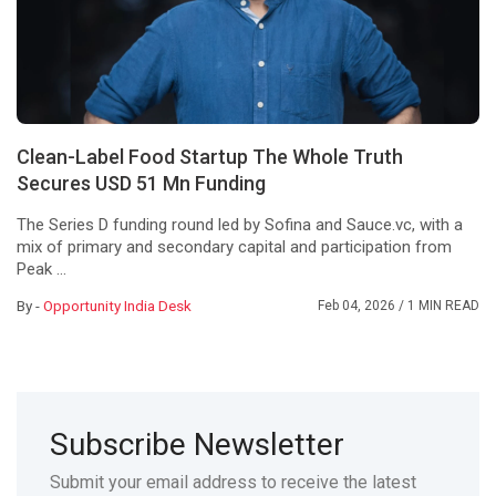
Clean-Label Food Startup The Whole Truth
Secures USD 51 Mn Funding
The Series D funding round led by Sofina and Sauce.vc, with a
mix of primary and secondary capital and participation from
Peak ...
By -
Opportunity India Desk
Feb 04, 2026
/ 1 MIN READ
Subscribe Newsletter
Submit your email address to receive the latest