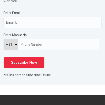
with you
Enter Email
Enter Mobile No.
or
Click here to Subscribe Online