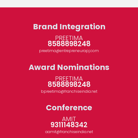
Brand Integration
PREETIMA
8588898248
preetima@entrepreneurapj.com
Award Nominations
PREETIMA
8588898248
bpreetima@franchiseindia.net
Conference
AMIT
9311148342
aamit@franchiseindia.net