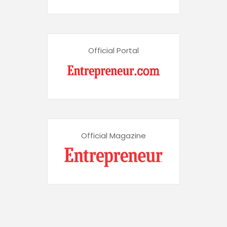
Official Portal
Official Magazine