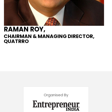
RAMAN ROY,
CHAIRMAN & MANAGING DIRECTOR,
QUATRRO
Organised By