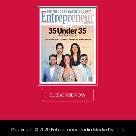
SUBSCRIBE NOW
Copyright © 2020 Entrepreneur India Media Pvt. Ltd.