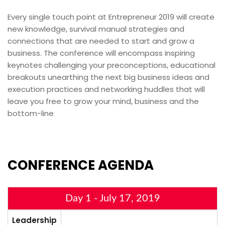
Every single touch point at Entrepreneur 2019 will create
new knowledge, survival manual strategies and
connections that are needed to start and grow a
business. The conference will encompass inspiring
keynotes challenging your preconceptions, educational
breakouts unearthing the next big business ideas and
execution practices and networking huddles that will
leave you free to grow your mind, business and the
bottom-line
CONFERENCE
AGENDA
Day 1 - July 17, 2019
Leadership