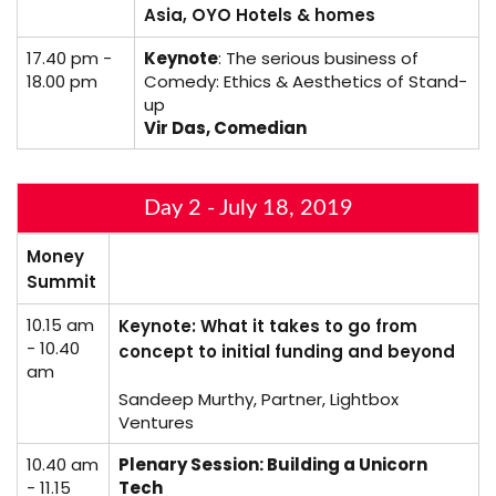
Asia, OYO Hotels & homes
17.40 pm -
Keynote
: The serious business of
18.00 pm
Comedy: Ethics & Aesthetics of Stand-
up
Vir Das, Comedian
Day 2 - July 18, 2019
Money
Summit
10.15 am
Keynote: What it takes to go from
- 10.40
concept to initial funding and beyond
am
Sandeep Murthy, Partner, Lightbox
Ventures
10.40 am
Plenary Session: Building a Unicorn
- 11.15
Tech