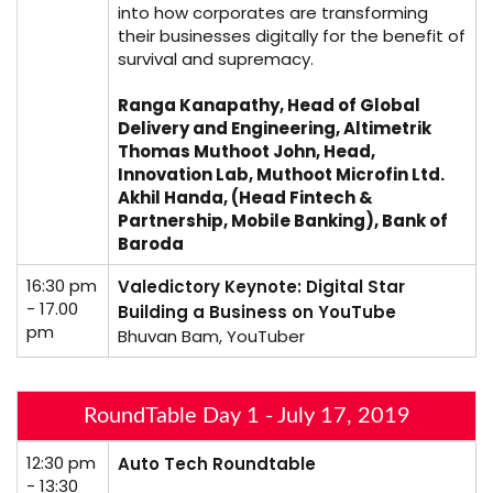
into how corporates are transforming
their businesses digitally for the benefit of
survival and supremacy.
Ranga Kanapathy, Head of Global
Delivery and Engineering, Altimetrik
Thomas Muthoot John, Head,
Innovation Lab, Muthoot Microfin Ltd.
Akhil Handa, (Head Fintech &
Partnership, Mobile Banking), Bank of
Baroda
16:30 pm
Valedictory Keynote: Digital Star
- 17.00
Building a Business on YouTube
pm
Bhuvan Bam, YouTuber
RoundTable Day 1 - July 17, 2019
12:30 pm
Auto Tech Roundtable
- 13:30