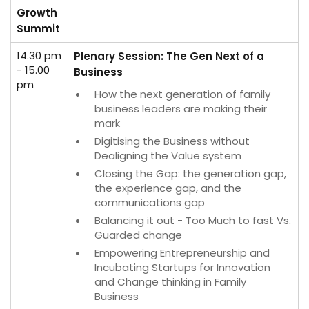
Growth
Summit
14.30 pm
Plenary Session: The Gen Next of a
- 15.00
Business
pm
How the next generation of family
business leaders are making their
mark
Digitising the Business without
Dealigning the Value system
Closing the Gap: the generation gap,
the experience gap, and the
communications gap
Balancing it out - Too Much to fast Vs.
Guarded change
Empowering Entrepreneurship and
Incubating Startups for Innovation
and Change thinking in Family
Business