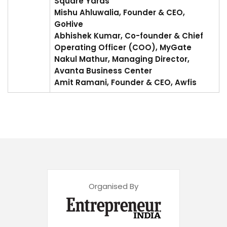
Square Yards
Mishu Ahluwalia, Founder & CEO,
GoHive
Abhishek Kumar, Co-founder & Chief
Operating Officer (COO), MyGate
Nakul Mathur, Managing Director,
Avanta Business Center
Amit Ramani, Founder & CEO, Awfis
Organised By