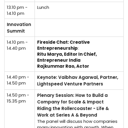
13.10 pm -
Lunch
14.10 pm
Innovation
Summit
14.10 pm -
Fireside Chat: Creative
14.40 pm
Entrepreneurship
:
Ritu Marya, Editor In Chief,
Entrepreneur India
Rajkummar Rao, Actor
14.40 pm -
Keynote: Vaibhav Agarwal, Partner,
14.50 pm
Lightspeed Venture Partners
14.50 pm -
Plenary Session: How to Build a
15.35 pm
Company for Scale & Impact
Riding the Rollercoaster - Life &
Work at Series A & Beyond
The panel will discuss how companies
marry innovation with growth. When