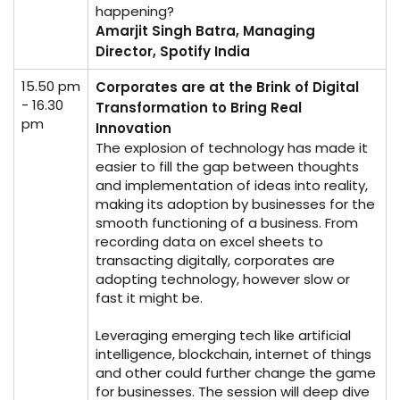
happening?
Amarjit Singh Batra, Managing
Director, Spotify India
15.50 pm
Corporates are at the Brink of Digital
- 16.30
Transformation to Bring Real
pm
Innovation
The explosion of technology has made it
easier to fill the gap between thoughts
and implementation of ideas into reality,
making its adoption by businesses for the
smooth functioning of a business. From
recording data on excel sheets to
transacting digitally, corporates are
adopting technology, however slow or
fast it might be.
Leveraging emerging tech like artificial
intelligence, blockchain, internet of things
and other could further change the game
for businesses. The session will deep dive