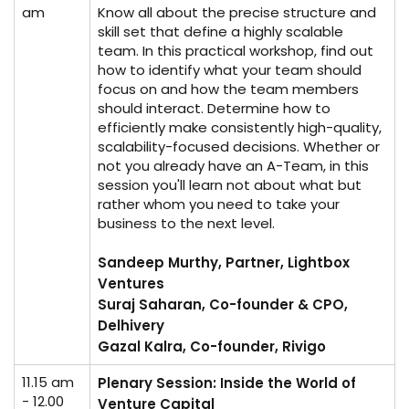
am
Know all about the precise structure and
skill set that define a highly scalable
team. In this practical workshop, find out
how to identify what your team should
focus on and how the team members
should interact. Determine how to
efficiently make consistently high-quality,
scalability-focused decisions. Whether or
not you already have an A-Team, in this
session you'll learn not about what but
rather whom you need to take your
business to the next level.
Sandeep Murthy, Partner, Lightbox
Ventures
Suraj Saharan, Co-founder & CPO,
Delhivery
Gazal Kalra, Co-founder, Rivigo
11.15 am
Plenary Session: Inside the World of
- 12.00
Venture Capital