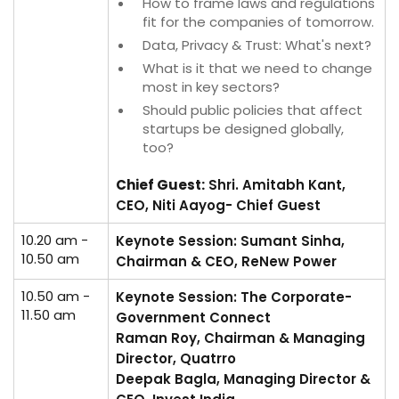
How to frame laws and regulations
fit for the companies of tomorrow.
Data, Privacy & Trust: What's next?
What is it that we need to change
most in key sectors?
Should public policies that affect
startups be designed globally,
too?
Chief Guest:
Shri. Amitabh Kant,
CEO, Niti Aayog- Chief Guest
10.20 am -
Keynote Session: Sumant Sinha,
10.50 am
Chairman & CEO, ReNew Power
10.50 am -
Keynote Session: The Corporate-
11.50 am
Government Connect
Raman Roy, Chairman & Managing
Director, Quatrro
Deepak Bagla, Managing Director &