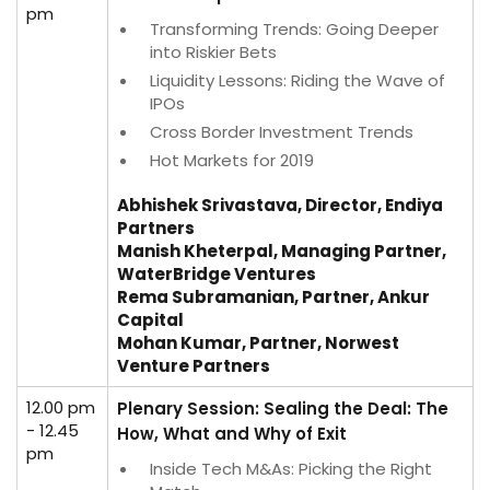
pm
Transforming Trends: Going Deeper
into Riskier Bets
Liquidity Lessons: Riding the Wave of
IPOs
Cross Border Investment Trends
Hot Markets for 2019
Abhishek Srivastava, Director, Endiya
Partners
Manish Kheterpal, Managing Partner,
WaterBridge Ventures
Rema Subramanian, Partner, Ankur
Capital
Mohan Kumar, Partner, Norwest
Venture Partners
12.00 pm
Plenary Session: Sealing the Deal: The
- 12.45
How, What and Why of Exit
pm
Inside Tech M&As: Picking the Right