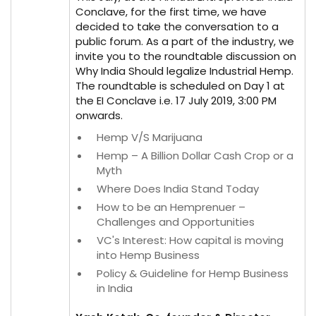
Conclave, for the first time, we have
decided to take the conversation to a
public forum. As a part of the industry, we
invite you to the roundtable discussion on
Why India Should legalize Industrial Hemp.
The roundtable is scheduled on Day 1 at
the EI Conclave i.e. 17 July 2019, 3:00 PM
onwards.
Hemp V/S Marijuana
Hemp – A Billion Dollar Cash Crop or a
Myth
Where Does India Stand Today
How to be an Hemprenuer –
Challenges and Opportunities
VC's Interest: How capital is moving
into Hemp Business
Policy & Guideline for Hemp Business
in India