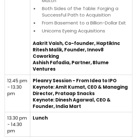
Match
Both Sides of the Table: Forging a
Successful Path to Acquisition
From Basement to a Billion-Dollar Exit
Unicorns Eyeing Acquisitions
Aakrit Vaish, Co-founder, HaptikInc
Ritesh Malik, Founder, Innov8
Coworking
Ashish Fafadia, Partner, Blume
Ventures
12.45 pm
Pleanry Session - From Idea to IPO
- 13.30
Keynote:
Amit Kumat, CEO & Managing
pm
Director, Prataap Snacks
Keynote:
Dinesh Agarwal, CEO &
Founder, India Mart
13.30 pm
Lunch
- 14.30
pm