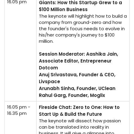
16.05 pm
Giants: How this Startup Grew to a
$100 Million Business
The keynote will highlight how to build a
company from ground-zero and how
the founder's focus needs to evolve in
his/her company's journey to $100
million.
Session Moderator: Aashika Jain,
Associate Editor, Entrepreneur
Dotcom
Anuj Srivastava, Founder & CEO,
Livspace
Arunabh Sinha, Founder, UClean
Rahul Garg, Founder, Moglix
16.05 pm -
Fireside Chat: Zero to One: How to
16.35 pm
Start Up & Build the Future
The keynote will dissect how passion
can be translated into reality in
business. It will give a glimpse into