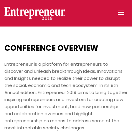
Tog
navi
CONFERENCE
OVERVIEW
Entrepreneur is a platform for entrepreneurs to
discover and unleash breakthrough Ideas, Innovations
and Insights needed to realize their power to disrupt
the social, economic and tech ecosystem. In its 9th
Annual edition, Entrepreneur 2019 aims to bring together
inspiring entrepreneurs and investors for creating new
opportunities for investment, build new partnerships
and collaboration avenues and highlight
entrepreneurship as means to address some of the
most intractable society challenges.