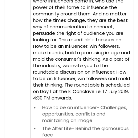
where influencers come in, who use the
power of their fame to influence the
community around them. And no matter
how the times change, they are the best
way of communication to connect,
persuade the right of audience you are
looking for. This roundtable focuses on
How to be an Influencer, win followers,
make friends, build a promising image and
mold the consumer's thinking. As a part of
the industry, we invite you to the
roundtable discussion on Influencer: How
to be an Infuencer, win followers and mold
their thinking. The roundtable is scheduled
on Day 1 at the EI Conclave i.e. 17 July 2019,
4:30 PM onwards.
How to be an influencer- Challenges,
opportunities, conflicts and
maintaining an image
The Alter Life- Behind the glamourous
face