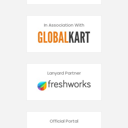
In Association With
Lanyard Partner
Official Portal