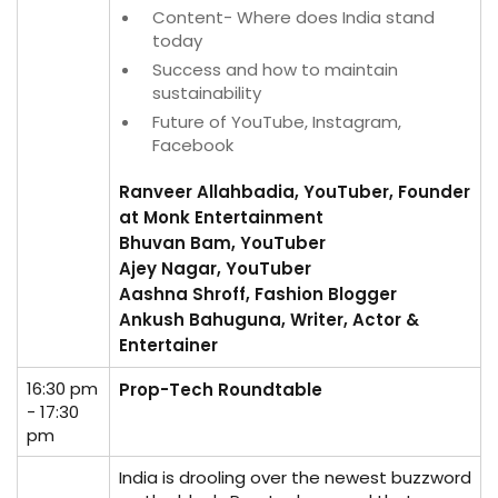
Content- Where does India stand
today
Success and how to maintain
sustainability
Future of YouTube, Instagram,
Facebook
Ranveer Allahbadia, YouTuber, Founder
at Monk Entertainment
Bhuvan Bam, YouTuber
Ajey Nagar, YouTuber
Aashna Shroff, Fashion Blogger
Ankush Bahuguna, Writer, Actor &
Entertainer
16:30 pm
Prop-Tech Roundtable
- 17:30
pm
India is drooling over the newest buzzword