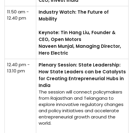
CEO, Invest India
11.50 am -
Industry Watch: The Future of
12.40 pm
Mobility
Keynote: Tin Hang Liu, Founder &
CEO, Open Motors
Naveen Munjal, Managing Director,
Hero Electric
12.40 pm -
Plenary Session: State Leadership:
13.10 pm
How State Leaders can be Catalysts
for Creating Entrepreneurial Hubs in
India
The session will connect policymakers
from Rajasthan and Telangana to
explore innovative regulatory changes
and policy initiatives and accelerate
entrepreneurial growth around the
world.