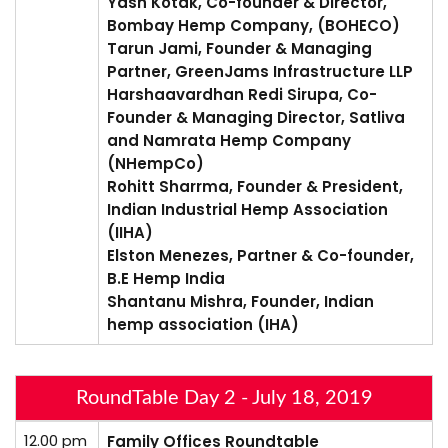
Yash Kotak, Co-founder & Director,
Bombay Hemp Company, (BOHECO)
Tarun Jami, Founder & Managing
Partner, GreenJams Infrastructure LLP
Harshaavardhan Redi Sirupa, Co-
Founder & Managing Director, Satliva
and Namrata Hemp Company
(NHempCo)
Rohitt Sharrma, Founder & President,
Indian Industrial Hemp Association
(IIHA)
Elston Menezes, Partner & Co-founder,
B.E Hemp India
Shantanu Mishra, Founder, Indian
hemp association (IHA)
RoundTable Day 2 - July 18, 2019
12.00 pm
Family Offices Roundtable