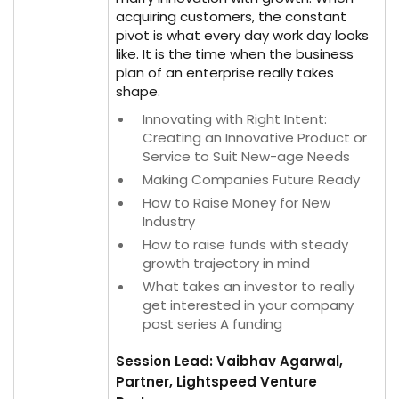
acquiring customers, the constant
pivot is what every day work day looks
like. It is the time when the business
plan of an enterprise really takes
shape.
Innovating with Right Intent:
Creating an Innovative Product or
Service to Suit New-age Needs
Making Companies Future Ready
How to Raise Money for New
Industry
How to raise funds with steady
growth trajectory in mind
What takes an investor to really
get interested in your company
post series A funding
Session Lead: Vaibhav Agarwal,
Partner, Lightspeed Venture