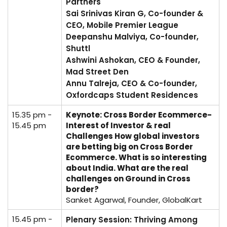
Partners
Sai Srinivas Kiran G, Co-founder &
CEO, Mobile Premier League
Deepanshu Malviya, Co-founder,
Shuttl
Ashwini Ashokan, CEO & Founder,
Mad Street Den
Annu Talreja, CEO & Co-founder,
Oxfordcaps Student Residences
15.35 pm -
Keynote: Cross Border Ecommerce-
15.45 pm
Interest of Investor & real
Challenges How global investors
are betting big on Cross Border
Ecommerce. What is so interesting
about India. What are the real
challenges on Ground in Cross
border?
Sanket Agarwal, Founder, GlobalKart
15.45 pm -
Plenary Session: Thriving Among