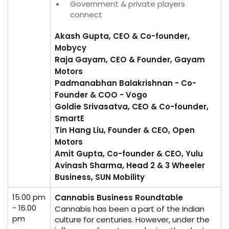
Government & private players
connect
Akash Gupta, CEO & Co-founder,
Mobycy
Raja Gayam, CEO & Founder, Gayam
Motors
Padmanabhan Balakrishnan - Co-
Founder & COO - Vogo
Goldie Srivasatva, CEO & Co-founder,
SmartE
Tin Hang Liu, Founder & CEO, Open
Motors
Amit Gupta, Co-founder & CEO, Yulu
Avinash Sharma, Head 2 & 3 Wheeler
Business, SUN Mobility
15.00 pm
Cannabis Business Roundtable
- 16.00
Cannabis has been a part of the Indian
pm
culture for centuries. However, under the