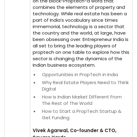
on the block-Proptech-a word that
combines the elements of property and
technology. While real estate has been a
part of India’s vocabulary since times
immemorial, technology is a sector that
the country and the world, at large, have
been obsessing over. Entrepreneur India is
all set to bring the leading players of
proptech on one table to explore how this
sector is changing the dynamics of the
Indian business ecosystem.
Opportunities in PropTech in India
Why Real Estate Players Need to Think
Digital
How is Indian Market Different From
The Rest of The World
How to Start a PropTech Startup &
Get Funding
Vivek Agarwal, Co-founder & CTO,