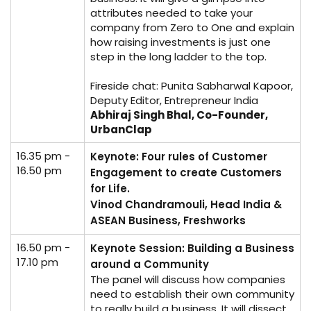
attributes needed to take your
company from Zero to One and explain
how raising investments is just one
step in the long ladder to the top.
Fireside chat: Punita Sabharwal Kapoor,
Deputy Editor, Entrepreneur India
Abhiraj Singh Bhal, Co-Founder,
UrbanClap
16.35 pm -
Keynote: Four rules of Customer
16.50 pm
Engagement to create Customers
for Life.
Vinod Chandramouli, Head India &
ASEAN Business, Freshworks
16.50 pm -
Keynote Session: Building a Business
17.10 pm
around a Community
The panel will discuss how companies
need to establish their own community
to really build a business. It will dissect