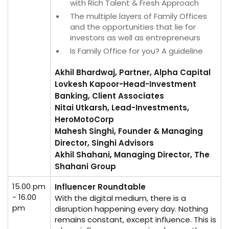
with Rich Talent & Fresh Approach
The multiple layers of Family Offices
and the opportunities that lie for
investors as well as entrepreneurs
Is Family Office for you? A guideline
Akhil Bhardwaj, Partner, Alpha Capital
Lovkesh Kapoor-Head-Investment
Banking, Client Associates
Nitai Utkarsh, Lead-Investments,
HeroMotoCorp
Mahesh Singhi, Founder & Managing
Director, Singhi Advisors
Akhil Shahani, Managing Director, The
Shahani Group
15.00 pm
Influencer Roundtable
- 16.00
With the digital medium, there is a
pm
disruption happening every day. Nothing
remains constant, except influence. This is