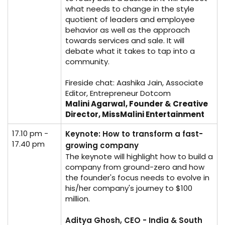
what needs to change in the style
quotient of leaders and employee
behavior as well as the approach
towards services and sale. It will
debate what it takes to tap into a
community.
Fireside chat: Aashika Jain, Associate
Editor, Entrepreneur Dotcom
Malini Agarwal, Founder & Creative
Director, MissMalini Entertainment
17.10 pm -
Keynote: How to transform a fast-
17.40 pm
growing company
The keynote will highlight how to build a
company from ground-zero and how
the founder's focus needs to evolve in
his/her company's journey to $100
million.
Aditya Ghosh, CEO - India & South