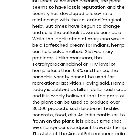
influence of western colonies, the plant
seems to have lost is reputation and the
country has developed a love-hate
relationship with the so-called ‘magical
herb’. But times have begun to change
and so is the outlook towards cannabis.
While the legalization of marijuana would
be a farfetched dream for Indians, hemp
can help solve multiple 21st-century
problems. Unlike marijuana, the
Tetrahydrocannabinol or THC level of
hemp is less than 0.3% and hence, the
cannabis variety cannot be used for
recreational activities. Having said, Hemp,
today is dubbed as billion dollar cash crop
and it is widely believed that the parts of
the plant can be used to produce over
30,000 products such biodiesel, textile,
concrete, food, etc. As India continues to
frown on the plant, it is about time that
we change our standpoint towards hemp.
This July, at the Annual Entrepreneur India