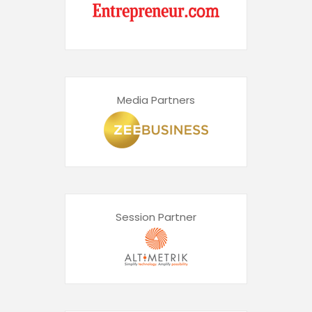
Media Partners
Session Partner