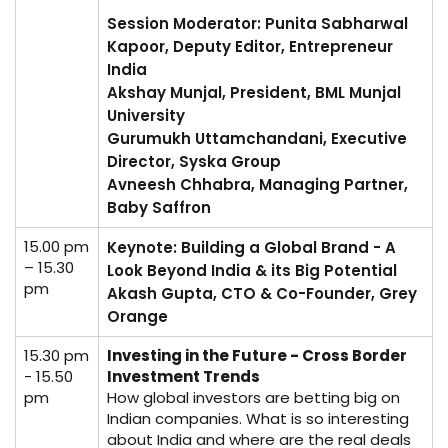
Session Moderator: Punita Sabharwal
Kapoor, Deputy Editor, Entrepreneur
India
Akshay Munjal, President, BML Munjal
University
Gurumukh Uttamchandani, Executive
Director, Syska Group
Avneesh Chhabra, Managing Partner,
Baby Saffron
15.00 pm
Keynote: Building a Global Brand - A
– 15.30
Look Beyond India & its Big Potential
pm
Akash Gupta, CTO & Co-Founder, Grey
Orange
15.30 pm
Investing in the Future - Cross Border
- 15.50
Investment Trends
pm
How global investors are betting big on
Indian companies. What is so interesting
about India and where are the real deals