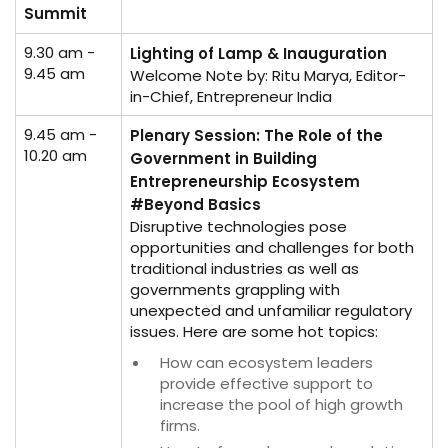
Summit
9.30 am -
Lighting of Lamp & Inauguration
9.45 am
Welcome Note by: Ritu Marya, Editor-
in-Chief, Entrepreneur India
9.45 am -
Plenary Session: The Role of the
10.20 am
Government in Building
Entrepreneurship Ecosystem
#Beyond Basics
Disruptive technologies pose
opportunities and challenges for both
traditional industries as well as
governments grappling with
unexpected and unfamiliar regulatory
issues. Here are some hot topics:
How can ecosystem leaders
provide effective support to
increase the pool of high growth
firms.