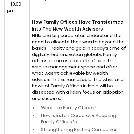
- 13.00
pm
How Family Offices Have Transformed
into The New Wealth Advisors
HNIs and big corporates understand the
need to allocate their wealth beyond the
basics – realty and gold in today’s time of
digitally-led innovation globally. Family
offices come as a breath of air in the
wealth management space and offer
what wasn’t achievable by wealth
advisors. In this roundtable, the whys and
hows of Family Offices in India will be
dissected with a keen focus on adoption
and success.
What are Family Offices?
How is Indian Corporate Adopting
Family Offices?s
Strengthening Existing Companies