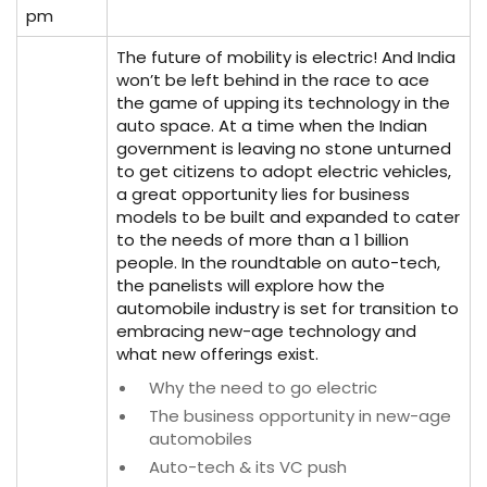
pm
The future of mobility is electric! And India
won’t be left behind in the race to ace
the game of upping its technology in the
auto space. At a time when the Indian
government is leaving no stone unturned
to get citizens to adopt electric vehicles,
a great opportunity lies for business
models to be built and expanded to cater
to the needs of more than a 1 billion
people. In the roundtable on auto-tech,
the panelists will explore how the
automobile industry is set for transition to
embracing new-age technology and
what new offerings exist.
Why the need to go electric
The business opportunity in new-age
automobiles
Auto-tech & its VC push