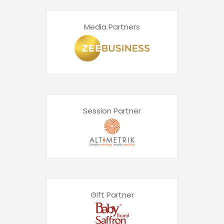
Media Partners
Session Partner
Gift Partner