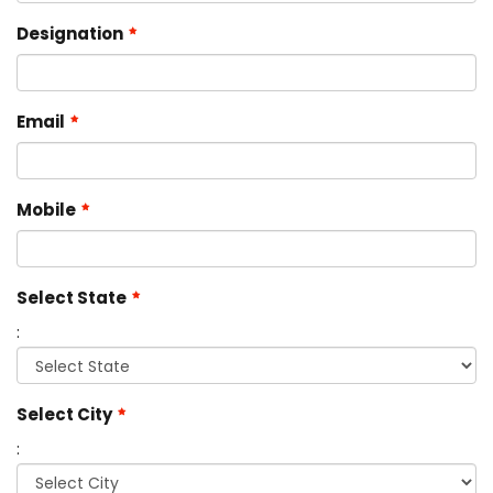
Designation
Email
Mobile
Select State
:
Select City
: