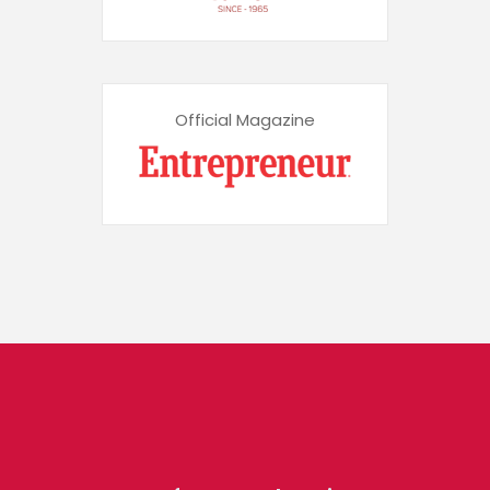
Official Magazine