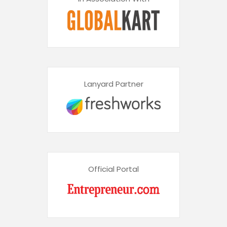
Lanyard Partner
Official Portal