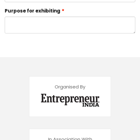
Purpose for exhibiting
Organised By
In Association With