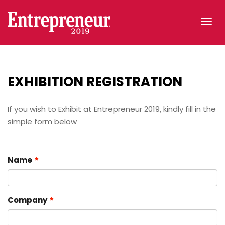
Tog
navi
EXHIBITION
REGISTRATION
If you wish to Exhibit at Entrepreneur 2019, kindly fill in the
simple form below
Name
Company