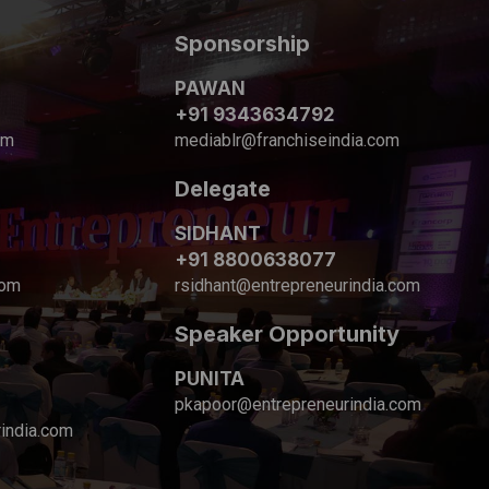
Sponsorship
PAWAN
+91 9343634792
om
mediablr@franchiseindia.com
Delegate
SIDHANT
+91 8800638077
com
rsidhant@entrepreneurindia.com
Speaker Opportunity
PUNITA
pkapoor@entrepreneurindia.com
india.com