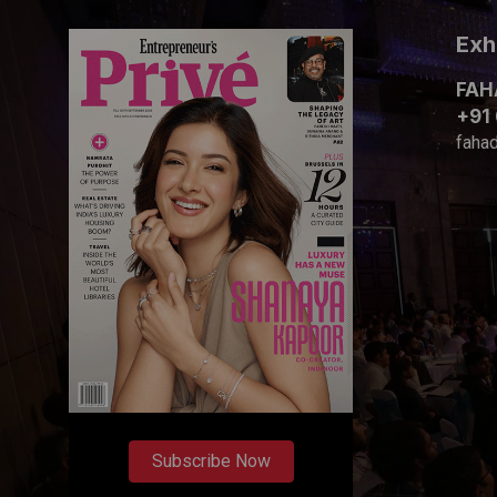
Exh
FAH
+91
faha
Subscribe Now