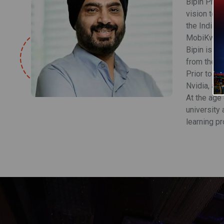
Bipin Pree
vision to t
the India F
MobiKwik wi
Bipin is a
from the In
Prior to hi
Nvidia, and
At the age
university 
learning p