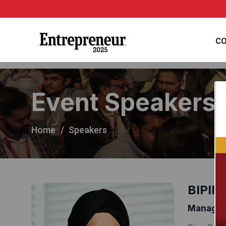
CO
Event Speakers
Home
Speakers
BIPIN
Managing