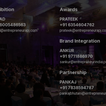
ibition
Awards
AD
PRATEEK
 6005486563
+91 6354604762
d@entrepreneurapj.com
prateek@entrepreneurapj.c
Brand Integration
ANKUR
+91 9711886970
sankur@entrepreneurindia.
Partnership
PANKAJ
+91 7838594787
pankajbhutani@entrepreneur