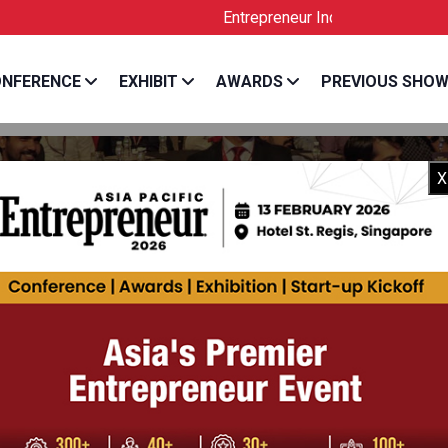
Entrepreneur India is the Official License
NFERENCE
EXHIBIT
AWARDS
PREVIOUS SHO
X
 PREET SINGH
 Director, Co-Founder & CEO, One MobiKwik System