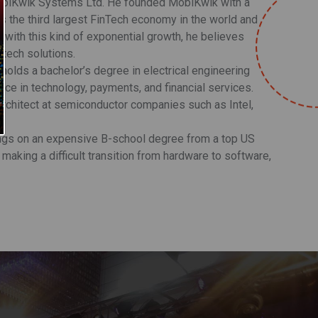
MobiKwik Systems Ltd. He founded MobiKwik with a
 as the third largest FinTech economy in the world and
0, with this kind of exponential growth, he believes
ntech solutions.
holds a bachelor’s degree in electrical engineering
nce in technology, payments, and financial services.
 Architect at semiconductor companies such as Intel,
ings on an expensive B-school degree from a top US
 making a difficult transition from hardware to software,