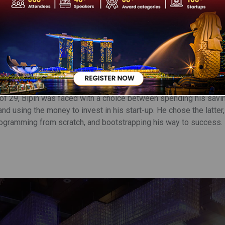
t Singh is the Managing Director, Co-Founder, and CEO of One 
ransform the digital payments landscape in India. India is hailed
intech opportunity is anticipated to reach USD 2.1 trillion by 203
ll be a significant part of driving awareness and adoption of Fi
 product enthusiast who loves good tech and smart engineers. He 
dian Institute of Technology, Delhi, and has 20+ years of experie
s entrepreneurial journey, Bipin spent seven years as a Platform
 Freescale.
 of 29, Bipin was faced with a choice between spending his sav
and using the money to invest in his start-up. He chose the latter,
rogramming from scratch, and bootstrapping his way to success.