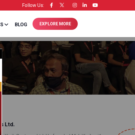
Follow Us:
e of Entrepreneur USA
EXPLORE MORE
WS
BLOG
Close
s Ltd.