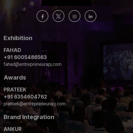
Exhibition
FAHAD
+91 6005486563
fahad@entrepreneurapj.com
Awards
PRATEEK
+91 6354604762
prateek@entrepreneurapj.com
Brand Integration
ANKUR