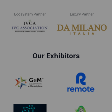
Ecosystem Partner
Luxury Partner
Our Exhibitors