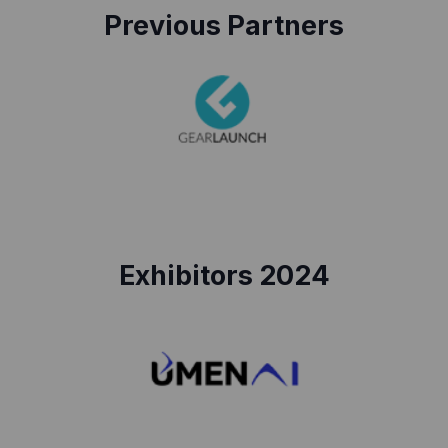
Previous Partners
Exhibitors 2024