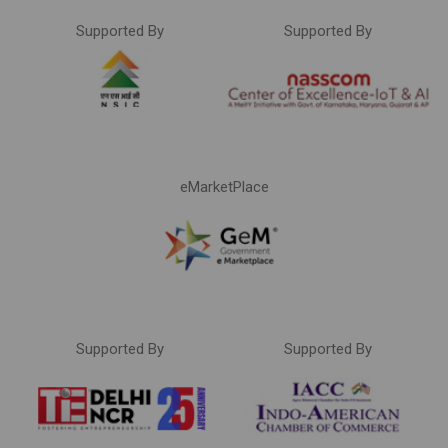
Supported By
Supported By
eMarketPlace
Supported By
Supported By