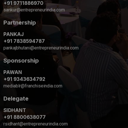
+91 9711886970
sankur@entrepreneurindia.com
Partnership
PANKAJ
+91 7838594787
pankajbhutani@entrepreneurindia.com
Sponsorship
PAWAN
+91 9343634792
mediablr@franchiseindia.com
Delegate
SIDHANT
+91 8800638077
rsidhant@entrepreneurindia.com