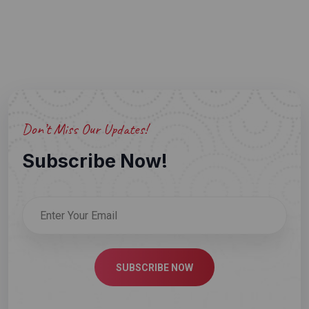
Don’t Miss Our Updates!
Subscribe Now!
SUBSCRIBE NOW