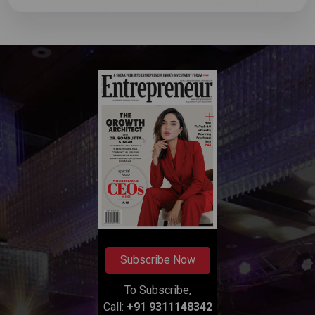
Subscribe Now
To Subscribe,
Call:
+91 9311148342