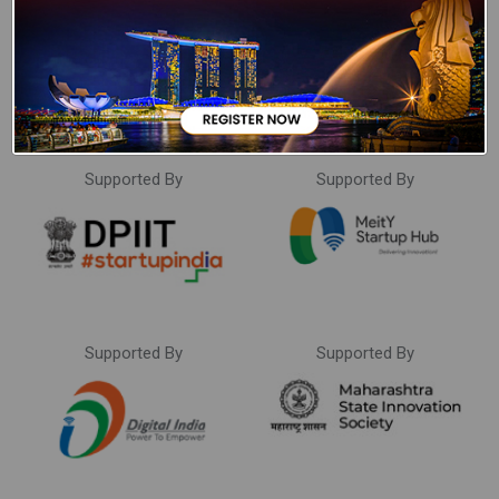
Supported By
Supported By
Supported By
Supported By