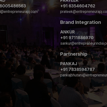
AD
PRATEEK
 6005486563
+91 6354604762
d@entrepreneurapj.com
prateek@entrepreneurapj.c
Brand Integration
ANKUR
+91 9711886970
sankur@entrepreneurindia.
Partnership
PANKAJ
+91 7838594787
pankajbhutani@entrepreneur