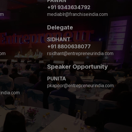
PAWAN
+91 9343634792
om
mediablr@franchiseindia.com
Delegate
SIDHANT
+91 8800638077
com
rsidhant@entrepreneurindia.com
Speaker Opportunity
PUNITA
pkapoor@entrepreneurindia.com
india.com