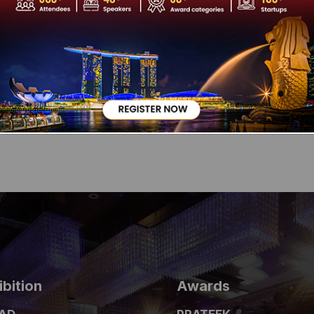
a CoPromoter, MD and CEO of Info Edge India Limited. Apart from t
99acres.com, Jeevansathi.com, and Shiksha.com and has investme
r. With over 20 years of experience in the internet industry, he i
the TiE, New Delhi and also the past Chairman of IAMAI – The In
and IIM Bangalore, he won the Prestigious Ernst and Young Entre
 2008 along with his Partner.
ibition
Awards