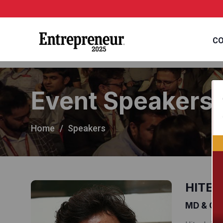
CO
Event Speakers
Home
Speakers
HITES
MD & CEO