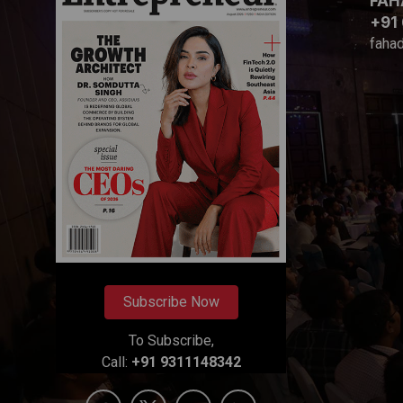
FAH
+91
faha
Subscribe Now
To Subscribe,
Call:
+91 9311148342