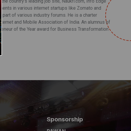
he country's leading job site, Naukri.com, Info Edge
nts in various internet startups like Zomato and
s part of various industry forums. He is a charter
ternet and Mobile Association of India. An alumnus of
preneur of the Year award for Business Transformation
Sponsorship