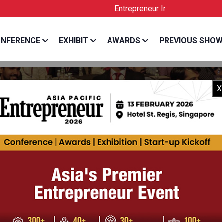
Entrepreneur India is the Official Licens
NFERENCE
EXHIBIT
AWARDS
PREVIOUS SHO
X
H OBEROI
, Info Edge India Limited