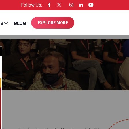
Follow Us:
ee of Entrepreneur USA
EXPLORE MORE
WS
BLOG
Close