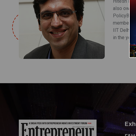
Hitesh is 
also owns 
PolicyBazaa
member of 
IIT Delhi 
in the year
Exh