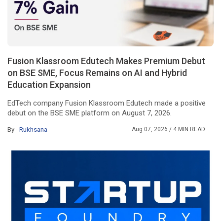
Fusion Klassroom Edutech Makes Premium Debut
on BSE SME, Focus Remains on AI and Hybrid
Education Expansion
EdTech company Fusion Klassroom Edutech made a positive
debut on the BSE SME platform on August 7, 2026.
By -
Rukhsana
Aug 07, 2026
/ 4 MIN READ