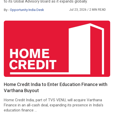
to its Global Advisory Board as it expands globally.
By -
Opportunity India Desk
Jul 23, 2026
/ 2 MIN READ
Home Credit India to Enter Education Finance with
Varthana Buyout
Home Credit India, part of TVS VENU, will acquire Varthana
Finance in an all-cash deal, expanding its presence in India’s
education finance ...