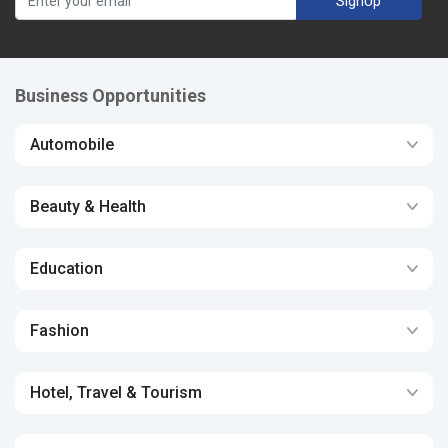
SignUp
Business Opportunities
Automobile
Beauty & Health
Education
Fashion
Hotel, Travel & Tourism