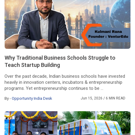
Why Traditional Business Schools Struggle to
Teach Startup Building
Over the past decade, Indian business schools have invested
heavily in innovation centers, incubators & entrepreneurship
programs. Yet entrepreneurship continues to be ...
By -
Opportunity India Desk
Jun 15, 2026
/ 6 MIN READ