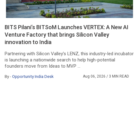
BITS Pilani’s BITSoM Launches VERTEX: A New AI
Venture Factory that brings Silicon Valley
innovation to India
Partnering with Silicon Valley’s LENZ, this industry-led incubator
is launching a nationwide search to help high-potential
founders move from Ideas to MVP ...
By -
Opportunity India Desk
Aug 06, 2026
/ 3 MIN READ