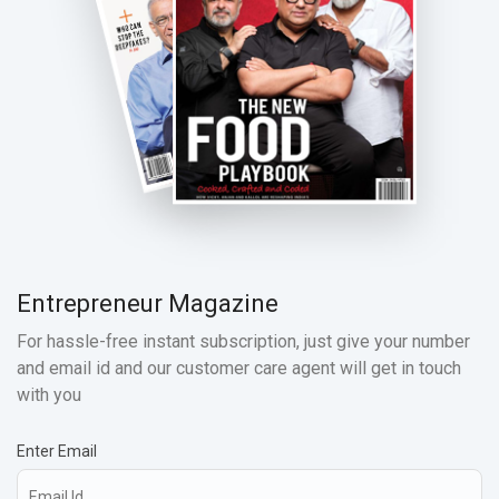
Entrepreneur Magazine
For hassle-free instant subscription, just give your number
and email id and our customer care agent will get in touch
with you
Enter Email