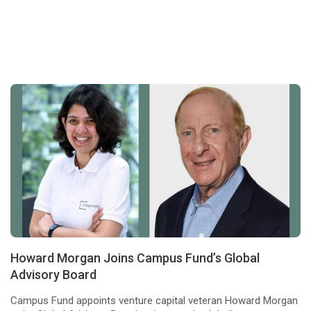
Howard Morgan Joins Campus Fund’s Global
Advisory Board
Campus Fund appoints venture capital veteran Howard Morgan