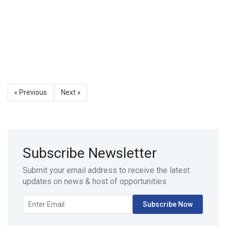
« Previous
Next »
Subscribe Newsletter
Submit your email address to receive the latest
updates on news & host of opportunities