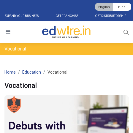
English
Hindi
EXPAND YOUR BUSINESS
GET FRANCHISE
GET DISTRIBUTORSHIP
Vocational
Home
Education
Vocational
Vocational