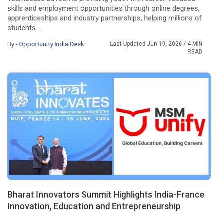
skills and employment opportunities through online degrees,
apprenticeships and industry partnerships, helping millions of
students ...
By -
Opportunity India Desk
Last Updated Jun 19, 2026
/ 4 MIN
READ
Bharat Innovators Summit Highlights India-France
Innovation, Education and Entrepreneurship