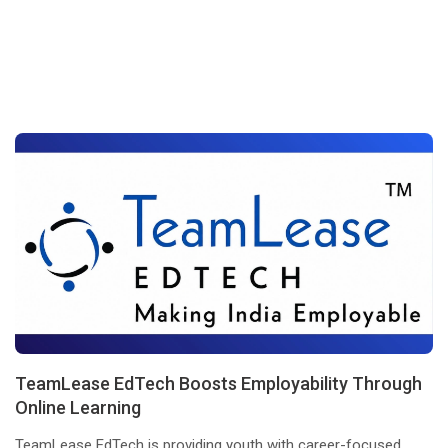
TeamLease EdTech Boosts Employability Through
Online Learning
TeamLease EdTech is providing youth with career-focused