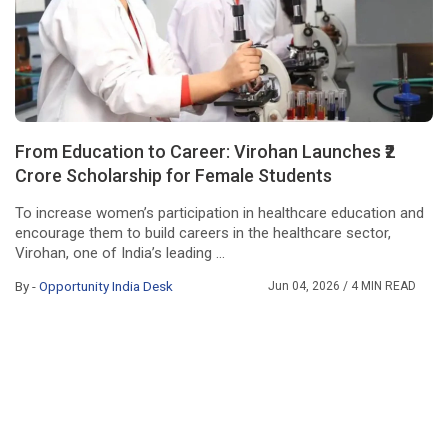
From Education to Career: Virohan Launches ₹2
Crore Scholarship for Female Students
To increase women’s participation in healthcare education and
encourage them to build careers in the healthcare sector,
Virohan, one of India’s leading ...
By -
Opportunity India Desk
Jun 04, 2026
/ 4 MIN READ