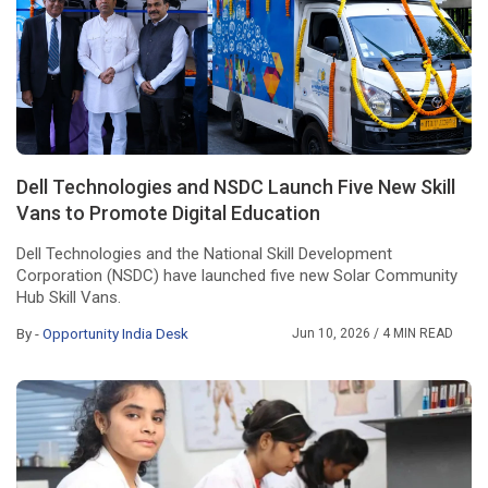
Dell Technologies and NSDC Launch Five New Skill
Vans to Promote Digital Education
Dell Technologies and the National Skill Development
Corporation (NSDC) have launched five new Solar Community
Hub Skill Vans.
By -
Opportunity India Desk
Jun 10, 2026
/ 4 MIN READ