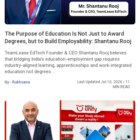
The Purpose of Education Is Not Just to Award
Degrees, but to Build Employability: Shantanu Rooj
TeamLease EdTech Founder & CEO Shantanu Rooj believes
that bridging India's education-employment gap requires
industry-aligned learning, apprenticeships and work-integrated
education not degrees ...
By -
Rukhsana
Last Updated Jul 10, 2026
/ 11
MIN READ