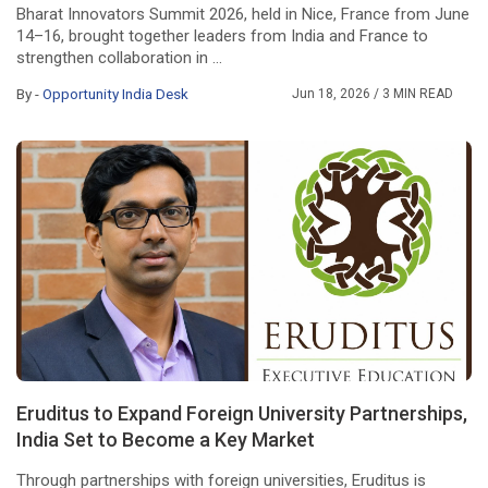
Bharat Innovators Summit 2026, held in Nice, France from June
14–16, brought together leaders from India and France to
strengthen collaboration in ...
By -
Opportunity India Desk
Jun 18, 2026
/ 3 MIN READ
Eruditus to Expand Foreign University Partnerships,
India Set to Become a Key Market
Through partnerships with foreign universities, Eruditus is