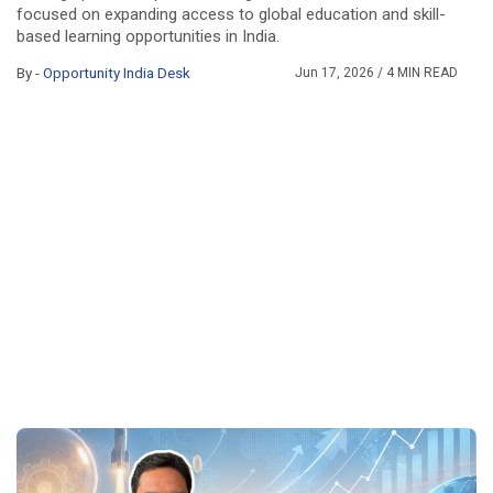
focused on expanding access to global education and skill-
based learning opportunities in India.
By -
Opportunity India Desk
Jun 17, 2026
/ 4 MIN READ