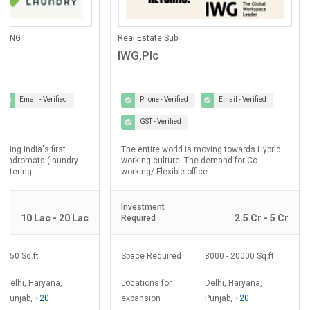
ANING
Real Estate Sub
IWG,Plc
Email - Verified
Phone - Verified
Email - Verified
GST - Verified
lding India's first
The entire world is moving towards Hybrid
laundromats (laundry
working culture. The demand for Co-
ostering...
working/ Flexible office...
Investment
10 Lac - 20 Lac
2.5 Cr - 5 Cr
Required
350 Sq.ft
Space Required
8000 - 20000 Sq.ft
Delhi, Haryana,
Locations for
Delhi, Haryana,
Punjab,
+20
expansion
Punjab,
+20