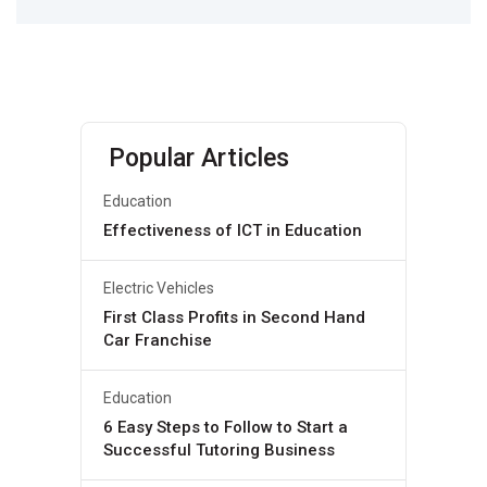
Popular Articles
Education
Effectiveness of ICT in Education
Electric Vehicles
First Class Profits in Second Hand
Car Franchise
Education
6 Easy Steps to Follow to Start a
Successful Tutoring Business