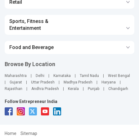
Retail
Sports, Fitness &
Entertainment
Food and Beverage
Browse By Location
Maharashtra
|
Delhi
|
Karnataka
|
Tamil Nadu
|
West Bengal
|
Gujarat
|
Uttar Pradesh
|
Madhya Pradesh
|
Haryana
|
Rajasthan
|
Andhra Pradesh
|
Kerala
|
Punjab
|
Chandigarh
Follow Entrepreneur India
Home
Sitemap