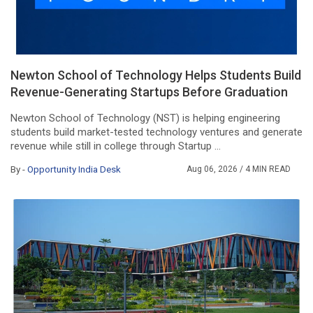
Newton School of Technology Helps Students Build
Revenue-Generating Startups Before Graduation
Newton School of Technology (NST) is helping engineering
students build market-tested technology ventures and generate
revenue while still in college through Startup ...
By -
Opportunity India Desk
Aug 06, 2026
/ 4 MIN READ