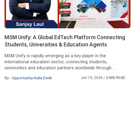
MSM Unify: A Global EdTech Platform Connecting
Students, Universities & Education Agents
MSM Unify is rapidly emerging as a key player in the
international education sector, connecting students,
universities and education partners worldwide through ...
By -
Opportunity India Desk
Jun 19, 2026
/ 4 MIN READ