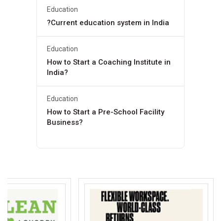
Education
?Current education system in India
Education
How to Start a Coaching Institute in
India?
Education
How to Start a Pre-School Facility
Business?