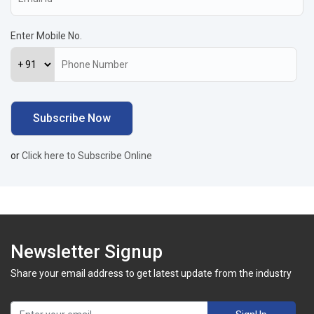
Enter Mobile No.
or
Click here to Subscribe Online
Newsletter Signup
Share your email address to get latest update from the industry