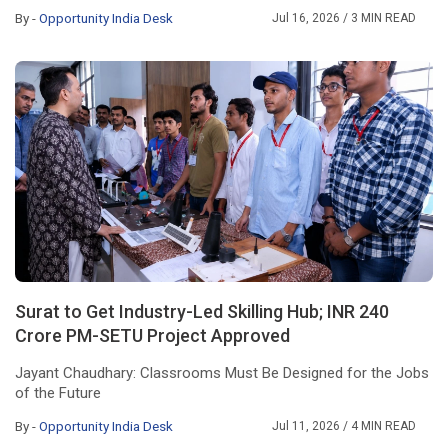
By -
Opportunity India Desk
Jul 16, 2026
/ 3 MIN READ
Surat to Get Industry-Led Skilling Hub; INR 240
Crore PM-SETU Project Approved
Jayant Chaudhary: Classrooms Must Be Designed for the Jobs
of the Future
By -
Opportunity India Desk
Jul 11, 2026
/ 4 MIN READ