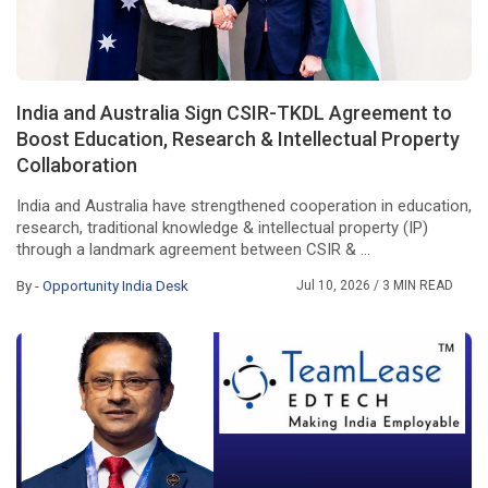
India and Australia Sign CSIR-TKDL Agreement to
Boost Education, Research & Intellectual Property
Collaboration
India and Australia have strengthened cooperation in education,
research, traditional knowledge & intellectual property (IP)
through a landmark agreement between CSIR & ...
By -
Opportunity India Desk
Jul 10, 2026
/ 3 MIN READ