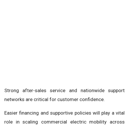
Strong after-sales service and nationwide support
networks are critical for customer confidence.
Easier financing and supportive policies will play a vital
role in scaling commercial electric mobility across