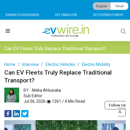
English
Hindi
EXPAND YOUR BUSINESS
GET FRANCHISE
GET DISTRIBUTORSHIP
Can EV Fleets Truly Replace Traditional Transport?
Home
Interview
Electric Vehicles
Electric Mobility
Can EV Fleets Truly Replace Traditional
Transport?
BY -
Nitika Ahluwalia
Sub Editor
Jul 06, 2026
1261 / 4 Min Read
Follow Us