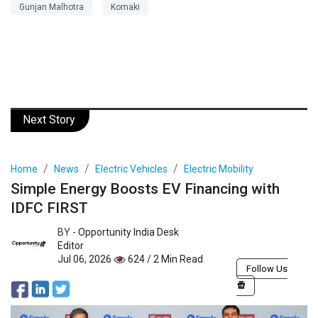
Gunjan Malhotra
Komaki
Next Story
Home
News
Electric Vehicles
Electric Mobility
Simple Energy Boosts EV Financing with
IDFC FIRST
BY -
Opportunity India Desk
Editor
Jul 06, 2026
624 / 2 Min Read
Follow Us