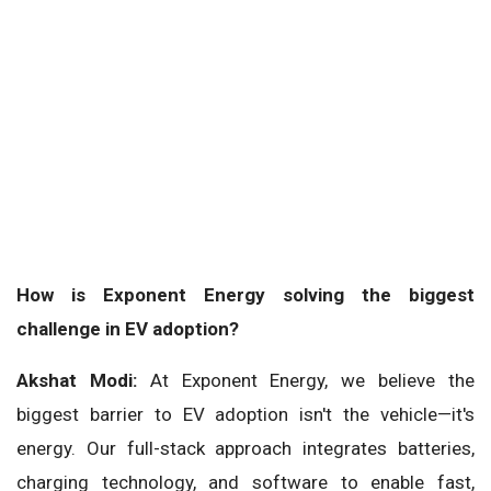
How is Exponent Energy solving the biggest
challenge in EV adoption?
Akshat Modi:
At Exponent Energy, we believe the
biggest barrier to EV adoption isn't the vehicle—it's
energy. Our full-stack approach integrates batteries,
charging technology, and software to enable fast,