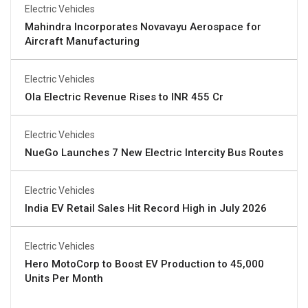
Electric Vehicles
Mahindra Incorporates Novavayu Aerospace for
Aircraft Manufacturing
Electric Vehicles
Ola Electric Revenue Rises to INR 455 Cr
Electric Vehicles
NueGo Launches 7 New Electric Intercity Bus Routes
Electric Vehicles
India EV Retail Sales Hit Record High in July 2026
Electric Vehicles
Hero MotoCorp to Boost EV Production to 45,000
Units Per Month