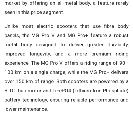
market by offering an all-metal body, a feature rarely
seen in this price segment.
Unlike most electric scooters that use fibre body
panels, the MG Pro V and MG Pro+ feature a robust
metal body designed to deliver greater durability,
improved longevity, and a more premium riding
experience. The MG Pro V offers a riding range of 90–
100 km on a single charge, while the MG Pro+ delivers
over 150 km of range. Both scooters are powered by a
BLDC hub motor and LiFePO4 (Lithium Iron Phosphate)
battery technology, ensuring reliable performance and
lower maintenance.