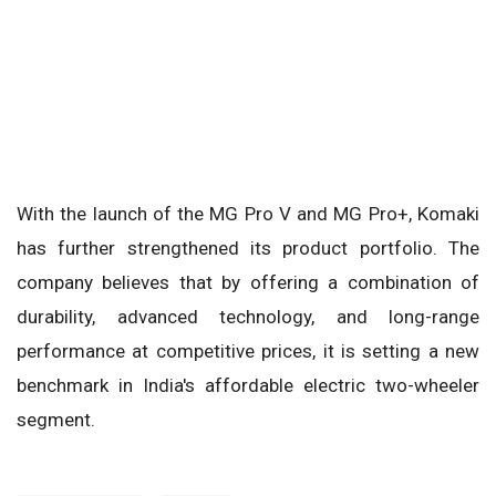
With the launch of the MG Pro V and MG Pro+, Komaki
has further strengthened its product portfolio. The
company believes that by offering a combination of
durability, advanced technology, and long-range
performance at competitive prices, it is setting a new
benchmark in India's affordable electric two-wheeler
segment.