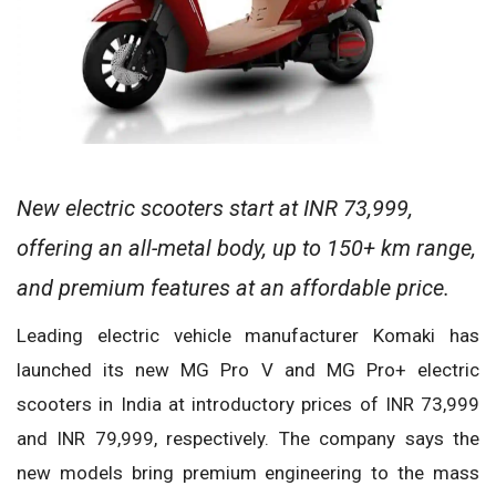
New electric scooters start at INR 73,999,
offering an all-metal body, up to 150+ km range,
and premium features at an affordable price.
Leading electric vehicle manufacturer Komaki has
launched its new MG Pro V and MG Pro+ electric
scooters in India at introductory prices of INR 73,999
and INR 79,999, respectively. The company says the
new models bring premium engineering to the mass