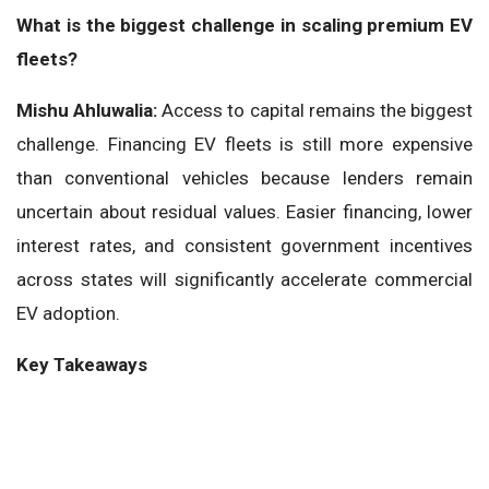
What is the biggest challenge in scaling premium EV
fleets?
Mishu Ahluwalia:
Access to capital remains the biggest
challenge. Financing EV fleets is still more expensive
than conventional vehicles because lenders remain
uncertain about residual values. Easier financing, lower
interest rates, and consistent government incentives
across states will significantly accelerate commercial
EV adoption.
Key Takeaways