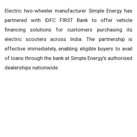
Electric two-wheeler manufacturer Simple Energy has
partnered with IDFC FIRST Bank to offer vehicle
financing solutions for customers purchasing its
electric scooters across India. The partnership is
effective immediately, enabling eligible buyers to avail
of loans through the bank at Simple Energy's authorised
dealerships nationwide.