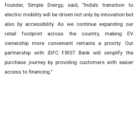
founder, Simple Energy, said, "India's transition to
electric mobility will be driven not only by innovation but
also by accessibility. As we continue expanding our
retail footprint across the country, making EV
ownership more convenient remains a priority. Our
partnership with IDFC FIRST Bank will simplify the
purchase journey by providing customers with easier
access to financing."