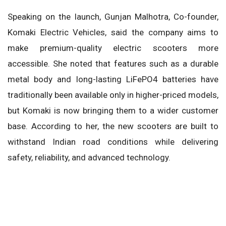
Speaking on the launch, Gunjan Malhotra, Co-founder,
Komaki Electric Vehicles, said the company aims to
make premium-quality electric scooters more
accessible. She noted that features such as a durable
metal body and long-lasting LiFePO4 batteries have
traditionally been available only in higher-priced models,
but Komaki is now bringing them to a wider customer
base. According to her, the new scooters are built to
withstand Indian road conditions while delivering
safety, reliability, and advanced technology.