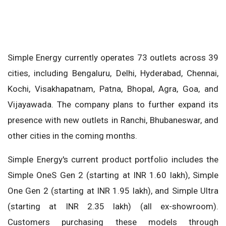
Simple Energy currently operates 73 outlets across 39
cities, including Bengaluru, Delhi, Hyderabad, Chennai,
Kochi, Visakhapatnam, Patna, Bhopal, Agra, Goa, and
Vijayawada. The company plans to further expand its
presence with new outlets in Ranchi, Bhubaneswar, and
other cities in the coming months.
Simple Energy's current product portfolio includes the
Simple OneS Gen 2 (starting at INR 1.60 lakh), Simple
One Gen 2 (starting at INR 1.95 lakh), and Simple Ultra
(starting at INR 2.35 lakh) (all ex-showroom).
Customers purchasing these models through