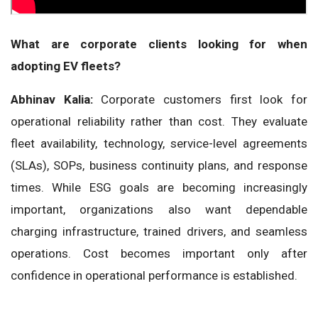
What are corporate clients looking for when
adopting EV fleets?
Abhinav Kalia:
Corporate customers first look for
operational reliability rather than cost. They evaluate
fleet availability, technology, service-level agreements
(SLAs), SOPs, business continuity plans, and response
times. While ESG goals are becoming increasingly
important, organizations also want dependable
charging infrastructure, trained drivers, and seamless
operations. Cost becomes important only after
confidence in operational performance is established.