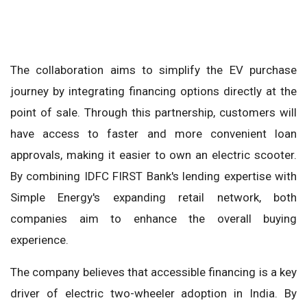
The collaboration aims to simplify the EV purchase
journey by integrating financing options directly at the
point of sale. Through this partnership, customers will
have access to faster and more convenient loan
approvals, making it easier to own an electric scooter.
By combining IDFC FIRST Bank's lending expertise with
Simple Energy's expanding retail network, both
companies aim to enhance the overall buying
experience.
The company believes that accessible financing is a key
driver of electric two-wheeler adoption in India. By