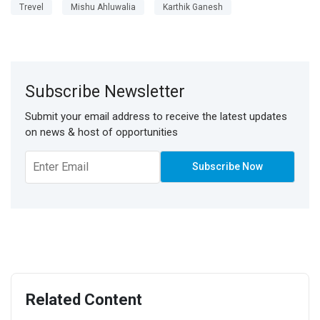
Trevel
Mishu Ahluwalia
Karthik Ganesh
Subscribe Newsletter
Submit your email address to receive the latest updates
on news & host of opportunities
Related Content