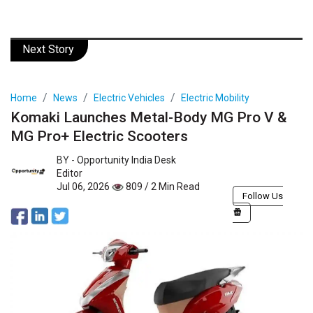
Next Story
Home
News
Electric Vehicles
Electric Mobility
Komaki Launches Metal-Body MG Pro V &
MG Pro+ Electric Scooters
BY -
Opportunity India Desk
Editor
Jul 06, 2026
809 / 2 Min Read
Follow Us