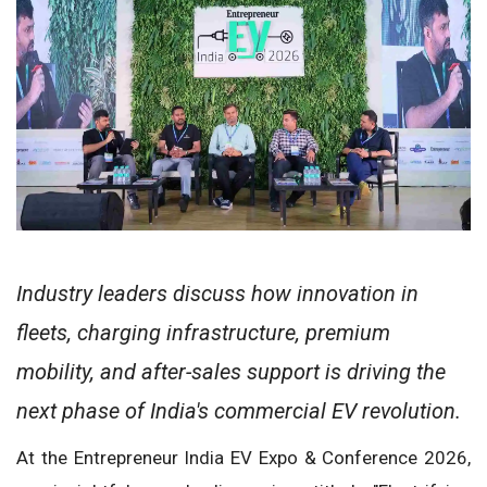
Industry leaders discuss how innovation in
fleets, charging infrastructure, premium
mobility, and after-sales support is driving the
next phase of India's commercial EV revolution.
At the Entrepreneur India EV Expo & Conference 2026,