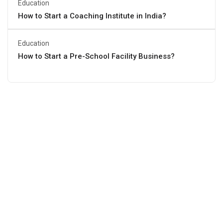
Education
How to Start a Coaching Institute in India?
Education
How to Start a Pre-School Facility Business?