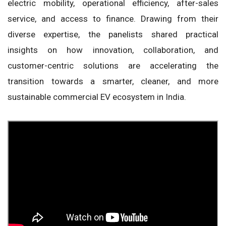
electric mobility, operational efficiency, after-sales
service, and access to finance. Drawing from their
diverse expertise, the panelists shared practical
insights on how innovation, collaboration, and
customer-centric solutions are accelerating the
transition towards a smarter, cleaner, and more
sustainable commercial EV ecosystem in India.