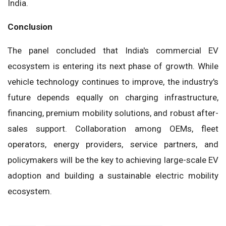
India.
Conclusion
The panel concluded that India's commercial EV
ecosystem is entering its next phase of growth. While
vehicle technology continues to improve, the industry's
future depends equally on charging infrastructure,
financing, premium mobility solutions, and robust after-
sales support. Collaboration among OEMs, fleet
operators, energy providers, service partners, and
policymakers will be the key to achieving large-scale EV
adoption and building a sustainable electric mobility
ecosystem.