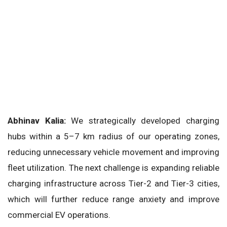
Abhinav Kalia:
We strategically developed charging
hubs within a 5–7 km radius of our operating zones,
reducing unnecessary vehicle movement and improving
fleet utilization. The next challenge is expanding reliable
charging infrastructure across Tier-2 and Tier-3 cities,
which will further reduce range anxiety and improve
commercial EV operations.