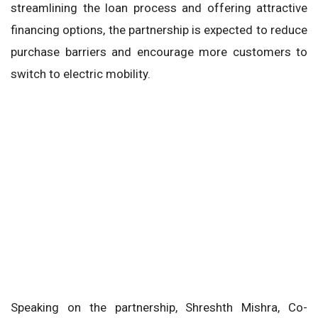
streamlining the loan process and offering attractive
financing options, the partnership is expected to reduce
purchase barriers and encourage more customers to
switch to electric mobility.
Speaking on the partnership, Shreshth Mishra, Co-