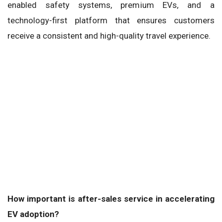
enabled safety systems, premium EVs, and a
technology-first platform that ensures customers
receive a consistent and high-quality travel experience.
How important is after-sales service in accelerating
EV adoption?