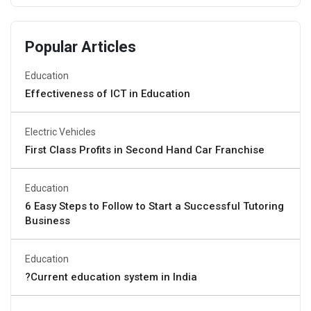
Popular Articles
Education
Effectiveness of ICT in Education
Electric Vehicles
First Class Profits in Second Hand Car Franchise
Education
6 Easy Steps to Follow to Start a Successful Tutoring
Business
Education
?Current education system in India