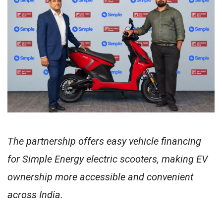
The partnership offers easy vehicle financing
for Simple Energy electric scooters, making EV
ownership more accessible and convenient
across India.