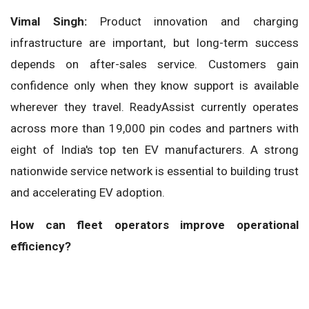
Vimal Singh:
Product innovation and charging
infrastructure are important, but long-term success
depends on after-sales service. Customers gain
confidence only when they know support is available
wherever they travel. ReadyAssist currently operates
across more than 19,000 pin codes and partners with
eight of India's top ten EV manufacturers. A strong
nationwide service network is essential to building trust
and accelerating EV adoption.
How can fleet operators improve operational
efficiency?