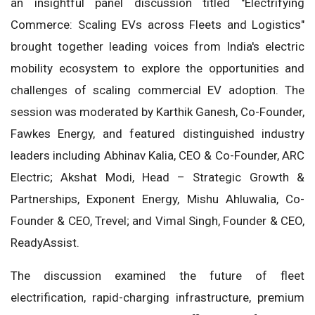
an insightful panel discussion titled "Electrifying
Commerce: Scaling EVs across Fleets and Logistics"
brought together leading voices from India's electric
mobility ecosystem to explore the opportunities and
challenges of scaling commercial EV adoption. The
session was moderated by Karthik Ganesh, Co-Founder,
Fawkes Energy, and featured distinguished industry
leaders including Abhinav Kalia, CEO & Co-Founder, ARC
Electric; Akshat Modi, Head – Strategic Growth &
Partnerships, Exponent Energy, Mishu Ahluwalia, Co-
Founder & CEO, Trevel; and Vimal Singh, Founder & CEO,
ReadyAssist.
The discussion examined the future of fleet
electrification, rapid-charging infrastructure, premium