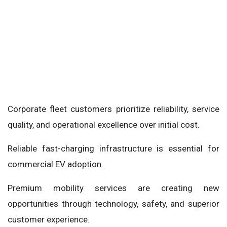
Corporate fleet customers prioritize reliability, service
quality, and operational excellence over initial cost.
Reliable fast-charging infrastructure is essential for
commercial EV adoption.
Premium mobility services are creating new
opportunities through technology, safety, and superior
customer experience.