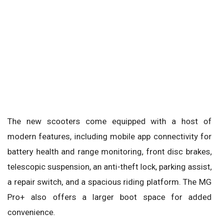
The new scooters come equipped with a host of
modern features, including mobile app connectivity for
battery health and range monitoring, front disc brakes,
telescopic suspension, an anti-theft lock, parking assist,
a repair switch, and a spacious riding platform. The MG
Pro+ also offers a larger boot space for added
convenience.