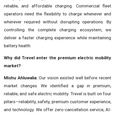
reliable, and affordable charging. Commercial fleet
operators need the flexibility to charge whenever and
wherever required without disrupting operations. By
controlling the complete charging ecosystem, we
deliver a faster charging experience while maintaining
battery health.
Why did Trevel enter the premium electric mobility
market?
Mishu Ahluwalia:
Our vision existed well before recent
market changes. We identified a gap in premium,
reliable, and safe electric mobility. Trevel is built on four
pillars—reliability, safety, premium customer experience,
and technology. We offer zero-cancellation service, AI-