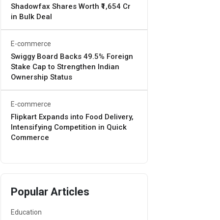
Shadowfax Shares Worth ₹1,654 Cr
in Bulk Deal
E-commerce
Swiggy Board Backs 49.5% Foreign
Stake Cap to Strengthen Indian
Ownership Status
E-commerce
Flipkart Expands into Food Delivery,
Intensifying Competition in Quick
Commerce
Popular Articles
Education