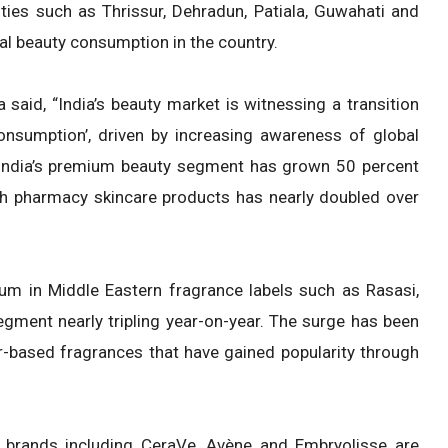
ities such as Thrissur, Dehradun, Patiala, Guwahati and
nal beauty consumption in the country.
said, “India’s beauty market is witnessing a transition
 consumption’, driven by increasing awareness of global
n India’s premium beauty segment has grown 50 percent
ch pharmacy skincare products has nearly doubled over
 in Middle Eastern fragrance labels such as Rasasi,
egment nearly tripling year-on-year. The surge has been
ar-based fragrances that have gained popularity through
al brands including CeraVe, Avène and Embryolisse are