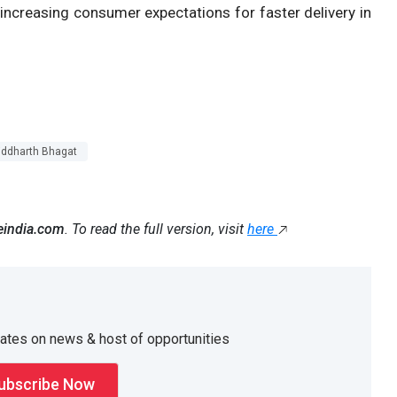
 increasing consumer expectations for faster delivery in
iddharth Bhagat
eindia.com
. To read the full version, visit
here
dates on news & host of opportunities