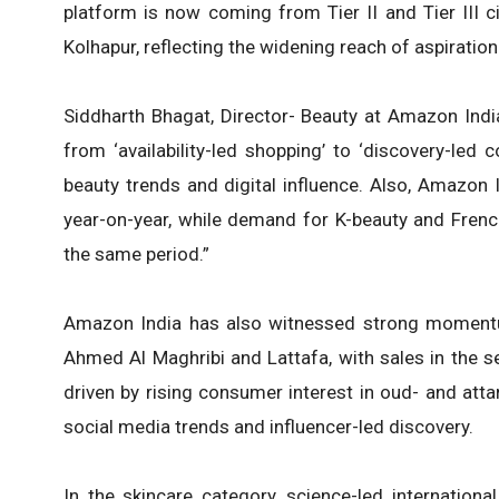
platform is now coming from Tier II and Tier III c
Kolhapur, reflecting the widening reach of aspiratio
Siddharth Bhagat, Director- Beauty at Amazon India 
from ‘availability-led shopping’ to ‘discovery-led
beauty trends and digital influence. Also, Amazo
year-on-year, while demand for K-beauty and Fren
the same period.”
Amazon India has also witnessed strong momentum
Ahmed Al Maghribi and Lattafa, with sales in the s
driven by rising consumer interest in oud- and att
social media trends and influencer-led discovery.
In the skincare category, science-led internation