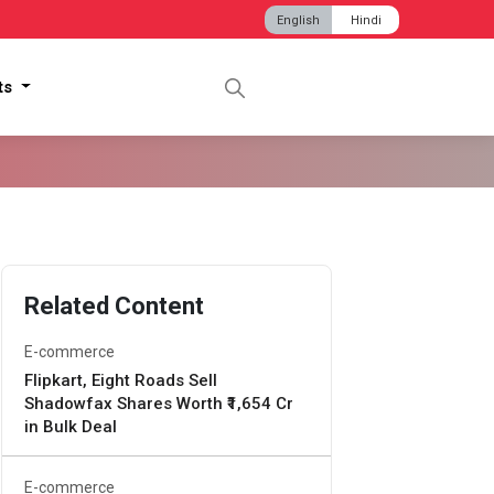
English
Hindi
hts
Related Content
E-commerce
Flipkart, Eight Roads Sell
Shadowfax Shares Worth ₹1,654 Cr
in Bulk Deal
E-commerce