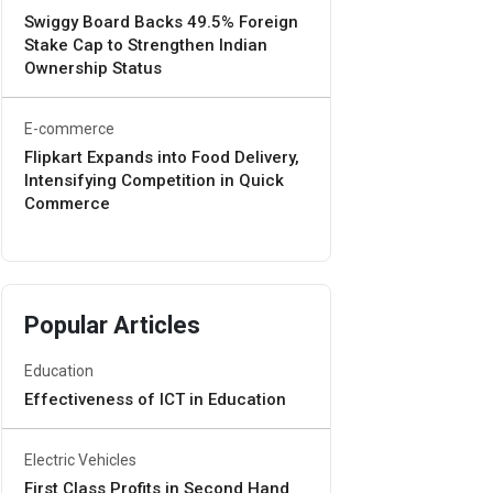
Swiggy Board Backs 49.5% Foreign
Stake Cap to Strengthen Indian
Ownership Status
E-commerce
Flipkart Expands into Food Delivery,
Intensifying Competition in Quick
Commerce
Popular Articles
Education
Effectiveness of ICT in Education
Electric Vehicles
First Class Profits in Second Hand