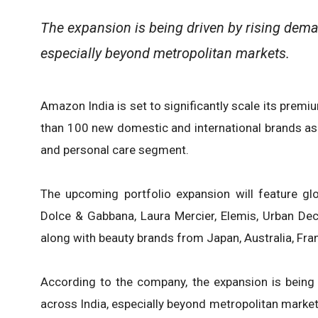
The expansion is being driven by rising dem
especially beyond metropolitan markets.
Amazon India is set to significantly scale its prem
than 100 new domestic and international brands as 
and personal care segment.
The upcoming portfolio expansion will feature glo
Dolce & Gabbana, Laura Mercier, Elemis, Urban Dec
along with beauty brands from Japan, Australia, Fra
According to the company, the expansion is being
across India, especially beyond metropolitan marke