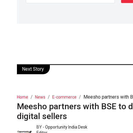
Next Story
Meesho partners with BS
Home
News
E-commerce
Meesho partners with BSE to d
digital sellers
BY -
Opportunity India Desk
Editor