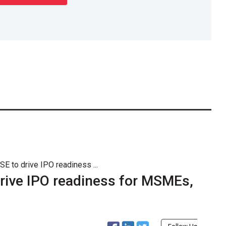
E to drive IPO readiness ...
rive IPO readiness for MSMEs,