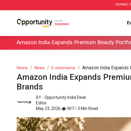
EXPAND Y
E
Amazon India Expands Premium Beauty Portfo
Amazon India Expands Pr
Home
News
E-commerce
Amazon India Expands Premium
Brands
BY -
Opportunity India Desk
Editor
May 23, 2026
907 / 3 Min Read