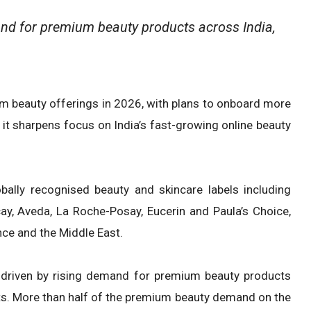
and for premium beauty products across India,
ium beauty offerings in 2026, with plans to onboard more
it sharpens focus on India’s fast-growing online beauty
bally recognised beauty and skincare labels including
ay, Aveda, La Roche-Posay, Eucerin and Paula’s Choice,
nce and the Middle East.
 driven by rising demand for premium beauty products
ts. More than half of the premium beauty demand on the