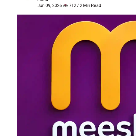
Jun 09, 2026
712 / 2 Min Read