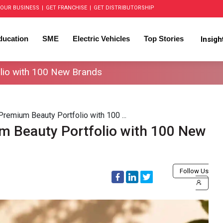
OUR BUSINESS
|
GET FRANCHISE
|
GET DISTRIBUTORSHIP
ducation
SME
Electric Vehicles
Top Stories
Insig
lio with 100 New Brands
emium Beauty Portfolio with 100 ...
 Beauty Portfolio with 100 New
Follow Us