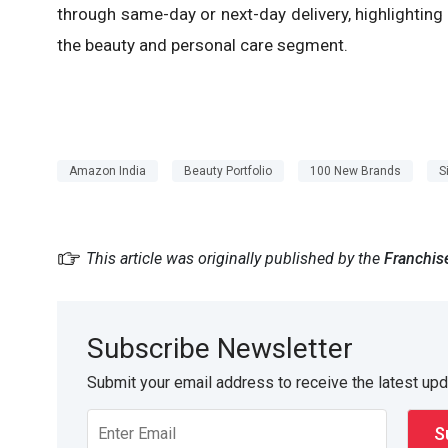
through same-day or next-day delivery, highlighting
the beauty and personal care segment.
Amazon India
Beauty Portfolio
100 New Brands
S
This article was originally published by the
Franchis
Subscribe Newsletter
Submit your email address to receive the latest up