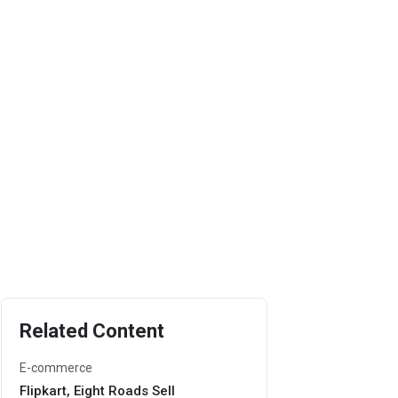
Related Content
E-commerce
Flipkart, Eight Roads Sell