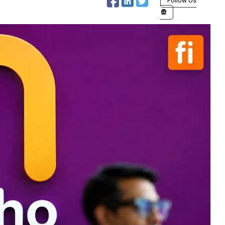
Follow Us