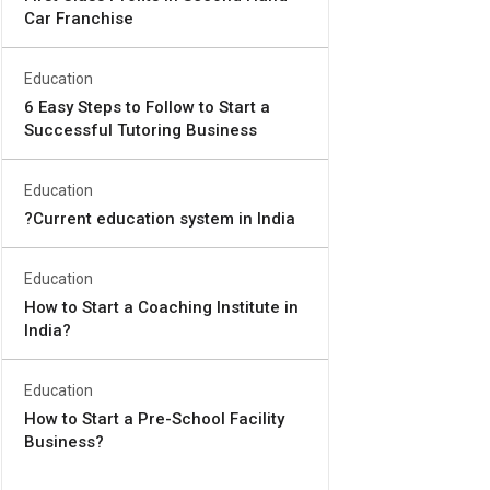
Car Franchise
Education
6 Easy Steps to Follow to Start a
Successful Tutoring Business
Education
?Current education system in India
Education
How to Start a Coaching Institute in
India?
Education
How to Start a Pre-School Facility
Business?