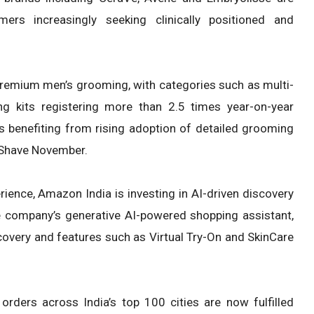
rs increasingly seeking clinically positioned and
remium men’s grooming, with categories such as multi-
g kits registering more than 2.5 times year-on-year
s benefiting from rising adoption of detailed grooming
 Shave November.
ience, Amazon India is investing in AI-driven discovery
he company’s generative AI-powered shopping assistant,
overy and features such as Virtual Try-On and SkinCare
rders across India’s top 100 cities are now fulfilled