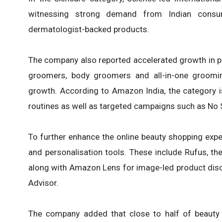
witnessing strong demand from Indian consume
dermatologist-backed products.
The company also reported accelerated growth in p
groomers, body groomers and all-in-one groomin
growth. According to Amazon India, the category i
routines as well as targeted campaigns such as No
To further enhance the online beauty shopping exper
and personalisation tools. These include Rufus, t
along with Amazon Lens for image-led product disc
Advisor.
The company added that close to half of beauty o