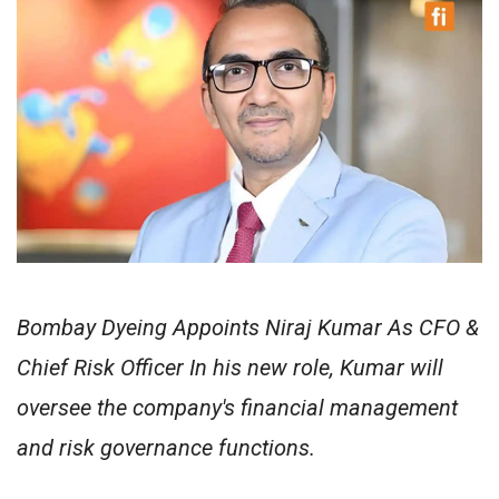
Bombay Dyeing Appoints Niraj Kumar As CFO &
Chief Risk Officer In his new role, Kumar will
oversee the company's financial management
and risk governance functions.