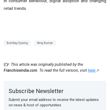
in consumer behaviour, digital adoption and changing
retail trends.
Bombay Dyeing
Niraj Kumar
This article was originally published by the
Franchiseindia.com
. To read the full version, visit
here
Subscribe Newsletter
Submit your email address to receive the latest updates
on news & host of opportunities