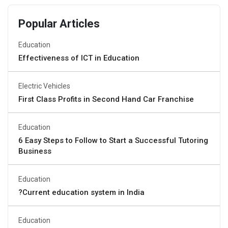
Popular Articles
Education
Effectiveness of ICT in Education
Electric Vehicles
First Class Profits in Second Hand Car Franchise
Education
6 Easy Steps to Follow to Start a Successful Tutoring
Business
Education
?Current education system in India
Education