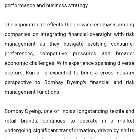
performance and business strategy.
The appointment reflects the growing emphasis among
companies on integrating financial oversight with risk
management as they navigate evolving consumer
preferences, competitive pressures and broader
economic challenges. With experience spanning diverse
sectors, Kumar is expected to bring a cross-industry
perspective to Bombay Dyeing's financial and risk
management functions.
Bombay Dyeing, one of India's longstanding textile and
retail brands, continues to operate in a market
undergoing significant transformation, driven by shifts