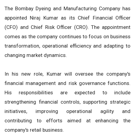
The Bombay Dyeing and Manufacturing Company has
appointed Niraj Kumar as its Chief Financial Officer
(CFO) and Chief Risk Officer (CRO). The appointment
comes as the company continues to focus on business
transformation, operational efficiency and adapting to
changing market dynamics.
In his new role, Kumar will oversee the company's
financial management and risk governance functions.
His responsibilities are expected to include
strengthening financial controls, supporting strategic
initiatives, improving operational agility and
contributing to efforts aimed at enhancing the
company's retail business.