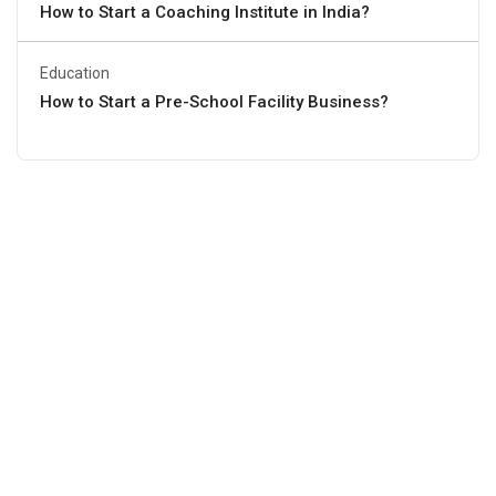
How to Start a Coaching Institute in India?
Education
How to Start a Pre-School Facility Business?