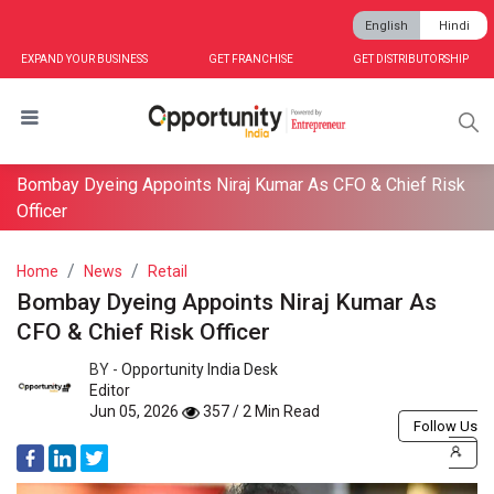
English
Hindi
EXPAND YOUR BUSINESS
GET FRANCHISE
GET DISTRIBUTORSHIP
Bombay Dyeing Appoints Niraj Kumar As CFO & Chief Risk
Officer
Home
News
Retail
Bombay Dyeing Appoints Niraj Kumar As
CFO & Chief Risk Officer
BY -
Opportunity India Desk
Editor
Jun 05, 2026
357 / 2 Min Read
Follow Us