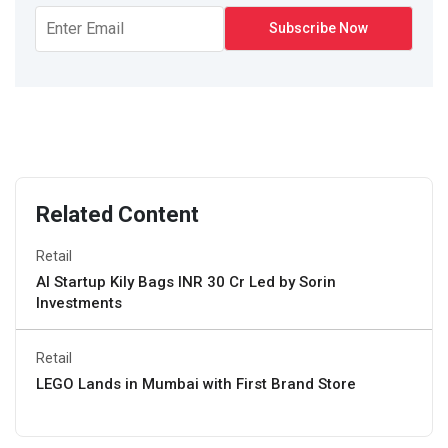
Related Content
Retail
AI Startup Kily Bags INR 30 Cr Led by Sorin
Investments
Retail
LEGO Lands in Mumbai with First Brand Store