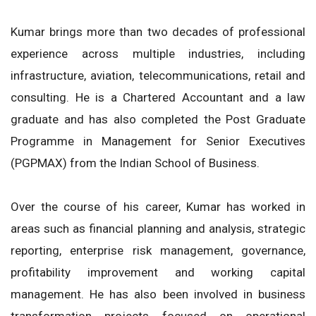
Kumar brings more than two decades of professional
experience across multiple industries, including
infrastructure, aviation, telecommunications, retail and
consulting. He is a Chartered Accountant and a law
graduate and has also completed the Post Graduate
Programme in Management for Senior Executives
(PGPMAX) from the Indian School of Business.
Over the course of his career, Kumar has worked in
areas such as financial planning and analysis, strategic
reporting, enterprise risk management, governance,
profitability improvement and working capital
management. He has also been involved in business
transformation projects focused on operational