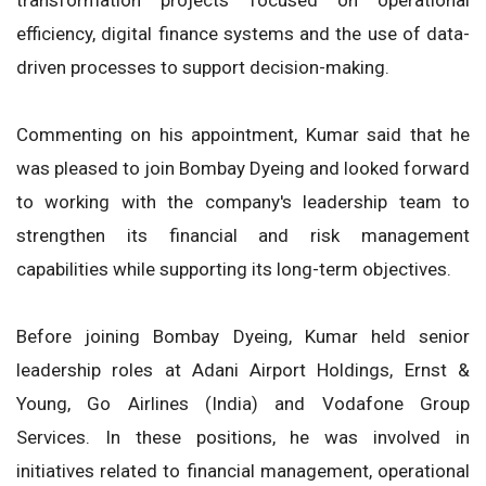
efficiency, digital finance systems and the use of data-
driven processes to support decision-making.
Commenting on his appointment, Kumar said that he
was pleased to join Bombay Dyeing and looked forward
to working with the company's leadership team to
strengthen its financial and risk management
capabilities while supporting its long-term objectives.
Before joining Bombay Dyeing, Kumar held senior
leadership roles at Adani Airport Holdings, Ernst &
Young, Go Airlines (India) and Vodafone Group
Services. In these positions, he was involved in
initiatives related to financial management, operational