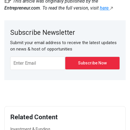
This article was originally published by the
Entrepreneur.com
. To read the full version, visit
here
Subscribe Newsletter
Submit your email address to receive the latest updates
on news & host of opportunities
Related Content
Investment & Funding