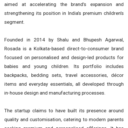
aimed at accelerating the brand’s expansion and
strengthening its position in India’s premium children’s
segment.
Founded in 2014 by Shalu and Bhupesh Agarwal,
Rosada is a Kolkata-based direct-to-consumer brand
focused on personalised and design-led products for
babies and young children. Its portfolio includes
backpacks, bedding sets, travel accessories, décor
items and everyday essentials, all developed through
in-house design and manufacturing processes.
The startup claims to have built its presence around
quality and customisation, catering to modern parents