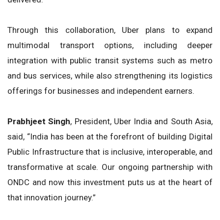
Through this collaboration, Uber plans to expand
multimodal transport options, including deeper
integration with public transit systems such as metro
and bus services, while also strengthening its logistics
offerings for businesses and independent earners.
Prabhjeet Singh
, President, Uber India and South Asia,
said, “India has been at the forefront of building Digital
Public Infrastructure that is inclusive, interoperable, and
transformative at scale. Our ongoing partnership with
ONDC and now this investment puts us at the heart of
that innovation journey.”