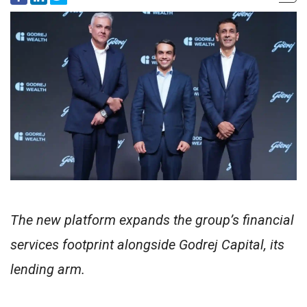
The new platform expands the group’s financial
services footprint alongside Godrej Capital, its
lending arm.