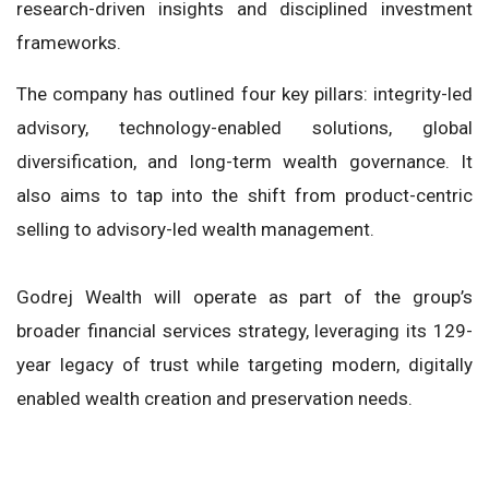
research-driven insights and disciplined investment
frameworks.
The company has outlined four key pillars: integrity-led
advisory, technology-enabled solutions, global
diversification, and long-term wealth governance. It
also aims to tap into the shift from product-centric
selling to advisory-led wealth management.
Godrej Wealth will operate as part of the group’s
broader financial services strategy, leveraging its 129-
year legacy of trust while targeting modern, digitally
enabled wealth creation and preservation needs.