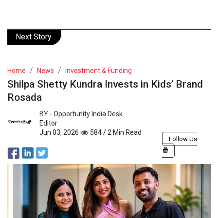
Next Story
Home
News
Investment & Funding
Shilpa Shetty Kundra Invests in Kids’ Brand
Rosada
BY -
Opportunity India Desk
Editor
Jun 03, 2026
584 / 2 Min Read
Follow Us