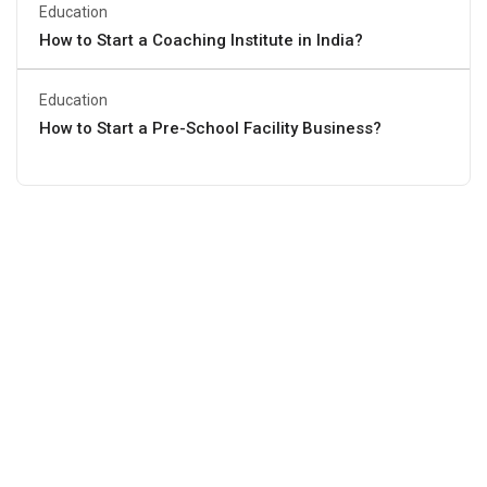
Education
How to Start a Coaching Institute in India?
Education
How to Start a Pre-School Facility Business?