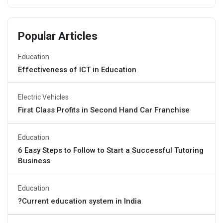
Popular Articles
Education
Effectiveness of ICT in Education
Electric Vehicles
First Class Profits in Second Hand Car Franchise
Education
6 Easy Steps to Follow to Start a Successful Tutoring
Business
Education
?Current education system in India