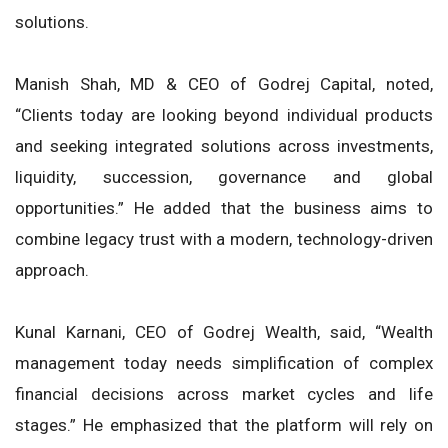
solutions.
Manish Shah, MD & CEO of Godrej Capital, noted,
“Clients today are looking beyond individual products
and seeking integrated solutions across investments,
liquidity, succession, governance and global
opportunities.” He added that the business aims to
combine legacy trust with a modern, technology-driven
approach.
Kunal Karnani, CEO of Godrej Wealth, said, “Wealth
management today needs simplification of complex
financial decisions across market cycles and life
stages.” He emphasized that the platform will rely on