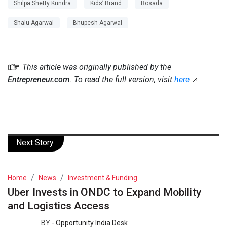
Shilpa Shetty Kundra
Kids’ Brand
Rosada
Shalu Agarwal
Bhupesh Agarwal
This article was originally published by the
Entrepreneur.com
. To read the full version, visit
here
Next Story
Home
News
Investment & Funding
Uber Invests in ONDC to Expand Mobility
and Logistics Access
BY -
Opportunity India Desk