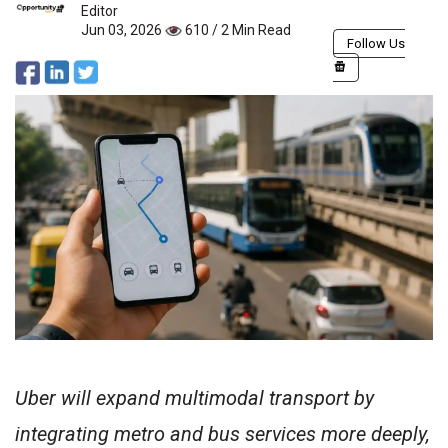
Editor
Jun 03, 2026
610 / 2 Min Read
Follow Us
Uber will expand multimodal transport by
integrating metro and bus services more deeply,