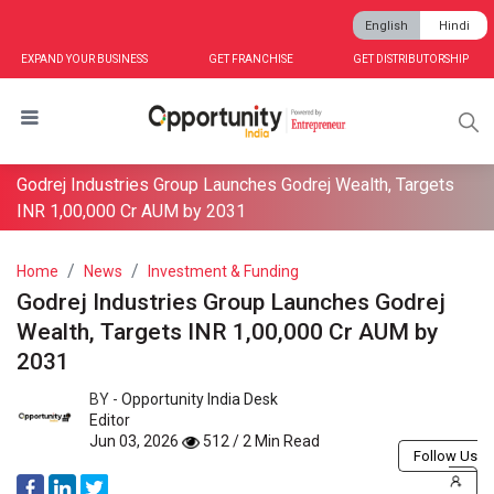
English
Hindi
EXPAND YOUR BUSINESS
GET FRANCHISE
GET DISTRIBUTORSHIP
Godrej Industries Group Launches Godrej Wealth, Targets
INR 1,00,000 Cr AUM by 2031
Home
News
Investment & Funding
Godrej Industries Group Launches Godrej
Wealth, Targets INR 1,00,000 Cr AUM by
2031
BY -
Opportunity India Desk
Editor
Jun 03, 2026
512 / 2 Min Read
Follow Us