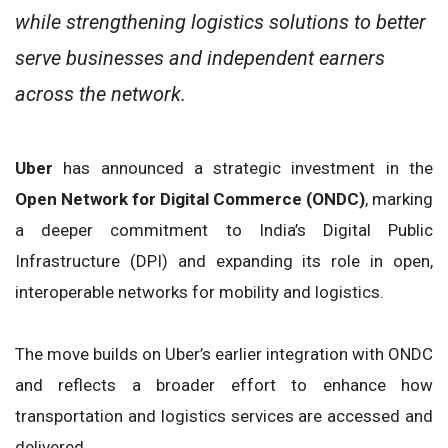
while strengthening logistics solutions to better
serve businesses and independent earners
across the network.
Uber
has announced a strategic investment in the
Open Network for Digital Commerce (ONDC)
, marking
a deeper commitment to India’s Digital Public
Infrastructure (DPI) and expanding its role in open,
interoperable networks for mobility and logistics.
The move builds on Uber’s earlier integration with ONDC
and reflects a broader effort to enhance how
transportation and logistics services are accessed and
delivered.