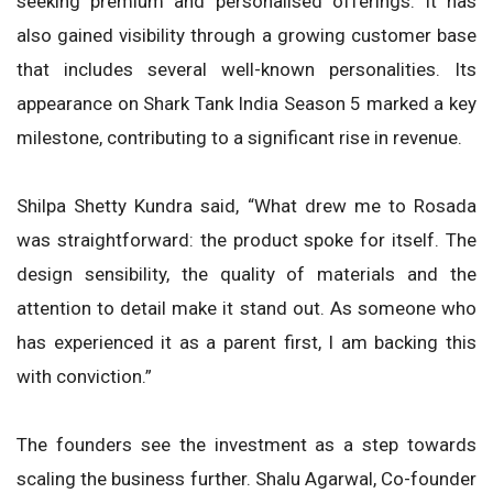
seeking premium and personalised offerings. It has
also gained visibility through a growing customer base
that includes several well-known personalities. Its
appearance on Shark Tank India Season 5 marked a key
milestone, contributing to a significant rise in revenue.
Shilpa Shetty Kundra said, “What drew me to Rosada
was straightforward: the product spoke for itself. The
design sensibility, the quality of materials and the
attention to detail make it stand out. As someone who
has experienced it as a parent first, I am backing this
with conviction.”
The founders see the investment as a step towards
scaling the business further. Shalu Agarwal, Co-founder