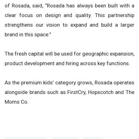
of Rosada, said, “Rosada has always been built with a
clear focus on design and quality. This partnership
strengthens our vision to expand and build a larger
brand in this space.”
The fresh capital will be used for geographic expansion,
product development and hiring across key functions.
As the premium kids’ category grows, Rosada operates
alongside brands such as FirstCry, Hopscotch and The
Moms Co.