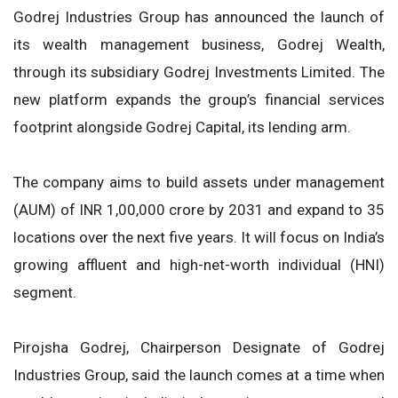
Godrej Industries Group has announced the launch of
its wealth management business, Godrej Wealth,
through its subsidiary Godrej Investments Limited. The
new platform expands the group’s financial services
footprint alongside Godrej Capital, its lending arm.
The company aims to build assets under management
(AUM) of INR 1,00,000 crore by 2031 and expand to 35
locations over the next five years. It will focus on India’s
growing affluent and high-net-worth individual (HNI)
segment.
Pirojsha Godrej, Chairperson Designate of Godrej
Industries Group, said the launch comes at a time when