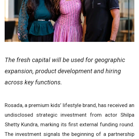
The fresh capital will be used for geographic
expansion, product development and hiring
across key functions.
Rosada, a premium kids’ lifestyle brand, has received an
undisclosed strategic investment from actor Shilpa
Shetty Kundra, marking its first external funding round.
The investment signals the beginning of a partnership