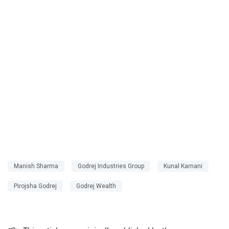
Manish Sharma
Godrej Industries Group
Kunal Karnani
Pirojsha Godrej
Godrej Wealth