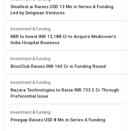
Smallest.ai Raises USD 13 Mn in Series A Funding
Led by Seligman Ventures
Investment & Funding
KKR to Invest INR 13,188 Cr to Acquire Medicover’s
India Hospital Business
Investment & Funding
BlissClub Raises INR 160 Cr in Funding Round
Investment & Funding
Nazara Technologies to Raise INR 733.5 Cr Through
Preferential Issue
Investment & Funding
Pinegap Raises USD 8 Mn in Series A Funding