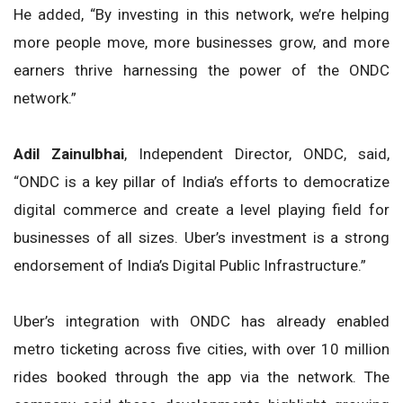
He added, “By investing in this network, we’re helping
more people move, more businesses grow, and more
earners thrive harnessing the power of the ONDC
network.”
Adil Zainulbhai
, Independent Director, ONDC, said,
“ONDC is a key pillar of India’s efforts to democratize
digital commerce and create a level playing field for
businesses of all sizes. Uber’s investment is a strong
endorsement of India’s Digital Public Infrastructure.”
Uber’s integration with ONDC has already enabled
metro ticketing across five cities, with over 10 million
rides booked through the app via the network. The