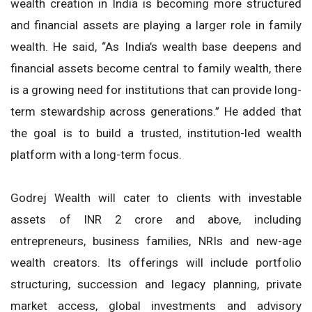
wealth creation in India is becoming more structured
and financial assets are playing a larger role in family
wealth. He said, “As India’s wealth base deepens and
financial assets become central to family wealth, there
is a growing need for institutions that can provide long-
term stewardship across generations.” He added that
the goal is to build a trusted, institution-led wealth
platform with a long-term focus.
Godrej Wealth will cater to clients with investable
assets of INR 2 crore and above, including
entrepreneurs, business families, NRIs and new-age
wealth creators. Its offerings will include portfolio
structuring, succession and legacy planning, private
market access, global investments and advisory