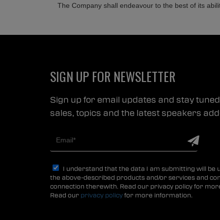
The Company shall endeavour to the best of its abili
SIGN UP FOR NEWSLETTER
Sign up for email updates and stay tuned 
sales, topics and the latest speakers a
I understand that the data I am submitting will be
the above-described products and/or services and co
connection therewith. Read our privacy policy for mor
Read our
privacy policy
for more information.