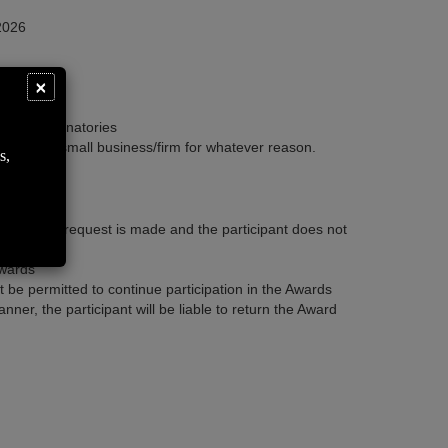
 2026
Close
×
thorized signatories
on by the small business/firm for whatever reason.
s,
. If such a request is made and the participant does not
Awards
ot be permitted to continue participation in the Awards
ner, the participant will be liable to return the Award