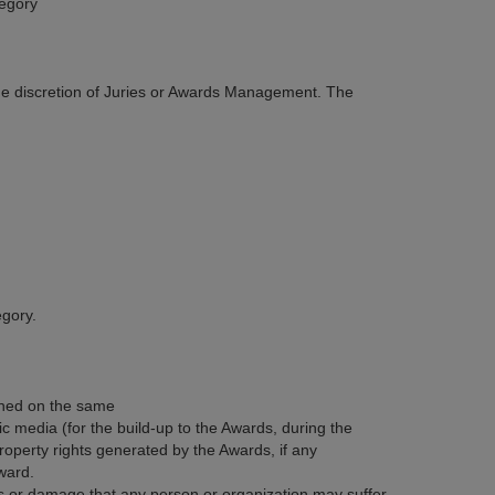
tegory
 the discretion of Juries or Awards Management. The
egory.
ined on the same
ic media (for the build-up to the Awards, during the
operty rights generated by the Awards, if any
ward.
ss or damage that any person or organization may suffer