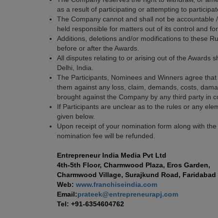
as a result of participating or attempting to partici
The Company cannot and shall not be accountable / l
held responsible for matters out of its control and f
Additions, deletions and/or modifications to these 
before or after the Awards.
All disputes relating to or arising out of the Awards s
Delhi, India.
The Participants, Nominees and Winners agree that 
them against any loss, claim, demands, costs, damage
brought against the Company by any third party in co
If Participants are unclear as to the rules or any ele
given below.
Upon receipt of your nomination form along with the
nomination fee will be refunded.
Entrepreneur India Media Pvt Ltd
4th-5th Floor, Charmwood Plaza, Eros Garden,
Charmwood Village, Surajkund Road, Faridabad 
Web:
www.franchiseindia.com
Email:
prateek@entrepreneurapj.com
Tel: +91-6354604762