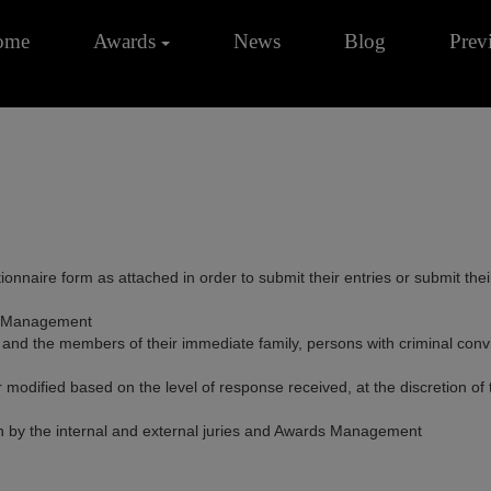
ome
Awards
News
Blog
Prev
ionnaire form as attached in order to submit their entries or submit the
ds Management
the members of their immediate family, persons with criminal convictio
odified based on the level of response received, at the discretion of
on by the internal and external juries and Awards Management