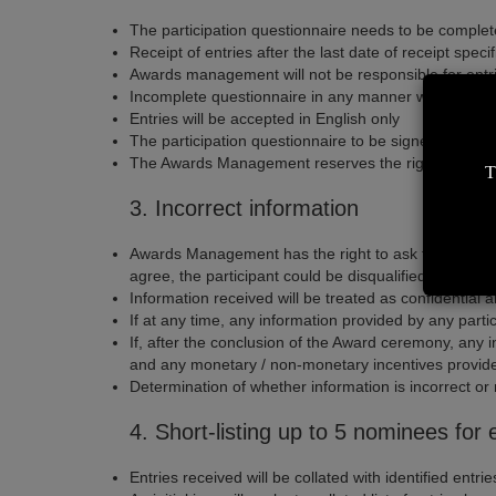
The participation questionnaire needs to be comple
Receipt of entries after the last date of receipt sp
Awards management will not be responsible for entrie
Incomplete questionnaire in any manner will disqualif
Entries will be accepted in English only
The participation questionnaire to be signed - off by 
The Awards Management reserves the right to nominat
T
3. Incorrect information
Awards Management has the right to ask for proof of 
agree, the participant could be disqualified from par
Information received will be treated as confidential
If at any time, any information provided by any partic
If, after the conclusion of the Award ceremony, any i
and any monetary / non-monetary incentives provide
Determination of whether information is incorrect o
4. Short-listing up to 5 nominees fo
Entries received will be collated with identified entr