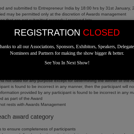
ted and submitted to Entrepreneur India by 18:00 hrs by 31st January,
ecified may be permitted only at the discretion of Awards management
s that are not submitted properly / received late
y a participant from participating in the Awards
REGISTRATION
CLOSED
participant's authorized signatorieso be signed - off by participant's au
e certain business/firms for each category, in case of non-participati
hanks to all our Associations, Sponsors, Exhibitors, Speakers, Delegate
Nominees and Partners for making the show bigger & better.
See You In Next Show!
information provided / audit the information provided in the entry form
ticipation at the Awards
 and not used for any purpose except for determining the winner of the 
ipant is found to be incorrect in any manner, then the participant will n
nformation provided by any participant is found to be incorrect in any man
d as part of the Award
r not rests with Awards Management
r each award category
ies to ensure completeness of participants