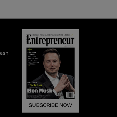
lash
SUBSCRIBE NOW