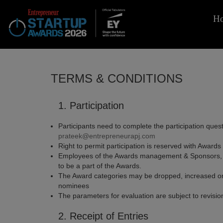
H
TERMS & CONDITIONS
1. Participation
Participants need to complete the participation quest
prateek@entrepreneurapj.com
Right to permit participation is reserved with Awar
Employees of the Awards management & Sponsors, and 
to be a part of the Awards.
The Award categories may be dropped, increased or m
nominees
The parameters for evaluation are subject to revisi
2. Receipt of Entries