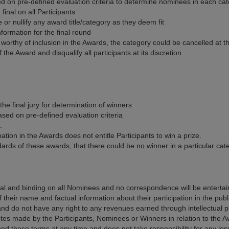
 based on pre-defined evaluation criteria to determine nominees in each ca
final on all Participants
or nullify any award title/category as they deem fit
formation for the final round
e worthy of inclusion in the Awards, the category could be cancelled at
the Award and disqualify all participants at its discretion
he final jury for determination of winners
ased on pre-defined evaluation criteria
.
tion in the Awards does not entitle Participants to win a prize.
ards of these awards, that there could be no winner in a particular cat
nal and binding on all Nominees and no correspondence will be enterta
heir name and factual information about their participation in the publ
 do not have any right to any revenues earned through intellectual pr
utes made by the Participants, Nominees or Winners in relation to the A
d these terms at any time and does not take responsibility for any lo