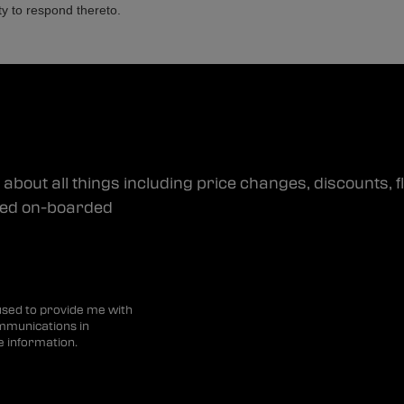
ty to respond thereto.
about all things including price changes, discounts, f
dded on-boarded
 used to provide me with
mmunications in
e information.