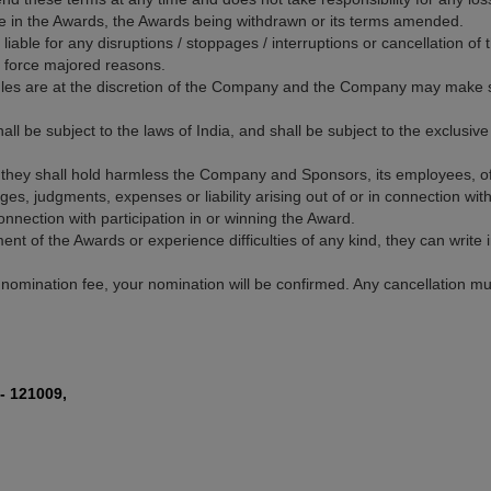
pate in the Awards, the Awards being withdrawn or its terms amended.
iable for any disruptions / stoppages / interruptions or cancellation o
or force majored reasons.
Rules are at the discretion of the Company and the Company may make su
hall be subject to the laws of India, and shall be subject to the exclusive 
they shall hold harmless the Company and Sponsors, its employees, off
s, judgments, expenses or liability arising out of or in connection wit
nnection with participation in or winning the Award.
ment of the Awards or experience difficulties of any kind, they can write
 nomination fee, your nomination will be confirmed. Any cancellation mu
- 121009,