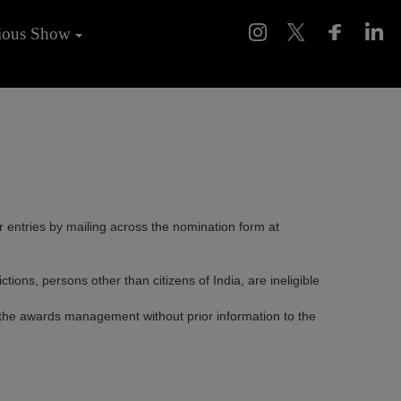
ious Show
ir entries by mailing across the nomination form at
ns, persons other than citizens of India, are ineligible
 the awards management without prior information to the