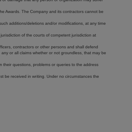
f the Awards. The Company and its contractors cannot be
ch additions/deletions and/or modifications, at any time
jurisdiction of the courts of competent jurisdiction at
icers, contractors or other persons and shall defend
h any or all claims whether or not groundless, that may be
 in their questions, problems or queries to the address
st be received in writing. Under no circumstances the