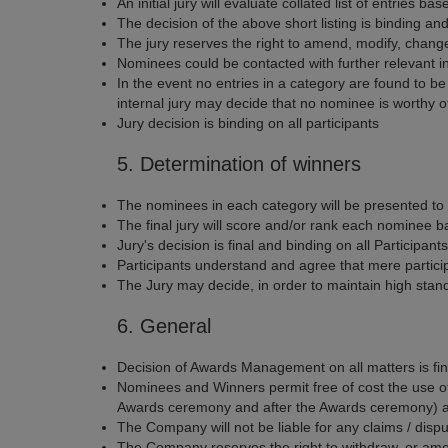
An initial jury will evaluate collated list of entries
The decision of the above short listing is binding and 
The jury reserves the right to amend, modify, change 
Nominees could be contacted with further relevant in
In the event no entries in a category are found to b
internal jury may decide that no nominee is worthy of 
Jury decision is binding on all participants
5. Determination of winners
The nominees in each category will be presented to t
The final jury will score and/or rank each nominee b
Jury's decision is final and binding on all Participants
Participants understand and agree that mere participa
The Jury may decide, in order to maintain high stand
6. General
Decision of Awards Management on all matters is fi
Nominees and Winners permit free of cost the use of t
Awards ceremony and after the Awards ceremony) and
The Company will not be liable for any claims / disp
The Company reserves the right to withdraw, or amen