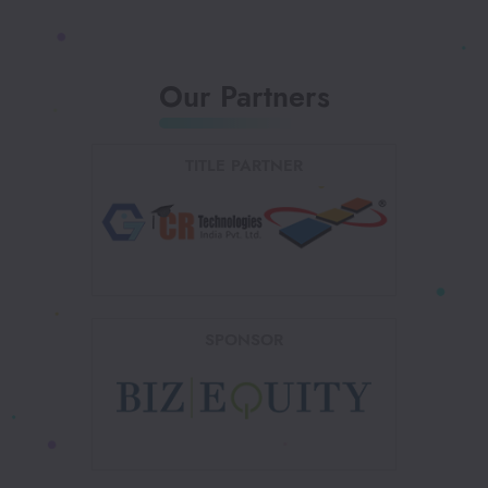
Our Partners
TITLE PARTNER
SPONSOR