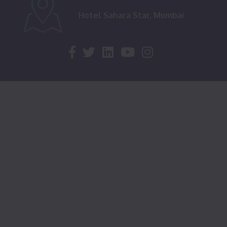
Hotel Sahara Star, Mumbai