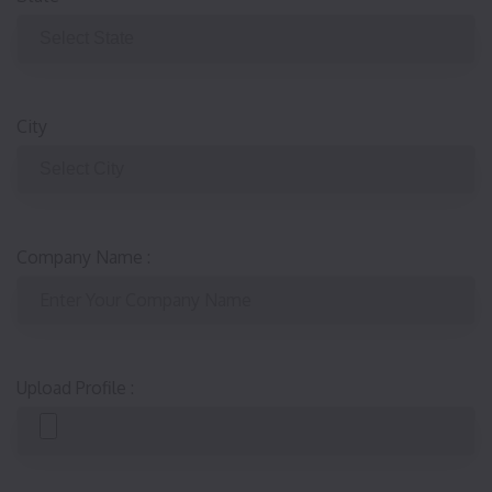
City
Company Name
:
Upload Profile
: