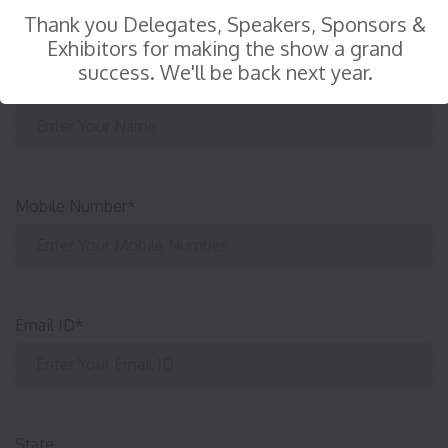
Thank you Delegates, Speakers, Sponsors &
Exhibitors for making the show a grand
success. We'll be back next year.
Your Name
*
:
Mobile Number
*
Email ID
*
State