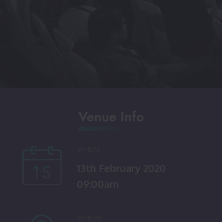
Venue Info
WHEN
13th February 2020
09:00am
WHERE