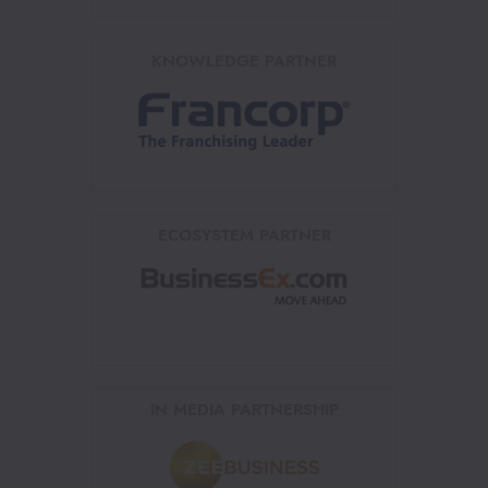
KNOWLEDGE PARTNER
ECOSYSTEM PARTNER
IN MEDIA PARTNERSHIP