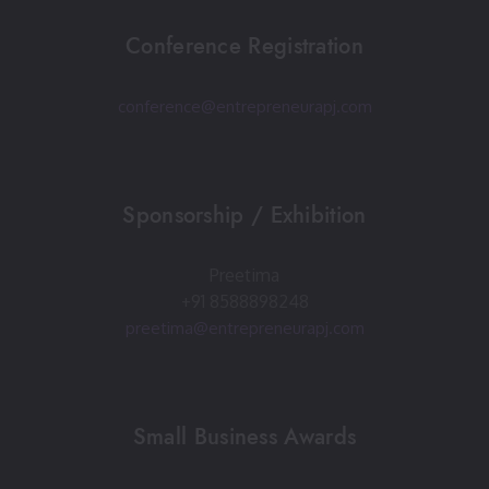
Conference Registration
conference@entrepreneurapj.com
Sponsorship / Exhibition
Preetima
+91 8588898248
preetima@entrepreneurapj.com
Small Business Awards