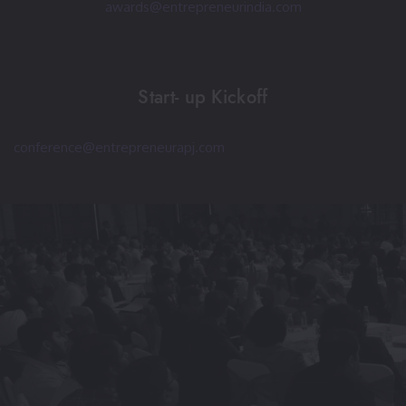
awards@entrepreneurindia.com
Start- up Kickoff
conference@entrepreneurapj.com