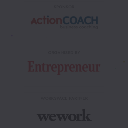
SPONSOR
ORGANISED BY
WORKSPACE PARTNER