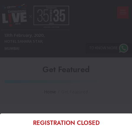
13th February, 2020,
HOTEL SAHARA STAR,
TO KNOW MORE
MUMBAI
Get Featured
Home
/
Get Featured
REGISTRATION CLOSED
Choose Categories