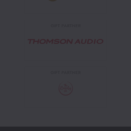
GIFT PARTNER
GIFT PARTNER