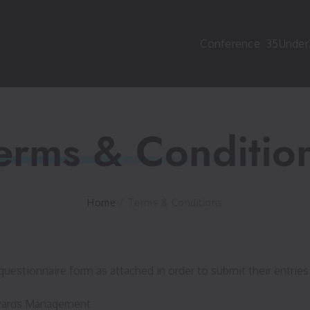
Conference
35Under
erms & Conditio
Home
/
Terms & Conditions
questionnaire form as attached in order to submit their entries 
 Awards Management