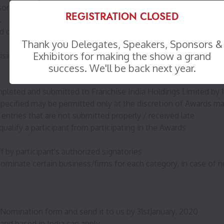
, and the members of their immediate family, persons with cr
REGISTRATION CLOSED
.
 or modified based on the level of response received, at the
Thank you Delegates, Speakers, Sponsors &
Exhibitors for making the show a grand
vision by the internal and external juries and Awards Managem
success. We'll be back next year.
pleted and submitted to Franchise India Holdings Limited by 18
pt specified may be permitted only at the discretion of Awards
ntries that are not submitted properly / received late
ualify a participant from participating in the Awards
f by participant's authorized signatories
inate certain business/firms for each category, in case of no
lf-Nomination form and send it to us by 31stJanuary, 2020
and based in India can apply