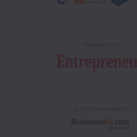
ORGANISED BY
ECOSYSTEM PARTNER