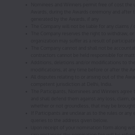
Nominees and Winners permit free of cost the use
Awards, during the Awards ceremony and after t
generated by the Awards, if any
The Company will not be liable for any claims /
The Company reserves the right to withdraw, or 
organization may suffer as a result of participa
The Company cannot and shall not be accountable
contractors cannot be held responsible for matte
Additions, deletions and/or modifications to t
modifications, at any time before or after the A
All disputes relating to or arising out of the Awa
competent jurisdiction at Delhi, India.
The Participants, Nominees and Winners agree t
and shall defend them against any loss, claim, d
whether or not groundless, that may be brought 
If Participants are unclear as to the rules or an
queries to the address given below.
Upon receipt of your nomination form along with
circumstances the nomination fee will be refun