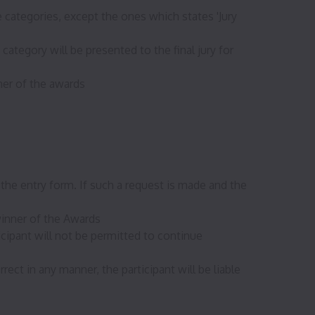
e categories, except the ones which states 'Jury
ategory will be presented to the final jury for
ner of the awards
the entry form. If such a request is made and the
winner of the Awards
icipant will not be permitted to continue
ect in any manner, the participant will be liable