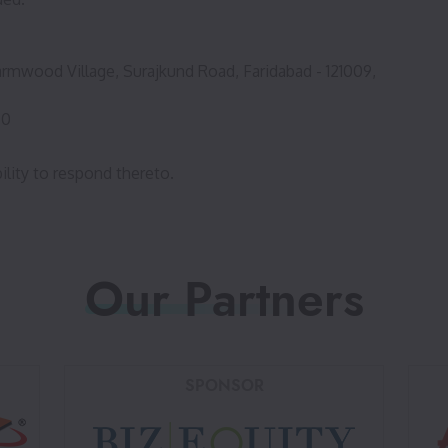
rmwood Village, Surajkund Road, Faridabad - 121009,
80
ility to respond thereto.
Our Partners
SPONSOR