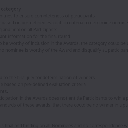
d category
d entries to ensure completeness of participants
tries based on pre-defined evaluation criteria to determine nomin
 and final on all Participants
nt information for the final round
to be worthy of inclusion in the Awards, the category could be c
 nominee is worthy of the Award and disqualify all participant
 to the final jury for determination of winners
ee based on pre-defined evaluation criteria
ants.
cipation in the Awards does not entitle Participants to win a p
tandards of these awards, that there could be no winner in a par
s final and binding on all Nominees and no correspondence wi