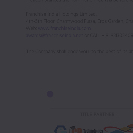
Franchise India Holdings Limited.
4th-5th Floor, Charmwood Plaza, Eros Garden, Cha
Web:
www.franchiseindia.com
awards@franchiseindia.net
or CALL + 91 93130340
The Company shall endeavour to the best of its ab
TITLE PARTNER