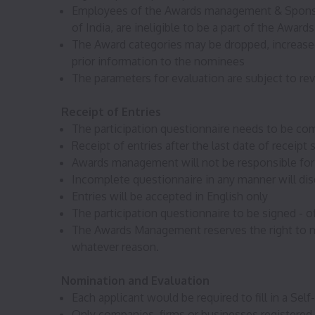
Employees of the Awards management & Sponsors
of India, are ineligible to be a part of the Awards
The Award categories may be dropped, increased
prior information to the nominees
The parameters for evaluation are subject to re
Receipt of Entries
The participation questionnaire needs to be com
Receipt of entries after the last date of recei
Awards management will not be responsible for e
Incomplete questionnaire in any manner will disq
Entries will be accepted in English only
The participation questionnaire to be signed - of
The Awards Management reserves the right to nom
whatever reason.
Nomination and Evaluation
Each applicant would be required to fill in a Se
Only companies, firms or businesses registered 