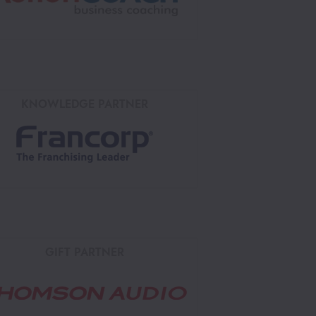
KNOWLEDGE PARTNER
GIFT PARTNER