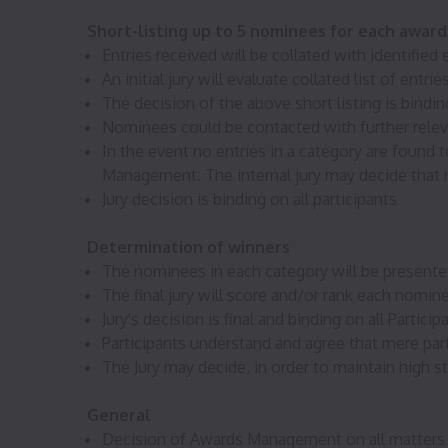
Short-listing up to 5 nominees for each awar
Entries received will be collated with identifie
An initial jury will evaluate collated list of en
The decision of the above short listing is binding
Nominees could be contacted with further releva
In the event no entries in a category are found 
Management. The internal jury may decide that no
Jury decision is binding on all participants
Determination of winners
The nominees in each category will be presented
The final jury will score and/or rank each nomin
Jury's decision is final and binding on all Particip
Participants understand and agree that mere parti
The Jury may decide, in order to maintain high s
General
Decision of Awards Management on all matters i