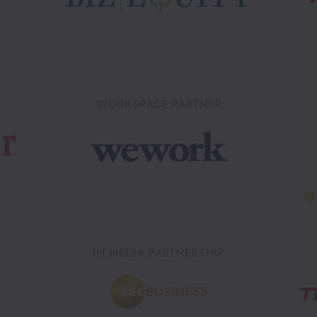
WORKSPACE PARTNER
IN MEDIA PARTNERSHIP