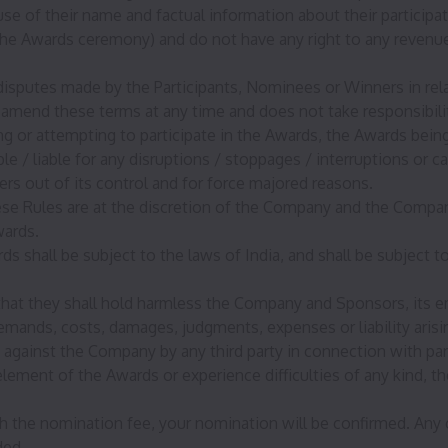
 of their name and factual information about their participati
he Awards ceremony) and do not have any right to any revenues
 disputes made by the Participants, Nominees or Winners in rel
amend these terms at any time and does not take responsibilit
ting or attempting to participate in the Awards, the Awards be
 / liable for any disruptions / stoppages / interruptions or 
rs out of its control and for force majored reasons.
hese Rules are at the discretion of the Company and the Comp
wards.
rds shall be subject to the laws of India, and shall be subject t
hat they shall hold harmless the Company and Sponsors, its em
emands, costs, damages, judgments, expenses or liability arisin
against the Company by any third party in connection with part
y element of the Awards or experience difficulties of any kind, t
 the nomination fee, your nomination will be confirmed. Any c
ded.