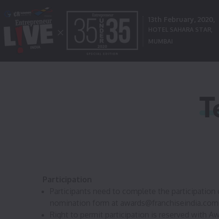
13th February, 2020,
HOTEL SAHARA STAR,
MUMBAI
T
Participation
Participants need to complete the participation 
nomination form at
awards@franchiseindia.com
Right to permit participation is reserved with