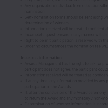
Any organization/individual from education/allie
nomination'
Self- nomination forms should be sent along with
determination of winners
Information received will be treated confidenti
Incomplete questionnaire in any manner will disq
Right to permit participation is reserved with
Under no circumstances the nomination fee will
Incorrect information
Awards Management has the right to ask for proo
participant does not agree, the participant could
Information received will be treated as confide
If at any time, any information provided by any p
participation in the Awards
If, after the conclusion of the Award ceremony, a
to return the Award and any monetary / non-mon
Determination of whether information is incor