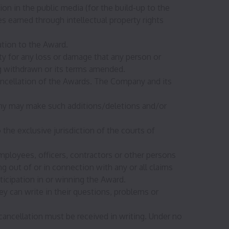
on in the public media (for the build-up to the
 earned through intellectual property rights
ation to the Award.
y for any loss or damage that any person or
ing withdrawn or its terms amended.
cancellation of the Awards. The Company and its
any may make such additions/deletions and/or
o the exclusive jurisdiction of the courts of
ployees, officers, contractors or other persons
g out of or in connection with any or all claims
icipation in or winning the Award.
hey can write in their questions, problems or
ancellation must be received in writing. Under no