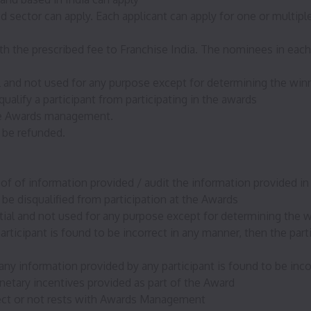
d sector can apply. Each applicant can apply for one or multipl
 the prescribed fee to Franchise India. The nominees in each c
al and not used for any purpose except for determining the win
ualify a participant from participating in the awards
 the Awards management.
 be refunded.
f of information provided / audit the information provided in 
 be disqualified from participation at the Awards
ntial and not used for any purpose except for determining the 
articipant is found to be incorrect in any manner, then the part
ny information provided by any participant is found to be incorr
etary incentives provided as part of the Award
rect or not rests with Awards Management