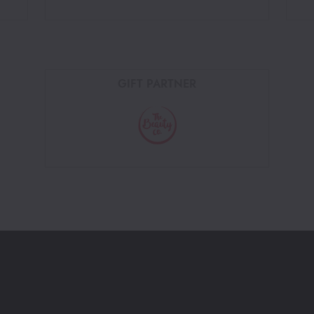
GIFT PARTNER