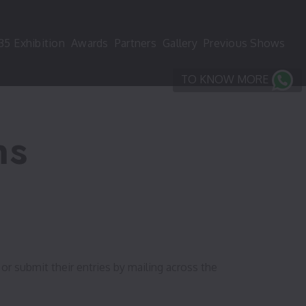
35
Exhibition
Awards
Partners
Gallery
Previous Shows
TO KNOW MORE
ns
or submit their entries by mailing across the