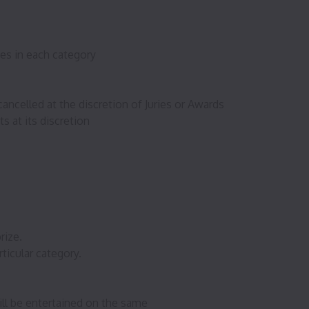
ees in each category
ancelled at the discretion of Juries or Awards
s at its discretion
rize.
ticular category.
ll be entertained on the same