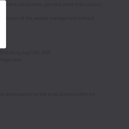
iminal convictions, persons other than citizens
 discretion of the awards management without
ent
00 hrs by July 17th, 2019
 management
n-participation by the small business/firm for