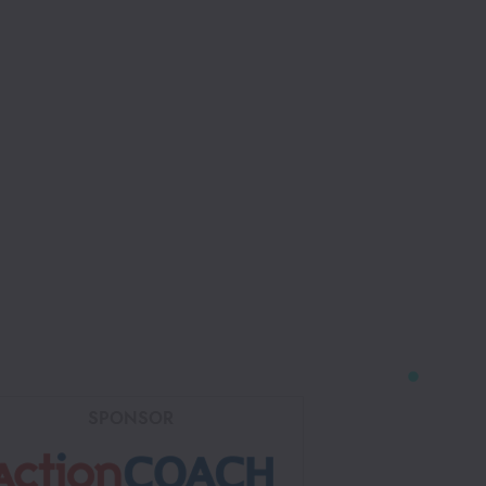
SPONSOR