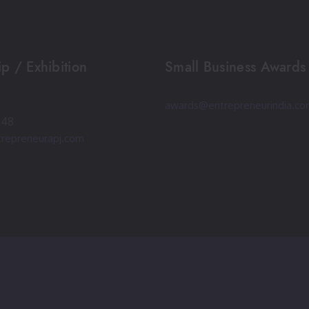
p / Exhibition
Small Business Awards
awards@entrepreneurindia.c
248
repreneurapj.com