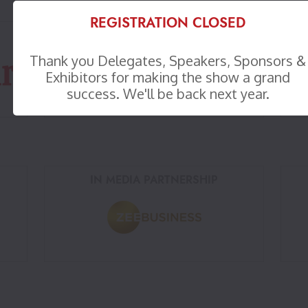
REGISTRATION CLOSED
WORKSPACE PARTNER
Thank you Delegates, Speakers, Sponsors &
Exhibitors for making the show a grand
success. We'll be back next year.
IN MEDIA PARTNERSHIP