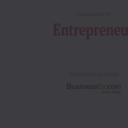
ORGANISED BY
ECOSYSTEM PARTNER