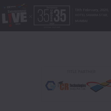
13th February, 2020,
HOTEL SAHARA STAR,
MUMBAI
TITLE PARTNER