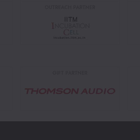
OUTREACH PARTNER
GIFT PARTNER