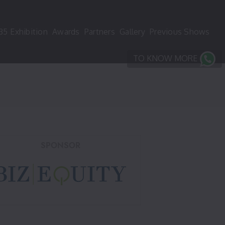
35
Exhibition
Awards
Partners
Gallery
Previous Shows
TO KNOW MORE
SPONSOR