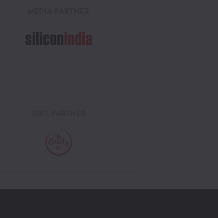
MEDIA PARTNER
GIFT PARTNER