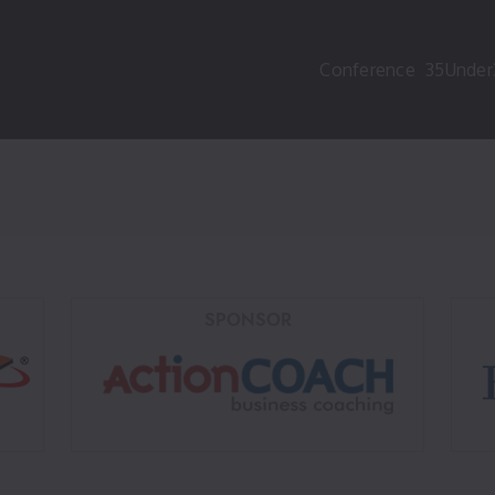
Conference
35Under
SPONSOR