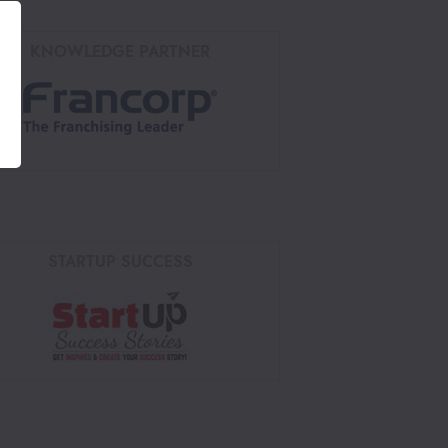
KNOWLEDGE PARTNER
STARTUP SUCCESS