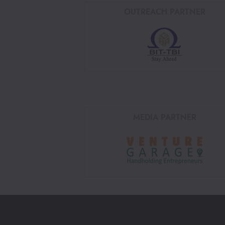
OUTREACH PARTNER
MEDIA PARTNER