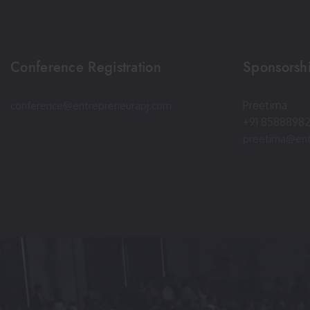
Conference Registration
Sponsorshi
Preetima
conference@entrepreneurapj.com
+91 8588898
preetima@ent