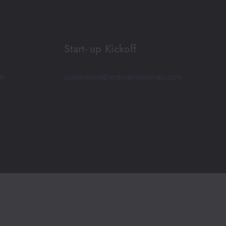
Start- up Kickoff
om
conference@entrepreneurapj.com