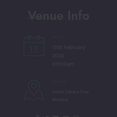
Venue Info
WHEN
13th February
2020
09:00am
WHERE
Hotel Sahara Star,
Mumbai